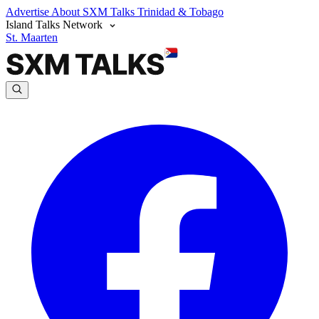
Advertise
About SXM Talks
Trinidad & Tobago
Island Talks Network
St. Maarten