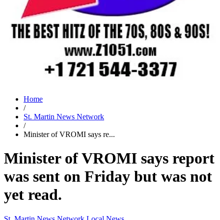
Home
/
St. Martin News Network
/
Minister of VROMI says re...
Minister of VROMI says report
was sent on Friday but was not
yet read.
St. Martin News Network
Local News