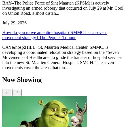
BAY--The Police Force of Sint Maarten (KPSM) is actively
investigating an armed robbery that occurred on July 29 at Mr. Cool
on Union Road, a short distan...
July 29, 2026
How do you move an entire hospital? SMMC has a seven-
movement strategy | The Peoples Tribune
CAY&nbsp;HILL--St. Maarten Medical Center, SMMC, is
developing a coordinated relocation strategy based on the “Seven
Movements of Healthcare” to guide the transfer of hospital services
into the new St. Maarten General Hospital, SMGH. The seven
movements cover the areas that mu...
Now Showing