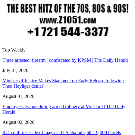
Top Weekly
Three arrested, firearm confiscated by KPSM | The Daily Herald
July 31, 2026
Minister of Justice Makes Statement on Early Release following
Theo Heyliger denial
August 01, 2026
Employees escape during armed robbery at Mr. Cool | The Daily
Herald
August 02, 2026
ILT confirms scale of major GTI Statia oil spill: 19,000 barrels