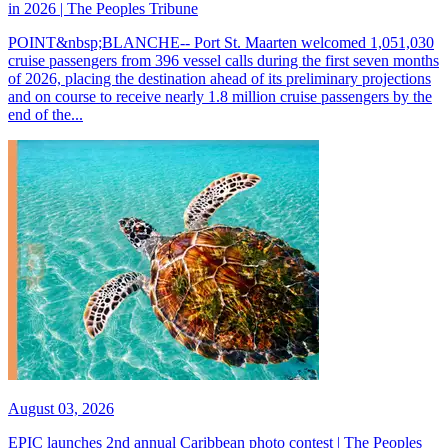
in 2026 | The Peoples Tribune
POINT&nbsp;BLANCHE-- Port St. Maarten welcomed 1,051,030
cruise passengers from 396 vessel calls during the first seven months
of 2026, placing the destination ahead of its preliminary projections
and on course to receive nearly 1.8 million cruise passengers by the
end of the...
August 03, 2026
EPIC launches 2nd annual Caribbean photo contest | The Peoples