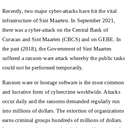
Recently, two major cyber-attacks have hit the vital
infrastructure of Sint Maarten. In September 2021,
there was a cyber-attack on the Central Bank of
Curacao and Sint Maarten (CBCS) and on GEBE. In
the past (2018), the Government of Sint Maarten
suffered a ransom ware attack whereby the public tasks
could not be performed temporarily.
Ransom ware or hostage software is the most common
and lucrative form of cybercrime worldwide. Attacks
occur daily and the ransoms demanded regularly run
into millions of dollars. The extortion of organizations
earns criminal groups hundreds of millions of dollars.