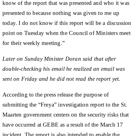
know of the report that was presented and who it was
presented to because nothing was given to me up
today. I do not know if this report will be a discussion
point on Tuesday when the Council of Ministers meet
for their weekly meeting.”
Later on Sunday Minister Doran said that after
double-checking his email he realized an email was
sent on Friday and he did not read the report yet.
According to the press release the purpose of
submitting the “Freya” investigation report to the St.
Maarten government centers on the security risks that
have occurred at GEBE as a result of the March 17
incident. The report is also intended to enable the