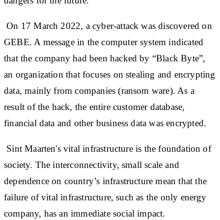
dangers for the future.
On 17 March 2022, a cyber-attack was discovered on
GEBE. A message in the computer system indicated
that the company had been hacked by “Black Byte”,
an organization that focuses on stealing and encrypting
data, mainly from companies (ransom ware). As a
result of the hack, the entire customer database,
financial data and other business data was encrypted.
Sint Maarten's vital infrastructure is the foundation of
society. The interconnectivity, small scale and
dependence on country’s infrastructure mean that the
failure of vital infrastructure, such as the only energy
company, has an immediate social impact.