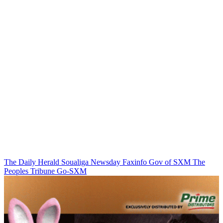
The Daily Herald
Soualiga Newsday
Faxinfo
Gov of SXM
The
Peoples Tribune
Go-SXM