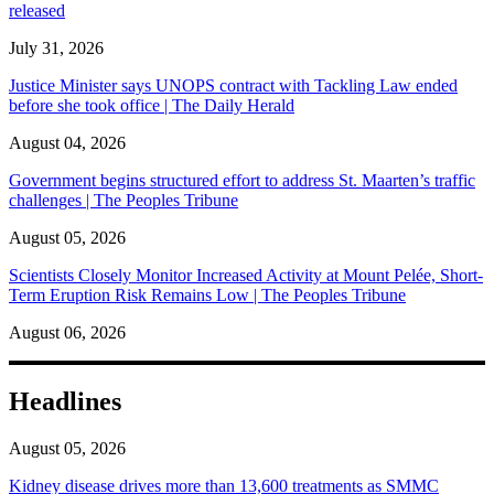
released
July 31, 2026
Justice Minister says UNOPS contract with Tackling Law ended
before she took office | The Daily Herald
August 04, 2026
Government begins structured effort to address St. Maarten’s traffic
challenges | The Peoples Tribune
August 05, 2026
Scientists Closely Monitor Increased Activity at Mount Pelée, Short-
Term Eruption Risk Remains Low | The Peoples Tribune
August 06, 2026
Headlines
August 05, 2026
Kidney disease drives more than 13,600 treatments as SMMC