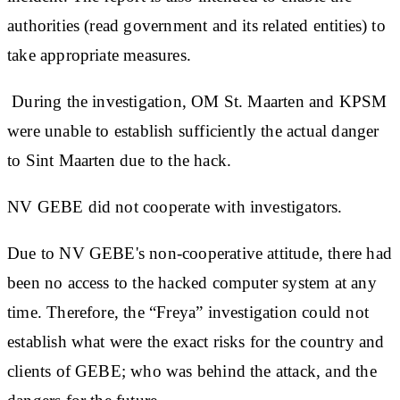
authorities (read government and its related entities) to
take appropriate measures.
During the investigation, OM St. Maarten and KPSM
were unable to establish sufficiently the actual danger
to Sint Maarten due to the hack.
NV GEBE did not cooperate with investigators.
Due to NV GEBE's non-cooperative attitude, there had
been no access to the hacked computer system at any
time. Therefore, the “Freya” investigation could not
establish what were the exact risks for the country and
clients of GEBE; who was behind the attack, and the