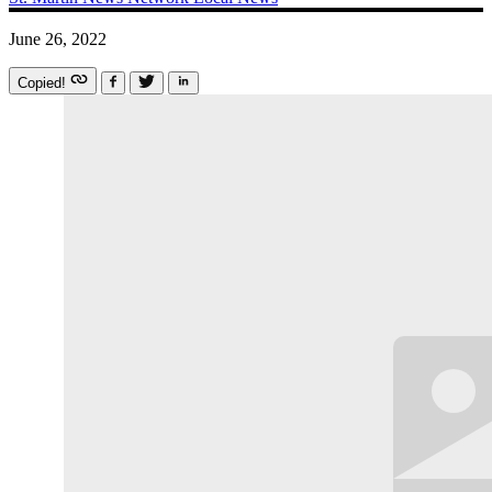
June 26, 2022
Copied!