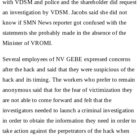
with VDSM and police and the shareholder did request
an investigation by VDSM. Jacobs said she did not
know if SMN News reporter got confused with the
statements she probably made in the absence of the
Minister of VROMI.
Several employees of NV GEBE expressed concerns
after the hack and said that they were suspicious of the
hack and its timing. The workers who prefer to remain
anonymous said that for the fear of victimization they
are not able to come forward and felt that the
investigators needed to launch a criminal investigation
in order to obtain the information they need in order to
take action against the perpetrators of the hack when