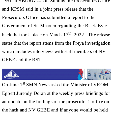
PHILIPSBURG:--- On Sunday the Prosecutors Office
and KPSM said in a joint press release that the
Prosecutors Office has submitted a report to the
Government of St. Maarten regarding the Black Byte
th,
hack that took place on March 17
2022. The release
states that the report stems from the Freya investigation
which includes interviews with staff members of NV
GEBE and the RST.
st
On June 1
SMN News asked the Minister of VROMI
Egbert Jurendy Doran at the weekly press briefings for
an update on the findings of the prosecutor’s office on
the hack and NV GEBE and if anyone would be held