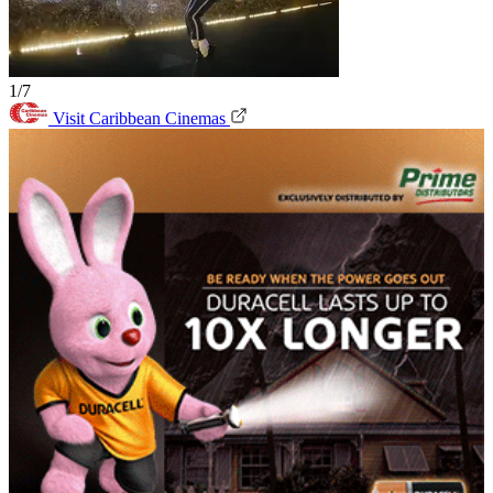
1/7
Visit Caribbean Cinemas