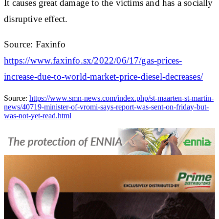
It causes great damage to the victims and has a socially
disruptive effect.
Source: Faxinfo
https://www.faxinfo.sx/2022/06/17/gas-prices-
increase-due-to-world-market-price-diesel-decreases/
Source:
https://www.smn-news.com/index.php/st-maarten-st-martin-
news/40719-minister-of-vromi-says-report-was-sent-on-friday-but-
was-not-yet-read.html