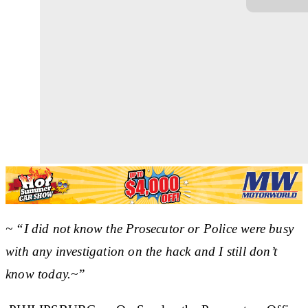
~ “I did not know the Prosecutor or Police were busy
with any investigation on the hack and I still don’t
know today.~”