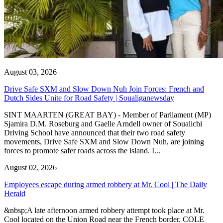
August 03, 2026
Drive Safe SXM and Slow Down Nuh Join Forces: French and
Dutch Sides Unite for Road Safety | Soualiganewsday
SINT MAARTEN (GREAT BAY) - Member of Parliament (MP)
Sjamira D.M. Roseburg and Gaelle Arndell owner of Soualichi
Driving School have announced that their two road safety
movements, Drive Safe SXM and Slow Down Nuh, are joining
forces to promote safer roads across the island. I...
August 02, 2026
Employees escape during armed robbery at Mr. Cool | The Daily
Herald
&nbsp;A late afternoon armed robbery attempt took place at Mr.
Cool located on the Union Road near the French border. COLE