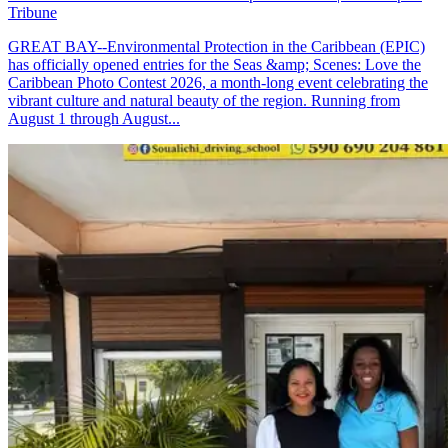
Tribune
GREAT BAY--Environmental Protection in the Caribbean (EPIC)
has officially opened entries for the Seas &amp; Scenes: Love the
Caribbean Photo Contest 2026, a month-long event celebrating the
vibrant culture and natural beauty of the region. Running from
August 1 through August...