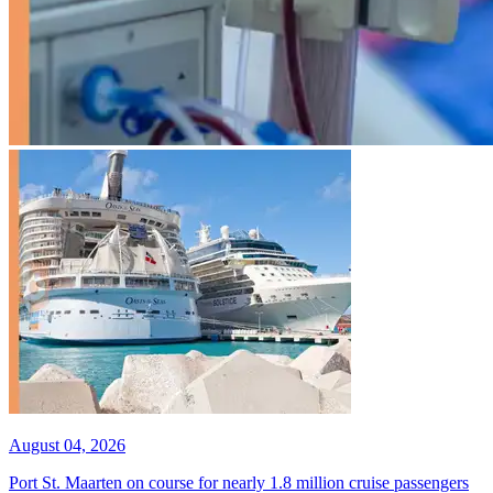
August 04, 2026
Port St. Maarten on course for nearly 1.8 million cruise passengers