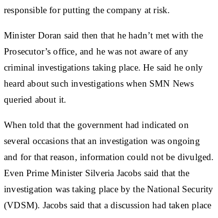
responsible for putting the company at risk.
Minister Doran said then that he hadn’t met with the
Prosecutor’s office, and he was not aware of any
criminal investigations taking place. He said he only
heard about such investigations when SMN News
queried about it.
When told that the government had indicated on
several occasions that an investigation was ongoing
and for that reason, information could not be divulged.
Even Prime Minister Silveria Jacobs said that the
investigation was taking place by the National Security
(VDSM). Jacobs said that a discussion had taken place