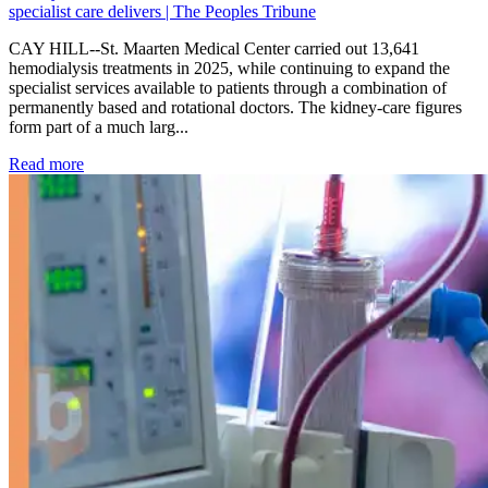
specialist care delivers | The Peoples Tribune
CAY HILL--St. Maarten Medical Center carried out 13,641
hemodialysis treatments in 2025, while continuing to expand the
specialist services available to patients through a combination of
permanently based and rotational doctors. The kidney-care figures
form part of a much larg...
: Kidney disease drives more than 13,600 treatments as SM
Read more