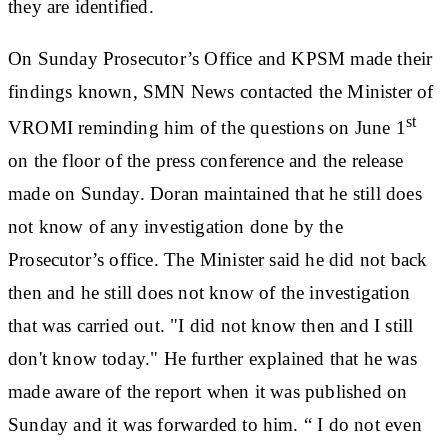
they are identified.
On Sunday Prosecutor’s Office and KPSM made their
findings known, SMN News contacted the Minister of
st
VROMI reminding him of the questions on June 1
on the floor of the press conference and the release
made on Sunday. Doran maintained that he still does
not know of any investigation done by the
Prosecutor’s office. The Minister said he did not back
then and he still does not know of the investigation
that was carried out. "I did not know then and I still
don't know today." He further explained that he was
made aware of the report when it was published on
Sunday and it was forwarded to him. “ I do not even