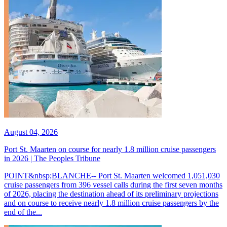
August 04, 2026
Port St. Maarten on course for nearly 1.8 million cruise passengers
in 2026 | The Peoples Tribune
POINT&nbsp;BLANCHE-- Port St. Maarten welcomed 1,051,030
cruise passengers from 396 vessel calls during the first seven months
of 2026, placing the destination ahead of its preliminary projections
and on course to receive nearly 1.8 million cruise passengers by the
end of the...