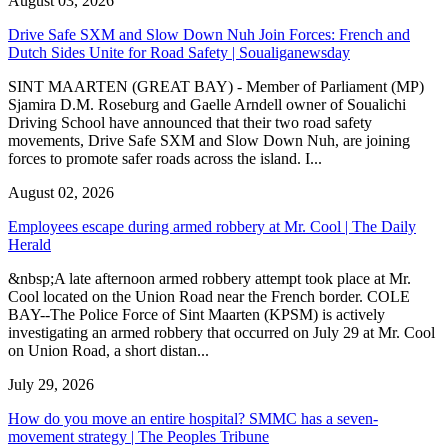
August 03, 2026
Drive Safe SXM and Slow Down Nuh Join Forces: French and
Dutch Sides Unite for Road Safety | Soualiganewsday
SINT MAARTEN (GREAT BAY) - Member of Parliament (MP)
Sjamira D.M. Roseburg and Gaelle Arndell owner of Soualichi
Driving School have announced that their two road safety
movements, Drive Safe SXM and Slow Down Nuh, are joining
forces to promote safer roads across the island. I...
August 02, 2026
Employees escape during armed robbery at Mr. Cool | The Daily
Herald
&nbsp;A late afternoon armed robbery attempt took place at Mr.
Cool located on the Union Road near the French border. COLE
BAY--The Police Force of Sint Maarten (KPSM) is actively
investigating an armed robbery that occurred on July 29 at Mr. Cool
on Union Road, a short distan...
July 29, 2026
How do you move an entire hospital? SMMC has a seven-
movement strategy | The Peoples Tribune