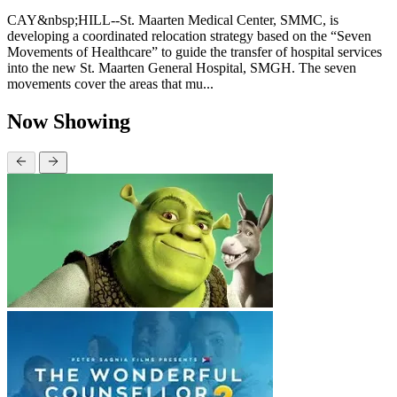
CAY&nbsp;HILL--St. Maarten Medical Center, SMMC, is
developing a coordinated relocation strategy based on the “Seven
Movements of Healthcare” to guide the transfer of hospital services
into the new St. Maarten General Hospital, SMGH. The seven
movements cover the areas that mu...
Now Showing