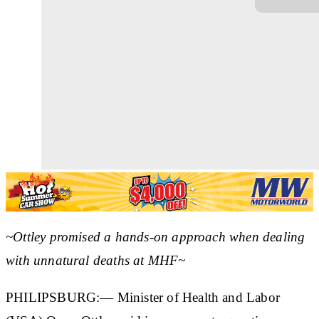
~Ottley promised a hands-on approach when dealing
with unnatural deaths at MHF~
PHILIPSBURG:— Minister of Health and Labor