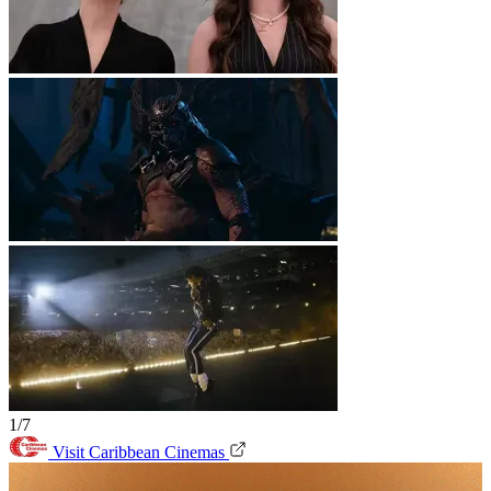
1/7
Visit Caribbean Cinemas