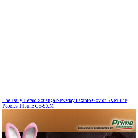
The Daily Herald
Soualiga Newsday
Faxinfo
Gov of SXM
The
Peoples Tribune
Go-SXM