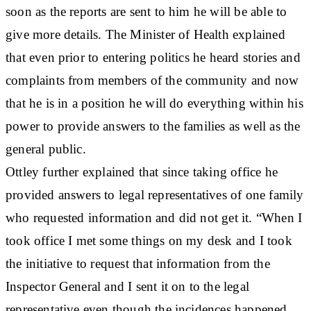
soon as the reports are sent to him he will be able to
give more details. The Minister of Health explained
that even prior to entering politics he heard stories and
complaints from members of the community and now
that he is in a position he will do everything within his
power to provide answers to the families as well as the
general public.
Ottley further explained that since taking office he
provided answers to legal representatives of one family
who requested information and did not get it. “When I
took office I met some things on my desk and I took
the initiative to request that information from the
Inspector General and I sent it on to the legal
representative even though the incidences happened