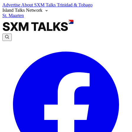
Advertise
About SXM Talks
Trinidad & Tobago
Island Talks Network
St. Maarten