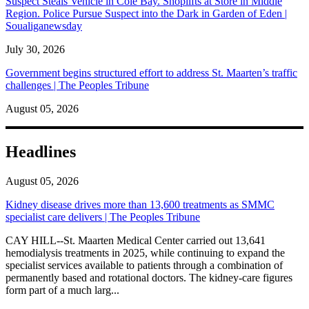
Suspect Steals Vehicle in Cole Bay. Shoplifts at Store in Middle
Region. Police Pursue Suspect into the Dark in Garden of Eden |
Soualiganewsday
July 30, 2026
Government begins structured effort to address St. Maarten’s traffic
challenges | The Peoples Tribune
August 05, 2026
Headlines
August 05, 2026
Kidney disease drives more than 13,600 treatments as SMMC
specialist care delivers | The Peoples Tribune
CAY HILL--St. Maarten Medical Center carried out 13,641
hemodialysis treatments in 2025, while continuing to expand the
specialist services available to patients through a combination of
permanently based and rotational doctors. The kidney-care figures
form part of a much larg...