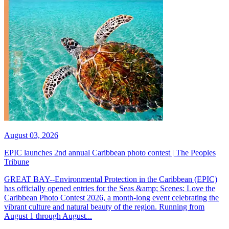
August 03, 2026
EPIC launches 2nd annual Caribbean photo contest | The Peoples
Tribune
GREAT BAY--Environmental Protection in the Caribbean (EPIC)
has officially opened entries for the Seas &amp; Scenes: Love the
Caribbean Photo Contest 2026, a month-long event celebrating the
vibrant culture and natural beauty of the region. Running from
August 1 through August...