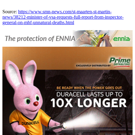
Source:
https://www.smn-news.com/st-maarten-st-martin-
news/38212-minister-of-vsa-requests-full-report-from-inspector-
general-on-mhf-unnatural-deaths.html