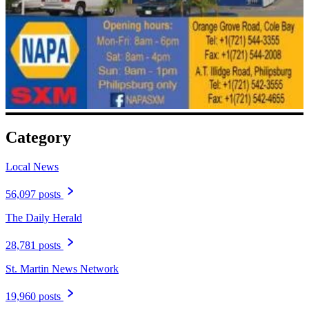
Category
Local News
56,097 posts
The Daily Herald
28,781 posts
St. Martin News Network
19,960 posts