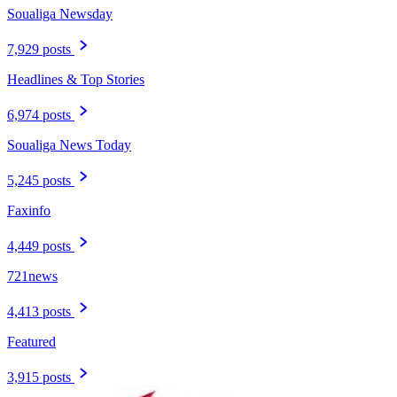
Soualiga Newsday
7,929 posts
Headlines & Top Stories
6,974 posts
Soualiga News Today
5,245 posts
Faxinfo
4,449 posts
721news
4,413 posts
Featured
3,915 posts