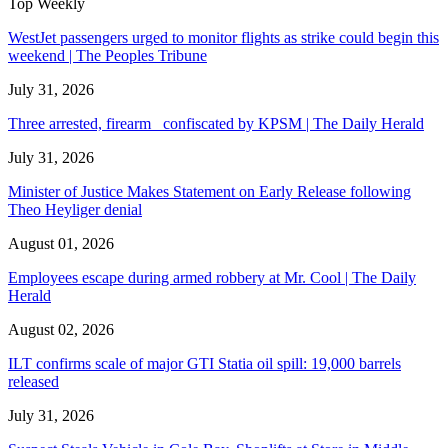
Top Weekly
WestJet passengers urged to monitor flights as strike could begin this
weekend | The Peoples Tribune
July 31, 2026
Three arrested, firearm confiscated by KPSM | The Daily Herald
July 31, 2026
Minister of Justice Makes Statement on Early Release following
Theo Heyliger denial
August 01, 2026
Employees escape during armed robbery at Mr. Cool | The Daily
Herald
August 02, 2026
ILT confirms scale of major GTI Statia oil spill: 19,000 barrels
released
July 31, 2026