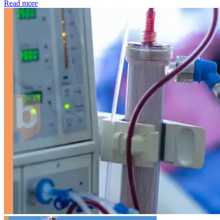
: Kidney disease drives more than 13,600 treatments as SM
Read more