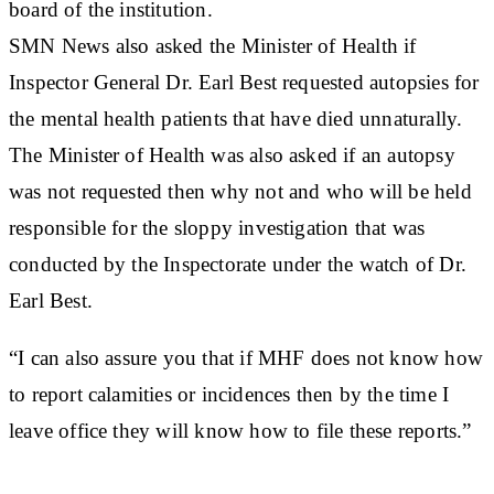
board of the institution.
SMN News also asked the Minister of Health if
Inspector General Dr. Earl Best requested autopsies for
the mental health patients that have died unnaturally.
The Minister of Health was also asked if an autopsy
was not requested then why not and who will be held
responsible for the sloppy investigation that was
conducted by the Inspectorate under the watch of Dr.
Earl Best.
“I can also assure you that if MHF does not know how
to report calamities or incidences then by the time I
leave office they will know how to file these reports.”