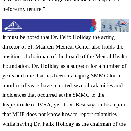
before my tenure.”
It must be noted that Dr. Felix Holiday the acting
director of St. Maarten Medical Center also holds the
position of chairman of the board of the Mental Health
Foundation. Dr. Holiday as a surgeon for a number of
years and one that has been managing SMMC for a
number of years have reported several calamities and
incidences that occurred at the SMMC to the
Inspectorate of IVSA, yet it Dr. Best says in his report
that MHF does not know how to report calamities
while having Dr. Felix Holiday as the chairman of the