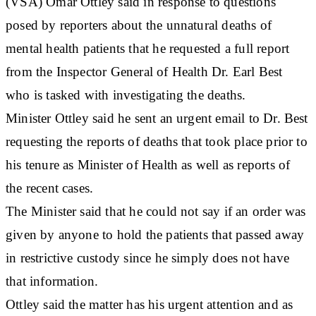
(VSA) Omar Ottley said in response to questions
posed by reporters about the unnatural deaths of
mental health patients that he requested a full report
from the Inspector General of Health Dr. Earl Best
who is tasked with investigating the deaths.
Minister Ottley said he sent an urgent email to Dr. Best
requesting the reports of deaths that took place prior to
his tenure as Minister of Health as well as reports of
the recent cases.
The Minister said that he could not say if an order was
given by anyone to hold the patients that passed away
in restrictive custody since he simply does not have
that information.
Ottley said the matter has his urgent attention and as