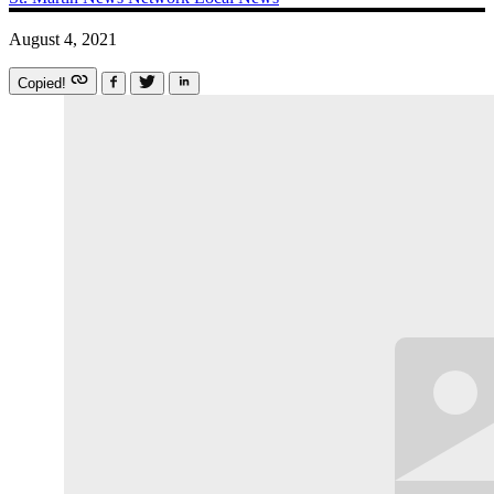
August 4, 2021
Copied!