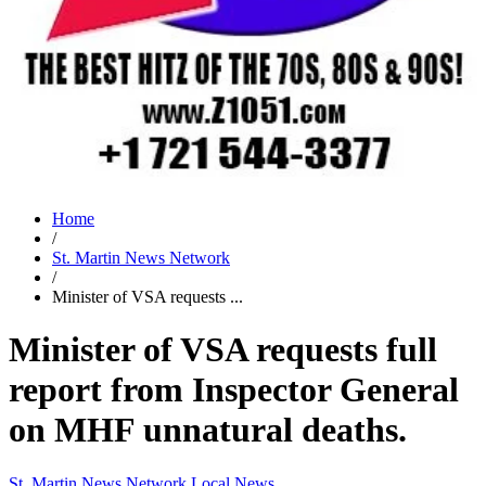
Home
/
St. Martin News Network
/
Minister of VSA requests ...
Minister of VSA requests full
report from Inspector General
on MHF unnatural deaths.
St. Martin News Network
Local News