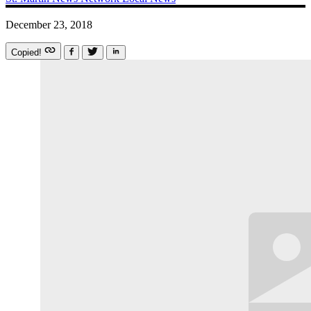
December 23, 2018
Copied!