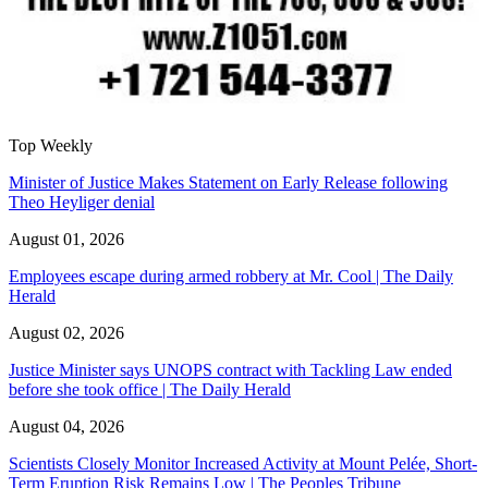
Top Weekly
Minister of Justice Makes Statement on Early Release following
Theo Heyliger denial
August 01, 2026
Employees escape during armed robbery at Mr. Cool | The Daily
Herald
August 02, 2026
Justice Minister says UNOPS contract with Tackling Law ended
before she took office | The Daily Herald
August 04, 2026
Scientists Closely Monitor Increased Activity at Mount Pelée, Short-
Term Eruption Risk Remains Low | The Peoples Tribune