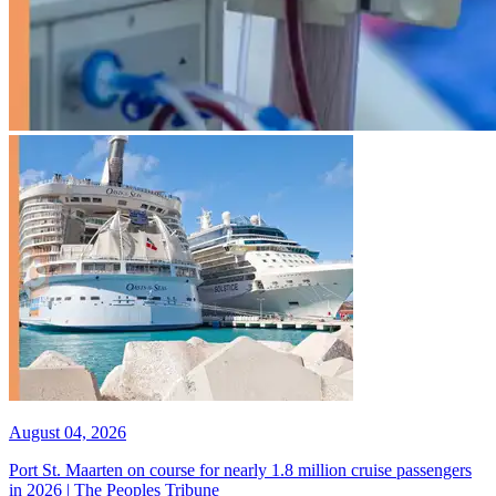
August 04, 2026
Port St. Maarten on course for nearly 1.8 million cruise passengers
in 2026 | The Peoples Tribune