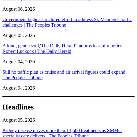
August 06, 2026
Government begins structured effort to address St. Maarten’s traffic
challenges | The Peoples Tribune
August 05, 2026
A kind, gentle soul,'The Daily Herald’ mourns loss of reporter
Robert Luckock | The Daily Herald
August 04, 2026
Still no traffic plan as cruise and air arrival figures could expand |
The Peoples Tribune
August 04, 2026
Headlines
August 05, 2026
Kidney disease drives more than 13,600 treatments as SMMC
specialist care delivers | The Peoples Tribune