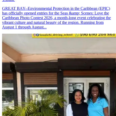
GREAT BAY--Environmental Protection in the Caribbean (EPIC)
has officially opened entries for the Seas &amp; Scenes: Love the
Caribbean Photo Contest 2026, a month-long event celebrating the
vibrant culture and natural beauty of the region. Running from
August 1 through August...