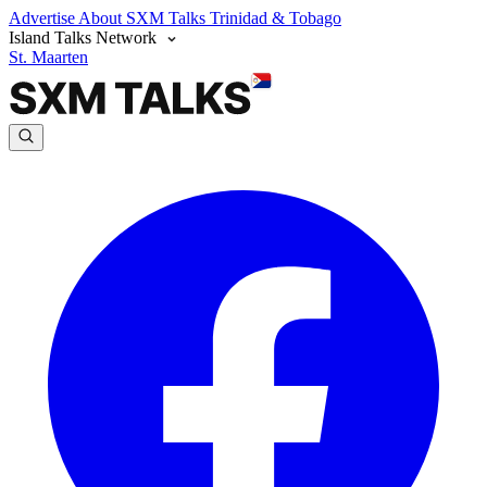
Advertise
About SXM Talks
Trinidad & Tobago
Island Talks Network
St. Maarten