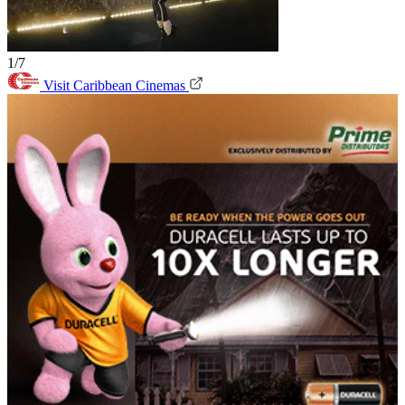
1/7
Visit Caribbean Cinemas