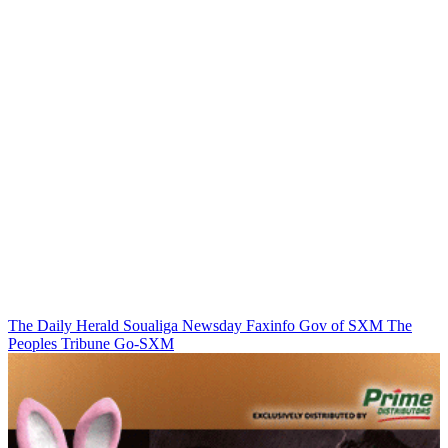
The Daily Herald
Soualiga Newsday
Faxinfo
Gov of SXM
The
Peoples Tribune
Go-SXM