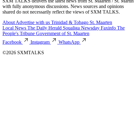
SXM TALKS delivers the latest news from St. Maarten / St. Martin
with fully anonymous discussions. News sources and opinions
shared do not necessarily reflect the views of SXM TALKS.
About
Advertise with us
Trinidad & Tobago
St. Maarten
Local News
The Daily Herald
Soualiga Newsday
Faxinfo
The
People's Tribune
Government of St. Maarten
Facebook
Instagram
WhatsApp
©2026 SXMTALKS