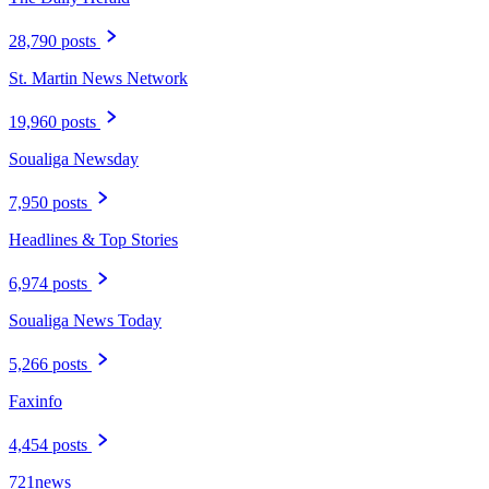
28,790 posts
St. Martin News Network
19,960 posts
Soualiga Newsday
7,950 posts
Headlines & Top Stories
6,974 posts
Soualiga News Today
5,266 posts
Faxinfo
4,454 posts
721news