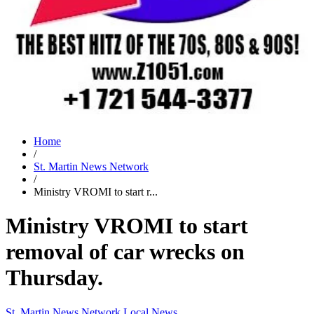
Home
/
St. Martin News Network
/
Ministry VROMI to start r...
Ministry VROMI to start
removal of car wrecks on
Thursday.
St. Martin News Network
Local News