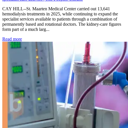
CAY HILL--St. Maarten Medical Center carried out 13,641
hemodialysis treatments in 2025, while continuing to expand the
specialist services available to patients through a combination of
permanently based and rotational doctors. The kidney-care figures
form part of a much larg...
: Kidney disease drives more than 13,600 treatments as SM
Read more