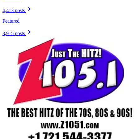
4,413 posts
Featured
3,915 posts