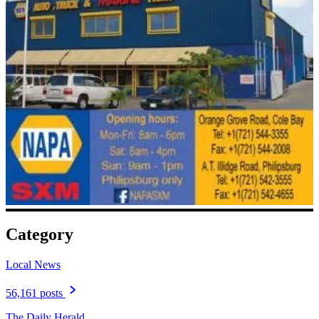
Category
Local News
56,161 posts
The Daily Herald