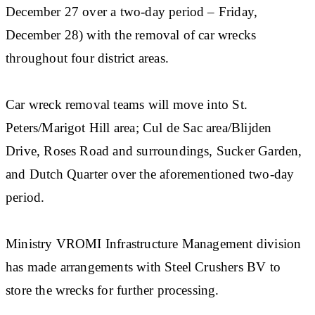
December 27 over a two-day period – Friday,
December 28) with the removal of car wrecks
throughout four district areas.
Car wreck removal teams will move into St.
Peters/Marigot Hill area; Cul de Sac area/Blijden
Drive, Roses Road and surroundings, Sucker Garden,
and Dutch Quarter over the aforementioned two-day
period.
Ministry VROMI Infrastructure Management division
has made arrangements with Steel Crushers BV to
store the wrecks for further processing.