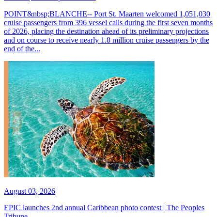
POINT&nbsp;BLANCHE-- Port St. Maarten welcomed 1,051,030
cruise passengers from 396 vessel calls during the first seven months
of 2026, placing the destination ahead of its preliminary projections
and on course to receive nearly 1.8 million cruise passengers by the
end of the...
August 03, 2026
EPIC launches 2nd annual Caribbean photo contest | The Peoples
Tribune