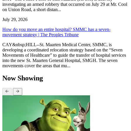
investigating an armed robbery that occurred on July 29 at Mr. Cool
on Union Road, a short distan...
July 29, 2026
How do you move an entire hospital? SMMC has a seven-
movement strategy | The Peoples Tribune
CAY&nbsp;HILL--St. Maarten Medical Center, SMMC, is
developing a coordinated relocation strategy based on the “Seven
Movements of Healthcare” to guide the transfer of hospital services
into the new St. Maarten General Hospital, SMGH. The seven
movements cover the areas that mu...
Now Showing