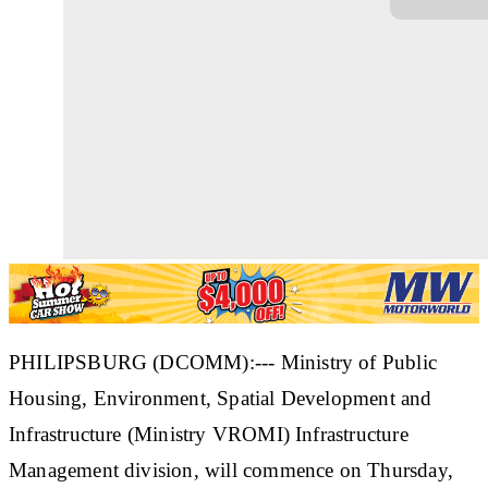
PHILIPSBURG (DCOMM):--- Ministry of Public
Housing, Environment, Spatial Development and
Infrastructure (Ministry VROMI) Infrastructure
Management division, will commence on Thursday,