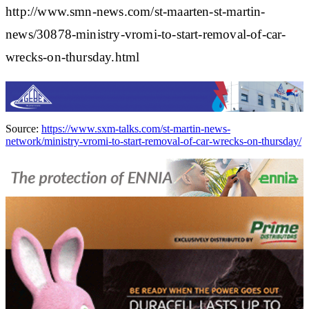
http://www.smn-news.com/st-maarten-st-martin-
news/30878-ministry-vromi-to-start-removal-of-car-
wrecks-on-thursday.html
Source:
https://www.sxm-talks.com/st-martin-news-
network/ministry-vromi-to-start-removal-of-car-wrecks-on-thursday/