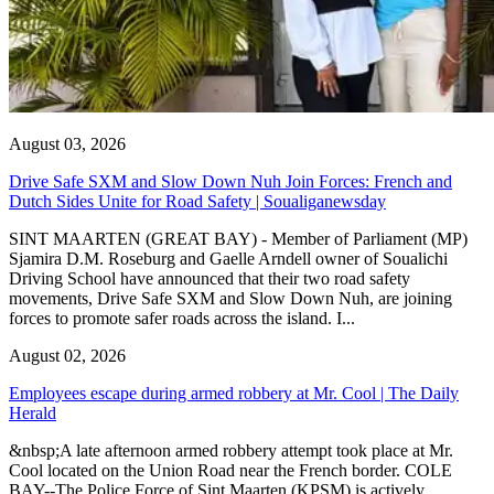
August 03, 2026
Drive Safe SXM and Slow Down Nuh Join Forces: French and
Dutch Sides Unite for Road Safety | Soualiganewsday
SINT MAARTEN (GREAT BAY) - Member of Parliament (MP)
Sjamira D.M. Roseburg and Gaelle Arndell owner of Soualichi
Driving School have announced that their two road safety
movements, Drive Safe SXM and Slow Down Nuh, are joining
forces to promote safer roads across the island. I...
August 02, 2026
Employees escape during armed robbery at Mr. Cool | The Daily
Herald
&nbsp;A late afternoon armed robbery attempt took place at Mr.
Cool located on the Union Road near the French border. COLE
BAY--The Police Force of Sint Maarten (KPSM) is actively