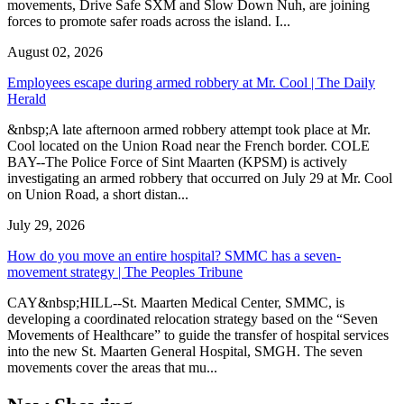
movements, Drive Safe SXM and Slow Down Nuh, are joining
forces to promote safer roads across the island. I...
August 02, 2026
Employees escape during armed robbery at Mr. Cool | The Daily
Herald
&nbsp;A late afternoon armed robbery attempt took place at Mr.
Cool located on the Union Road near the French border. COLE
BAY--The Police Force of Sint Maarten (KPSM) is actively
investigating an armed robbery that occurred on July 29 at Mr. Cool
on Union Road, a short distan...
July 29, 2026
How do you move an entire hospital? SMMC has a seven-
movement strategy | The Peoples Tribune
CAY&nbsp;HILL--St. Maarten Medical Center, SMMC, is
developing a coordinated relocation strategy based on the “Seven
Movements of Healthcare” to guide the transfer of hospital services
into the new St. Maarten General Hospital, SMGH. The seven
movements cover the areas that mu...