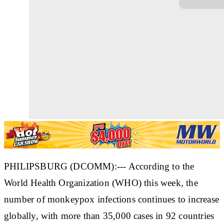
PHILIPSBURG (DCOMM):--- According to the
World Health Organization (WHO) this week, the
number of monkeypox infections continues to increase
globally, with more than 35,000 cases in 92 countries