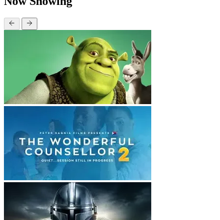
Now Showing