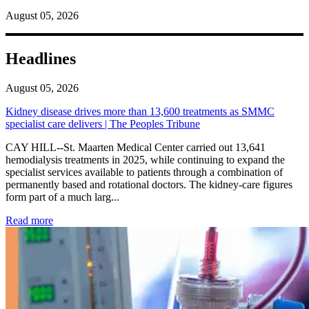
August 05, 2026
Headlines
August 05, 2026
Kidney disease drives more than 13,600 treatments as SMMC
specialist care delivers | The Peoples Tribune
CAY HILL--St. Maarten Medical Center carried out 13,641
hemodialysis treatments in 2025, while continuing to expand the
specialist services available to patients through a combination of
permanently based and rotational doctors. The kidney-care figures
form part of a much larg...
: Kidney disease drives more than 13,600 treatments as SM
Read more