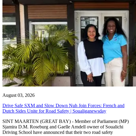
August 03, 2026
Drive Safe SXM and Slow Down Nuh Join Forces: French and
Dutch Sides Unite for Road Safety | Soualiganewsday
SINT MAARTEN (GREAT BAY) - Member of Parliament (MP)
Sjamira D.M. Roseburg and Gaelle Arndell owner of Soualichi
Driving School have announced that their two road safety