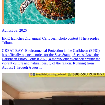
August 03, 2026
EPIC launches 2nd annual Caribbean photo contest | The Peoples
Tribune
GREAT BAY--Environmental Protection in the Caribbean (EPIC)
has officially opened entries for the Seas &amp; Scenes: Love the
Caribbean Photo Contest 2026, a month-long event celebrating the
vibrant culture and natural beauty of the region. Running from
August 1 through August...