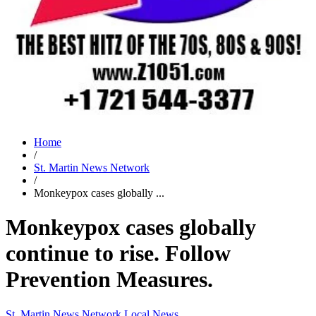
Home
/
St. Martin News Network
/
Monkeypox cases globally ...
Monkeypox cases globally
continue to rise. Follow
Prevention Measures.
St. Martin News Network
Local News