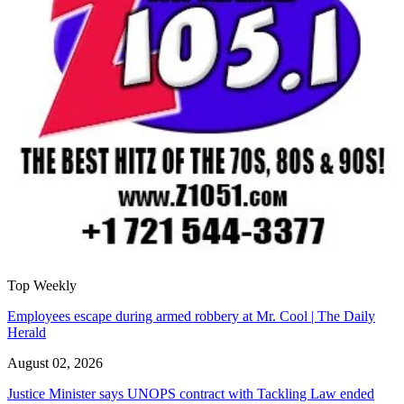
Top Weekly
Employees escape during armed robbery at Mr. Cool | The Daily
Herald
August 02, 2026
Justice Minister says UNOPS contract with Tackling Law ended