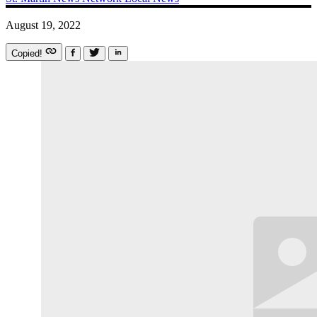
August 19, 2022
Copied!