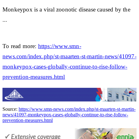
Monkeypox is a viral zoonotic disease caused by the
...
To read more:
https://www.smn-
news.com/index.php/st-maarten-st-martin-news/41097-
monkeypox-cases-globally-continue-to-rise-follow-
prevention-measures.html
Source:
https://www.smn-news.com/index.php/st-maarten-st-martin-
news/41097-monkeypox-cases-globally-continue-to-rise-follow-
prevention-measures.html