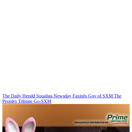
The Daily Herald
Soualiga Newsday
Faxinfo
Gov of SXM
The
Peoples Tribune
Go-SXM