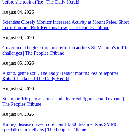
before she took office | The Daily Herald
August 04, 2026
Scientists Closely Monitor Increased Activity at Mount Pelée, Short-
Term Eruption Risk Remains Low | The Peoples Tribune
August 06, 2026
Government begins structured effort to address St. Maarten’s traffic
challenges | The Peoples Tribune
August 05, 2026
A kind, gentle soul,'The Daily Herald’ mourns loss of reporter
Robert Luckock | The Daily Herald
August 04, 2026
Still no traffic plan as cruise and air arrival figures could expand |
The Peoples Tribune
August 04, 2026
Kidney disease drives more than 13,600 treatments as SMMC
specialist care delivers | The Peoples Tribune