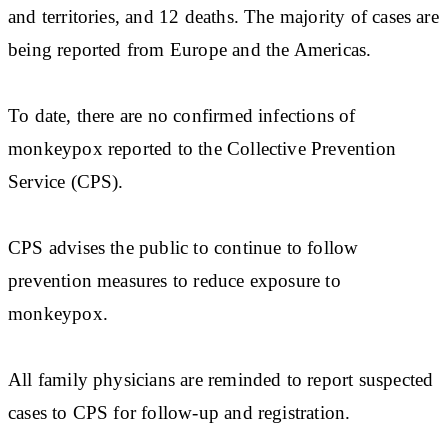
and territories, and 12 deaths. The majority of cases are
being reported from Europe and the Americas.
To date, there are no confirmed infections of
monkeypox reported to the Collective Prevention
Service (CPS).
CPS advises the public to continue to follow
prevention measures to reduce exposure to
monkeypox.
All family physicians are reminded to report suspected
cases to CPS for follow-up and registration.