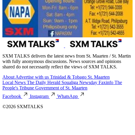
SXM TALKS delivers the latest news from St. Maarten / St. Martin
with fully anonymous discussions. News sources and opinions
shared do not necessarily reflect the views of SXM TALKS.
About
Advertise with us
Trinidad & Tobago
St. Maarten
Local News
The Daily Herald
Soualiga Newsday
Faxinfo
The
People's Tribune
Government of St. Maarten
Facebook
Instagram
WhatsApp
©2026 SXMTALKS