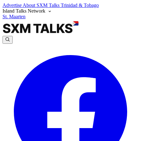
Advertise
About SXM Talks
Trinidad & Tobago
Island Talks Network
St. Maarten