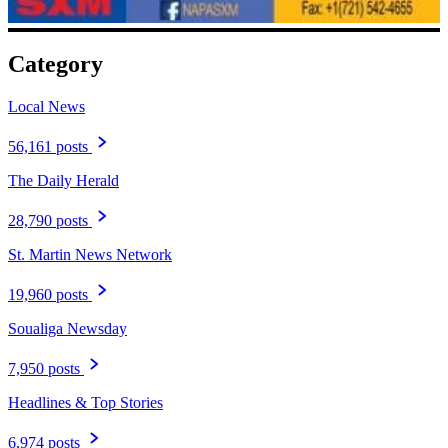
Category
Local News
56,161 posts
The Daily Herald
28,790 posts
St. Martin News Network
19,960 posts
Soualiga Newsday
7,950 posts
Headlines & Top Stories
6,974 posts