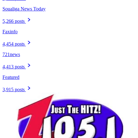
Soualiga News Today
5,266 posts
Faxinfo
4,454 posts
721news
4,413 posts
Featured
3,915 posts