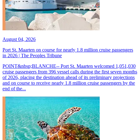
August 04, 2026
Port St. Maarten on course for nearly 1.8 million cruise passengers
in 2026 | The Peoples Tribune
POINT&nbsp;BLANCHE-- Port St. Maarten welcomed 1,051,030
cruise passengers from 396 vessel calls during the first seven months
of 2026, placing the destination ahead of its preliminary projections
and on course to receive nearly 1.8 million cruise passengers by the
end of the...