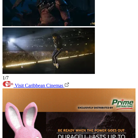
1/7
Visit Caribbean Cinemas