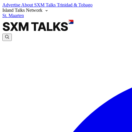
Advertise
About SXM Talks
Trinidad & Tobago
Island Talks Network
St. Maarten