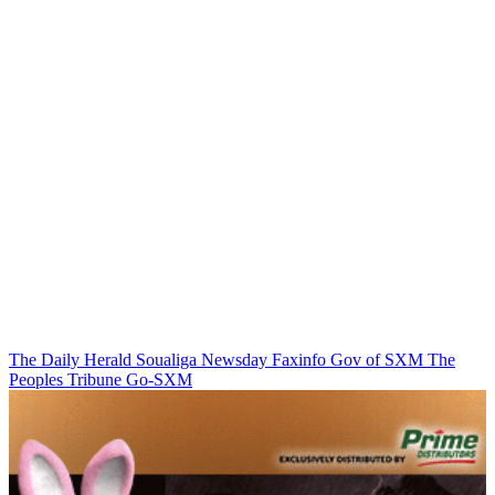
The Daily Herald
Soualiga Newsday
Faxinfo
Gov of SXM
The
Peoples Tribune
Go-SXM