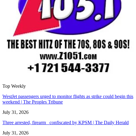
Top Weekly
WestJet passengers urged to monitor flights as strike could begin this
weekend | The Peoples Tribune
July 31, 2026
Three arrested, firearm confiscated by KPSM | The Daily Herald
July 31, 2026