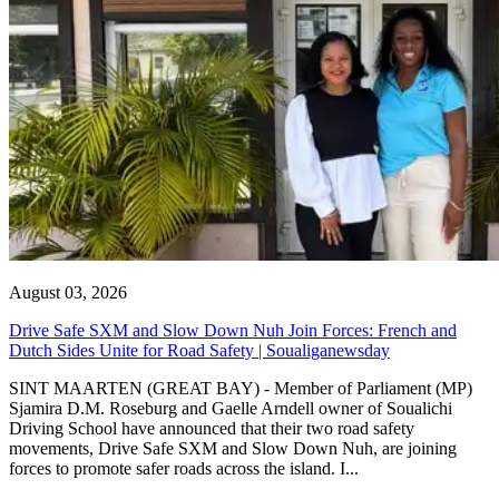
August 03, 2026
Drive Safe SXM and Slow Down Nuh Join Forces: French and
Dutch Sides Unite for Road Safety | Soualiganewsday
SINT MAARTEN (GREAT BAY) - Member of Parliament (MP)
Sjamira D.M. Roseburg and Gaelle Arndell owner of Soualichi
Driving School have announced that their two road safety
movements, Drive Safe SXM and Slow Down Nuh, are joining
forces to promote safer roads across the island. I...