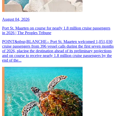
August 04, 2026
Port St. Maarten on course for nearly 1.8 million cruise passengers
in 2026 | The Peoples Tribune
POINT&nbsp;BLANCHE-- Port St. Maarten welcomed 1,051,030
cruise passengers from 396 vessel calls during the first seven months
of 2026, placing the destination ahead of its preliminary projections
and on course to receive nearly 1.8 million cruise passengers by the
end of the...