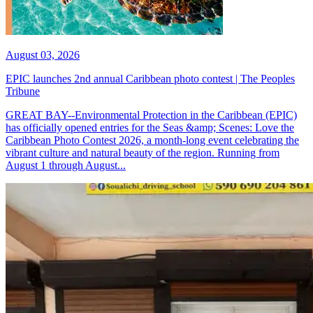
August 03, 2026
EPIC launches 2nd annual Caribbean photo contest | The Peoples
Tribune
GREAT BAY--Environmental Protection in the Caribbean (EPIC)
has officially opened entries for the Seas &amp; Scenes: Love the
Caribbean Photo Contest 2026, a month-long event celebrating the
vibrant culture and natural beauty of the region. Running from
August 1 through August...