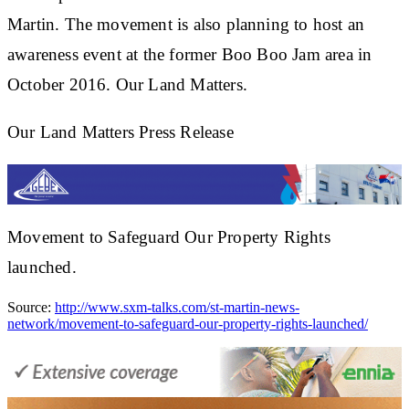
Martin. The movement is also planning to host an
awareness event at the former Boo Boo Jam area in
October 2016. Our Land Matters.
Our Land Matters Press Release
Movement to Safeguard Our Property Rights
launched.
Source:
http://www.sxm-talks.com/st-martin-news-
network/movement-to-safeguard-our-property-rights-launched/