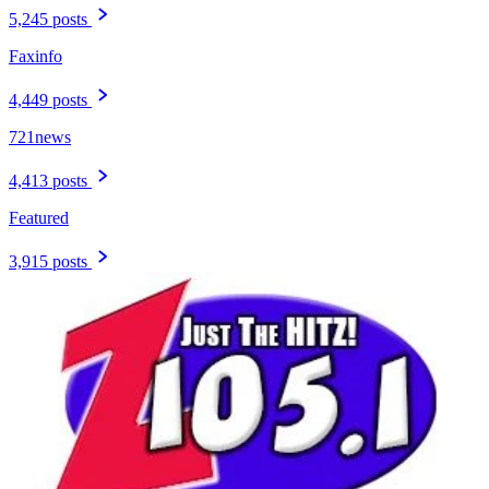
5,245 posts
Faxinfo
4,449 posts
721news
4,413 posts
Featured
3,915 posts