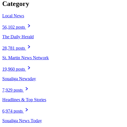
Category
Local News
56,102 posts
The Daily Herald
28,781 posts
St. Martin News Network
19,960 posts
Soualiga Newsday
7,929 posts
Headlines & Top Stories
6,974 posts
Soualiga News Today