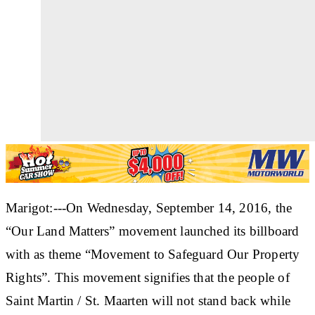
Marigot:---On Wednesday, September 14, 2016, the
“Our Land Matters” movement launched its billboard
with as theme “Movement to Safeguard Our Property
Rights”. This movement signifies that the people of
Saint Martin / St. Maarten will not stand back while