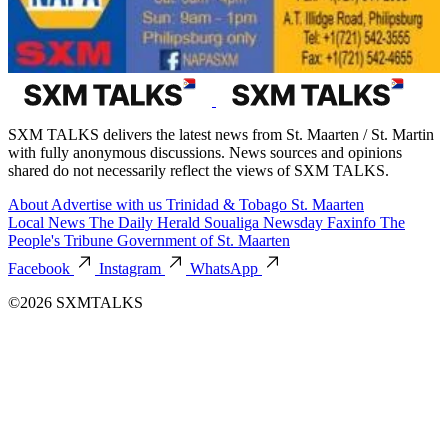
SXM TALKS delivers the latest news from St. Maarten / St. Martin
with fully anonymous discussions. News sources and opinions
shared do not necessarily reflect the views of SXM TALKS.
About
Advertise with us
Trinidad & Tobago
St. Maarten
Local News
The Daily Herald
Soualiga Newsday
Faxinfo
The
People's Tribune
Government of St. Maarten
Facebook
Instagram
WhatsApp
©2026 SXMTALKS