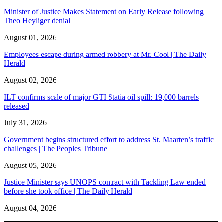
Minister of Justice Makes Statement on Early Release following
Theo Heyliger denial
August 01, 2026
Employees escape during armed robbery at Mr. Cool | The Daily
Herald
August 02, 2026
ILT confirms scale of major GTI Statia oil spill: 19,000 barrels
released
July 31, 2026
Government begins structured effort to address St. Maarten’s traffic
challenges | The Peoples Tribune
August 05, 2026
Justice Minister says UNOPS contract with Tackling Law ended
before she took office | The Daily Herald
August 04, 2026