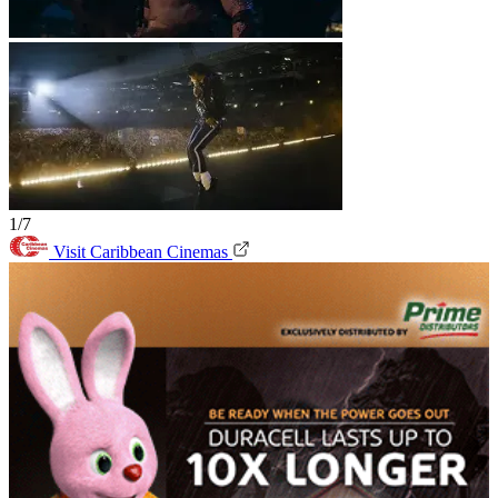
1/7
Visit Caribbean Cinemas