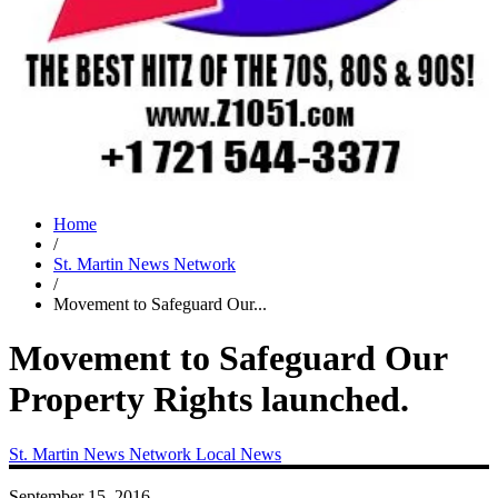
Home
/
St. Martin News Network
/
Movement to Safeguard Our...
Movement to Safeguard Our
Property Rights launched.
St. Martin News Network
Local News
September 15, 2016