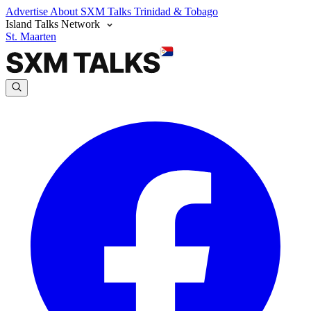
Advertise
About SXM Talks
Trinidad & Tobago
Island Talks Network
St. Maarten