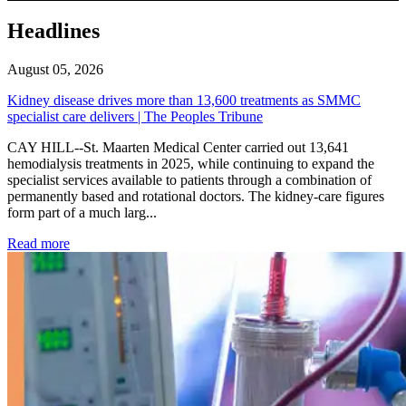
Headlines
August 05, 2026
Kidney disease drives more than 13,600 treatments as SMMC
specialist care delivers | The Peoples Tribune
CAY HILL--St. Maarten Medical Center carried out 13,641
hemodialysis treatments in 2025, while continuing to expand the
specialist services available to patients through a combination of
permanently based and rotational doctors. The kidney-care figures
form part of a much larg...
: Kidney disease drives more than 13,600 treatments as SM
Read more