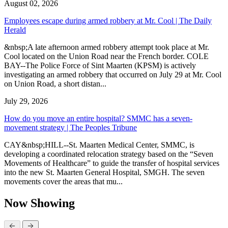
August 02, 2026
Employees escape during armed robbery at Mr. Cool | The Daily
Herald
&nbsp;A late afternoon armed robbery attempt took place at Mr.
Cool located on the Union Road near the French border. COLE
BAY--The Police Force of Sint Maarten (KPSM) is actively
investigating an armed robbery that occurred on July 29 at Mr. Cool
on Union Road, a short distan...
July 29, 2026
How do you move an entire hospital? SMMC has a seven-
movement strategy | The Peoples Tribune
CAY&nbsp;HILL--St. Maarten Medical Center, SMMC, is
developing a coordinated relocation strategy based on the “Seven
Movements of Healthcare” to guide the transfer of hospital services
into the new St. Maarten General Hospital, SMGH. The seven
movements cover the areas that mu...
Now Showing