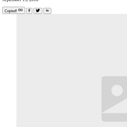
Copied!