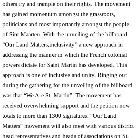
others try and trample on their rights. The movement
has gained momentum amongst the grassroots,
politicians and most importantly amongst the people
of Sint Maarten. With the unveiling of the billboard
“Our Land Matters,inclusivity” a new approach in
addressing the manner in which the French colonial
powers dictate for Saint Martin has developed. This
approach is one of inclusive and unity. Ringing out
during the gathering for the unveiling of the billboard
was that “We Are St. Martin”. The movement has
received overwhelming support and the petition now
totals to more than 1300 signatures. “Our Land
Matters” movement will also meet with various district
head representatives and heads of associations on St.