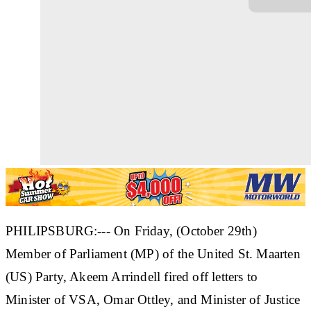
PHILIPSBURG:--- On Friday, (October 29th)
Member of Parliament (MP) of the United St. Maarten
(US) Party, Akeem Arrindell fired off letters to
Minister of VSA, Omar Ottley, and Minister of Justice