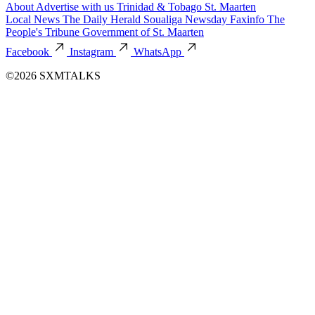
About
Advertise with us
Trinidad & Tobago
St. Maarten
Local News
The Daily Herald
Soualiga Newsday
Faxinfo
The
People's Tribune
Government of St. Maarten
Facebook
Instagram
WhatsApp
©2026 SXMTALKS