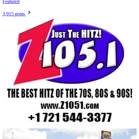
Featured
3,915 posts