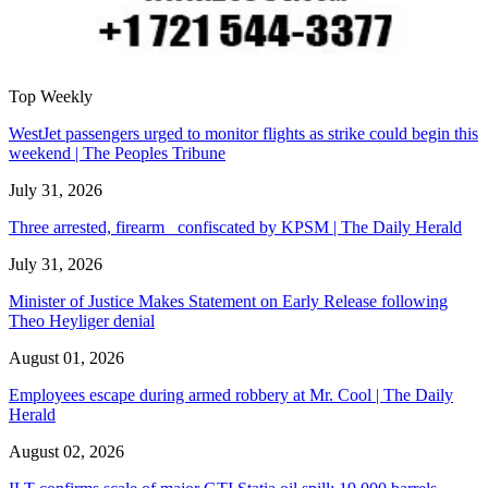
Top Weekly
WestJet passengers urged to monitor flights as strike could begin this
weekend | The Peoples Tribune
July 31, 2026
Three arrested, firearm confiscated by KPSM | The Daily Herald
July 31, 2026
Minister of Justice Makes Statement on Early Release following
Theo Heyliger denial
August 01, 2026
Employees escape during armed robbery at Mr. Cool | The Daily
Herald
August 02, 2026