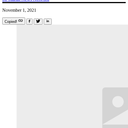
November 1, 2021
Copied!