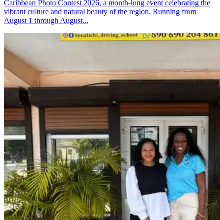
Caribbean Photo Contest 2026, a month-long event celebrating the
vibrant culture and natural beauty of the region. Running from
August 1 through August...