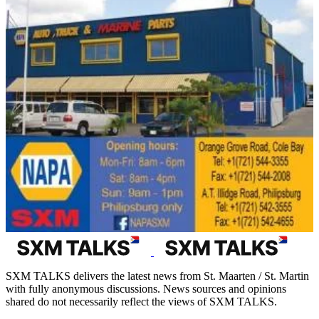
SXM TALKS delivers the latest news from St. Maarten / St. Martin
with fully anonymous discussions. News sources and opinions
shared do not necessarily reflect the views of SXM TALKS.