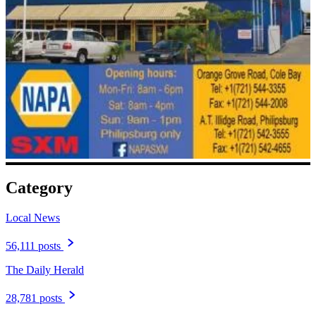
Category
Local News
56,111 posts
The Daily Herald
28,781 posts