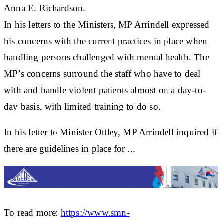
Anna E. Richardson.
In his letters to the Ministers, MP Arrindell expressed
his concerns with the current practices in place when
handling persons challenged with mental health. The
MP’s concerns surround the staff who have to deal
with and handle violent patients almost on a day-to-
day basis, with limited training to do so.
In his letter to Minister Ottley, MP Arrindell inquired if
there are guidelines in place for ...
To read more:
https://www.smn-