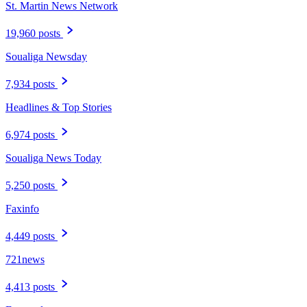
St. Martin News Network
19,960 posts
Soualiga Newsday
7,934 posts
Headlines & Top Stories
6,974 posts
Soualiga News Today
5,250 posts
Faxinfo
4,449 posts
721news
4,413 posts