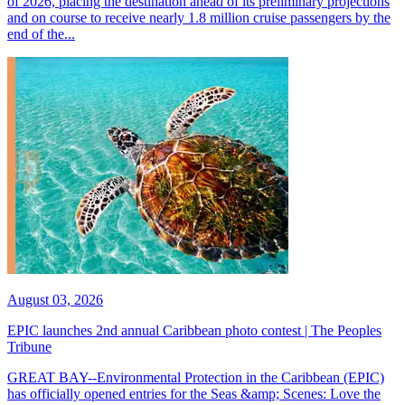
of 2026, placing the destination ahead of its preliminary projections
and on course to receive nearly 1.8 million cruise passengers by the
end of the...
August 03, 2026
EPIC launches 2nd annual Caribbean photo contest | The Peoples
Tribune
GREAT BAY--Environmental Protection in the Caribbean (EPIC)
has officially opened entries for the Seas &amp; Scenes: Love the