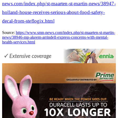
news.com/index.php/st-maarten-st-martin-news/38947-
holland-house-receives-serious-about-food-safety-
decal-from-steflogix.html
Source:
https://www.smn-news.com/index.php/st-maarten-st-martin-
news/38946-mp-akeem-arrindell-express-concerns-with-mental-
health-services.html