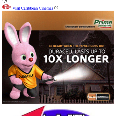
1/7
Visit Caribbean Cinemas