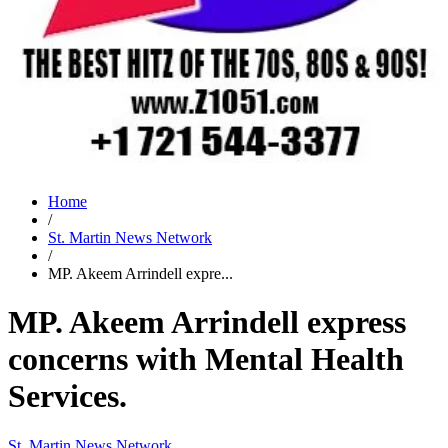
Home
/
St. Martin News Network
/
MP. Akeem Arrindell expre...
MP. Akeem Arrindell express
concerns with Mental Health
Services.
St. Martin News Network