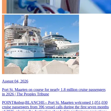
August 04, 2026
Port St. Maarten on course for nearly 1.8 million cruise passengers
in 2026 | The Peoples Tribune
POINT&nbsp;BLANCHE-- Port St. Maarten welcomed 1,051,030
cruise passengers from 396 vessel calls during the first seven months