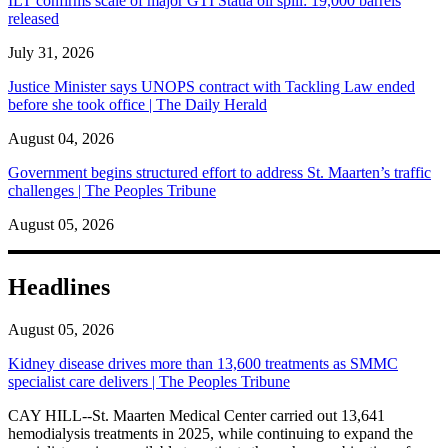
ILT confirms scale of major GTI Statia oil spill: 19,000 barrels
released
July 31, 2026
Justice Minister says UNOPS contract with Tackling Law ended
before she took office | The Daily Herald
August 04, 2026
Government begins structured effort to address St. Maarten’s traffic
challenges | The Peoples Tribune
August 05, 2026
Headlines
August 05, 2026
Kidney disease drives more than 13,600 treatments as SMMC
specialist care delivers | The Peoples Tribune
CAY HILL--St. Maarten Medical Center carried out 13,641
hemodialysis treatments in 2025, while continuing to expand the