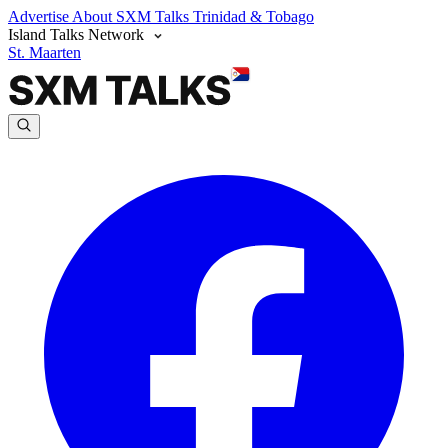
Advertise
About SXM Talks
Trinidad & Tobago
Island Talks Network
St. Maarten