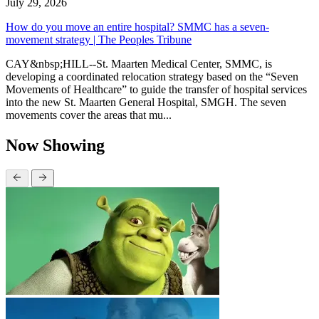
July 29, 2026
How do you move an entire hospital? SMMC has a seven-
movement strategy | The Peoples Tribune
CAY&nbsp;HILL--St. Maarten Medical Center, SMMC, is
developing a coordinated relocation strategy based on the “Seven
Movements of Healthcare” to guide the transfer of hospital services
into the new St. Maarten General Hospital, SMGH. The seven
movements cover the areas that mu...
Now Showing