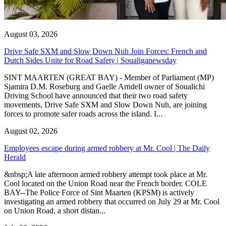
August 03, 2026
Drive Safe SXM and Slow Down Nuh Join Forces: French and
Dutch Sides Unite for Road Safety | Soualiganewsday
SINT MAARTEN (GREAT BAY) - Member of Parliament (MP)
Sjamira D.M. Roseburg and Gaelle Arndell owner of Soualichi
Driving School have announced that their two road safety
movements, Drive Safe SXM and Slow Down Nuh, are joining
forces to promote safer roads across the island. I...
August 02, 2026
Employees escape during armed robbery at Mr. Cool | The Daily
Herald
&nbsp;A late afternoon armed robbery attempt took place at Mr.
Cool located on the Union Road near the French border. COLE
BAY--The Police Force of Sint Maarten (KPSM) is actively
investigating an armed robbery that occurred on July 29 at Mr. Cool
on Union Road, a short distan...