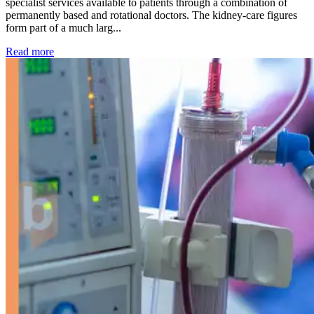
specialist services available to patients through a combination of
permanently based and rotational doctors. The kidney-care figures
form part of a much larg...
: Kidney disease drives more than 13,600 treatments as SM
Read more