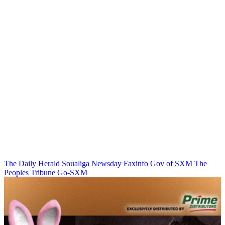
The Daily Herald
Soualiga Newsday
Faxinfo
Gov of SXM
The
Peoples Tribune
Go-SXM