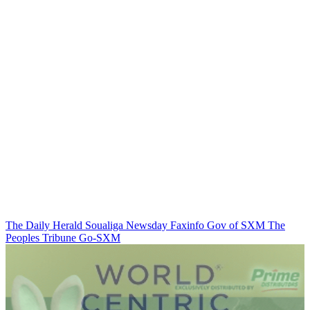
The Daily Herald
Soualiga Newsday
Faxinfo
Gov of SXM
The
Peoples Tribune
Go-SXM