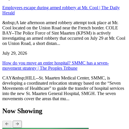
Employees escape during armed robbery at Mr. Cool | The Daily
Herald
&nbsp;A late afternoon armed robbery attempt took place at Mr.
Cool located on the Union Road near the French border. COLE
BAY--The Police Force of Sint Maarten (KPSM) is actively
investigating an armed robbery that occurred on July 29 at Mr. Cool
on Union Road, a short distan...
July 29, 2026
How do you move an entire hospital? SMMC has a seven-
movement strategy | The Peoples Tribune
CAY&nbsp;HILL--St. Maarten Medical Center, SMMC, is
developing a coordinated relocation strategy based on the “Seven
Movements of Healthcare” to guide the transfer of hospital services
into the new St. Maarten General Hospital, SMGH. The seven
movements cover the areas that mu...
Now Showing