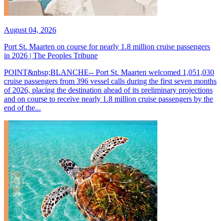
August 04, 2026
Port St. Maarten on course for nearly 1.8 million cruise passengers
in 2026 | The Peoples Tribune
POINT&nbsp;BLANCHE-- Port St. Maarten welcomed 1,051,030
cruise passengers from 396 vessel calls during the first seven months
of 2026, placing the destination ahead of its preliminary projections
and on course to receive nearly 1.8 million cruise passengers by the
end of the...