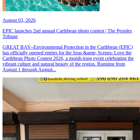
August 03, 2026
EPIC launches 2nd annual Caribbean photo contest | The Peoples
Tribune
GREAT BAY--Environmental Protection in the Caribbean (EPIC)
has officially opened entries for the Seas &amp; Scenes: Love the
Caribbean Photo Contest 2026, a month-long event celebrating the
vibrant culture and natural beauty of the region. Running from
August 1 through August...