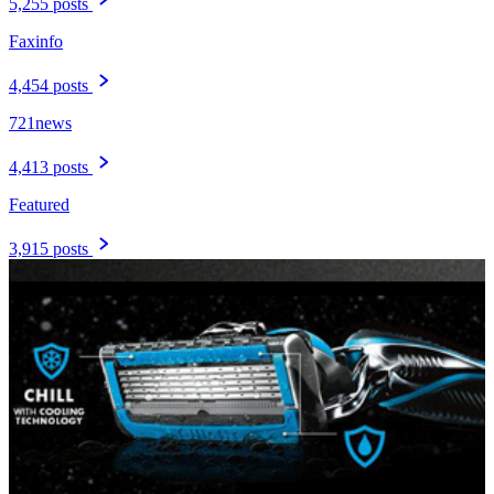
5,255 posts
Faxinfo
4,454 posts
721news
4,413 posts
Featured
3,915 posts