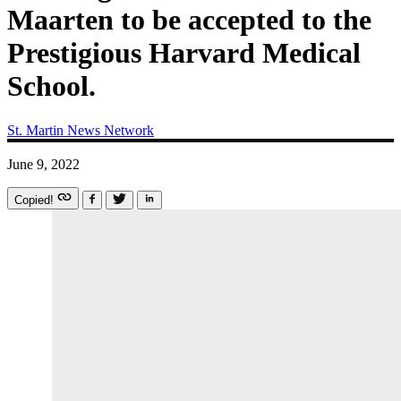
Maarten to be accepted to the
Prestigious Harvard Medical
School.
St. Martin News Network
June 9, 2022
Copied!