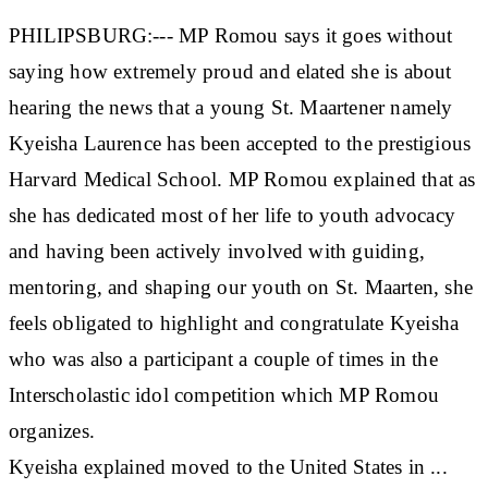
PHILIPSBURG:--- MP Romou says it goes without
saying how extremely proud and elated she is about
hearing the news that a young St. Maartener namely
Kyeisha Laurence has been accepted to the prestigious
Harvard Medical School. MP Romou explained that as
she has dedicated most of her life to youth advocacy
and having been actively involved with guiding,
mentoring, and shaping our youth on St. Maarten, she
feels obligated to highlight and congratulate Kyeisha
who was also a participant a couple of times in the
Interscholastic idol competition which MP Romou
organizes.
Kyeisha explained moved to the United States in ...