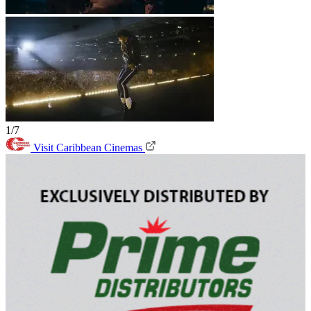
1/7
Visit Caribbean Cinemas