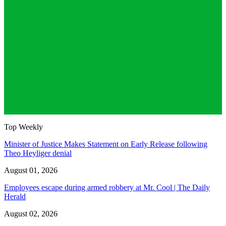
Top Weekly
Minister of Justice Makes Statement on Early Release following
Theo Heyliger denial
August 01, 2026
Employees escape during armed robbery at Mr. Cool | The Daily
Herald
August 02, 2026