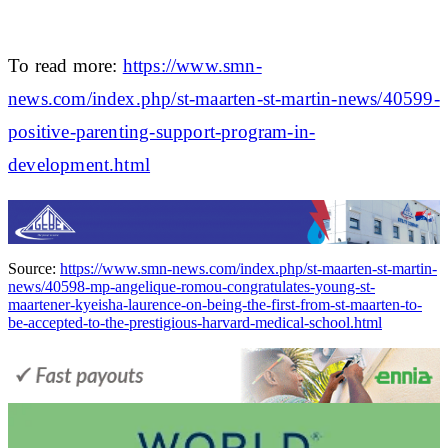
To read more:
https://www.smn-
news.com/index.php/st-maarten-st-martin-news/40599-
positive-parenting-support-program-in-
development.html
Source:
https://www.smn-news.com/index.php/st-maarten-st-martin-
news/40598-mp-angelique-romou-congratulates-young-st-
maartener-kyeisha-laurence-on-being-the-first-from-st-maarten-to-
be-accepted-to-the-prestigious-harvard-medical-school.html