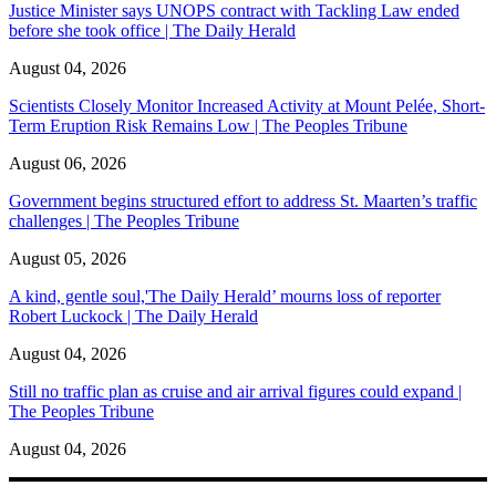
Justice Minister says UNOPS contract with Tackling Law ended
before she took office | The Daily Herald
August 04, 2026
Scientists Closely Monitor Increased Activity at Mount Pelée, Short-
Term Eruption Risk Remains Low | The Peoples Tribune
August 06, 2026
Government begins structured effort to address St. Maarten’s traffic
challenges | The Peoples Tribune
August 05, 2026
A kind, gentle soul,'The Daily Herald’ mourns loss of reporter
Robert Luckock | The Daily Herald
August 04, 2026
Still no traffic plan as cruise and air arrival figures could expand |
The Peoples Tribune
August 04, 2026