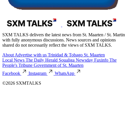
SXM TALKS delivers the latest news from St. Maarten / St. Martin
with fully anonymous discussions. News sources and opinions
shared do not necessarily reflect the views of SXM TALKS.
About
Advertise with us
Trinidad & Tobago
St. Maarten
Local News
The Daily Herald
Soualiga Newsday
Faxinfo
The
People's Tribune
Government of St. Maarten
Facebook
Instagram
WhatsApp
©2026 SXMTALKS