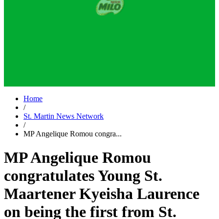
Home
/
St. Martin News Network
/
MP Angelique Romou congra...
MP Angelique Romou
congratulates Young St.
Maartener Kyeisha Laurence
on being the first from St.