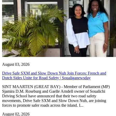
August 03, 2026
Drive Safe SXM and Slow Down Nuh Join Forces: French and
Dutch Sides Unite for Road Safety | Soualiganewsday
SINT MAARTEN (GREAT BAY) - Member of Parliament (MP)
Sjamira D.M. Roseburg and Gaelle Arndell owner of Soualichi
Driving School have announced that their two road safety
movements, Drive Safe SXM and Slow Down Nuh, are joining
forces to promote safer roads across the island. I...
August 02, 2026