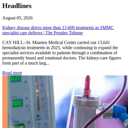
Headlines
August 05, 2026
Kidney disease drives more than 13,600 treatments as SMMC
specialist care delivers | The Peoples Tribune
CAY HILL--St. Maarten Medical Center carried out 13,641
hemodialysis treatments in 2025, while continuing to expand the
specialist services available to patients through a combination of
permanently based and rotational doctors. The kidney-care figures
form part of a much larg...
: Kidney disease drives more than 13,600 treatments as SM
Read more