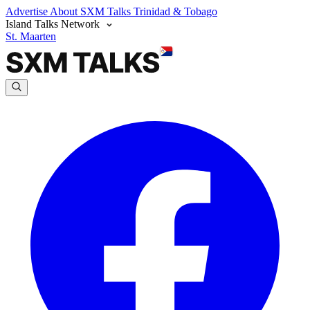
Advertise
About SXM Talks
Trinidad & Tobago
Island Talks Network
St. Maarten