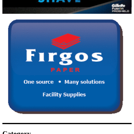
Category