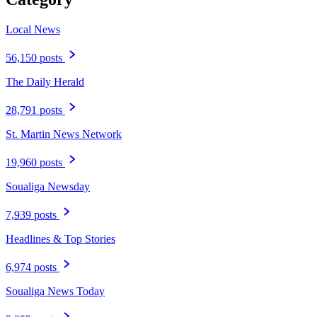
Local News
56,150 posts
The Daily Herald
28,791 posts
St. Martin News Network
19,960 posts
Soualiga Newsday
7,939 posts
Headlines & Top Stories
6,974 posts
Soualiga News Today