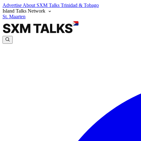
Advertise
About SXM Talks
Trinidad & Tobago
Island Talks Network
St. Maarten