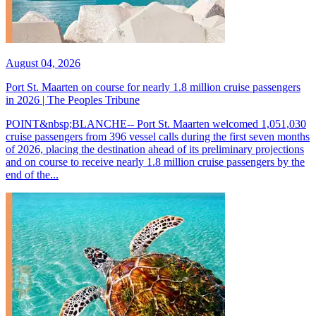
August 04, 2026
Port St. Maarten on course for nearly 1.8 million cruise passengers
in 2026 | The Peoples Tribune
POINT&nbsp;BLANCHE-- Port St. Maarten welcomed 1,051,030
cruise passengers from 396 vessel calls during the first seven months
of 2026, placing the destination ahead of its preliminary projections
and on course to receive nearly 1.8 million cruise passengers by the
end of the...