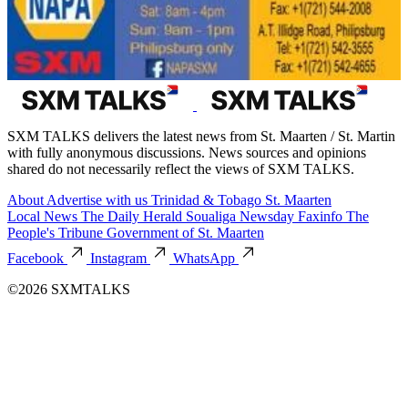
SXM TALKS delivers the latest news from St. Maarten / St. Martin
with fully anonymous discussions. News sources and opinions
shared do not necessarily reflect the views of SXM TALKS.
About
Advertise with us
Trinidad & Tobago
St. Maarten
Local News
The Daily Herald
Soualiga Newsday
Faxinfo
The
People's Tribune
Government of St. Maarten
Facebook
Instagram
WhatsApp
©2026 SXMTALKS