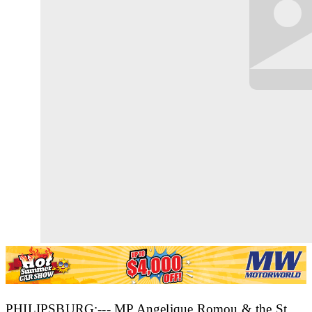
PHILIPSBURG:--- MP Angelique Romou & the St.