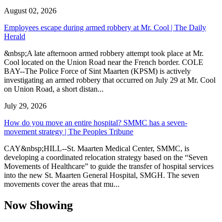
August 02, 2026
Employees escape during armed robbery at Mr. Cool | The Daily
Herald
&nbsp;A late afternoon armed robbery attempt took place at Mr.
Cool located on the Union Road near the French border. COLE
BAY--The Police Force of Sint Maarten (KPSM) is actively
investigating an armed robbery that occurred on July 29 at Mr. Cool
on Union Road, a short distan...
July 29, 2026
How do you move an entire hospital? SMMC has a seven-
movement strategy | The Peoples Tribune
CAY&nbsp;HILL--St. Maarten Medical Center, SMMC, is
developing a coordinated relocation strategy based on the “Seven
Movements of Healthcare” to guide the transfer of hospital services
into the new St. Maarten General Hospital, SMGH. The seven
movements cover the areas that mu...
Now Showing