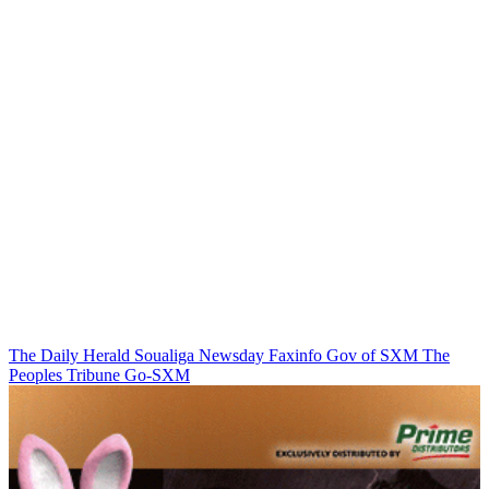
The Daily Herald
Soualiga Newsday
Faxinfo
Gov of SXM
The
Peoples Tribune
Go-SXM