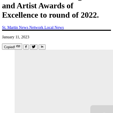
and Artist Awards of
Excellence to round of 2022.
St. Martin News Network
Local News
January 11, 2023
Copied!