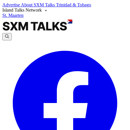
Advertise
About SXM Talks
Trinidad & Tobago
Island Talks Network
St. Maarten