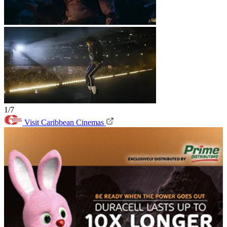
1/7
Visit Caribbean Cinemas