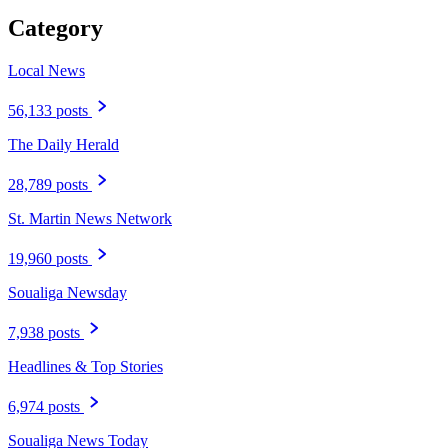
Category
Local News
56,133 posts
The Daily Herald
28,789 posts
St. Martin News Network
19,960 posts
Soualiga Newsday
7,938 posts
Headlines & Top Stories
6,974 posts
Soualiga News Today