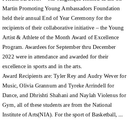
Martin Promoting Young Ambassadors Foundation
held their annual End of Year Ceremony for the
recipients of their collaborative initiative – the Young
Artist & Athlete of the Month Award of Excellence
Program. Awardees for September thru December
2022 were in attendance and awarded for their
excellence in sports and in the arts.
Award Recipients are: Tyler Rey and Audry Wever for
Music, Olivia Grannum and Tyreke Arrindell for
Dance, and Dhrishti Shahani and Naylah Violenus for
Gym, all of these students are from the National
Institute of Arts(NIA). For the sport of Basketball, ...