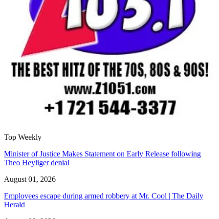
Top Weekly
Minister of Justice Makes Statement on Early Release following
Theo Heyliger denial
August 01, 2026
Employees escape during armed robbery at Mr. Cool | The Daily
Herald