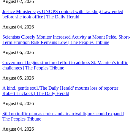
August 02, 2026
Justice Minister says UNOPS contract with Tackling Law ended
before she took office | The Daily Herald
August 04, 2026
Scientists Closely Monitor Increased Activity at Mount Pelée, Short-
Term Eruption Risk Remains Low | The Peoples Tribune
August 06, 2026
Government begins structured effort to address St. Maarten’s traffic
challenges | The Peoples Tribune
August 05, 2026
A kind, gentle soul,'The Daily Herald’ mourns loss of reporter
Robert Luckock | The Daily Herald
August 04, 2026
Still no traffic plan as cruise and air arrival figures could expand |
The Peoples Tribune
August 04, 2026