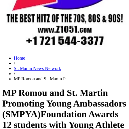
Home
/
St. Martin News Network
/
MP Romou and St. Martin P...
MP Romou and St. Martin
Promoting Young Ambassadors
(SMPYA)Foundation Awards
12 students with Young Athlete