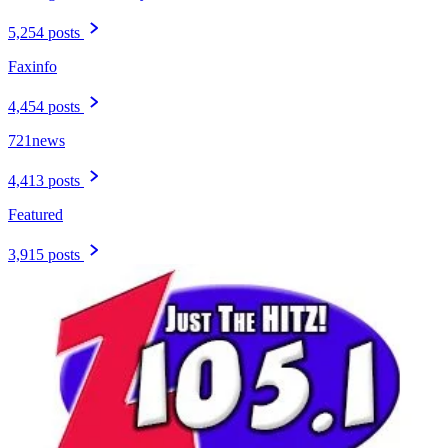
5,254 posts
Faxinfo
4,454 posts
721news
4,413 posts
Featured
3,915 posts