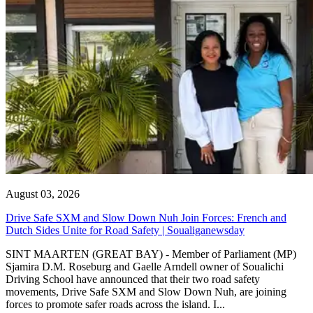
August 03, 2026
Drive Safe SXM and Slow Down Nuh Join Forces: French and
Dutch Sides Unite for Road Safety | Soualiganewsday
SINT MAARTEN (GREAT BAY) - Member of Parliament (MP)
Sjamira D.M. Roseburg and Gaelle Arndell owner of Soualichi
Driving School have announced that their two road safety
movements, Drive Safe SXM and Slow Down Nuh, are joining
forces to promote safer roads across the island. I...