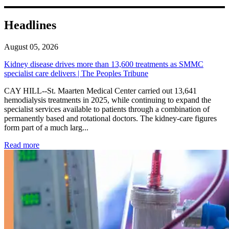
Headlines
August 05, 2026
Kidney disease drives more than 13,600 treatments as SMMC
specialist care delivers | The Peoples Tribune
CAY HILL--St. Maarten Medical Center carried out 13,641
hemodialysis treatments in 2025, while continuing to expand the
specialist services available to patients through a combination of
permanently based and rotational doctors. The kidney-care figures
form part of a much larg...
: Kidney disease drives more than 13,600 treatments as SM
Read more