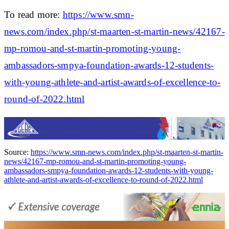
To read more:
https://www.smn-
news.com/index.php/st-maarten-st-martin-news/42167-
mp-romou-and-st-martin-promoting-young-
ambassadors-smpya-foundation-awards-12-students-
with-young-athlete-and-artist-awards-of-excellence-to-
round-of-2022.html
Source:
https://www.smn-news.com/index.php/st-maarten-st-martin-
news/42167-mp-romou-and-st-martin-promoting-young-
ambassadors-smpya-foundation-awards-12-students-with-young-
athlete-and-artist-awards-of-excellence-to-round-of-2022.html