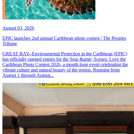
August 03, 2026
EPIC launches 2nd annual Caribbean photo contest | The Peoples
Tribune
GREAT BAY--Environmental Protection in the Caribbean (EPIC)
has officially opened entries for the Seas &amp; Scenes: Love the
Caribbean Photo Contest 2026, a month-long event celebrating the
vibrant culture and natural beauty of the region. Running from
August 1 through August...