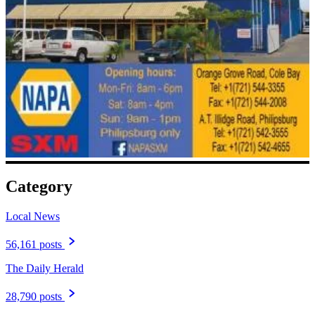
Category
Local News
56,161 posts
The Daily Herald
28,790 posts