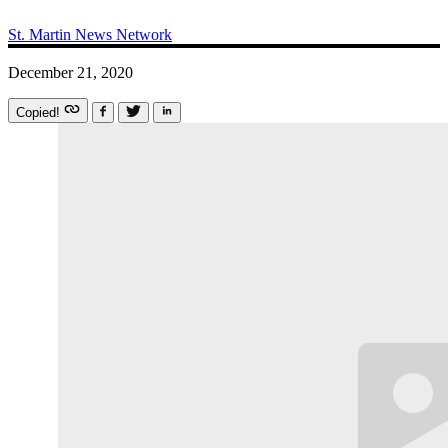
St. Martin News Network
December 21, 2020
Copied!