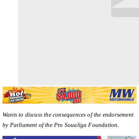
Wants to discuss the consequences of the endorsement
by Parliament of the Pro Soualiga Foundation.