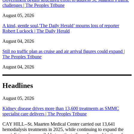
challenges | The Peoples Tribune
August 05, 2026
A kind, gentle soul,'The Daily Herald’ mourns loss of reporter
Robert Luckock | The Daily Herald
August 04, 2026
Still no traffic plan as cruise and air arrival figures could expand |
The Peoples Tribune
August 04, 2026
Headlines
August 05, 2026
Kidney disease drives more than 13,600 treatments as SMMC
specialist care delivers | The Peoples Tribune
CAY HILL--St. Maarten Medical Center carried out 13,641
hemodialysis treatments in 2025, while continuing to expand the