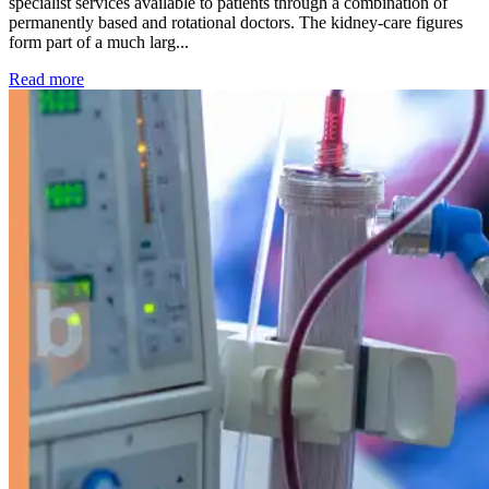
specialist services available to patients through a combination of
permanently based and rotational doctors. The kidney-care figures
form part of a much larg...
: Kidney disease drives more than 13,600 treatments as SM
Read more