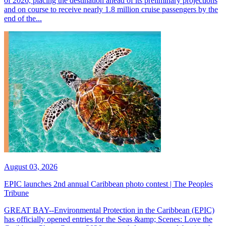
of 2026, placing the destination ahead of its preliminary projections
and on course to receive nearly 1.8 million cruise passengers by the
end of the...
August 03, 2026
EPIC launches 2nd annual Caribbean photo contest | The Peoples
Tribune
GREAT BAY--Environmental Protection in the Caribbean (EPIC)
has officially opened entries for the Seas &amp; Scenes: Love the