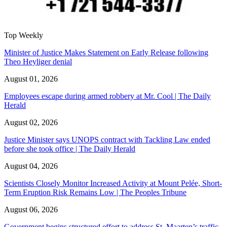
Top Weekly
Minister of Justice Makes Statement on Early Release following
Theo Heyliger denial
August 01, 2026
Employees escape during armed robbery at Mr. Cool | The Daily
Herald
August 02, 2026
Justice Minister says UNOPS contract with Tackling Law ended
before she took office | The Daily Herald
August 04, 2026
Scientists Closely Monitor Increased Activity at Mount Pelée, Short-
Term Eruption Risk Remains Low | The Peoples Tribune
August 06, 2026
Government begins structured effort to address St. Maarten’s traffic