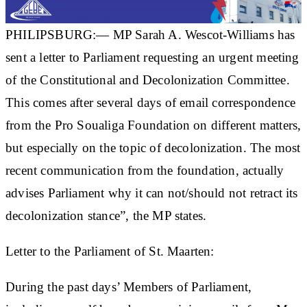
PHILIPSBURG:— MP Sarah A. Wescot-Williams has
sent a letter to Parliament requesting an urgent meeting
of the Constitutional and Decolonization Committee.
This comes after several days of email correspondence
from the Pro Soualiga Foundation on different matters,
but especially on the topic of decolonization. The most
recent communication from the foundation, actually
advises Parliament why it can not/should not retract its
decolonization stance”, the MP states.
Letter to the Parliament of St. Maarten:
During the past days’ Members of Parliament,