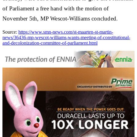
of Parliament a free hand with the motion of
November 5th, MP Wescot-Williams concluded.
Source:
https://www.smn-news.com/st-maarten-st-martin-
news/36436-mp-wescot-williams-wants-meeting-of-constitutional-
and-decolonization-committee-of-parliament.html