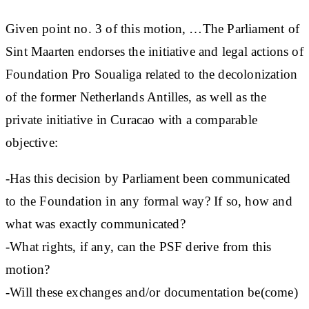
Given point no. 3 of this motion, …The Parliament of
Sint Maarten endorses the initiative and legal actions of
Foundation Pro Soualiga related to the decolonization
of the former Netherlands Antilles, as well as the
private initiative in Curacao with a comparable
objective:
-Has this decision by Parliament been communicated
to the Foundation in any formal way? If so, how and
what was exactly communicated?
-What rights, if any, can the PSF derive from this
motion?
-Will these exchanges and/or documentation be(come)