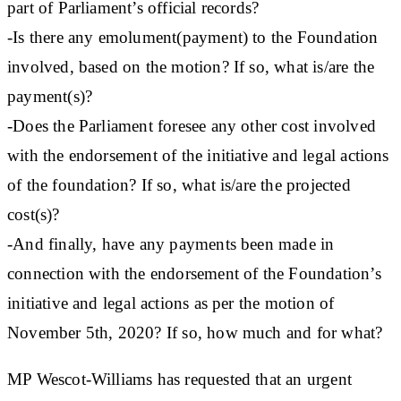
part of Parliament’s official records?
-Is there any emolument(payment) to the Foundation
involved, based on the motion? If so, what is/are the
payment(s)?
-Does the Parliament foresee any other cost involved
with the endorsement of the initiative and legal actions
of the foundation? If so, what is/are the projected
cost(s)?
-And finally, have any payments been made in
connection with the endorsement of the Foundation’s
initiative and legal actions as per the motion of
November 5th, 2020? If so, how much and for what?
MP Wescot-Williams has requested that an urgent