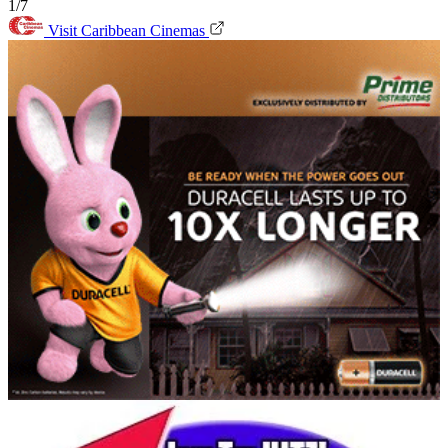
1/7
Visit Caribbean Cinemas