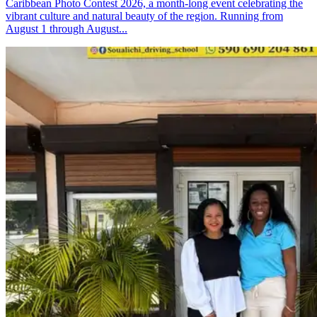
Caribbean Photo Contest 2026, a month-long event celebrating the
vibrant culture and natural beauty of the region. Running from
August 1 through August...