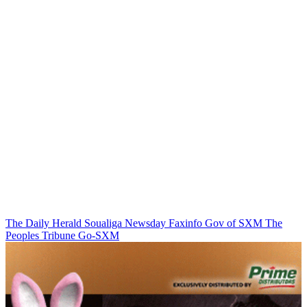
The Daily Herald
Soualiga Newsday
Faxinfo
Gov of SXM
The
Peoples Tribune
Go-SXM