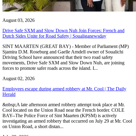
August 03, 2026
Drive Safe SXM and Slow Down Nuh Join Forces: French and
Dutch Sides Unite for Road Safety | Soualiganewsday
SINT MAARTEN (GREAT BAY) - Member of Parliament (MP)
Sjamira D.M. Roseburg and Gaelle Arndell owner of Soualichi
Driving School have announced that their two road safety
movements, Drive Safe SXM and Slow Down Nuh, are joining
forces to promote safer roads across the island. I...
August 02, 2026
Employees escape during armed robbery at Mr. Cool | The Daily
Herald
&nbsp;A late afternoon armed robbery attempt took place at Mr.
Cool located on the Union Road near the French border. COLE
BAY--The Police Force of Sint Maarten (KPSM) is actively
investigating an armed robbery that occurred on July 29 at Mr. Cool
on Union Road, a short distan...