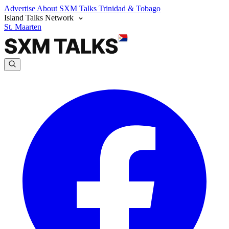
Advertise
About SXM Talks
Trinidad & Tobago
Island Talks Network
St. Maarten