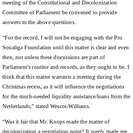
meeting of the Constitutional and Decolonization
Committee of Parliament be convened to provide
answers to the above questions.
“For the record, I will not be engaging with the Pro
Soualiga Foundation until this matter is clear and even
then, not unless these discussions are part of
Parliament’s routine and records, as they ought to be. I
think that this matter warrants a meeting during the
Christmas recess, as it will influence the negotiations
for the much-needed liquidity assistance/loans from the
Netherlands,” stated Wescot-Williams.
“Was it fair that Mr. Knops made the matter of
decolonization a negotiation point? It surely made me