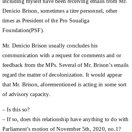
including myself have been receiving emails from Mr.
Denicio Brison, sometimes a titre personnel, other
times as President of the Pro Soualiga
Foundation(PSF).
Mr. Denicio Brison usually concludes his
communication with a request for comments and or
feedback from the MPs. Several of Mr. Brison’s emails
regard the matter of decolonization. It would appear
that Mr. Brison, aforementioned is acting in some sort
of advisory capacity.
– Is this so?
– If so, does this relationship have anything to do with
Parliament’s motion of November 5th, 2020, no.1?