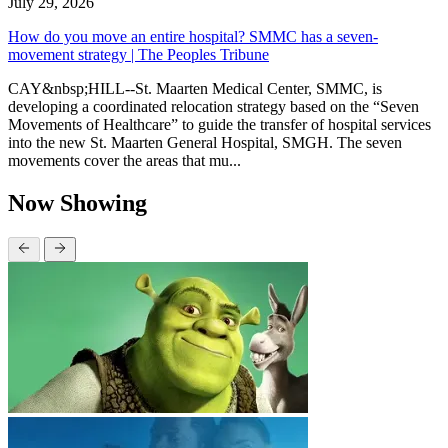
July 29, 2026
How do you move an entire hospital? SMMC has a seven-
movement strategy | The Peoples Tribune
CAY&nbsp;HILL--St. Maarten Medical Center, SMMC, is
developing a coordinated relocation strategy based on the “Seven
Movements of Healthcare” to guide the transfer of hospital services
into the new St. Maarten General Hospital, SMGH. The seven
movements cover the areas that mu...
Now Showing