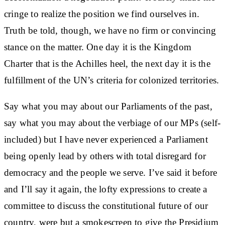
cringe to realize the position we find ourselves in.
Truth be told, though, we have no firm or convincing
stance on the matter. One day it is the Kingdom
Charter that is the Achilles heel, the next day it is the
fulfillment of the UN’s criteria for colonized territories.
Say what you may about our Parliaments of the past,
say what you may about the verbiage of our MPs (self-
included) but I have never experienced a Parliament
being openly lead by others with total disregard for
democracy and the people we serve. I’ve said it before
and I’ll say it again, the lofty expressions to create a
committee to discuss the constitutional future of our
country, were but a smokescreen to give the Presidium