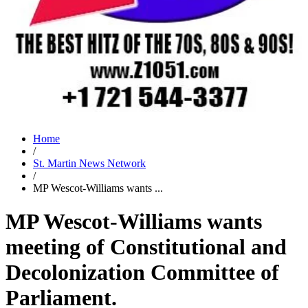
Home
/
St. Martin News Network
/
MP Wescot-Williams wants ...
MP Wescot-Williams wants
meeting of Constitutional and
Decolonization Committee of
Parliament.