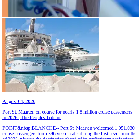
August 04, 2026
Port St. Maarten on course for nearly 1.8 million cruise passengers
in 2026 | The Peoples Tribune
POINT&nbsp;BLANCHE-- Port St. Maarten welcomed 1,051,030
cruise passengers from 396 vessel calls during the first seven months