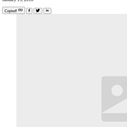
Copied!