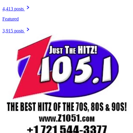
4,413 posts
Featured
3,915 posts