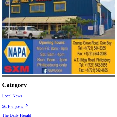
Category
Local News
56,102 posts
The Daily Herald