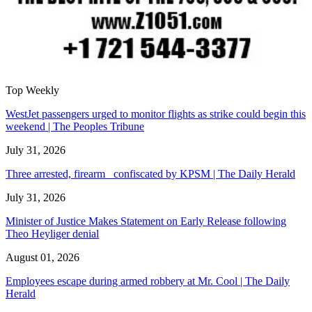
Top Weekly
WestJet passengers urged to monitor flights as strike could begin this
weekend | The Peoples Tribune
July 31, 2026
Three arrested, firearm confiscated by KPSM | The Daily Herald
July 31, 2026
Minister of Justice Makes Statement on Early Release following
Theo Heyliger denial
August 01, 2026
Employees escape during armed robbery at Mr. Cool | The Daily
Herald