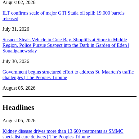
August 02, 2026
ILT confirms scale of major GTI Statia oil spill: 19,000 barrels
released
July 31, 2026
Suspect Steals Vehicle in Cole Bay. Shoplifts at Store in Middle
Region. Police Pursue Suspect into the Dark in Garden of Eden |
Soualiganewsday
July 30, 2026
Government begins structured effort to address St. Maarten’s traffic
challenges | The Peoples Tribune
August 05, 2026
Headlines
August 05, 2026
Kidney disease drives more than 13,600 treatments as SMMC
specialist care delivers | The Peoples Tribune