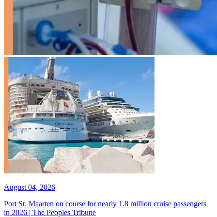
August 04, 2026
Port St. Maarten on course for nearly 1.8 million cruise passengers
in 2026 | The Peoples Tribune