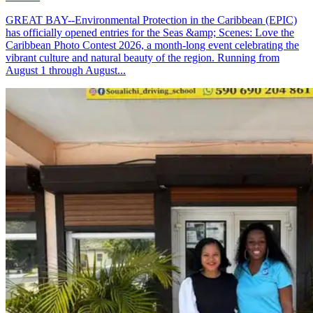
GREAT BAY--Environmental Protection in the Caribbean (EPIC)
has officially opened entries for the Seas &amp; Scenes: Love the
Caribbean Photo Contest 2026, a month-long event celebrating the
vibrant culture and natural beauty of the region. Running from
August 1 through August...