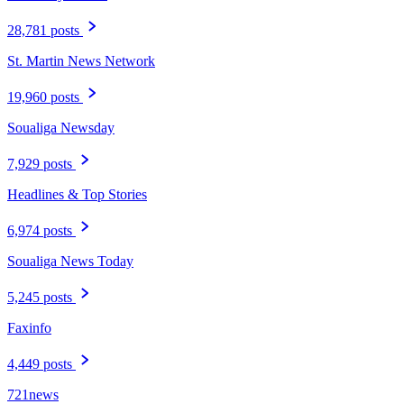
28,781 posts
St. Martin News Network
19,960 posts
Soualiga Newsday
7,929 posts
Headlines & Top Stories
6,974 posts
Soualiga News Today
5,245 posts
Faxinfo
4,449 posts
721news