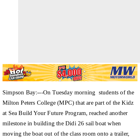
Simpson Bay:---On Tuesday morning students of the
Milton Peters College (MPC) that are part of the Kidz
at Sea Build Your Future Program, reached another
milestone in building the Didi 26 sail boat when
moving the boat out of the class room onto a trailer,