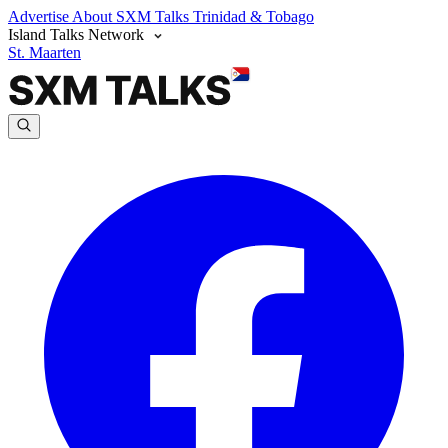
Advertise
About SXM Talks
Trinidad & Tobago
Island Talks Network
St. Maarten