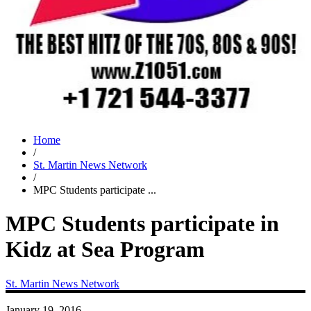
Home
/
St. Martin News Network
/
MPC Students participate ...
MPC Students participate in
Kidz at Sea Program
St. Martin News Network
January 19, 2016