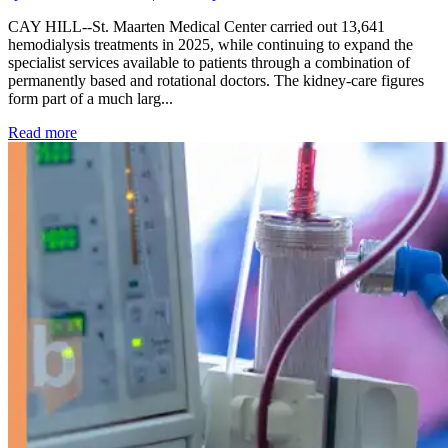
CAY HILL--St. Maarten Medical Center carried out 13,641
hemodialysis treatments in 2025, while continuing to expand the
specialist services available to patients through a combination of
permanently based and rotational doctors. The kidney-care figures
form part of a much larg...
: Kidney disease drives more than 13,600 treatments as SM
Read more