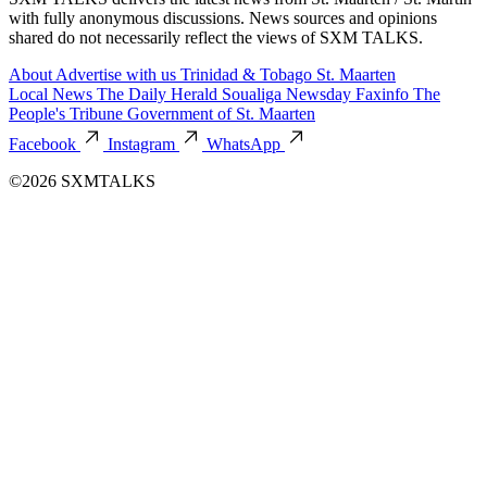
with fully anonymous discussions. News sources and opinions
shared do not necessarily reflect the views of SXM TALKS.
About
Advertise with us
Trinidad & Tobago
St. Maarten
Local News
The Daily Herald
Soualiga Newsday
Faxinfo
The
People's Tribune
Government of St. Maarten
Facebook
Instagram
WhatsApp
©2026 SXMTALKS