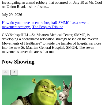
investigating an armed robbery that occurred on July 29 at Mr. Cool
on Union Road, a short distan...
July 29, 2026
How do you move an entire hospital? SMMC has a seven-
movement strategy | The Peoples Tribune
CAY&nbsp;HILL--St. Maarten Medical Center, SMMC, is
developing a coordinated relocation strategy based on the “Seven
Movements of Healthcare” to guide the transfer of hospital services
into the new St. Maarten General Hospital, SMGH. The seven
movements cover the areas that mu...
Now Showing