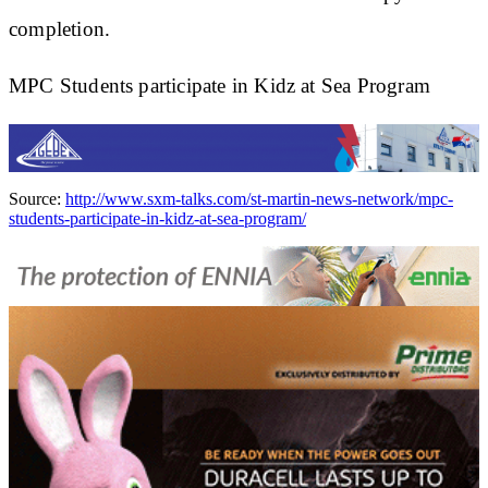
completion.
MPC Students participate in Kidz at Sea Program
Source:
http://www.sxm-talks.com/st-martin-news-network/mpc-
students-participate-in-kidz-at-sea-program/