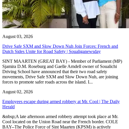
August 03, 2026
Drive Safe SXM and Slow Down Nuh Join Forces: French and
Dutch Sides Unite for Road Safety | Soualiganewsday
SINT MAARTEN (GREAT BAY) - Member of Parliament (MP)
Sjamira D.M. Roseburg and Gaelle Arndell owner of Soualichi
Driving School have announced that their two road safety
movements, Drive Safe SXM and Slow Down Nuh, are joining
forces to promote safer roads across the island. I...
August 02, 2026
Employees escape during armed robbery at Mr. Cool | The Daily
Herald
&nbsp;A late afternoon armed robbery attempt took place at Mr.
Cool located on the Union Road near the French border. COLE
BAY--The Police Force of Sint Maarten (KPSM) is actively