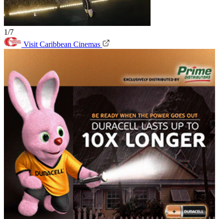
1/7
Visit Caribbean Cinemas