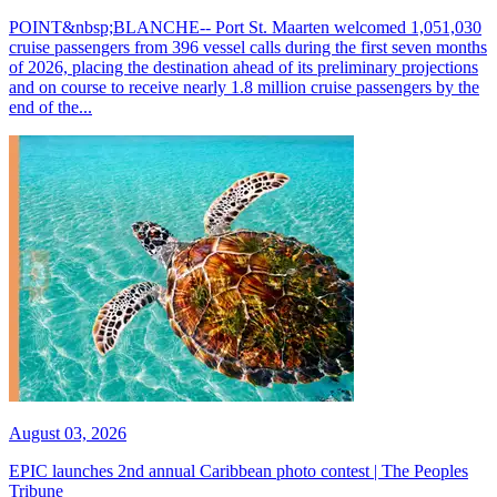
POINT&nbsp;BLANCHE-- Port St. Maarten welcomed 1,051,030
cruise passengers from 396 vessel calls during the first seven months
of 2026, placing the destination ahead of its preliminary projections
and on course to receive nearly 1.8 million cruise passengers by the
end of the...
August 03, 2026
EPIC launches 2nd annual Caribbean photo contest | The Peoples
Tribune