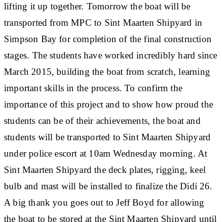
lifting it up together. Tomorrow the boat will be
transported from MPC to Sint Maarten Shipyard in
Simpson Bay for completion of the final construction
stages. The students have worked incredibly hard since
March 2015, building the boat from scratch, learning
important skills in the process. To confirm the
importance of this project and to show how proud the
students can be of their achievements, the boat and
students will be transported to Sint Maarten Shipyard
under police escort at 10am Wednesday morning. At
Sint Maarten Shipyard the deck plates, rigging, keel
bulb and mast will be installed to finalize the Didi 26.
A big thank you goes out to Jeff Boyd for allowing
the boat to be stored at the Sint Maarten Shipyard until