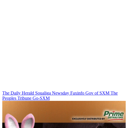
The Daily Herald
Soualiga Newsday
Faxinfo
Gov of SXM
The
Peoples Tribune
Go-SXM