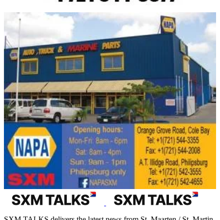
SXM TALKS delivers the latest news from St. Maarten / St. Martin