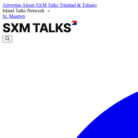
Advertise
About SXM Talks
Trinidad & Tobago
Island Talks Network
St. Maarten