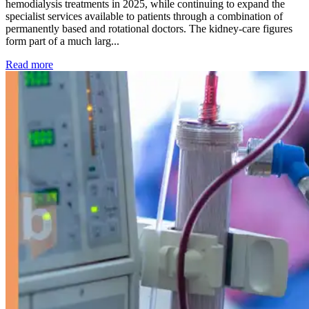
hemodialysis treatments in 2025, while continuing to expand the
specialist services available to patients through a combination of
permanently based and rotational doctors. The kidney-care figures
form part of a much larg...
: Kidney disease drives more than 13,600 treatments as SM
Read more