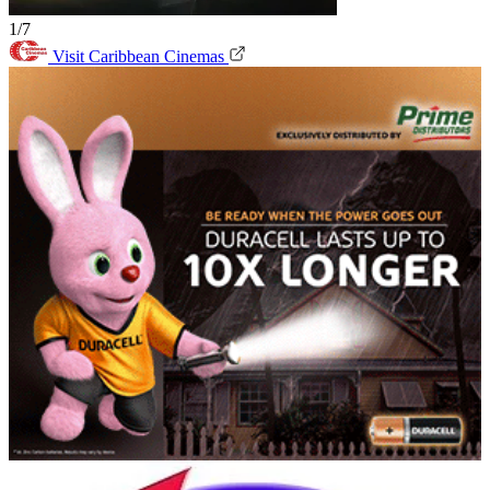
1/7
Visit Caribbean Cinemas