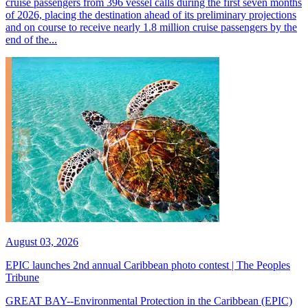
cruise passengers from 396 vessel calls during the first seven months
of 2026, placing the destination ahead of its preliminary projections
and on course to receive nearly 1.8 million cruise passengers by the
end of the...
August 03, 2026
EPIC launches 2nd annual Caribbean photo contest | The Peoples
Tribune
GREAT BAY--Environmental Protection in the Caribbean (EPIC)