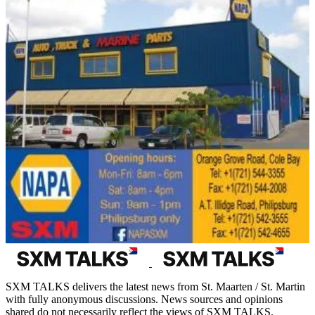
SXM TALKS delivers the latest news from St. Maarten / St. Martin
with fully anonymous discussions. News sources and opinions
shared do not necessarily reflect the views of SXM TALKS.