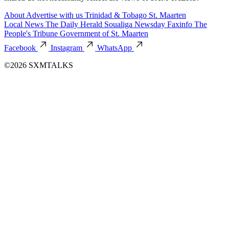
About
Advertise with us
Trinidad & Tobago
St. Maarten
Local News
The Daily Herald
Soualiga Newsday
Faxinfo
The
People's Tribune
Government of St. Maarten
Facebook
Instagram
WhatsApp
©2026 SXMTALKS