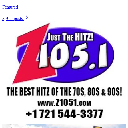
Featured
3,915 posts