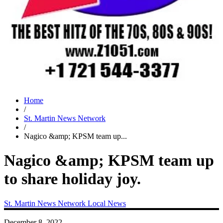
Home
/
St. Martin News Network
/
Nagico &amp; KPSM team up...
Nagico &amp; KPSM team up
to share holiday joy.
St. Martin News Network
Local News
December 8, 2022