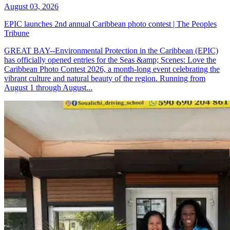
August 03, 2026
EPIC launches 2nd annual Caribbean photo contest | The Peoples
Tribune
GREAT BAY--Environmental Protection in the Caribbean (EPIC)
has officially opened entries for the Seas &amp; Scenes: Love the
Caribbean Photo Contest 2026, a month-long event celebrating the
vibrant culture and natural beauty of the region. Running from
August 1 through August...