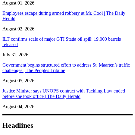
August 01, 2026
Employees escape during armed robbery at Mr. Cool | The Daily
Herald
August 02, 2026
ILT confirms scale of major GTI Statia oil spill: 19,000 barrels
released
July 31, 2026
Government begins structured effort to address St. Maarten’s traffic
challenges | The Peoples Tribune
August 05, 2026
Justice Minister says UNOPS contract with Tackling Law ended
before she took office | The Daily Herald
August 04, 2026
Headlines