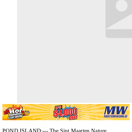
POND ISLAND:--- The Sint Maarten Nature