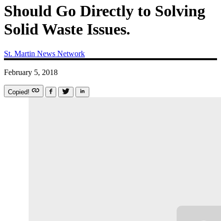
Should Go Directly to Solving
Solid Waste Issues.
St. Martin News Network
February 5, 2018
Copied!