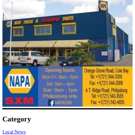
Category
Local News