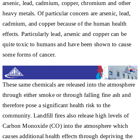
arsenic, lead, cadmium, copper, chromium and other
heavy metals. Of particular concern are arsenic, lead,
cadmium, and copper because of the human health
effects. Particularly lead, arsenic and copper can be
quite toxic to humans and have been shown to cause
some forms of cancer.
These same chemicals are released into the atmosphere
through either smoke or through falling fine ash and
therefore pose a significant health risk to the
community. Landfill fires also release high levels of
Carbon Monoxide (CO) into the atmosphere which
causes additional health effects through depriving the