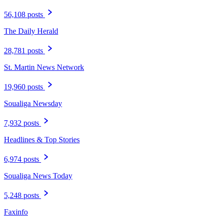
56,108 posts
The Daily Herald
28,781 posts
St. Martin News Network
19,960 posts
Soualiga Newsday
7,932 posts
Headlines & Top Stories
6,974 posts
Soualiga News Today
5,248 posts
Faxinfo