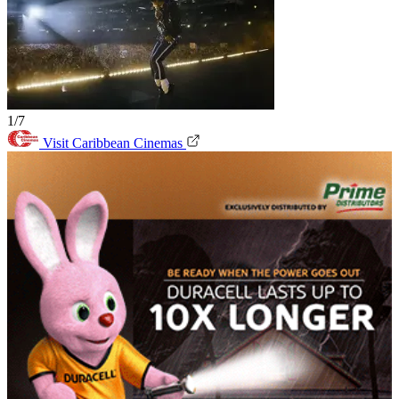
1/7
Visit Caribbean Cinemas