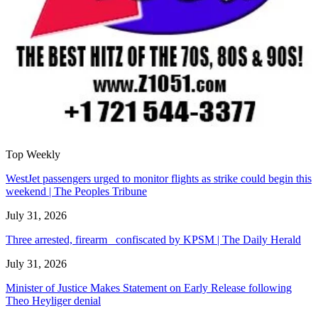
Top Weekly
WestJet passengers urged to monitor flights as strike could begin this
weekend | The Peoples Tribune
July 31, 2026
Three arrested, firearm confiscated by KPSM | The Daily Herald
July 31, 2026
Minister of Justice Makes Statement on Early Release following
Theo Heyliger denial