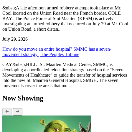
&nbsp;A late afternoon armed robbery attempt took place at Mr.
Cool located on the Union Road near the French border. COLE
BAY--The Police Force of Sint Maarten (KPSM) is actively
investigating an armed robbery that occurred on July 29 at Mr. Cool
on Union Road, a short distan...
July 29, 2026
How do you move an entire hospital? SMMC has a seven-
movement strategy | The Peoples Tribune
CAY&nbsp;HILL--St. Maarten Medical Center, SMMC, is
developing a coordinated relocation strategy based on the “Seven
Movements of Healthcare” to guide the transfer of hospital services
into the new St. Maarten General Hospital, SMGH. The seven
movements cover the areas that mu...
Now Showing