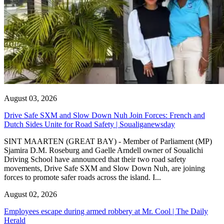
August 03, 2026
Drive Safe SXM and Slow Down Nuh Join Forces: French and
Dutch Sides Unite for Road Safety | Soualiganewsday
SINT MAARTEN (GREAT BAY) - Member of Parliament (MP)
Sjamira D.M. Roseburg and Gaelle Arndell owner of Soualichi
Driving School have announced that their two road safety
movements, Drive Safe SXM and Slow Down Nuh, are joining
forces to promote safer roads across the island. I...
August 02, 2026
Employees escape during armed robbery at Mr. Cool | The Daily
Herald