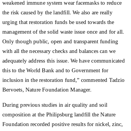
weakened immune system wear facemasks to reduce
the risk caused by the landfill. We also are really
urging that restoration funds be used towards the
management of the solid waste issue once and for all.
Only though public, open and transparent funding
with all the necessary checks and balances can we
adequately address this issue. We have communicated
this to the World Bank and to Government for
inclusion in the restoration fund,” commented Tadzio
Bervoets, Nature Foundation Manager.
During previous studies in air quality and soil
composition at the Philipsburg landfill the Nature
Foundation recorded positive results for nickel, zinc,