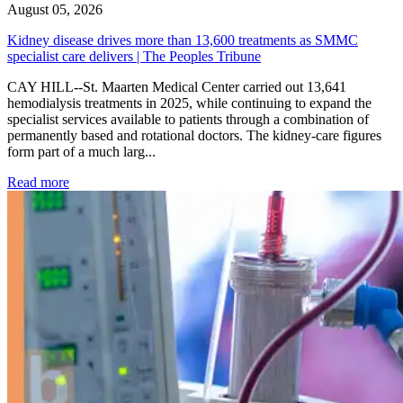
August 05, 2026
Kidney disease drives more than 13,600 treatments as SMMC
specialist care delivers | The Peoples Tribune
CAY HILL--St. Maarten Medical Center carried out 13,641
hemodialysis treatments in 2025, while continuing to expand the
specialist services available to patients through a combination of
permanently based and rotational doctors. The kidney-care figures
form part of a much larg...
: Kidney disease drives more than 13,600 treatments as SM
Read more