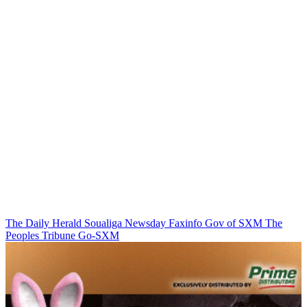
The Daily Herald
Soualiga Newsday
Faxinfo
Gov of SXM
The
Peoples Tribune
Go-SXM