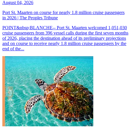
August 04, 2026
Port St. Maarten on course for nearly 1.8 million cruise passengers
in 2026 | The Peoples Tribune
POINT&nbsp;BLANCHE-- Port St. Maarten welcomed 1,051,030
cruise passengers from 396 vessel calls during the first seven months
of 2026, placing the destination ahead of its preliminary projections
and on course to receive nearly 1.8 million cruise passengers by the
end of the...