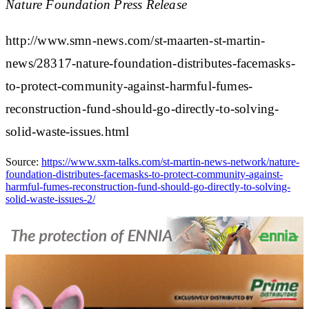
Nature Foundation Press Release
http://www.smn-news.com/st-maarten-st-martin-
news/28317-nature-foundation-distributes-facemasks-
to-protect-community-against-harmful-fumes-
reconstruction-fund-should-go-directly-to-solving-
solid-waste-issues.html
Source:
https://www.sxm-talks.com/st-martin-news-network/nature-
foundation-distributes-facemasks-to-protect-community-against-
harmful-fumes-reconstruction-fund-should-go-directly-to-solving-
solid-waste-issues-2/