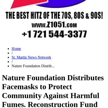
Home
/
St. Martin News Network
/
Nature Foundation Distrib...
Nature Foundation Distributes
Facemasks to Protect
Community Against Harmful
Fumes. Reconstruction Fund