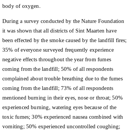
body of oxygen.
During a survey conducted by the Nature Foundation
it was shown that all districts of Sint Maarten have
been effected by the smoke caused by the landfill fires;
35% of everyone surveyed frequently experience
negative effects throughout the year from fumes
coming from the landfill; 50% of all respondents
complained about trouble breathing due to the fumes
coming from the landfill; 73% of all respondents
mentioned burning in their eyes, nose or throat; 50%
experienced burning, watering eyes because of the
toxic fumes; 30% experienced nausea combined with
vomiting; 50% experienced uncontrolled coughing;