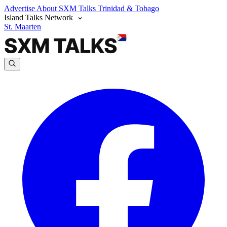
Advertise
About SXM Talks
Trinidad & Tobago
Island Talks Network
St. Maarten