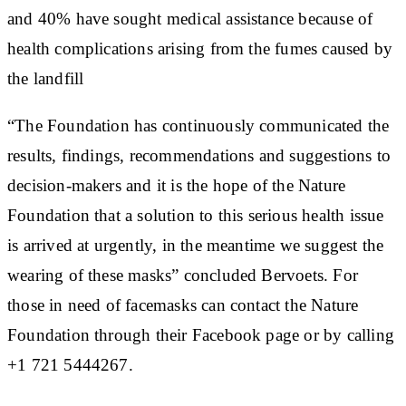
and 40% have sought medical assistance because of
health complications arising from the fumes caused by
the landfill
“The Foundation has continuously communicated the
results, findings, recommendations and suggestions to
decision-makers and it is the hope of the Nature
Foundation that a solution to this serious health issue
is arrived at urgently, in the meantime we suggest the
wearing of these masks” concluded Bervoets. For
those in need of facemasks can contact the Nature
Foundation through their Facebook page or by calling
+1 721 5444267.