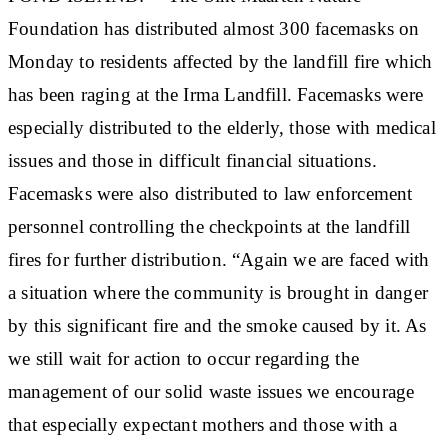
Foundation has distributed almost 300 facemasks on
Monday to residents affected by the landfill fire which
has been raging at the Irma Landfill. Facemasks were
especially distributed to the elderly, those with medical
issues and those in difficult financial situations.
Facemasks were also distributed to law enforcement
personnel controlling the checkpoints at the landfill
fires for further distribution. “Again we are faced with
a situation where the community is brought in danger
by this significant fire and the smoke caused by it. As
we still wait for action to occur regarding the
management of our solid waste issues we encourage
that especially expectant mothers and those with a