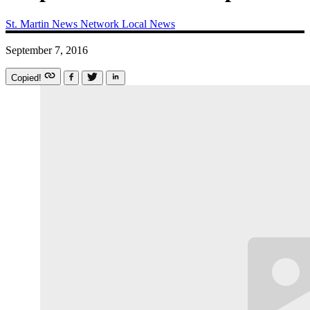
St. Martin News Network
Local News
September 7, 2016
Copied!