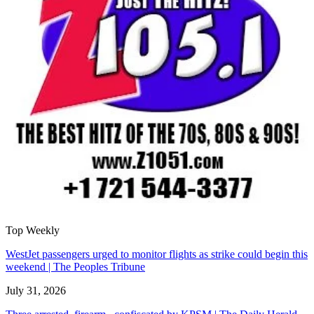
Top Weekly
WestJet passengers urged to monitor flights as strike could begin this
weekend | The Peoples Tribune
July 31, 2026