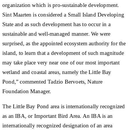
organization which is pro-sustainable development.
Sint Maarten is considered a Small Island Developing
State and as such development has to occur in a
sustainable and well-managed manner. We were
surprised, as the appointed ecosystem authority for the
island, to learn that a development of such magnitude
may take place very near one of our most important
wetland and coastal areas, namely the Little Bay
Pond,” commented Tadzio Bervoets, Nature
Foundation Manager.
The Little Bay Pond area is internationally recognized
as an IBA, or Important Bird Area. An IBA is an
internationally recognized designation of an area