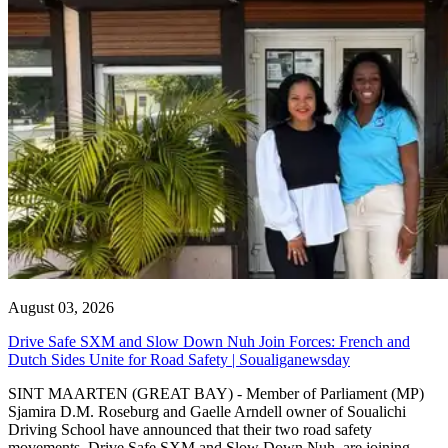
August 03, 2026
Drive Safe SXM and Slow Down Nuh Join Forces: French and
Dutch Sides Unite for Road Safety | Soualiganewsday
SINT MAARTEN (GREAT BAY) - Member of Parliament (MP)
Sjamira D.M. Roseburg and Gaelle Arndell owner of Soualichi
Driving School have announced that their two road safety
movements, Drive Safe SXM and Slow Down Nuh, are joining