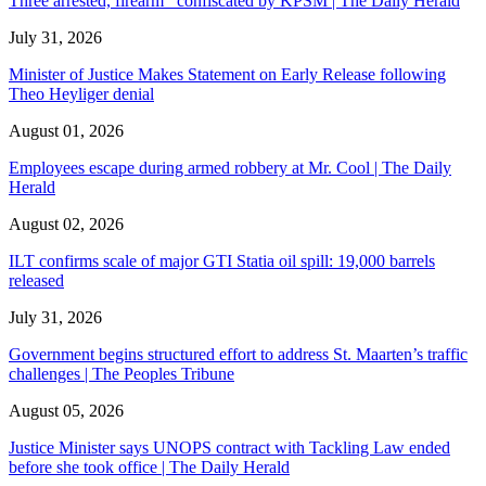
Three arrested, firearm confiscated by KPSM | The Daily Herald
July 31, 2026
Minister of Justice Makes Statement on Early Release following
Theo Heyliger denial
August 01, 2026
Employees escape during armed robbery at Mr. Cool | The Daily
Herald
August 02, 2026
ILT confirms scale of major GTI Statia oil spill: 19,000 barrels
released
July 31, 2026
Government begins structured effort to address St. Maarten’s traffic
challenges | The Peoples Tribune
August 05, 2026
Justice Minister says UNOPS contract with Tackling Law ended
before she took office | The Daily Herald