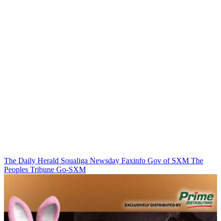
The Daily Herald
Soualiga Newsday
Faxinfo
Gov of SXM
The
Peoples Tribune
Go-SXM