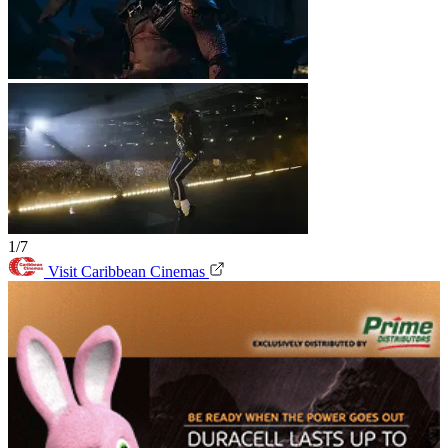
1/7
Visit Caribbean Cinemas