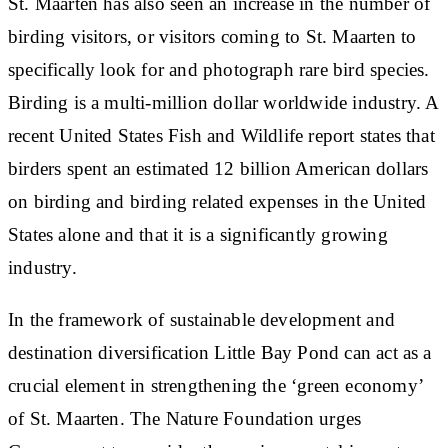
St. Maarten has also seen an increase in the number of
birding visitors, or visitors coming to St. Maarten to
specifically look for and photograph rare bird species.
Birding is a multi-million dollar worldwide industry. A
recent United States Fish and Wildlife report states that
birders spent an estimated 12 billion American dollars
on birding and birding related expenses in the United
States alone and that it is a significantly growing
industry.
In the framework of sustainable development and
destination diversification Little Bay Pond can act as a
crucial element in strengthening the ‘green economy’
of St. Maarten. The Nature Foundation urges