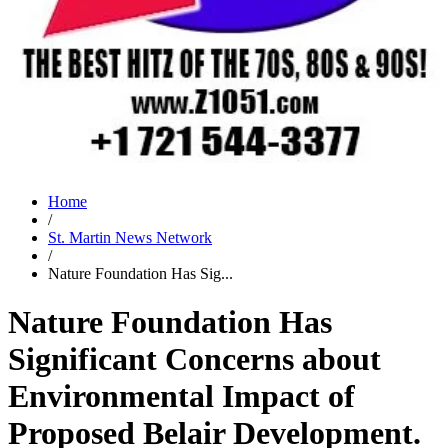
Home
/
St. Martin News Network
/
Nature Foundation Has Sig...
Nature Foundation Has
Significant Concerns about
Environmental Impact of
Proposed Belair Development.