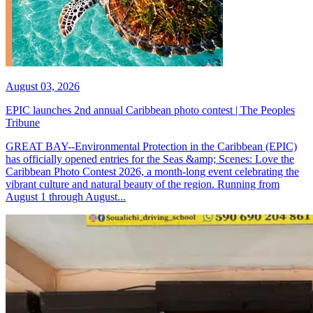
August 03, 2026
EPIC launches 2nd annual Caribbean photo contest | The Peoples
Tribune
GREAT BAY--Environmental Protection in the Caribbean (EPIC)
has officially opened entries for the Seas &amp; Scenes: Love the
Caribbean Photo Contest 2026, a month-long event celebrating the
vibrant culture and natural beauty of the region. Running from
August 1 through August...