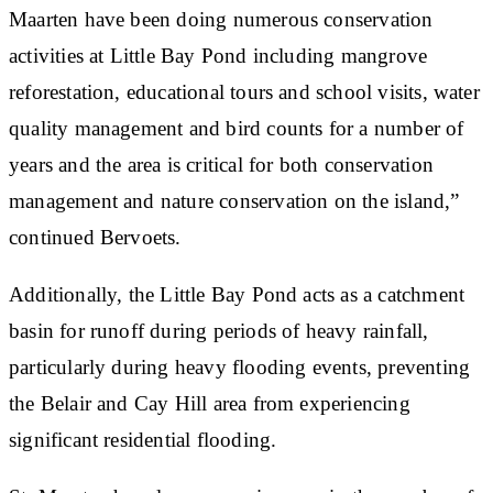
Maarten have been doing numerous conservation
activities at Little Bay Pond including mangrove
reforestation, educational tours and school visits, water
quality management and bird counts for a number of
years and the area is critical for both conservation
management and nature conservation on the island,”
continued Bervoets.
Additionally, the Little Bay Pond acts as a catchment
basin for runoff during periods of heavy rainfall,
particularly during heavy flooding events, preventing
the Belair and Cay Hill area from experiencing
significant residential flooding.