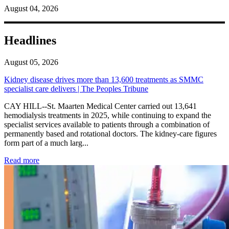
August 04, 2026
Headlines
August 05, 2026
Kidney disease drives more than 13,600 treatments as SMMC
specialist care delivers | The Peoples Tribune
CAY HILL--St. Maarten Medical Center carried out 13,641
hemodialysis treatments in 2025, while continuing to expand the
specialist services available to patients through a combination of
permanently based and rotational doctors. The kidney-care figures
form part of a much larg...
: Kidney disease drives more than 13,600 treatments as SM
Read more