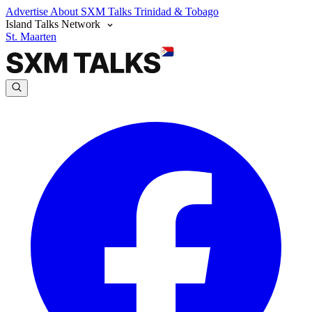
Advertise
About SXM Talks
Trinidad & Tobago
Island Talks Network
St. Maarten