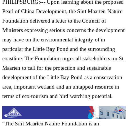
PHILIPSBURG:--- Upon learning about the proposed
Pearl of China Development, the Sint Maarten Nature
Foundation delivered a letter to the Council of
Ministers expressing serious concerns the development
may have on the environmental integrity of in
particular the Little Bay Pond and the surrounding
coastline. The Foundation urges all stakeholders on St.
Maarten to call for the protection and sustainable
development of the Little Bay Pond as a conservation
area, important wetland and an untapped resource in
terms of eco-tourism and bird watching potential.
“The Sint Maarten Nature Foundation is an