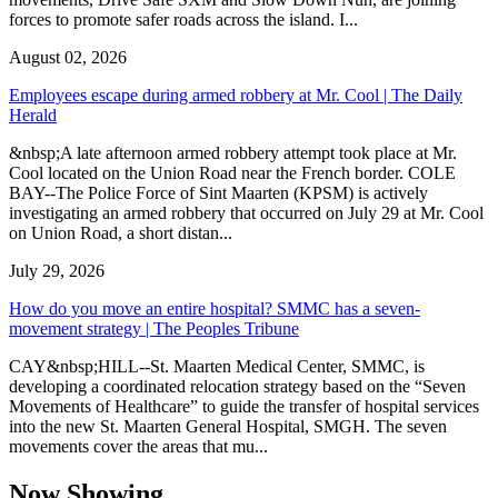
forces to promote safer roads across the island. I...
August 02, 2026
Employees escape during armed robbery at Mr. Cool | The Daily
Herald
&nbsp;A late afternoon armed robbery attempt took place at Mr.
Cool located on the Union Road near the French border. COLE
BAY--The Police Force of Sint Maarten (KPSM) is actively
investigating an armed robbery that occurred on July 29 at Mr. Cool
on Union Road, a short distan...
July 29, 2026
How do you move an entire hospital? SMMC has a seven-
movement strategy | The Peoples Tribune
CAY&nbsp;HILL--St. Maarten Medical Center, SMMC, is
developing a coordinated relocation strategy based on the “Seven
Movements of Healthcare” to guide the transfer of hospital services
into the new St. Maarten General Hospital, SMGH. The seven
movements cover the areas that mu...
Now Showing