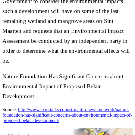
Government to consider the environmental impacts
such a development will have on some of the last
remaining wetland and mangrove areas on Sint
Maarten and requests that an Environmental Impact
Assessment be conducted by an independent party in
order to determine what the environmental effects will
be.
Nature Foundation Has Significant Concerns about
Environmental Impact of Proposed Belair
Development.
Source:
http://www.sxm-talks.com/st-martin-news-network/nature-
foundation-has-significant-concerns-about-environmental-impact-of-
proposed-belair-development/