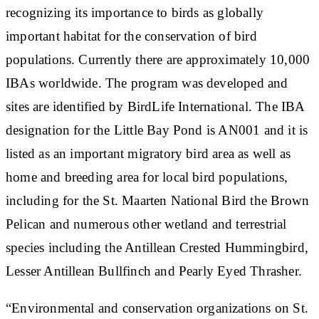
recognizing its importance to birds as globally
important habitat for the conservation of bird
populations. Currently there are approximately 10,000
IBAs worldwide. The program was developed and
sites are identified by BirdLife International. The IBA
designation for the Little Bay Pond is AN001 and it is
listed as an important migratory bird area as well as
home and breeding area for local bird populations,
including for the St. Maarten National Bird the Brown
Pelican and numerous other wetland and terrestrial
species including the Antillean Crested Hummingbird,
Lesser Antillean Bullfinch and Pearly Eyed Thrasher.
“Environmental and conservation organizations on St.