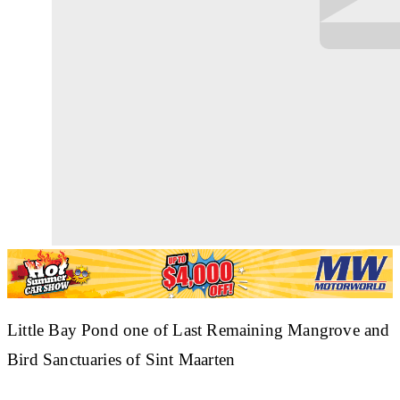
Little Bay Pond one of Last Remaining Mangrove and
Bird Sanctuaries of Sint Maarten