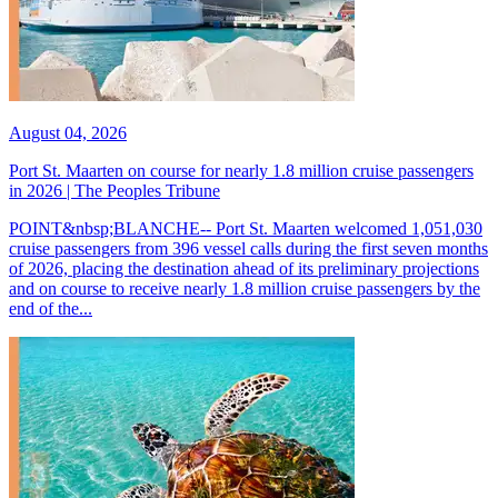
August 04, 2026
Port St. Maarten on course for nearly 1.8 million cruise passengers
in 2026 | The Peoples Tribune
POINT&nbsp;BLANCHE-- Port St. Maarten welcomed 1,051,030
cruise passengers from 396 vessel calls during the first seven months
of 2026, placing the destination ahead of its preliminary projections
and on course to receive nearly 1.8 million cruise passengers by the
end of the...