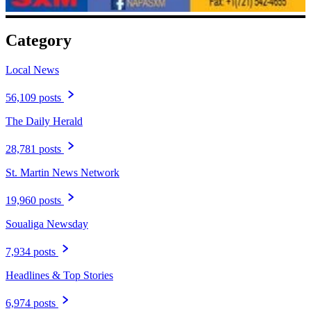
Category
Local News
56,109 posts
The Daily Herald
28,781 posts
St. Martin News Network
19,960 posts
Soualiga Newsday
7,934 posts
Headlines & Top Stories
6,974 posts