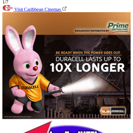
1/7
Visit Caribbean Cinemas