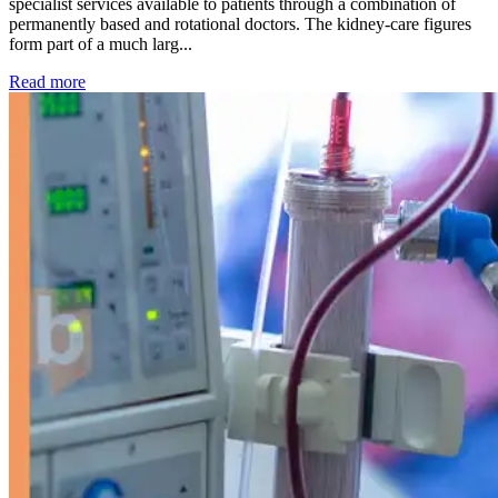
specialist services available to patients through a combination of
permanently based and rotational doctors. The kidney-care figures
form part of a much larg...
: Kidney disease drives more than 13,600 treatments as SM
Read more