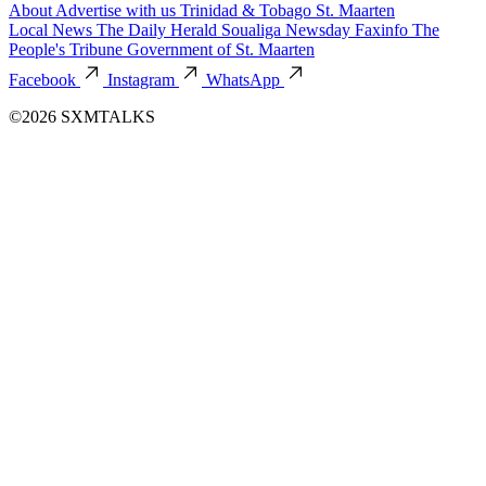
About
Advertise with us
Trinidad & Tobago
St. Maarten
Local News
The Daily Herald
Soualiga Newsday
Faxinfo
The
People's Tribune
Government of St. Maarten
Facebook
Instagram
WhatsApp
©2026 SXMTALKS