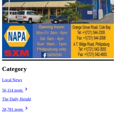
Category
Local News
56,114 posts
The Daily Herald
28,781 posts