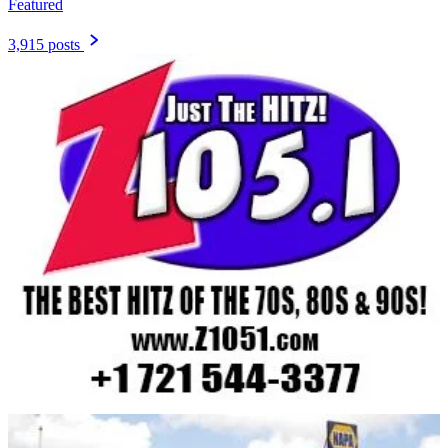
Featured
3,915 posts