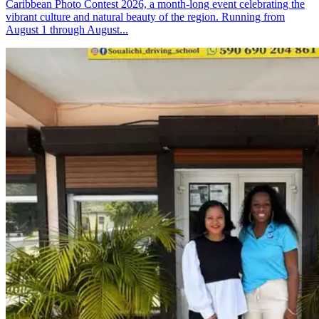
Caribbean Photo Contest 2026, a month-long event celebrating the
vibrant culture and natural beauty of the region. Running from
August 1 through August...