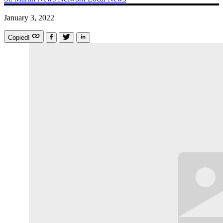
January 3, 2022
Copied!