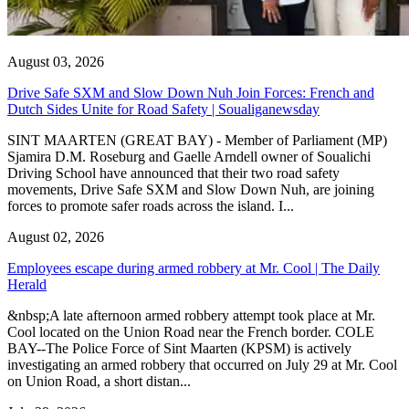
August 03, 2026
Drive Safe SXM and Slow Down Nuh Join Forces: French and
Dutch Sides Unite for Road Safety | Soualiganewsday
SINT MAARTEN (GREAT BAY) - Member of Parliament (MP)
Sjamira D.M. Roseburg and Gaelle Arndell owner of Soualichi
Driving School have announced that their two road safety
movements, Drive Safe SXM and Slow Down Nuh, are joining
forces to promote safer roads across the island. I...
August 02, 2026
Employees escape during armed robbery at Mr. Cool | The Daily
Herald
&nbsp;A late afternoon armed robbery attempt took place at Mr.
Cool located on the Union Road near the French border. COLE
BAY--The Police Force of Sint Maarten (KPSM) is actively
investigating an armed robbery that occurred on July 29 at Mr. Cool
on Union Road, a short distan...