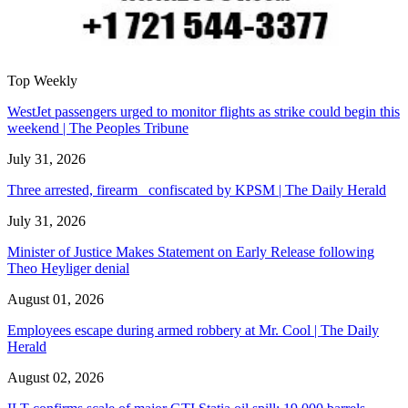
Top Weekly
WestJet passengers urged to monitor flights as strike could begin this
weekend | The Peoples Tribune
July 31, 2026
Three arrested, firearm confiscated by KPSM | The Daily Herald
July 31, 2026
Minister of Justice Makes Statement on Early Release following
Theo Heyliger denial
August 01, 2026
Employees escape during armed robbery at Mr. Cool | The Daily
Herald
August 02, 2026