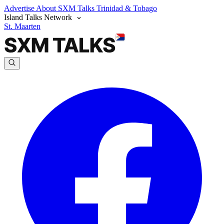
Advertise
About SXM Talks
Trinidad & Tobago
Island Talks Network
St. Maarten