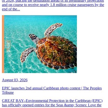
of 2026, placing the destination ahead of its preliminary projections
and on course to receive nearly 1.8 million cruise passengers by the
end of the...
August 03, 2026
EPIC launches 2nd annual Caribbean photo contest | The Peoples
Tribune
GREAT BAY--Environmental Protection in the Caribbean (EPIC)
has officially opened entries for the Seas &amp; Scenes: Love the