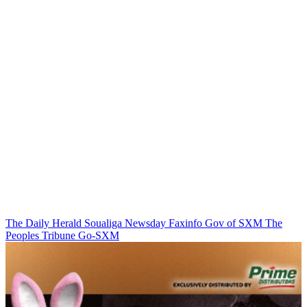
The Daily Herald
Soualiga Newsday
Faxinfo
Gov of SXM
The
Peoples Tribune
Go-SXM