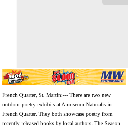
French Quarter, St. Martin:--- There are two new
outdoor poetry exhibits at Amuseum Naturalis in
French Quarter. They both showcase poetry from
recently released books by local authors. The Season