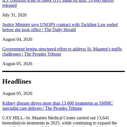
ILT confirms scale of major GTI Statia oil spill: 19,000 barrels
released
July 31, 2026
Justice Minister says UNOPS contract with Tackling Law ended
before she took office | The Daily Herald
August 04, 2026
Government begins structured effort to address St. Maarten’s traffic
challenges | The Peoples Tribune
August 05, 2026
Headlines
August 05, 2026
Kidney disease drives more than 13,600 treatments as SMMC
specialist care delivers | The Peoples Tribune
CAY HILL--St. Maarten Medical Center carried out 13,641
hemodialysis treatments in 2025, while continuing to expand the