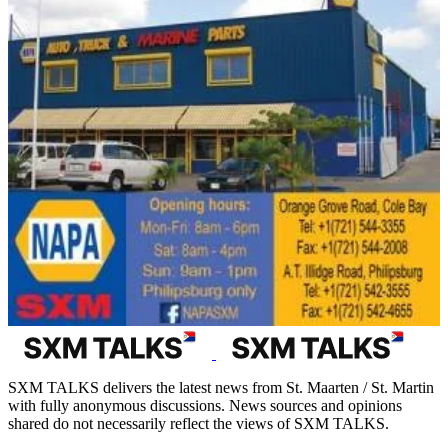
SXM TALKS delivers the latest news from St. Maarten / St. Martin
with fully anonymous discussions. News sources and opinions
shared do not necessarily reflect the views of SXM TALKS.