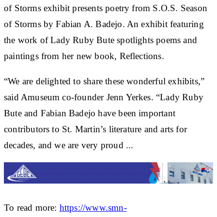
of Storms exhibit presents poetry from S.O.S. Season
of Storms by Fabian A. Badejo. An exhibit featuring
the work of Lady Ruby Bute spotlights poems and
paintings from her new book, Reflections.
“We are delighted to share these wonderful exhibits,”
said Amuseum co-founder Jenn Yerkes. “Lady Ruby
Bute and Fabian Badejo have been important
contributors to St. Martin’s literature and arts for
decades, and we are very proud ...
To read more:
https://www.smn-