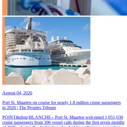
August 04, 2026
Port St. Maarten on course for nearly 1.8 million cruise passengers
in 2026 | The Peoples Tribune
POINT&nbsp;BLANCHE-- Port St. Maarten welcomed 1,051,030
cruise passengers from 396 vessel calls during the first seven months