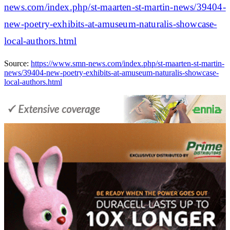
news.com/index.php/st-maarten-st-martin-news/39404-
new-poetry-exhibits-at-amuseum-naturalis-showcase-
local-authors.html
Source:
https://www.smn-news.com/index.php/st-maarten-st-martin-
news/39404-new-poetry-exhibits-at-amuseum-naturalis-showcase-
local-authors.html