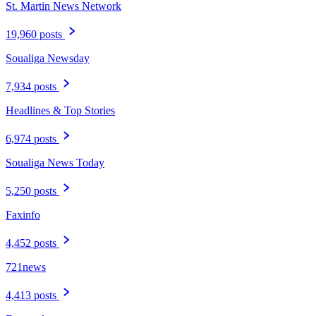
St. Martin News Network
19,960 posts
Soualiga Newsday
7,934 posts
Headlines & Top Stories
6,974 posts
Soualiga News Today
5,250 posts
Faxinfo
4,452 posts
721news
4,413 posts