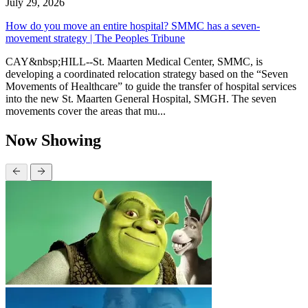
July 29, 2026
How do you move an entire hospital? SMMC has a seven-
movement strategy | The Peoples Tribune
CAY&nbsp;HILL--St. Maarten Medical Center, SMMC, is
developing a coordinated relocation strategy based on the “Seven
Movements of Healthcare” to guide the transfer of hospital services
into the new St. Maarten General Hospital, SMGH. The seven
movements cover the areas that mu...
Now Showing