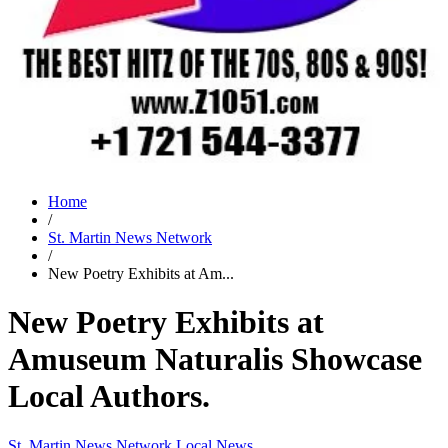
Home
/
St. Martin News Network
/
New Poetry Exhibits at Am...
New Poetry Exhibits at
Amuseum Naturalis Showcase
Local Authors.
St. Martin News Network
Local News