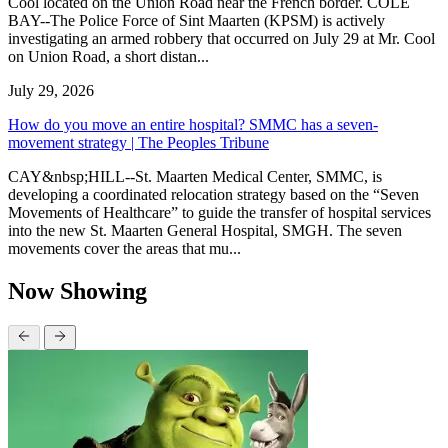
Cool located on the Union Road near the French border. COLE
BAY--The Police Force of Sint Maarten (KPSM) is actively
investigating an armed robbery that occurred on July 29 at Mr. Cool
on Union Road, a short distan...
July 29, 2026
How do you move an entire hospital? SMMC has a seven-
movement strategy | The Peoples Tribune
CAY&nbsp;HILL--St. Maarten Medical Center, SMMC, is
developing a coordinated relocation strategy based on the “Seven
Movements of Healthcare” to guide the transfer of hospital services
into the new St. Maarten General Hospital, SMGH. The seven
movements cover the areas that mu...
Now Showing