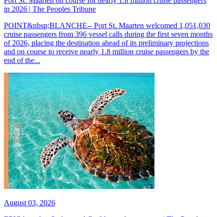
Port St. Maarten on course for nearly 1.8 million cruise passengers
in 2026 | The Peoples Tribune
POINT&nbsp;BLANCHE-- Port St. Maarten welcomed 1,051,030
cruise passengers from 396 vessel calls during the first seven months
of 2026, placing the destination ahead of its preliminary projections
and on course to receive nearly 1.8 million cruise passengers by the
end of the...
August 03, 2026