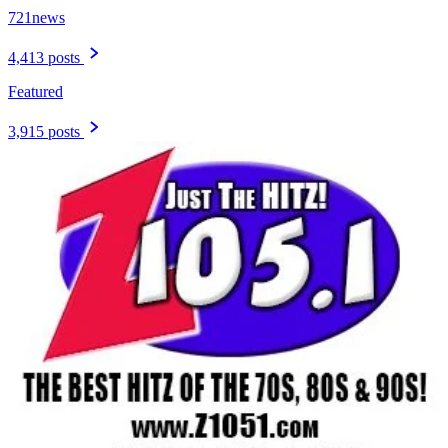
721news
4,413 posts
Featured
3,915 posts