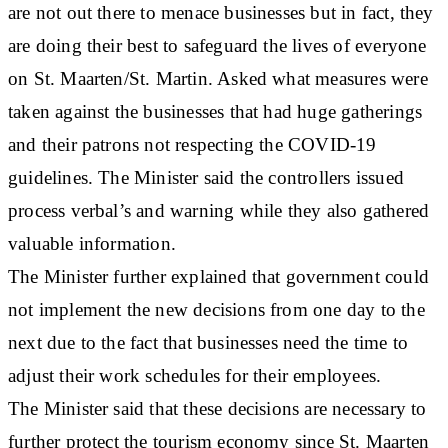
are not out there to menace businesses but in fact, they
are doing their best to safeguard the lives of everyone
on St. Maarten/St. Martin. Asked what measures were
taken against the businesses that had huge gatherings
and their patrons not respecting the COVID-19
guidelines. The Minister said the controllers issued
process verbal’s and warning while they also gathered
valuable information.
The Minister further explained that government could
not implement the new decisions from one day to the
next due to the fact that businesses need the time to
adjust their work schedules for their employees.
The Minister said that these decisions are necessary to
further protect the tourism economy since St. Maarten