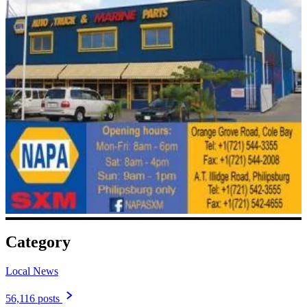
Category
Local News
56,116 posts