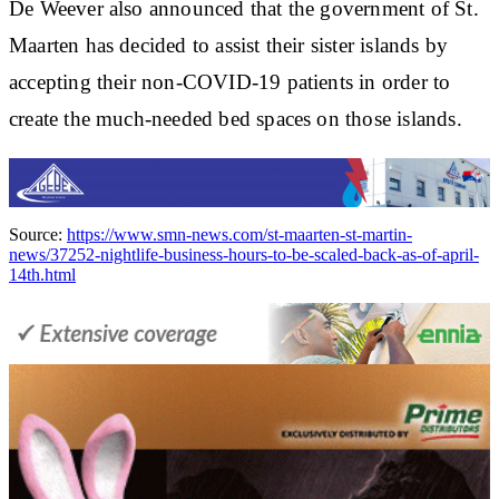
De Weever also announced that the government of St.
Maarten has decided to assist their sister islands by
accepting their non-COVID-19 patients in order to
create the much-needed bed spaces on those islands.
Source:
https://www.smn-news.com/st-maarten-st-martin-
news/37252-nightlife-business-hours-to-be-scaled-back-as-of-april-
14th.html