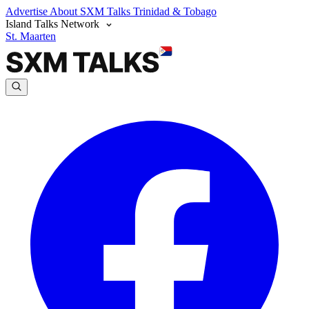
Advertise
About SXM Talks
Trinidad & Tobago
Island Talks Network
St. Maarten