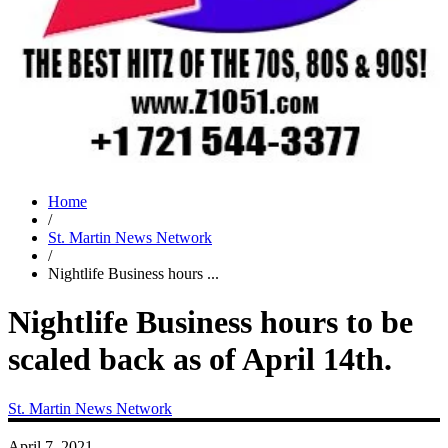
Home
/
St. Martin News Network
/
Nightlife Business hours ...
Nightlife Business hours to be
scaled back as of April 14th.
St. Martin News Network
April 7, 2021