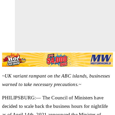
~UK variant rampant on the ABC islands, businesses
warned to take necessary precautions.~
PHILIPSBURG:— The Council of Ministers have
decided to scale back the business hours for nightlife
as of April 14th, 2021 announced the Minister of