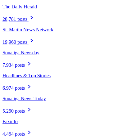
The Daily Herald
28,781 posts
St. Martin News Network
19,960 posts
Soualiga Newsday
7,934 posts
Headlines & Top Stories
6,974 posts
Soualiga News Today
5,250 posts
Faxinfo
4,454 posts