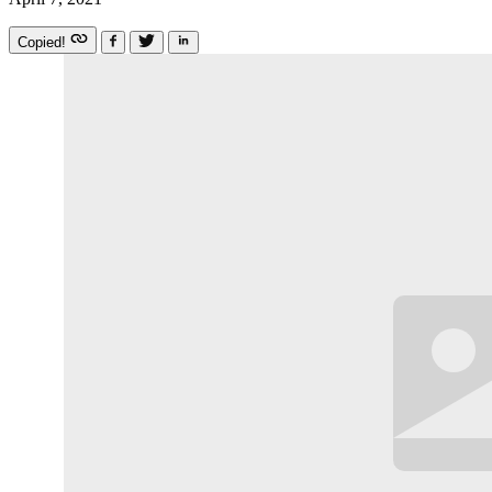
Copied!