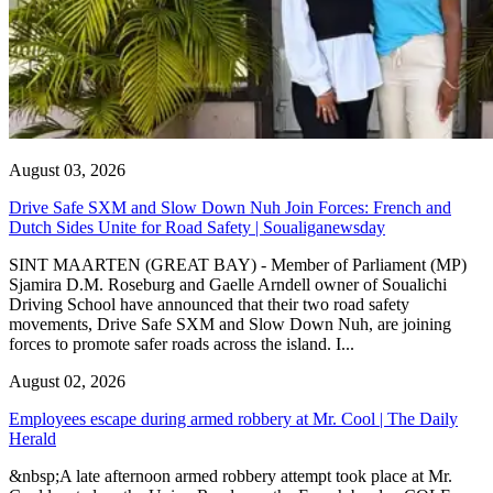
August 03, 2026
Drive Safe SXM and Slow Down Nuh Join Forces: French and
Dutch Sides Unite for Road Safety | Soualiganewsday
SINT MAARTEN (GREAT BAY) - Member of Parliament (MP)
Sjamira D.M. Roseburg and Gaelle Arndell owner of Soualichi
Driving School have announced that their two road safety
movements, Drive Safe SXM and Slow Down Nuh, are joining
forces to promote safer roads across the island. I...
August 02, 2026
Employees escape during armed robbery at Mr. Cool | The Daily
Herald
&nbsp;A late afternoon armed robbery attempt took place at Mr.