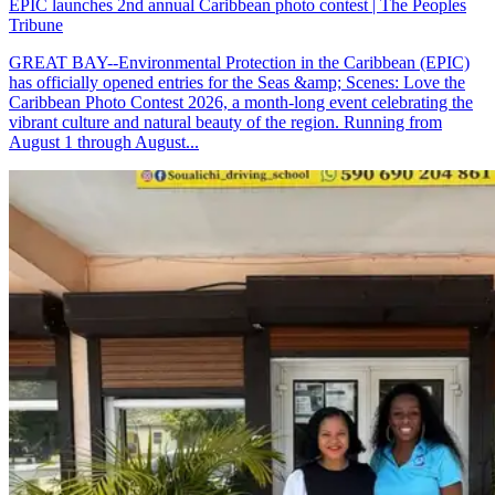
EPIC launches 2nd annual Caribbean photo contest | The Peoples
Tribune
GREAT BAY--Environmental Protection in the Caribbean (EPIC)
has officially opened entries for the Seas &amp; Scenes: Love the
Caribbean Photo Contest 2026, a month-long event celebrating the
vibrant culture and natural beauty of the region. Running from
August 1 through August...