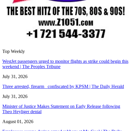
Top Weekly
WestJet passengers urged to monitor flights as strike could begin this
weekend | The Peoples Tribune
July 31, 2026
Three arrested, firearm confiscated by KPSM | The Daily Herald
July 31, 2026
Minister of Justice Makes Statement on Early Release following
Theo Heyliger denial
August 01, 2026