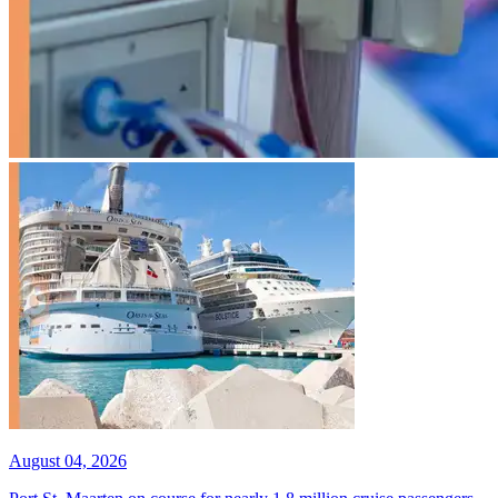
August 04, 2026