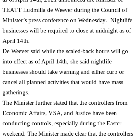
TEATT Ludmilla de Weever during the Council of
Minister’s press conference on Wednesday. Nightlife
businesses will be required to close at midnight as of
April 14th.
De Weever said while the scaled-back hours will go
into effect as of April 14th, she said nightlife
businesses should take warning and either curb or
cancel all planned activities that would have mass
gatherings.
The Minister further stated that the controllers from
Economic Affairs, VSA, and Justice have been
conducting controls, especially during the Easter
weekend. The Minister made clear that the controllers