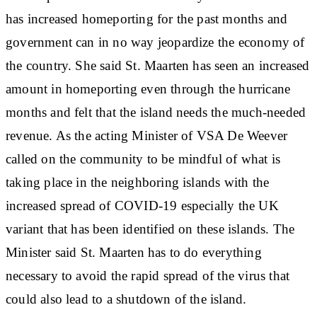
has increased homeporting for the past months and
government can in no way jeopardize the economy of
the country. She said St. Maarten has seen an increased
amount in homeporting even through the hurricane
months and felt that the island needs the much-needed
revenue. As the acting Minister of VSA De Weever
called on the community to be mindful of what is
taking place in the neighboring islands with the
increased spread of COVID-19 especially the UK
variant that has been identified on these islands. The
Minister said St. Maarten has to do everything
necessary to avoid the rapid spread of the virus that
could also lead to a shutdown of the island.