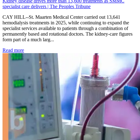
Kidney disease drives more than 13,600 treatments as SMMC
specialist care delivers | The Peoples Tribune
CAY HILL--St. Maarten Medical Center carried out 13,641
hemodialysis treatments in 2025, while continuing to expand the
specialist services available to patients through a combination of
permanently based and rotational doctors. The kidney-care figures
form part of a much larg...
: Kidney disease drives more than 13,600 treatments as SM
Read more