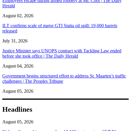
Employees escape during armed robbery at Mr. Cool | The Daily
Herald
August 02, 2026
ILT confirms scale of major GTI Statia oil spill: 19,000 barrels
released
July 31, 2026
Justice Minister says UNOPS contract with Tackling Law ended
before she took office | The Daily Herald
August 04, 2026
Government begins structured effort to address St. Maarten’s traffic
challenges | The Peoples Tribune
August 05, 2026
Headlines
August 05, 2026