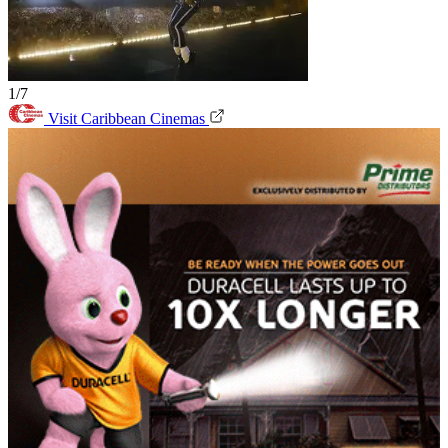
1/7
Visit Caribbean Cinemas