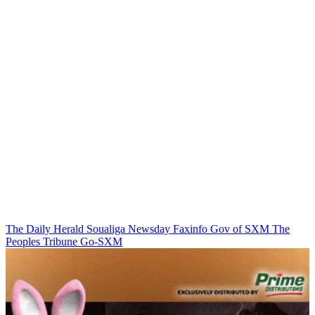
The Daily Herald
Soualiga Newsday
Faxinfo
Gov of SXM
The
Peoples Tribune
Go-SXM