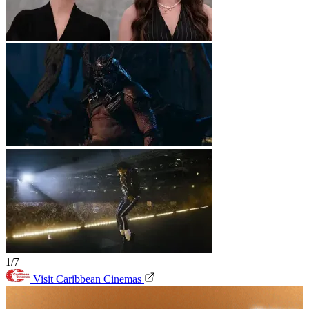
1/7
Visit Caribbean Cinemas