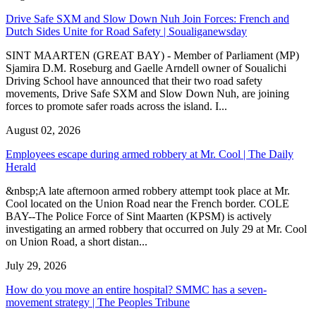
Drive Safe SXM and Slow Down Nuh Join Forces: French and
Dutch Sides Unite for Road Safety | Soualiganewsday
SINT MAARTEN (GREAT BAY) - Member of Parliament (MP)
Sjamira D.M. Roseburg and Gaelle Arndell owner of Soualichi
Driving School have announced that their two road safety
movements, Drive Safe SXM and Slow Down Nuh, are joining
forces to promote safer roads across the island. I...
August 02, 2026
Employees escape during armed robbery at Mr. Cool | The Daily
Herald
&nbsp;A late afternoon armed robbery attempt took place at Mr.
Cool located on the Union Road near the French border. COLE
BAY--The Police Force of Sint Maarten (KPSM) is actively
investigating an armed robbery that occurred on July 29 at Mr. Cool
on Union Road, a short distan...
July 29, 2026
How do you move an entire hospital? SMMC has a seven-
movement strategy | The Peoples Tribune