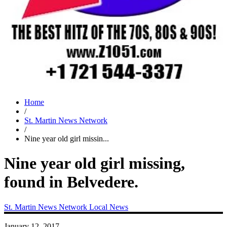
Home
/
St. Martin News Network
/
Nine year old girl missin...
Nine year old girl missing,
found in Belvedere.
St. Martin News Network
Local News
January 12, 2017