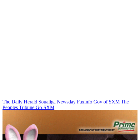
The Daily Herald
Soualiga Newsday
Faxinfo
Gov of SXM
The
Peoples Tribune
Go-SXM