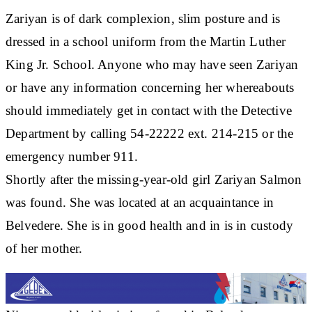
Zariyan is of dark complexion, slim posture and is
dressed in a school uniform from the Martin Luther
King Jr. School. Anyone who may have seen Zariyan
or have any information concerning her whereabouts
should immediately get in contact with the Detective
Department by calling 54-22222 ext. 214-215 or the
emergency number 911.
Shortly after the missing-year-old girl Zariyan Salmon
was found. She was located at an acquaintance in
Belvedere. She is in good health and in is in custody
of her mother.