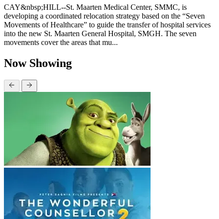
CAY&nbsp;HILL--St. Maarten Medical Center, SMMC, is
developing a coordinated relocation strategy based on the “Seven
Movements of Healthcare” to guide the transfer of hospital services
into the new St. Maarten General Hospital, SMGH. The seven
movements cover the areas that mu...
Now Showing