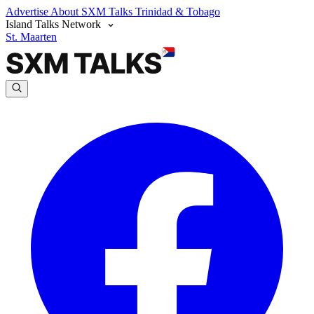
Advertise
About SXM Talks
Trinidad & Tobago
Island Talks Network
St. Maarten