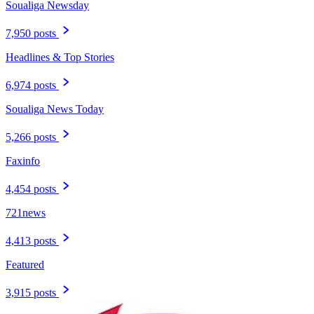
Soualiga Newsday
7,950 posts
Headlines & Top Stories
6,974 posts
Soualiga News Today
5,266 posts
Faxinfo
4,454 posts
721news
4,413 posts
Featured
3,915 posts