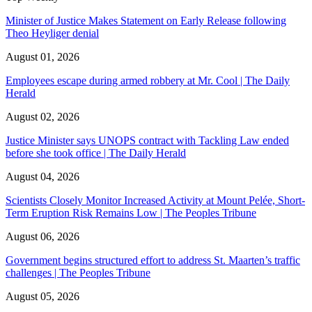
Minister of Justice Makes Statement on Early Release following
Theo Heyliger denial
August 01, 2026
Employees escape during armed robbery at Mr. Cool | The Daily
Herald
August 02, 2026
Justice Minister says UNOPS contract with Tackling Law ended
before she took office | The Daily Herald
August 04, 2026
Scientists Closely Monitor Increased Activity at Mount Pelée, Short-
Term Eruption Risk Remains Low | The Peoples Tribune
August 06, 2026
Government begins structured effort to address St. Maarten’s traffic
challenges | The Peoples Tribune
August 05, 2026