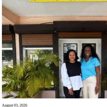
August 03, 2026