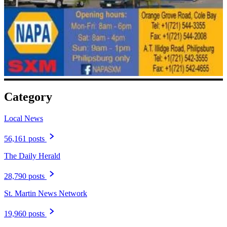
Category
Local News
56,161 posts
The Daily Herald
28,790 posts
St. Martin News Network
19,960 posts