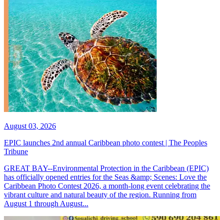
August 03, 2026
EPIC launches 2nd annual Caribbean photo contest | The Peoples
Tribune
GREAT BAY--Environmental Protection in the Caribbean (EPIC)
has officially opened entries for the Seas &amp; Scenes: Love the
Caribbean Photo Contest 2026, a month-long event celebrating the
vibrant culture and natural beauty of the region. Running from
August 1 through August...