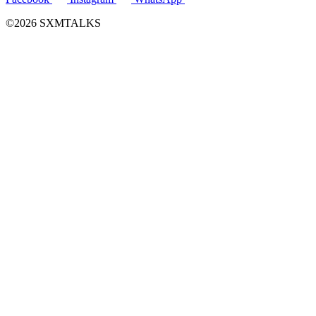
©2026 SXMTALKS