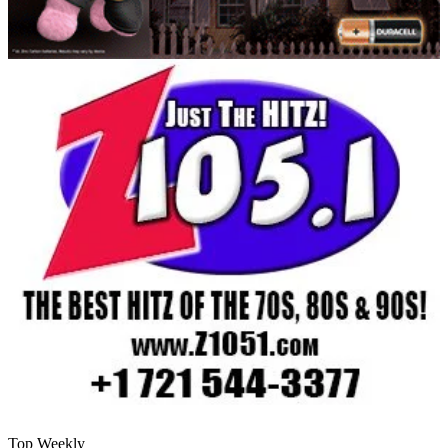
Top Weekly