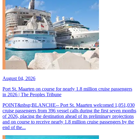
August 04, 2026
Port St. Maarten on course for nearly 1.8 million cruise passengers
in 2026 | The Peoples Tribune
POINT&nbsp;BLANCHE-- Port St. Maarten welcomed 1,051,030
cruise passengers from 396 vessel calls during the first seven months
of 2026, placing the destination ahead of its preliminary projections
and on course to receive nearly 1.8 million cruise passengers by the
end of the...