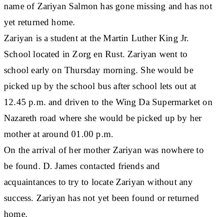
name of Zariyan Salmon has gone missing and has not
yet returned home.
Zariyan is a student at the Martin Luther King Jr.
School located in Zorg en Rust. Zariyan went to
school early on Thursday morning. She would be
picked up by the school bus after school lets out at
12.45 p.m. and driven to the Wing Da Supermarket on
Nazareth road where she would be picked up by her
mother at around 01.00 p.m.
On the arrival of her mother Zariyan was nowhere to
be found. D. James contacted friends and
acquaintances to try to locate Zariyan without any
success. Zariyan has not yet been found or returned
home.