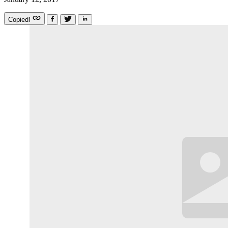
Copied!