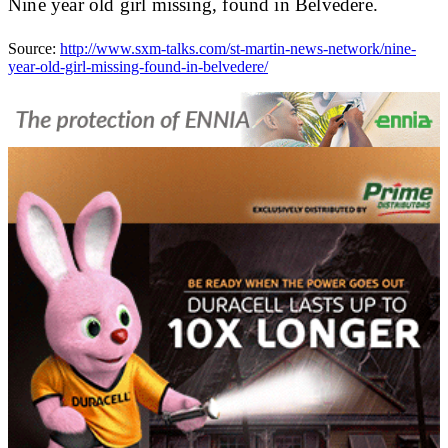
Nine year old girl missing, found in Belvedere.
Source:
http://www.sxm-talks.com/st-martin-news-network/nine-
year-old-girl-missing-found-in-belvedere/