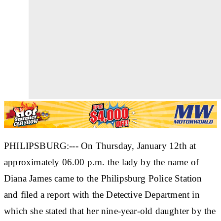
PHILIPSBURG:--- On Thursday, January 12th at
approximately 06.00 p.m. the lady by the name of
Diana James came to the Philipsburg Police Station
and filed a report with the Detective Department in
which she stated that her nine-year-old daughter by the