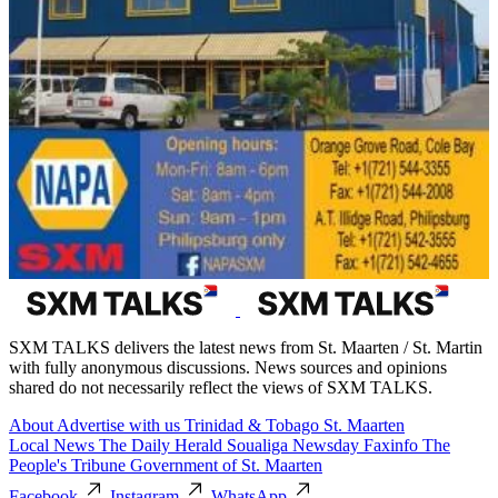
SXM TALKS delivers the latest news from St. Maarten / St. Martin
with fully anonymous discussions. News sources and opinions
shared do not necessarily reflect the views of SXM TALKS.
About
Advertise with us
Trinidad & Tobago
St. Maarten
Local News
The Daily Herald
Soualiga Newsday
Faxinfo
The
People's Tribune
Government of St. Maarten
Facebook
Instagram
WhatsApp