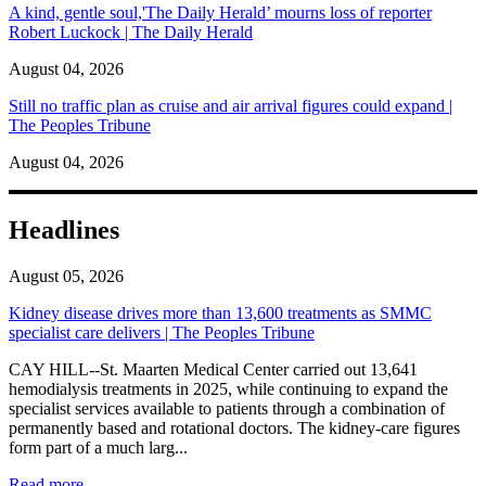
A kind, gentle soul,'The Daily Herald’ mourns loss of reporter
Robert Luckock | The Daily Herald
August 04, 2026
Still no traffic plan as cruise and air arrival figures could expand |
The Peoples Tribune
August 04, 2026
Headlines
August 05, 2026
Kidney disease drives more than 13,600 treatments as SMMC
specialist care delivers | The Peoples Tribune
CAY HILL--St. Maarten Medical Center carried out 13,641
hemodialysis treatments in 2025, while continuing to expand the
specialist services available to patients through a combination of
permanently based and rotational doctors. The kidney-care figures
form part of a much larg...
: Kidney disease drives more than 13,600 treatments as SM
Read more