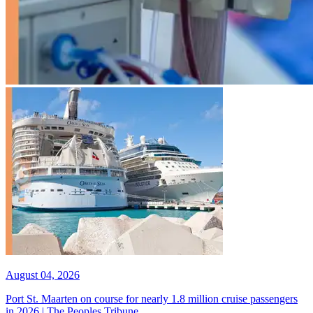
August 04, 2026
Port St. Maarten on course for nearly 1.8 million cruise passengers
in 2026 | The Peoples Tribune