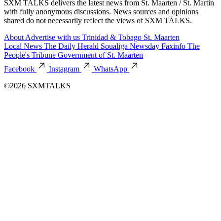
SXM TALKS delivers the latest news from St. Maarten / St. Martin
with fully anonymous discussions. News sources and opinions
shared do not necessarily reflect the views of SXM TALKS.
About
Advertise with us
Trinidad & Tobago
St. Maarten
Local News
The Daily Herald
Soualiga Newsday
Faxinfo
The
People's Tribune
Government of St. Maarten
Facebook
Instagram
WhatsApp
©2026 SXMTALKS