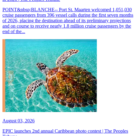
POINT&nbsp;BLANCHE-- Port St. Maarten welcomed 1,051,030
cruise passengers from 396 vessel calls during the first seven months
of 2026, placing the destination ahead of its preliminary projections
and on course to receive nearly 1.8 million cruise passengers by the
end of the...
August 03, 2026
EPIC launches 2nd annual Caribbean photo contest | The Peoples