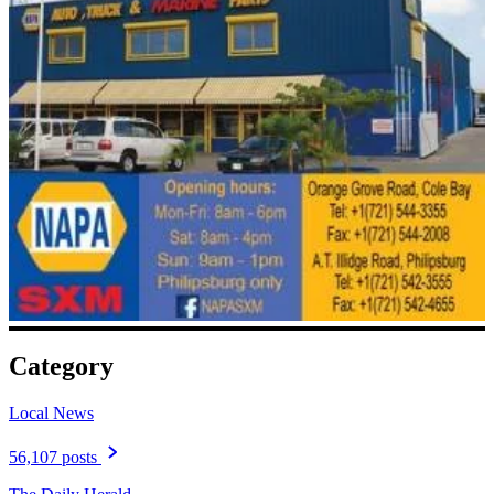
Category
Local News
56,107 posts