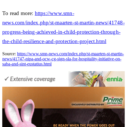
To read more:
https://www.smn-
news.com/index.php/st-maarten-st-martin-news/41748-
progress-being-achieved-in-child-protection-through-
the-child-resilience-and-protection-project.html
Source:
https://www.smn-news.com/index.php/st-maarten-st-martin-
news/41747-nipa-and-ocw-cg-sign-sla-for-hospitality-initiative-on-
saba-and-sint-eustatius.html