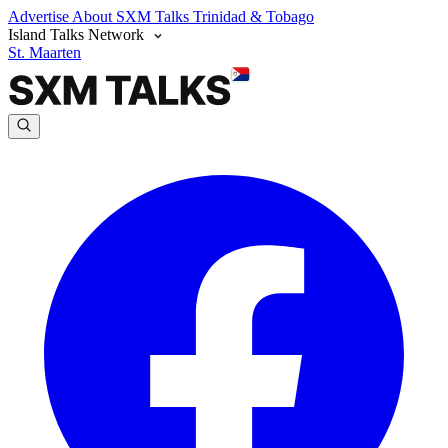
Advertise
About SXM Talks
Trinidad & Tobago
Island Talks Network
St. Maarten