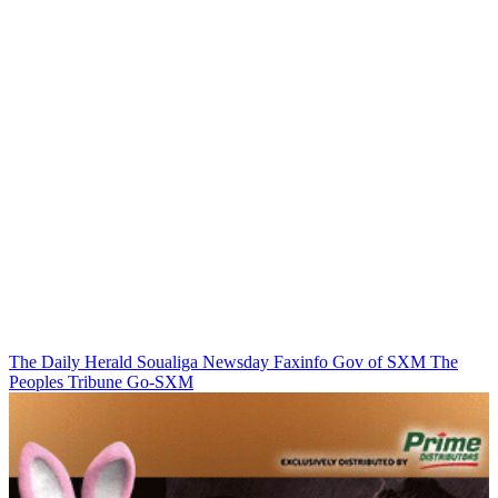
The Daily Herald
Soualiga Newsday
Faxinfo
Gov of SXM
The
Peoples Tribune
Go-SXM