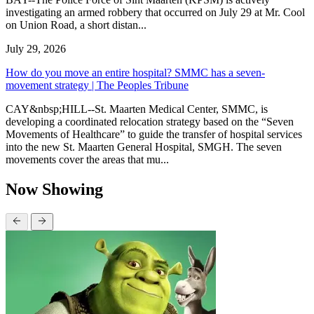
investigating an armed robbery that occurred on July 29 at Mr. Cool
on Union Road, a short distan...
July 29, 2026
How do you move an entire hospital? SMMC has a seven-
movement strategy | The Peoples Tribune
CAY&nbsp;HILL--St. Maarten Medical Center, SMMC, is
developing a coordinated relocation strategy based on the “Seven
Movements of Healthcare” to guide the transfer of hospital services
into the new St. Maarten General Hospital, SMGH. The seven
movements cover the areas that mu...
Now Showing