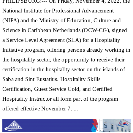
PHILIPSBURG:--- On Friday, November 4, 2022, the
National Institute for Professional Advancement
(NIPA) and the Ministry of Education, Culture and
Science in Caribbean Netherlands (OCW-CG), signed
a Service Level Agreement (SLA) for a Hospitality
Initiative program, offering persons already working in
the hospitality sector, the opportunity to receive their
certification in the hospitality sector on the islands of
Saba and Sint Eustatius. Hospitality Skills
Certification, Guest Service Gold, and Certified
Hospitality Instructor all form part of the program
offered effective November 7, ...