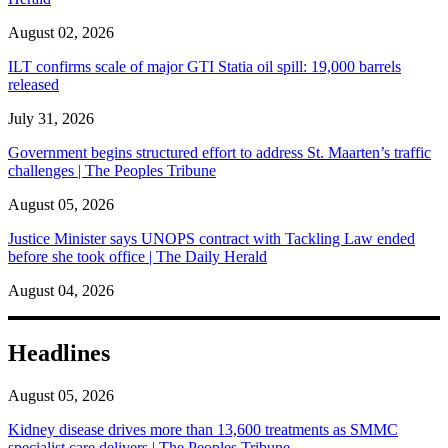
August 02, 2026
ILT confirms scale of major GTI Statia oil spill: 19,000 barrels
released
July 31, 2026
Government begins structured effort to address St. Maarten’s traffic
challenges | The Peoples Tribune
August 05, 2026
Justice Minister says UNOPS contract with Tackling Law ended
before she took office | The Daily Herald
August 04, 2026
Headlines
August 05, 2026
Kidney disease drives more than 13,600 treatments as SMMC
specialist care delivers | The Peoples Tribune