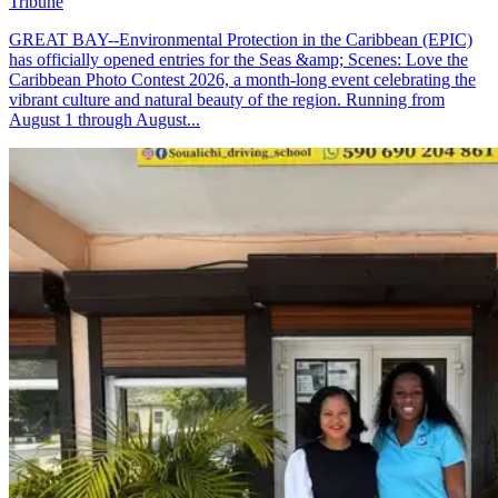
Tribune
GREAT BAY--Environmental Protection in the Caribbean (EPIC)
has officially opened entries for the Seas &amp; Scenes: Love the
Caribbean Photo Contest 2026, a month-long event celebrating the
vibrant culture and natural beauty of the region. Running from
August 1 through August...