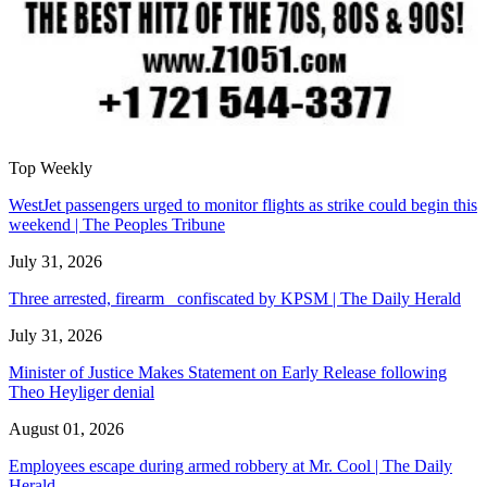
Top Weekly
WestJet passengers urged to monitor flights as strike could begin this
weekend | The Peoples Tribune
July 31, 2026
Three arrested, firearm confiscated by KPSM | The Daily Herald
July 31, 2026
Minister of Justice Makes Statement on Early Release following
Theo Heyliger denial
August 01, 2026
Employees escape during armed robbery at Mr. Cool | The Daily
Herald