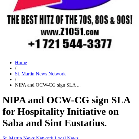
Home
/
St. Martin News Network
/
NIPA and OCW-CG sign SLA ...
NIPA and OCW-CG sign SLA
for Hospitality Initiative on
Saba and Sint Eustatius.
St. Martin News Network
Local News