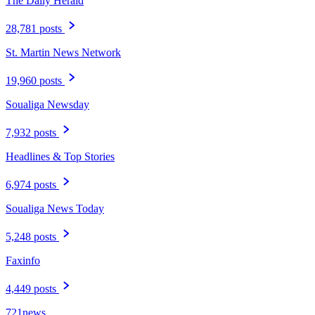
The Daily Herald
28,781 posts
St. Martin News Network
19,960 posts
Soualiga Newsday
7,932 posts
Headlines & Top Stories
6,974 posts
Soualiga News Today
5,248 posts
Faxinfo
4,449 posts
721news