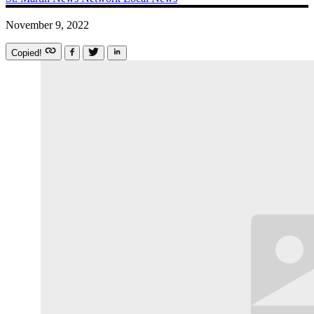
November 9, 2022
Copied!