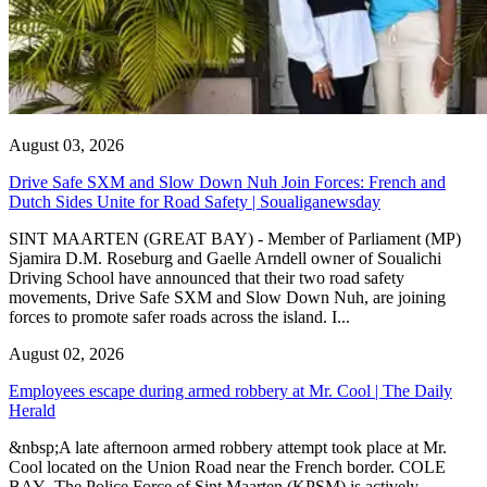
August 03, 2026
Drive Safe SXM and Slow Down Nuh Join Forces: French and
Dutch Sides Unite for Road Safety | Soualiganewsday
SINT MAARTEN (GREAT BAY) - Member of Parliament (MP)
Sjamira D.M. Roseburg and Gaelle Arndell owner of Soualichi
Driving School have announced that their two road safety
movements, Drive Safe SXM and Slow Down Nuh, are joining
forces to promote safer roads across the island. I...
August 02, 2026
Employees escape during armed robbery at Mr. Cool | The Daily
Herald
&nbsp;A late afternoon armed robbery attempt took place at Mr.
Cool located on the Union Road near the French border. COLE
BAY--The Police Force of Sint Maarten (KPSM) is actively