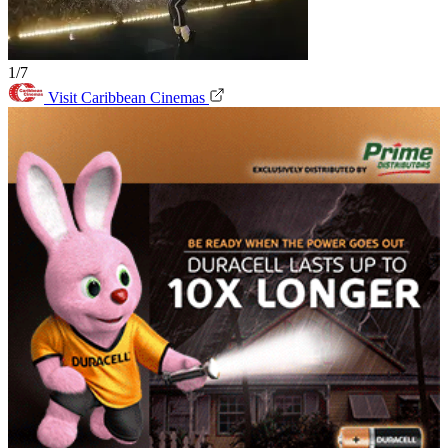
1/7
Visit Caribbean Cinemas