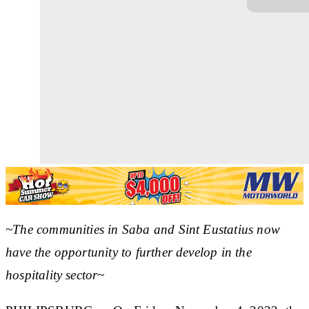
~The communities in Saba and Sint Eustatius now
have the opportunity to further develop in the
hospitality sector~