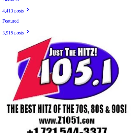
4,413 posts
Featured
3,915 posts