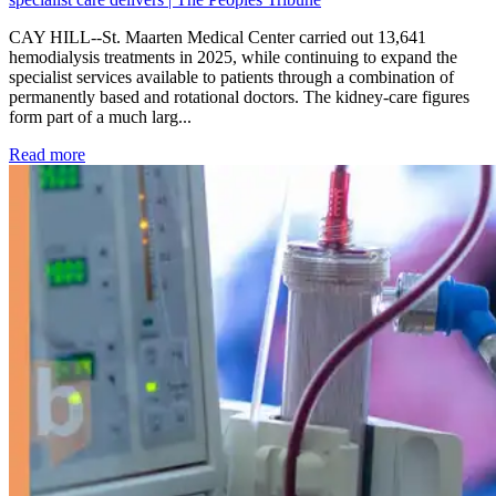
CAY HILL--St. Maarten Medical Center carried out 13,641
hemodialysis treatments in 2025, while continuing to expand the
specialist services available to patients through a combination of
permanently based and rotational doctors. The kidney-care figures
form part of a much larg...
: Kidney disease drives more than 13,600 treatments as SM
Read more