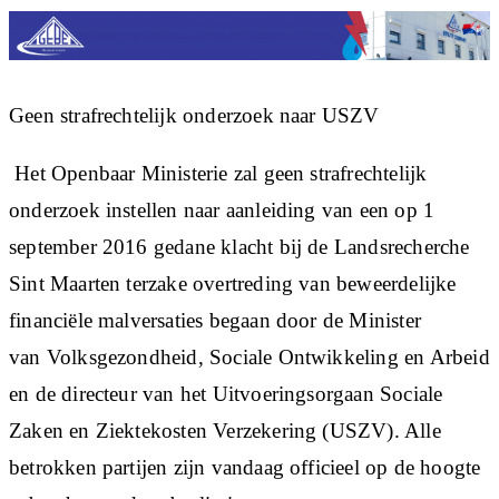
Geen strafrechtelijk onderzoek naar USZV
Het Openbaar Ministerie zal geen strafrechtelijk
onderzoek instellen naar aanleiding van een op 1
september 2016 gedane klacht bij de Landsrecherche
Sint Maarten terzake overtreding van beweerdelijke
financiële malversaties begaan door de Minister
van Volksgezondheid, Sociale Ontwikkeling en Arbeid
en de directeur van het Uitvoeringsorgaan Sociale
Zaken en Ziektekosten Verzekering (USZV). Alle
betrokken partijen zijn vandaag officieel op de hoogte