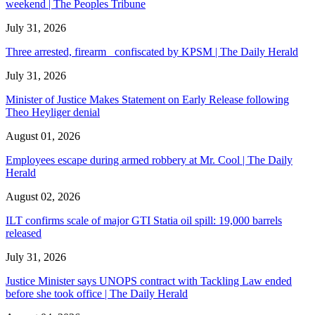
weekend | The Peoples Tribune
July 31, 2026
Three arrested, firearm confiscated by KPSM | The Daily Herald
July 31, 2026
Minister of Justice Makes Statement on Early Release following
Theo Heyliger denial
August 01, 2026
Employees escape during armed robbery at Mr. Cool | The Daily
Herald
August 02, 2026
ILT confirms scale of major GTI Statia oil spill: 19,000 barrels
released
July 31, 2026
Justice Minister says UNOPS contract with Tackling Law ended
before she took office | The Daily Herald