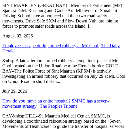
SINT MAARTEN (GREAT BAY) - Member of Parliament (MP)
Sjamira D.M. Roseburg and Gaelle Arndell owner of Soualichi
Driving School have announced that their two road safety
movements, Drive Safe SXM and Slow Down Nuh, are joining
forces to promote safer roads across the island. I...
August 02, 2026
Employees escape during armed robbery at Mr. Cool | The Daily
Herald
&nbsp;A late afternoon armed robbery attempt took place at Mr.
Cool located on the Union Road near the French border. COLE
BAY--The Police Force of Sint Maarten (KPSM) is actively
investigating an armed robbery that occurred on July 29 at Mr. Cool
on Union Road, a short distan...
July 29, 2026
How do you move an entire hospital? SMMC has a seven-
movement strategy | The Peoples Tribune
CAY&nbsp;HILL--St. Maarten Medical Center, SMMC, is
developing a coordinated relocation strategy based on the “Seven
Movements of Healthcare” to guide the transfer of hospital services