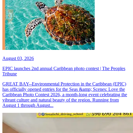
August 03, 2026
EPIC launches 2nd annual Caribbean photo contest | The Peoples
Tribune
GREAT BAY--Environmental Protection in the Caribbean (EPIC)
has officially opened entries for the Seas &amp; Scenes: Love the
Caribbean Photo Contest 2026, a month-long event celebrating the
vibrant culture and natural beauty of the region. Running from
August 1 through August...