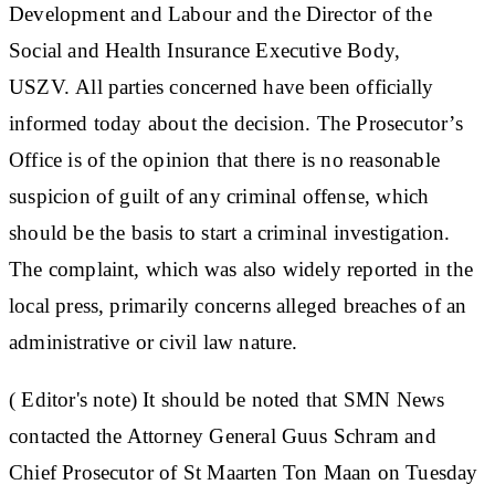
Development and Labour and the Director of the
Social and Health Insurance Executive Body,
USZV. All parties concerned have been officially
informed today about the decision. The Prosecutor’s
Office is of the opinion that there is no reasonable
suspicion of guilt of any criminal offense, which
should be the basis to start a criminal investigation.
The complaint, which was also widely reported in the
local press, primarily concerns alleged breaches of an
administrative or civil law nature.
( Editor's note)
It should be noted that SMN News
contacted the Attorney General Guus Schram and
Chief Prosecutor of St Maarten Ton Maan on Tuesday