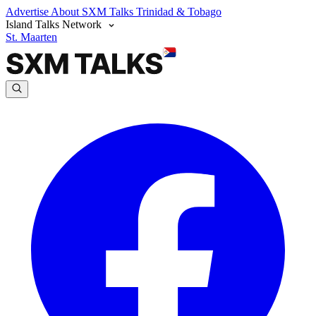
Advertise
About SXM Talks
Trinidad & Tobago
Island Talks Network
St. Maarten