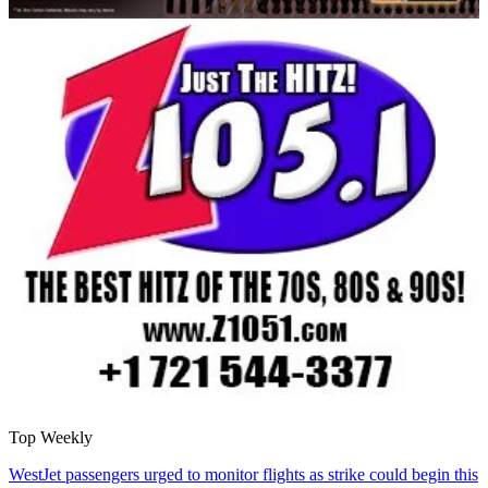
Top Weekly
WestJet passengers urged to monitor flights as strike could begin this