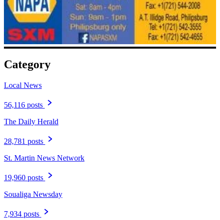
Category
Local News
56,116 posts
The Daily Herald
28,781 posts
St. Martin News Network
19,960 posts
Soualiga Newsday
7,934 posts