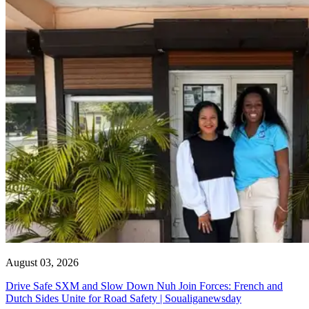
August 03, 2026
Drive Safe SXM and Slow Down Nuh Join Forces: French and
Dutch Sides Unite for Road Safety | Soualiganewsday