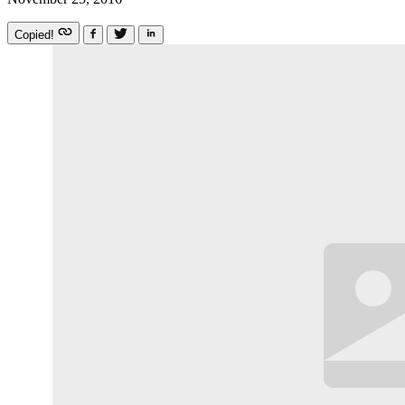
Copied!