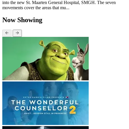
into the new St. Maarten General Hospital, SMGH. The seven
movements cover the areas that mu...
Now Showing