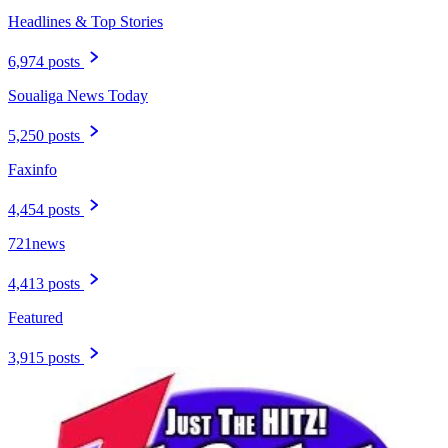
Headlines & Top Stories
6,974 posts
Soualiga News Today
5,250 posts
Faxinfo
4,454 posts
721news
4,413 posts
Featured
3,915 posts