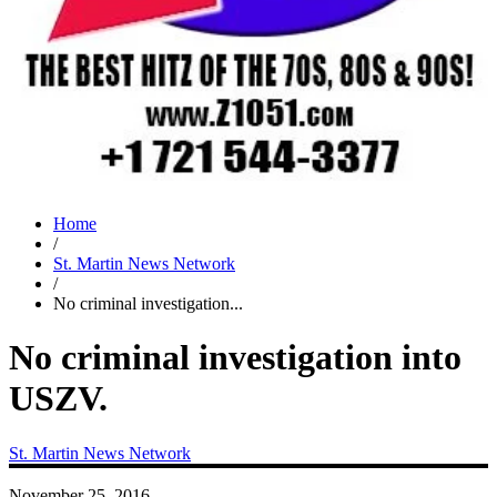
Home
/
St. Martin News Network
/
No criminal investigation...
No criminal investigation into
USZV.
St. Martin News Network
November 25, 2016