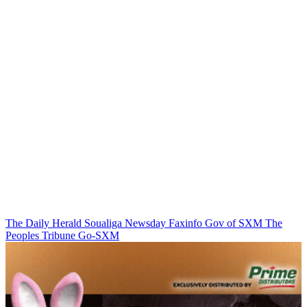
The Daily Herald
Soualiga Newsday
Faxinfo
Gov of SXM
The
Peoples Tribune
Go-SXM