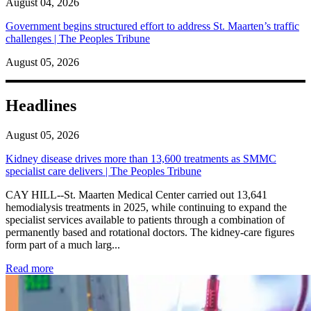
August 04, 2026
Government begins structured effort to address St. Maarten’s traffic
challenges | The Peoples Tribune
August 05, 2026
Headlines
August 05, 2026
Kidney disease drives more than 13,600 treatments as SMMC
specialist care delivers | The Peoples Tribune
CAY HILL--St. Maarten Medical Center carried out 13,641
hemodialysis treatments in 2025, while continuing to expand the
specialist services available to patients through a combination of
permanently based and rotational doctors. The kidney-care figures
form part of a much larg...
: Kidney disease drives more than 13,600 treatments as SM
Read more