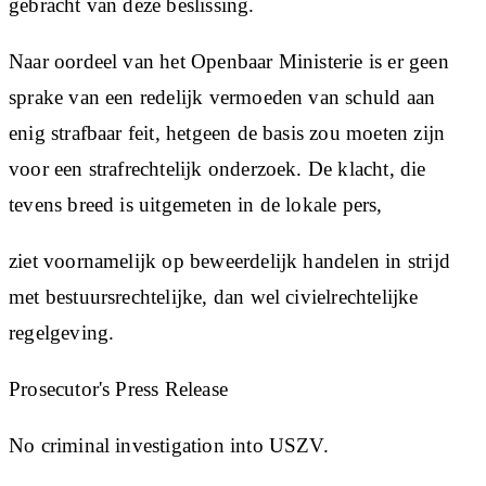
gebracht van deze beslissing.
Naar oordeel van het Openbaar Ministerie is er geen
sprake van een redelijk vermoeden van schuld aan
enig strafbaar feit, hetgeen de basis zou moeten zijn
voor een strafrechtelijk onderzoek. De klacht, die
tevens breed is uitgemeten in de lokale pers,
ziet voornamelijk op beweerdelijk handelen in strijd
met bestuursrechtelijke, dan wel civielrechtelijke
regelgeving.
Prosecutor's Press Release
No criminal investigation into USZV.