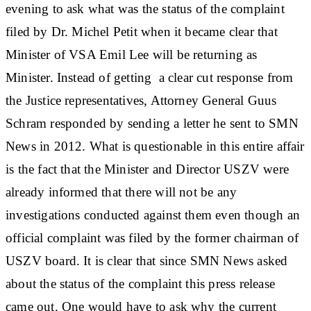
evening to ask what was the status of the complaint
filed by Dr. Michel Petit when it became clear that
Minister of VSA Emil Lee will be returning as
Minister. Instead of getting a clear cut response from
the Justice representatives, Attorney General Guus
Schram responded by sending a letter he sent to SMN
News in 2012. What is questionable in this entire affair
is the fact that the Minister and Director USZV were
already informed that there will not be any
investigations conducted against them even though an
official complaint was filed by the former chairman of
USZV board. It is clear that since SMN News asked
about the status of the complaint this press release
came out. One would have to ask why the current