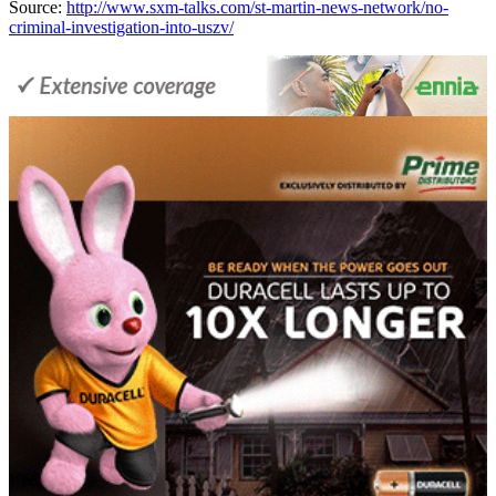
Source:
http://www.sxm-talks.com/st-martin-news-network/no-
criminal-investigation-into-uszv/