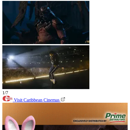
1/7
Visit Caribbean Cinemas