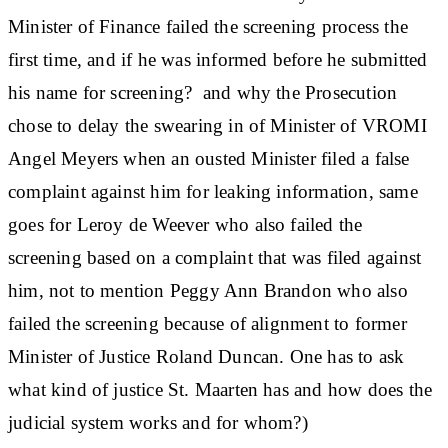
Minister of Finance failed the screening process the
first time, and if he was informed before he submitted
his name for screening? and why the Prosecution
chose to delay the swearing in of Minister of VROMI
Angel Meyers when an ousted Minister filed a false
complaint against him for leaking information, same
goes for Leroy de Weever who also failed the
screening based on a complaint that was filed against
him, not to mention Peggy Ann Brandon who also
failed the screening because of alignment to former
Minister of Justice Roland Duncan. One has to ask
what kind of justice St. Maarten has and how does the
judicial system works and for whom?)