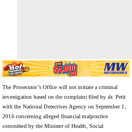
The Prosecutor’s Office will not initiate a criminal
investigation based on the complaint filed by dr. Petit
with the National Detectives Agency on September 1,
2016 concerning alleged financial malpractice
committed by the Minister of Health, Social