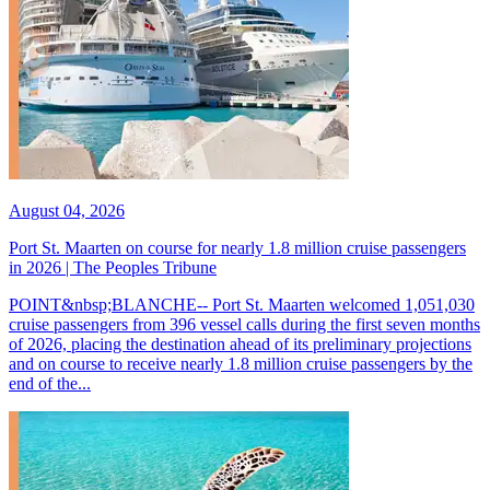
August 04, 2026
Port St. Maarten on course for nearly 1.8 million cruise passengers
in 2026 | The Peoples Tribune
POINT&nbsp;BLANCHE-- Port St. Maarten welcomed 1,051,030
cruise passengers from 396 vessel calls during the first seven months
of 2026, placing the destination ahead of its preliminary projections
and on course to receive nearly 1.8 million cruise passengers by the
end of the...