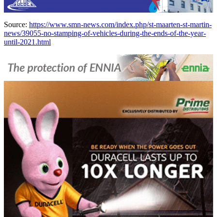
Source:
https://www.smn-news.com/index.php/st-maarten-st-martin-
news/39055-no-stamping-of-vehicles-during-the-ends-of-the-year-
until-2021.html