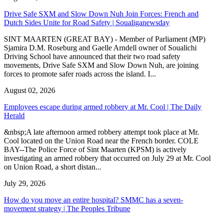
Drive Safe SXM and Slow Down Nuh Join Forces: French and
Dutch Sides Unite for Road Safety | Soualiganewsday
SINT MAARTEN (GREAT BAY) - Member of Parliament (MP)
Sjamira D.M. Roseburg and Gaelle Arndell owner of Soualichi
Driving School have announced that their two road safety
movements, Drive Safe SXM and Slow Down Nuh, are joining
forces to promote safer roads across the island. I...
August 02, 2026
Employees escape during armed robbery at Mr. Cool | The Daily
Herald
&nbsp;A late afternoon armed robbery attempt took place at Mr.
Cool located on the Union Road near the French border. COLE
BAY--The Police Force of Sint Maarten (KPSM) is actively
investigating an armed robbery that occurred on July 29 at Mr. Cool
on Union Road, a short distan...
July 29, 2026
How do you move an entire hospital? SMMC has a seven-
movement strategy | The Peoples Tribune