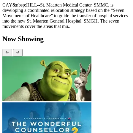
CAY&nbsp;HILL--St. Maarten Medical Center, SMMC, is
developing a coordinated relocation strategy based on the “Seven
Movements of Healthcare” to guide the transfer of hospital services
into the new St. Maarten General Hospital, SMGH. The seven
movements cover the areas that mu...
Now Showing