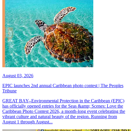
August 03, 2026
EPIC launches 2nd annual Caribbean photo contest | The Peoples
Tribune
GREAT BAY--Environmental Protection in the Caribbean (EPIC)
has officially opened entries for the Seas &amp; Scenes: Love the
Caribbean Photo Contest 2026, a month-long event celebrating the
vibrant culture and natural beauty of the region. Running from
August 1 through August...