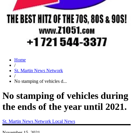
Home
/
St. Martin News Network
/
No stamping of vehicles d...
No stamping of vehicles during
the ends of the year until 2021.
St. Martin News Network
Local News
November 15, 2021