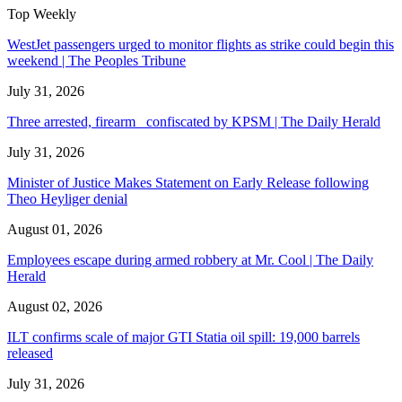
Top Weekly
WestJet passengers urged to monitor flights as strike could begin this
weekend | The Peoples Tribune
July 31, 2026
Three arrested, firearm confiscated by KPSM | The Daily Herald
July 31, 2026
Minister of Justice Makes Statement on Early Release following
Theo Heyliger denial
August 01, 2026
Employees escape during armed robbery at Mr. Cool | The Daily
Herald
August 02, 2026
ILT confirms scale of major GTI Statia oil spill: 19,000 barrels
released
July 31, 2026