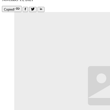
Copied!