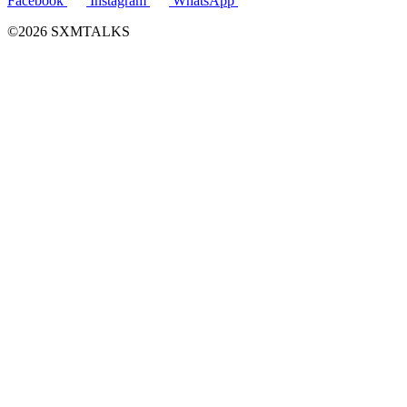
Facebook
Instagram
WhatsApp
©2026 SXMTALKS