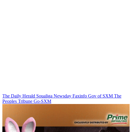
The Daily Herald
Soualiga Newsday
Faxinfo
Gov of SXM
The
Peoples Tribune
Go-SXM