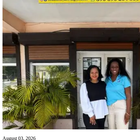
August 03, 2026