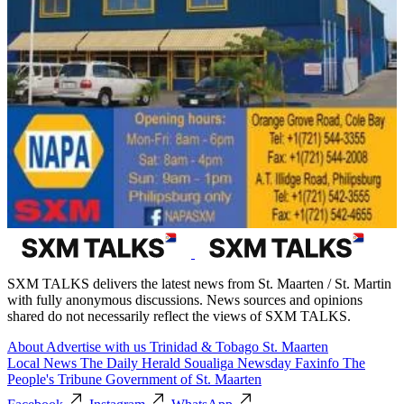
SXM TALKS delivers the latest news from St. Maarten / St. Martin
with fully anonymous discussions. News sources and opinions
shared do not necessarily reflect the views of SXM TALKS.
About
Advertise with us
Trinidad & Tobago
St. Maarten
Local News
The Daily Herald
Soualiga Newsday
Faxinfo
The
People's Tribune
Government of St. Maarten