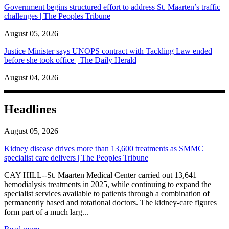
Government begins structured effort to address St. Maarten’s traffic
challenges | The Peoples Tribune
August 05, 2026
Justice Minister says UNOPS contract with Tackling Law ended
before she took office | The Daily Herald
August 04, 2026
Headlines
August 05, 2026
Kidney disease drives more than 13,600 treatments as SMMC
specialist care delivers | The Peoples Tribune
CAY HILL--St. Maarten Medical Center carried out 13,641
hemodialysis treatments in 2025, while continuing to expand the
specialist services available to patients through a combination of
permanently based and rotational doctors. The kidney-care figures
form part of a much larg...
: Kidney disease drives more than 13,600 treatments as SM