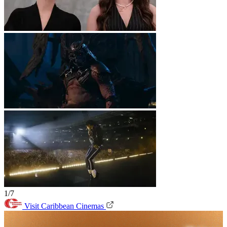
1/7
Visit Caribbean Cinemas