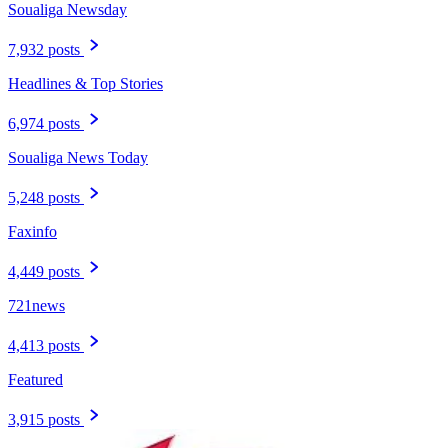
Soualiga Newsday
7,932 posts
Headlines & Top Stories
6,974 posts
Soualiga News Today
5,248 posts
Faxinfo
4,449 posts
721news
4,413 posts
Featured
3,915 posts