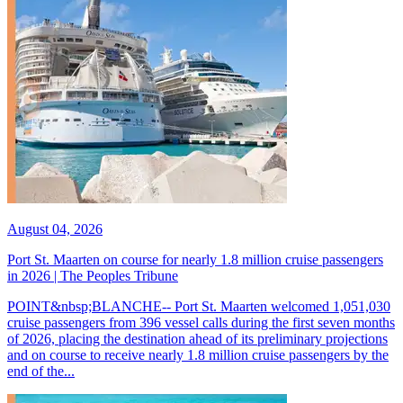
August 04, 2026
Port St. Maarten on course for nearly 1.8 million cruise passengers
in 2026 | The Peoples Tribune
POINT&nbsp;BLANCHE-- Port St. Maarten welcomed 1,051,030
cruise passengers from 396 vessel calls during the first seven months
of 2026, placing the destination ahead of its preliminary projections
and on course to receive nearly 1.8 million cruise passengers by the
end of the...