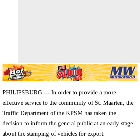
PHILIPSBURG:--- In order to provide a more
effective service to the community of St. Maarten, the
Traffic Department of the KPSM has taken the
decision to inform the general public at an early stage
about the stamping of vehicles for export.