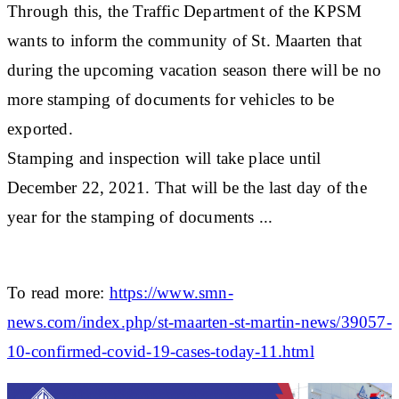
Through this, the Traffic Department of the KPSM
wants to inform the community of St. Maarten that
during the upcoming vacation season there will be no
more stamping of documents for vehicles to be
exported.
Stamping and inspection will take place until
December 22, 2021. That will be the last day of the
year for the stamping of documents ...
To read more:
https://www.smn-
news.com/index.php/st-maarten-st-martin-news/39057-
10-confirmed-covid-19-cases-today-11.html