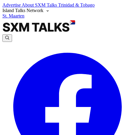
Advertise
About SXM Talks
Trinidad & Tobago
Island Talks Network
St. Maarten