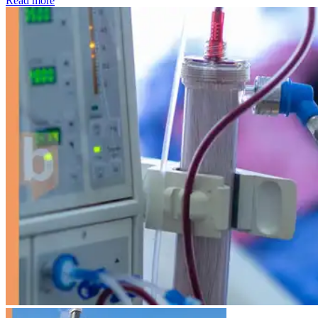
Read more