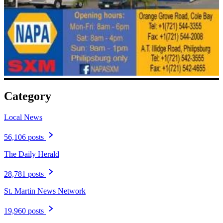
Category
Local News
56,106 posts
The Daily Herald
28,781 posts
St. Martin News Network
19,960 posts