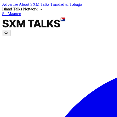
Advertise
About SXM Talks
Trinidad & Tobago
Island Talks Network
St. Maarten