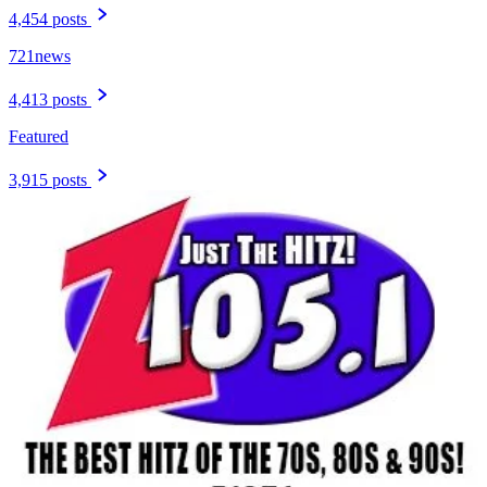
4,454 posts
721news
4,413 posts
Featured
3,915 posts