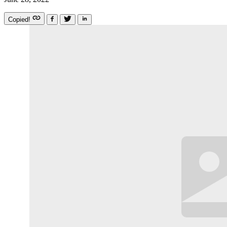
Copied!