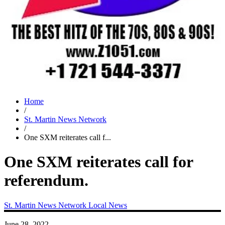
Home
/
St. Martin News Network
/
One SXM reiterates call f...
One SXM reiterates call for
referendum.
St. Martin News Network
Local News
June 28, 2022