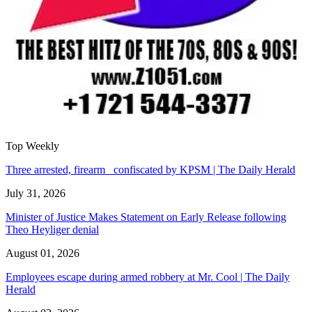
Top Weekly
Three arrested, firearm confiscated by KPSM | The Daily Herald
July 31, 2026
Minister of Justice Makes Statement on Early Release following
Theo Heyliger denial
August 01, 2026
Employees escape during armed robbery at Mr. Cool | The Daily
Herald