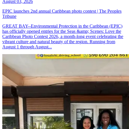
August 03, 2026
EPIC launches 2nd annual Caribbean photo contest | The Peoples
Tribune
GREAT BAY--Environmental Protection in the Caribbean (EPIC)
has officially opened entries for the Seas &amp; Scenes: Love the
Caribbean Photo Contest 2026, a month-long event celebrating the
vibrant culture and natural beauty of the region. Running from
August 1 through August...