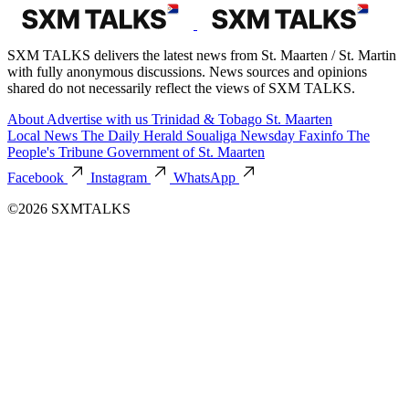
SXM TALKS delivers the latest news from St. Maarten / St. Martin
with fully anonymous discussions. News sources and opinions
shared do not necessarily reflect the views of SXM TALKS.
About
Advertise with us
Trinidad & Tobago
St. Maarten
Local News
The Daily Herald
Soualiga Newsday
Faxinfo
The
People's Tribune
Government of St. Maarten
Facebook
Instagram
WhatsApp
©2026 SXMTALKS