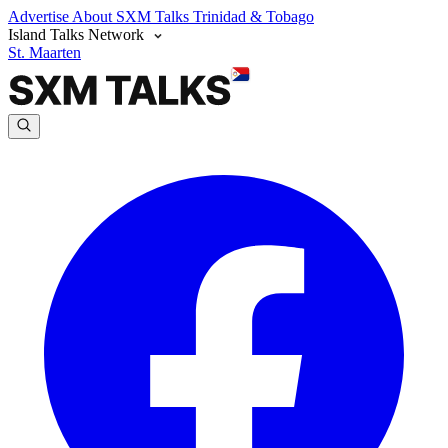
Advertise
About SXM Talks
Trinidad & Tobago
Island Talks Network
St. Maarten