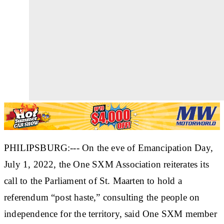
PHILIPSBURG:--- On the eve of Emancipation Day,
July 1, 2022, the One SXM Association reiterates its
call to the Parliament of St. Maarten to hold a
referendum “post haste,” consulting the people on
independence for the territory, said One SXM member