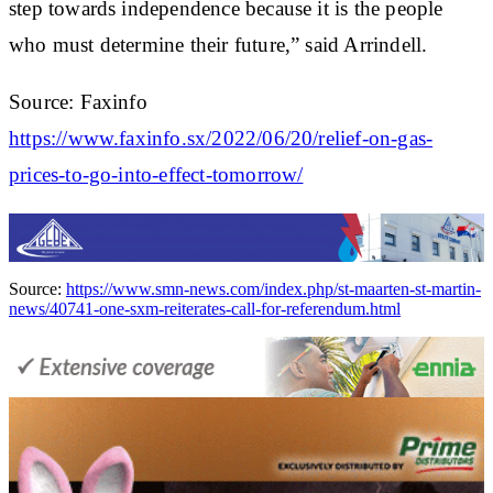
step towards independence because it is the people
who must determine their future,” said Arrindell.
Source: Faxinfo
https://www.faxinfo.sx/2022/06/20/relief-on-gas-
prices-to-go-into-effect-tomorrow/
Source:
https://www.smn-news.com/index.php/st-maarten-st-martin-
news/40741-one-sxm-reiterates-call-for-referendum.html