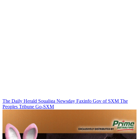
The Daily Herald
Soualiga Newsday
Faxinfo
Gov of SXM
The
Peoples Tribune
Go-SXM