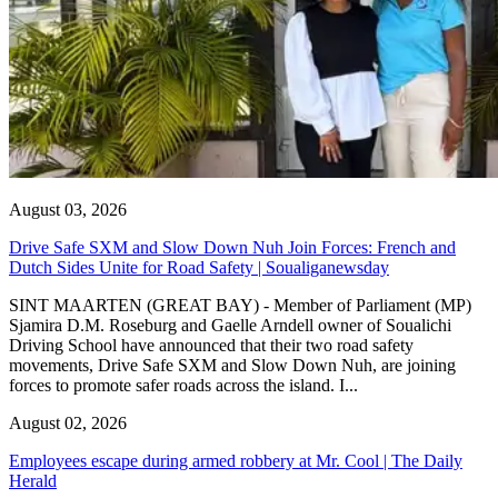
August 03, 2026
Drive Safe SXM and Slow Down Nuh Join Forces: French and
Dutch Sides Unite for Road Safety | Soualiganewsday
SINT MAARTEN (GREAT BAY) - Member of Parliament (MP)
Sjamira D.M. Roseburg and Gaelle Arndell owner of Soualichi
Driving School have announced that their two road safety
movements, Drive Safe SXM and Slow Down Nuh, are joining
forces to promote safer roads across the island. I...
August 02, 2026
Employees escape during armed robbery at Mr. Cool | The Daily
Herald