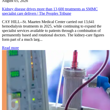
August 05, 2026
Kidney disease drives more than 13,600 treatments as SMMC
specialist care delivers | The Peoples Tribune
CAY HILL--St. Maarten Medical Center carried out 13,641
hemodialysis treatments in 2025, while continuing to expand the
specialist services available to patients through a combination of
permanently based and rotational doctors. The kidney-care figures
form part of a much larg...
: Kidney disease drives more than 13,600 treatments as SM
Read more