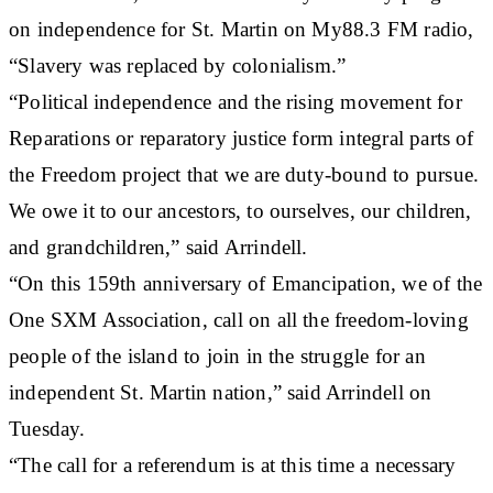
on independence for St. Martin on My88.3 FM radio,
“Slavery was replaced by colonialism.”
“Political independence and the rising movement for
Reparations or reparatory justice form integral parts of
the Freedom project that we are duty-bound to pursue.
We owe it to our ancestors, to ourselves, our children,
and grandchildren,” said Arrindell.
“On this 159th anniversary of Emancipation, we of the
One SXM Association, call on all the freedom-loving
people of the island to join in the struggle for an
independent St. Martin nation,” said Arrindell on
Tuesday.
“The call for a referendum is at this time a necessary