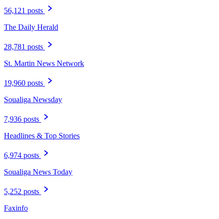
56,121 posts
The Daily Herald
28,781 posts
St. Martin News Network
19,960 posts
Soualiga Newsday
7,936 posts
Headlines & Top Stories
6,974 posts
Soualiga News Today
5,252 posts
Faxinfo