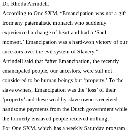
Dr. Rhoda Arrindell.
According to One SXM, “Emancipation was not a gift
from any paternalistic monarch who suddenly
experienced a change of heart and had a ‘Saul
moment.’ Emancipation was a hard-won victory of our
ancestors over the evil system of Slavery.”
Arrindell said that “after Emancipation, the recently
emancipated people, our ancestors, were still not
considered to be human beings but ‘property.’ To the
slave owners, Emancipation was the ‘loss’ of their
‘property’ and these wealthy slave owners received
handsome payments from the Dutch government while
the formerly enslaved people received nothing.”
For One SXM, which has a weekly Saturday program