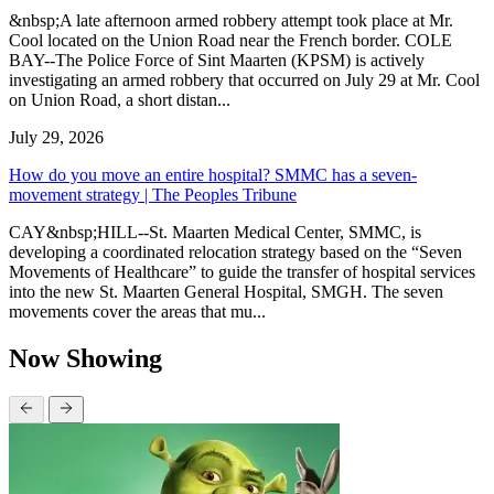
&nbsp;A late afternoon armed robbery attempt took place at Mr.
Cool located on the Union Road near the French border. COLE
BAY--The Police Force of Sint Maarten (KPSM) is actively
investigating an armed robbery that occurred on July 29 at Mr. Cool
on Union Road, a short distan...
July 29, 2026
How do you move an entire hospital? SMMC has a seven-
movement strategy | The Peoples Tribune
CAY&nbsp;HILL--St. Maarten Medical Center, SMMC, is
developing a coordinated relocation strategy based on the “Seven
Movements of Healthcare” to guide the transfer of hospital services
into the new St. Maarten General Hospital, SMGH. The seven
movements cover the areas that mu...
Now Showing