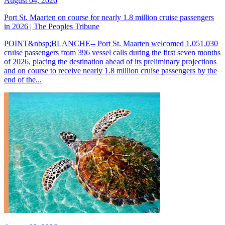
August 04, 2026
Port St. Maarten on course for nearly 1.8 million cruise passengers
in 2026 | The Peoples Tribune
POINT&nbsp;BLANCHE-- Port St. Maarten welcomed 1,051,030
cruise passengers from 396 vessel calls during the first seven months
of 2026, placing the destination ahead of its preliminary projections
and on course to receive nearly 1.8 million cruise passengers by the
end of the...