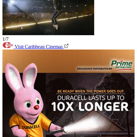
1/7
Visit Caribbean Cinemas