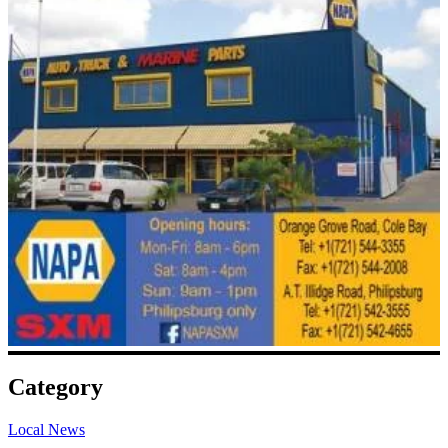
Category
Local News