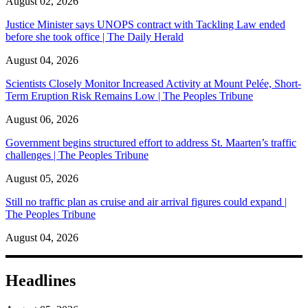
August 02, 2026
Justice Minister says UNOPS contract with Tackling Law ended
before she took office | The Daily Herald
August 04, 2026
Scientists Closely Monitor Increased Activity at Mount Pelée, Short-
Term Eruption Risk Remains Low | The Peoples Tribune
August 06, 2026
Government begins structured effort to address St. Maarten’s traffic
challenges | The Peoples Tribune
August 05, 2026
Still no traffic plan as cruise and air arrival figures could expand |
The Peoples Tribune
August 04, 2026
Headlines