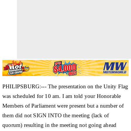
PHILIPSBURG:--- The presentation on the Unity Flag
was scheduled for 10 am. I am told your Honorable
Members of Parliament were present but a number of
them did not SIGN INTO the meeting (lack of
quorum) resulting in the meeting not going ahead