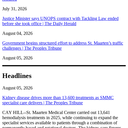
July 31, 2026
Justice Minister says UNOPS contract with Tackling Law ended
before she took office | The Daily Herald
August 04, 2026
Government begins structured effort to address St. Maarten’s traffic
challenges | The Peoples Tribune
August 05, 2026
Headlines
August 05, 2026
Kidney disease drives more than 13,600 treatments as SMMC
specialist care delivers | The Peoples Tribune
CAY HILL--St. Maarten Medical Center carried out 13,641
hemodialysis treatments in 2025, while continuing to expand the
specialist services available to patients through a combination of
permanently based and rotational doctors. The kidney-care figures