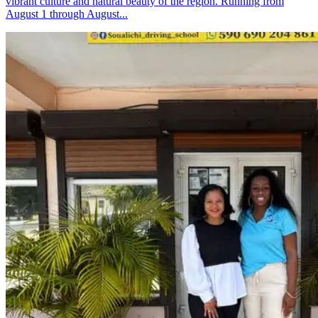
vibrant culture and natural beauty of the region. Running from
August 1 through August...