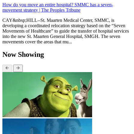
How do you move an entire hospital? SMMC has a seven-
movement strategy | The Peoples Tribune
CAY&nbsp;HILL--St. Maarten Medical Center, SMMC, is
developing a coordinated relocation strategy based on the “Seven
Movements of Healthcare” to guide the transfer of hospital services
into the new St. Maarten General Hospital, SMGH. The seven
movements cover the areas that mu...
Now Showing