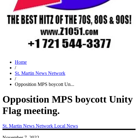
Home
/
St. Martin News Network
/
Opposition MPS boycott Un...
Opposition MPS boycott Unity
Flag meeting.
St. Martin News Network
Local News
November 7, 2022