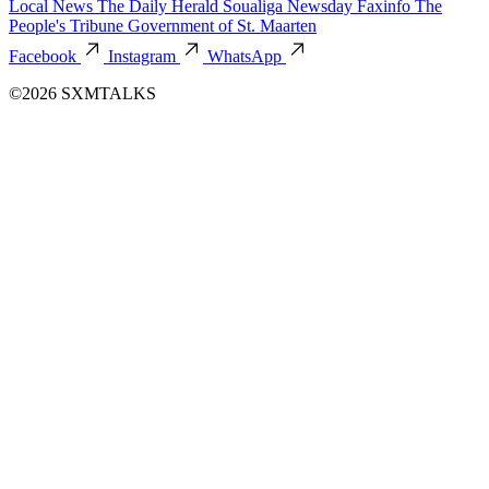
Local News
The Daily Herald
Soualiga Newsday
Faxinfo
The
People's Tribune
Government of St. Maarten
Facebook
Instagram
WhatsApp
©2026 SXMTALKS