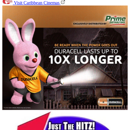
Visit Caribbean Cinemas