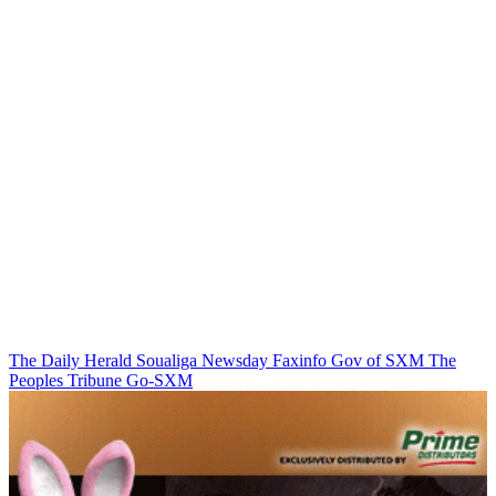
The Daily Herald
Soualiga Newsday
Faxinfo
Gov of SXM
The
Peoples Tribune
Go-SXM