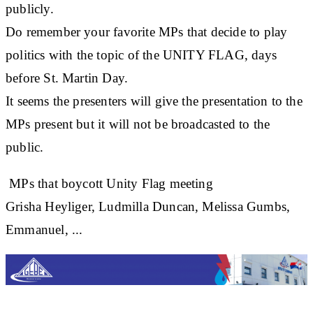
publicly.
Do remember your favorite MPs that decide to play
politics with the topic of the UNITY FLAG, days
before St. Martin Day.
It seems the presenters will give the presentation to the
MPs present but it will not be broadcasted to the
public.
MPs that boycott Unity Flag meeting
Grisha Heyliger, Ludmilla Duncan, Melissa Gumbs,
Emmanuel, ...