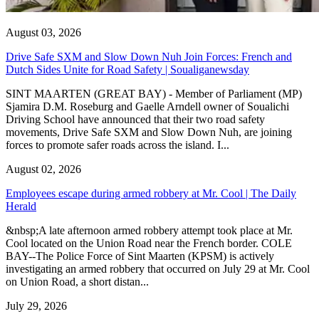
August 03, 2026
Drive Safe SXM and Slow Down Nuh Join Forces: French and
Dutch Sides Unite for Road Safety | Soualiganewsday
SINT MAARTEN (GREAT BAY) - Member of Parliament (MP)
Sjamira D.M. Roseburg and Gaelle Arndell owner of Soualichi
Driving School have announced that their two road safety
movements, Drive Safe SXM and Slow Down Nuh, are joining
forces to promote safer roads across the island. I...
August 02, 2026
Employees escape during armed robbery at Mr. Cool | The Daily
Herald
&nbsp;A late afternoon armed robbery attempt took place at Mr.
Cool located on the Union Road near the French border. COLE
BAY--The Police Force of Sint Maarten (KPSM) is actively
investigating an armed robbery that occurred on July 29 at Mr. Cool
on Union Road, a short distan...
July 29, 2026