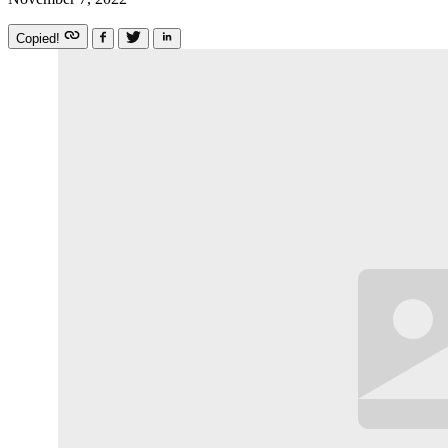
Copied!