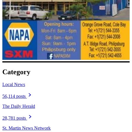
Category
Local News
56,114 posts
The Daily Herald
28,781 posts
St. Martin News Network