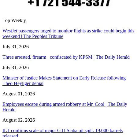
Top Weekly
WestJet passengers urged to monitor flights as strike could begin this
weekend | The Peoples Tribune
July 31, 2026
Three arrested, firearm confiscated by KPSM | The Daily Herald
July 31, 2026
Minister of Justice Makes Statement on Early Release following
Theo Heyliger denial
August 01, 2026
Employees escape during armed robbery at Mr. Cool | The Daily
Herald
August 02, 2026
ILT confirms scale of major GTI Statia oil spill: 19,000 barrels
released