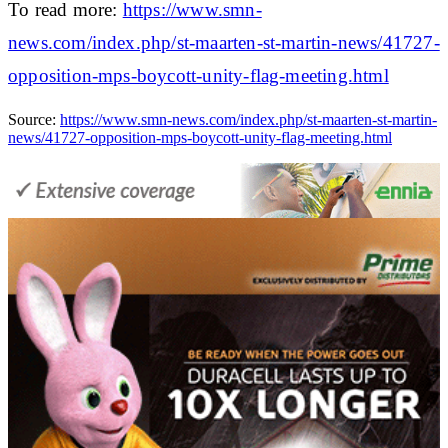
To read more:
https://www.smn-
news.com/index.php/st-maarten-st-martin-news/41727-
opposition-mps-boycott-unity-flag-meeting.html
Source:
https://www.smn-news.com/index.php/st-maarten-st-martin-
news/41727-opposition-mps-boycott-unity-flag-meeting.html