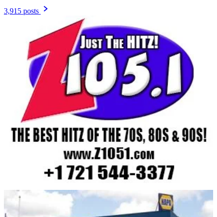
3,915 posts