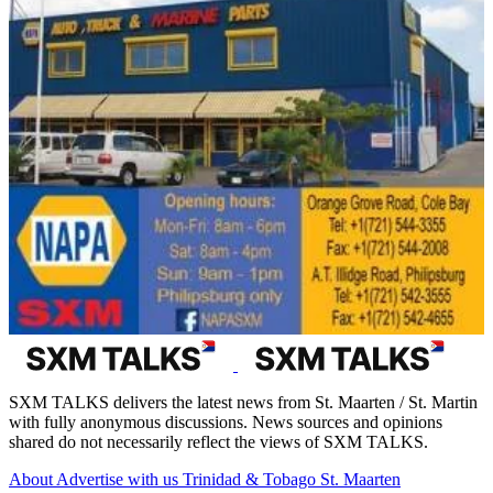
SXM TALKS delivers the latest news from St. Maarten / St. Martin
with fully anonymous discussions. News sources and opinions
shared do not necessarily reflect the views of SXM TALKS.
About
Advertise with us
Trinidad & Tobago
St. Maarten