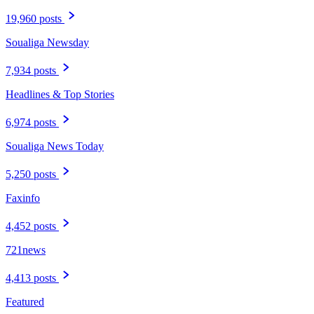
19,960 posts
Soualiga Newsday
7,934 posts
Headlines & Top Stories
6,974 posts
Soualiga News Today
5,250 posts
Faxinfo
4,452 posts
721news
4,413 posts
Featured