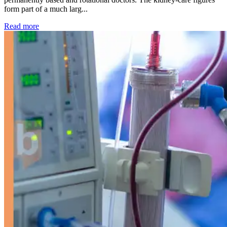
form part of a much larg...
: Kidney disease drives more than 13,600 treatments as SM
Read more