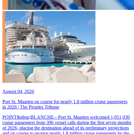
August 04, 2026
Port St. Maarten on course for nearly 1.8 million cruise passengers
in 2026 | The Peoples Tribune
POINT&nbsp;BLANCHE-- Port St. Maarten welcomed 1,051,030
cruise passengers from 396 vessel calls during the first seven months
of 2026, placing the destination ahead of its preliminary projections
and on course to receive nearly 1.8 million cruise passengers by the