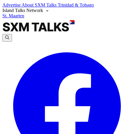
Advertise
About SXM Talks
Trinidad & Tobago
Island Talks Network
St. Maarten