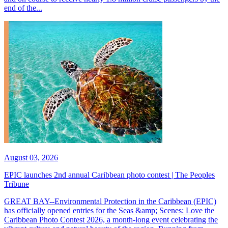
end of the...
August 03, 2026
EPIC launches 2nd annual Caribbean photo contest | The Peoples
Tribune
GREAT BAY--Environmental Protection in the Caribbean (EPIC)
has officially opened entries for the Seas &amp; Scenes: Love the
Caribbean Photo Contest 2026, a month-long event celebrating the