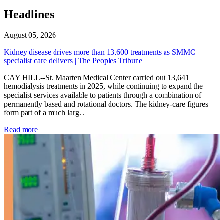
Headlines
August 05, 2026
Kidney disease drives more than 13,600 treatments as SMMC
specialist care delivers | The Peoples Tribune
CAY HILL--St. Maarten Medical Center carried out 13,641
hemodialysis treatments in 2025, while continuing to expand the
specialist services available to patients through a combination of
permanently based and rotational doctors. The kidney-care figures
form part of a much larg...
: Kidney disease drives more than 13,600 treatments as SM
Read more