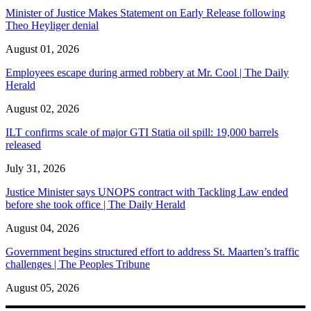
Minister of Justice Makes Statement on Early Release following
Theo Heyliger denial
August 01, 2026
Employees escape during armed robbery at Mr. Cool | The Daily
Herald
August 02, 2026
ILT confirms scale of major GTI Statia oil spill: 19,000 barrels
released
July 31, 2026
Justice Minister says UNOPS contract with Tackling Law ended
before she took office | The Daily Herald
August 04, 2026
Government begins structured effort to address St. Maarten’s traffic
challenges | The Peoples Tribune
August 05, 2026