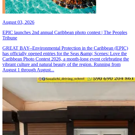
August 03, 2026
EPIC launches 2nd annual Caribbean photo contest | The Peoples
Tribune
GREAT BAY--Environmental Protection in the Caribbean (EPIC)
has officially opened entries for the Seas &amp; Scenes: Love the
Caribbean Photo Contest 2026, a month-long event celebrating the
vibrant culture and natural beauty of the region. Running from
August 1 through August...