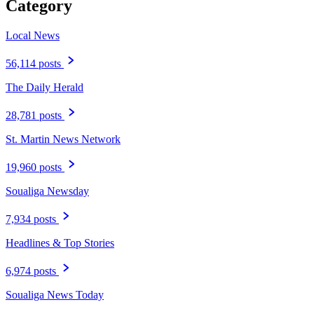
Category
Local News
56,114 posts
The Daily Herald
28,781 posts
St. Martin News Network
19,960 posts
Soualiga Newsday
7,934 posts
Headlines & Top Stories
6,974 posts
Soualiga News Today