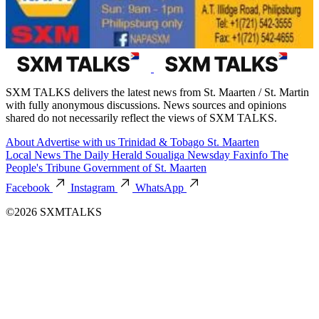
SXM TALKS delivers the latest news from St. Maarten / St. Martin
with fully anonymous discussions. News sources and opinions
shared do not necessarily reflect the views of SXM TALKS.
About
Advertise with us
Trinidad & Tobago
St. Maarten
Local News
The Daily Herald
Soualiga Newsday
Faxinfo
The
People's Tribune
Government of St. Maarten
Facebook
Instagram
WhatsApp
©2026 SXMTALKS