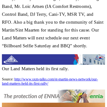
Band, Mr. Loic Artsen (IA Comfort Restrooms),
Control Band, DJ Terry, Cani-TV, MSR TV, and
RFO. Also a big thank you to the community of Saint
Martin/Sint Maarten for standing for this cause. Our
Land Matters will next schedule our next event
“Billboard Selfie Saturday and BBQ” shortly.
Our Land Matters held its first rally.
Source:
http://www.sxm-talks.com/st-martin-news-network/our-
land-matters-held-its-first-rally/