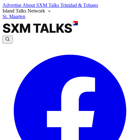
Advertise
About SXM Talks
Trinidad & Tobago
Island Talks Network
St. Maarten