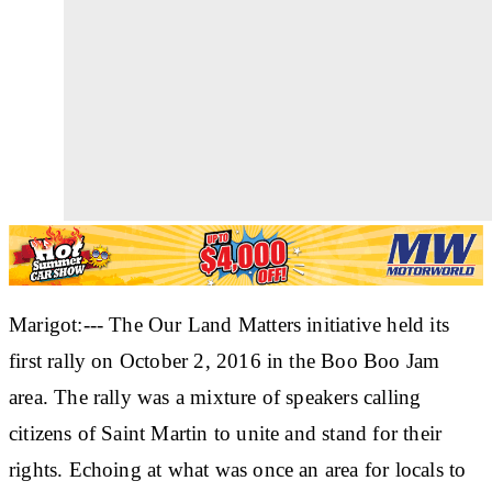
Marigot:--- The Our Land Matters initiative held its
first rally on October 2, 2016 in the Boo Boo Jam
area. The rally was a mixture of speakers calling
citizens of Saint Martin to unite and stand for their
rights. Echoing at what was once an area for locals to