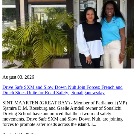
August 03, 2026
Drive Safe SXM and Slow Down Nuh Join Forces: French and
Dutch Sides Unite for Road Safety | Soualiganewsday
SINT MAARTEN (GREAT BAY) - Member of Parliament (MP)
Sjamira D.M. Roseburg and Gaelle Arndell owner of Soualichi
Driving School have announced that their two road safety
movements, Drive Safe SXM and Slow Down Nuh, are joining
forces to promote safer roads across the island. I...