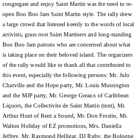
congregate and enjoy Saint Martin was the need to re-
open Boo Boo Jam Saint Martin style. The rally drew
a large crowd that listened keenly to the words of local
activists, grass root Saint Martiners and long-standing
Boo Boo Jam patrons who are concerned about what
is taking place on their beloved island. The organizers
of the rally would like to thank all that contributed to
this event, especially the following persons: Mr. Julo
Charville and the Hope party, Mr. Louis Mussington
and the MJP party, Mr. George Greaux of Caribbean
Liquors, the Collectivite de Saint Martin (tent), Mr.
Arthur Hunt of Rent a Sound, Mr. Don Frostin, Mr.
Walton Holiday of EZ promotions, Mrs. Daniella
Jeffrey, Mr. Raymond Helligar, DJ Ruby, the Bologne