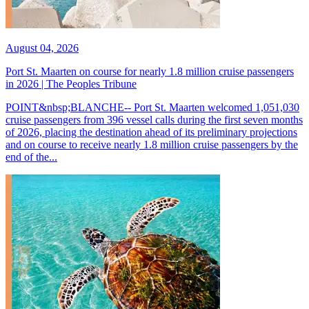
August 04, 2026
Port St. Maarten on course for nearly 1.8 million cruise passengers
in 2026 | The Peoples Tribune
POINT&nbsp;BLANCHE-- Port St. Maarten welcomed 1,051,030
cruise passengers from 396 vessel calls during the first seven months
of 2026, placing the destination ahead of its preliminary projections
and on course to receive nearly 1.8 million cruise passengers by the
end of the...