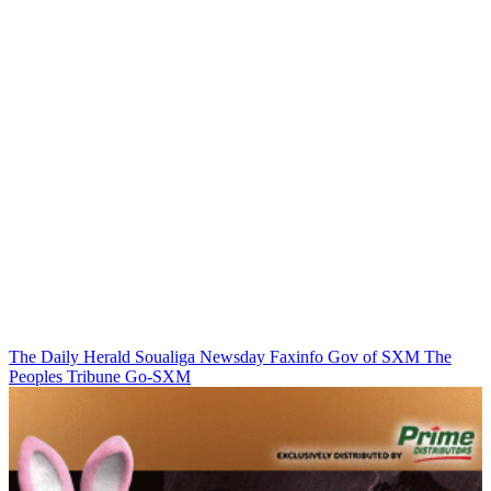
The Daily Herald
Soualiga Newsday
Faxinfo
Gov of SXM
The
Peoples Tribune
Go-SXM