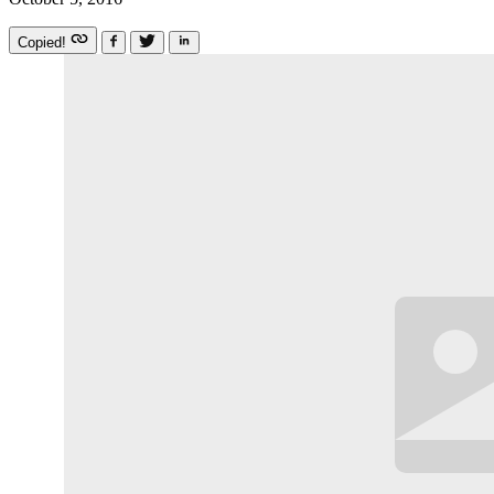
Copied!