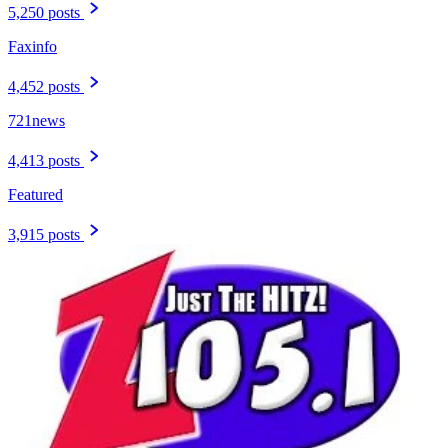
5,250 posts
Faxinfo
4,452 posts
721news
4,413 posts
Featured
3,915 posts