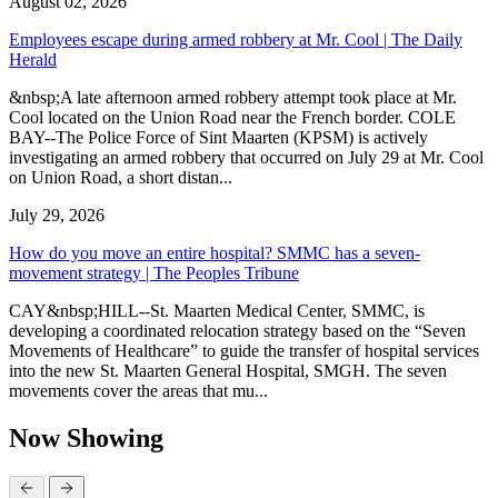
August 02, 2026
Employees escape during armed robbery at Mr. Cool | The Daily
Herald
&nbsp;A late afternoon armed robbery attempt took place at Mr.
Cool located on the Union Road near the French border. COLE
BAY--The Police Force of Sint Maarten (KPSM) is actively
investigating an armed robbery that occurred on July 29 at Mr. Cool
on Union Road, a short distan...
July 29, 2026
How do you move an entire hospital? SMMC has a seven-
movement strategy | The Peoples Tribune
CAY&nbsp;HILL--St. Maarten Medical Center, SMMC, is
developing a coordinated relocation strategy based on the “Seven
Movements of Healthcare” to guide the transfer of hospital services
into the new St. Maarten General Hospital, SMGH. The seven
movements cover the areas that mu...
Now Showing