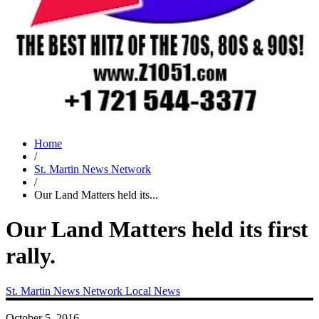
Home
/
St. Martin News Network
/
Our Land Matters held its...
Our Land Matters held its first
rally.
St. Martin News Network
Local News
October 5, 2016