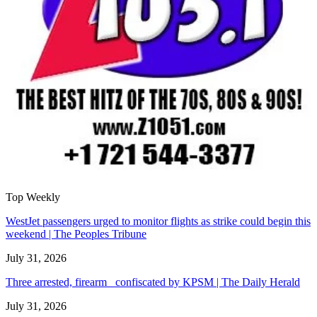
Top Weekly
WestJet passengers urged to monitor flights as strike could begin this
weekend | The Peoples Tribune
July 31, 2026
Three arrested, firearm confiscated by KPSM | The Daily Herald
July 31, 2026