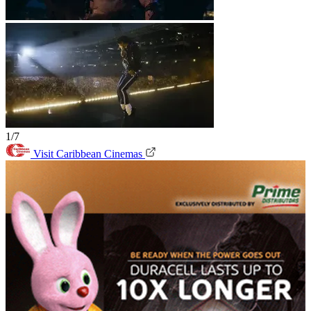
1/7
Visit Caribbean Cinemas