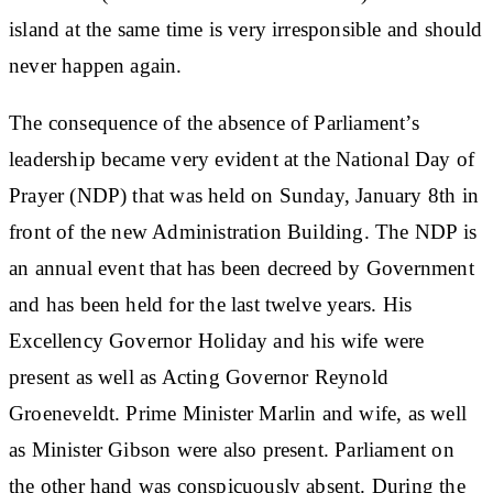
island at the same time is very irresponsible and should
never happen again.
The consequence of the absence of Parliament’s
leadership became very evident at the National Day of
Prayer (NDP) that was held on Sunday, January 8th in
front of the new Administration Building. The NDP is
an annual event that has been decreed by Government
and has been held for the last twelve years. His
Excellency Governor Holiday and his wife were
present as well as Acting Governor Reynold
Groeneveldt. Prime Minister Marlin and wife, as well
as Minister Gibson were also present. Parliament on
the other hand was conspicuously absent. During the