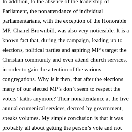
In addition, to the absence of the leadership of
Parliament, the nonattendance of individual
parliamentarians, with the exception of the Honorable
MP, Chanel Brownbill, was also very noticeable. It is a
known fact that, during the campaign, leading up to
elections, political parties and aspiring MP’s target the
Christian community and even attend church services,
in order to gain the attention of the various
congregations. Why is it then, that after the elections
many of our elected MP’s don’t seem to respect the
voters’ faiths anymore? Their nonattendance at the five
annual ecumenical services, decreed by government,
speaks volumes. My simple conclusion is that it was
probably all about getting the person’s vote and not