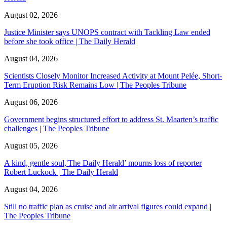
August 02, 2026
Justice Minister says UNOPS contract with Tackling Law ended
before she took office | The Daily Herald
August 04, 2026
Scientists Closely Monitor Increased Activity at Mount Pelée, Short-
Term Eruption Risk Remains Low | The Peoples Tribune
August 06, 2026
Government begins structured effort to address St. Maarten’s traffic
challenges | The Peoples Tribune
August 05, 2026
A kind, gentle soul,'The Daily Herald’ mourns loss of reporter
Robert Luckock | The Daily Herald
August 04, 2026
Still no traffic plan as cruise and air arrival figures could expand |
The Peoples Tribune