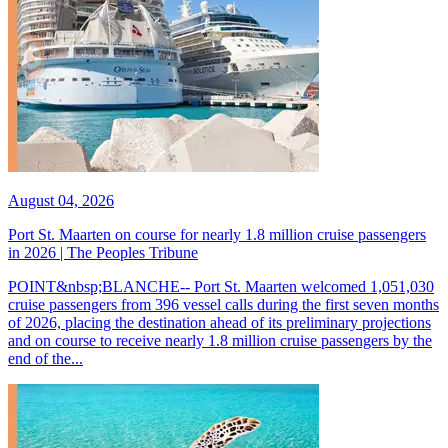
August 04, 2026
Port St. Maarten on course for nearly 1.8 million cruise passengers
in 2026 | The Peoples Tribune
POINT&nbsp;BLANCHE-- Port St. Maarten welcomed 1,051,030
cruise passengers from 396 vessel calls during the first seven months
of 2026, placing the destination ahead of its preliminary projections
and on course to receive nearly 1.8 million cruise passengers by the
end of the...