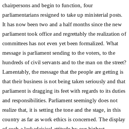
chairpersons and begin to function, four
parliamentarians resigned to take up ministerial posts.
It has now been two and a half months since the new
parliament took office and regrettably the realization of
committees has not even yet been formalized. What
message is parliament sending to the voters, to the
hundreds of civil servants and to the man on the street?
Lamentably, the message that the people are getting is
that their business is not being taken seriously and that
parliament is dragging its feet with regards to its duties
and responsibilities. Parliament seemingly does not
realize that, it is setting the tone and the stage, in this
country as far as work ethics is concerned. The display
of such a lackadaisical attitude by our highest