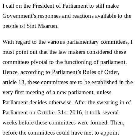
I call on the President of Parliament to still make
Government’s responses and reactions available to the
people of Sint Maarten.
With regard to the various parliamentary committees, I
must point out that the law makers considered these
committees pivotal to the functioning of parliament.
Hence, according to Parliament’s Rules of Order,
article 18, these committees are to be established in the
very first meeting of a new parliament, unless
Parliament decides otherwise. After the swearing in of
Parliament on October 31st 2016, it took several
weeks before these committees were formed. Then,
before the committees could have met to appoint