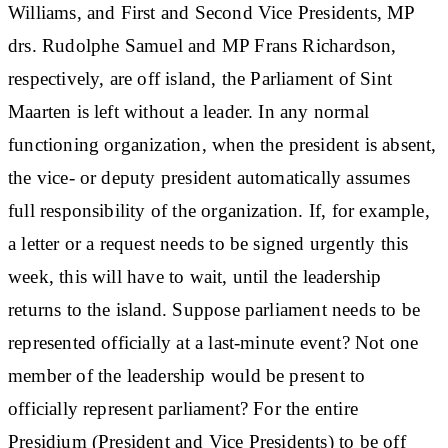
Williams, and First and Second Vice Presidents, MP
drs. Rudolphe Samuel and MP Frans Richardson,
respectively, are off island, the Parliament of Sint
Maarten is left without a leader. In any normal
functioning organization, when the president is absent,
the vice- or deputy president automatically assumes
full responsibility of the organization. If, for example,
a letter or a request needs to be signed urgently this
week, this will have to wait, until the leadership
returns to the island. Suppose parliament needs to be
represented officially at a last-minute event? Not one
member of the leadership would be present to
officially represent parliament? For the entire
Presidium (President and Vice Presidents) to be off