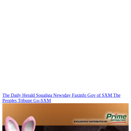
The Daily Herald
Soualiga Newsday
Faxinfo
Gov of SXM
The
Peoples Tribune
Go-SXM