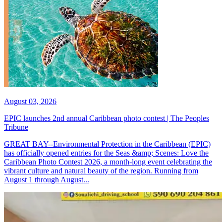
August 03, 2026
EPIC launches 2nd annual Caribbean photo contest | The Peoples
Tribune
GREAT BAY--Environmental Protection in the Caribbean (EPIC)
has officially opened entries for the Seas &amp; Scenes: Love the
Caribbean Photo Contest 2026, a month-long event celebrating the
vibrant culture and natural beauty of the region. Running from
August 1 through August...