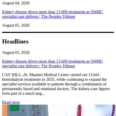
August 04, 2026
Kidney disease drives more than 13,600 treatments as SMMC
specialist care delivers | The Peoples Tribune
August 05, 2026
Headlines
August 05, 2026
Kidney disease drives more than 13,600 treatments as SMMC
specialist care delivers | The Peoples Tribune
CAY HILL--St. Maarten Medical Center carried out 13,641
hemodialysis treatments in 2025, while continuing to expand the
specialist services available to patients through a combination of
permanently based and rotational doctors. The kidney-care figures
form part of a much larg...
: Kidney disease drives more than 13,600 treatments as SM
Read more