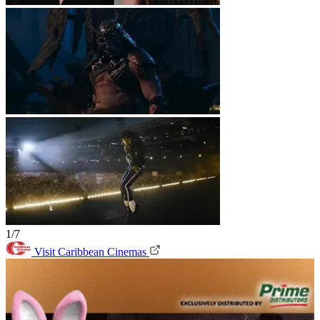
1/7
Visit Caribbean Cinemas