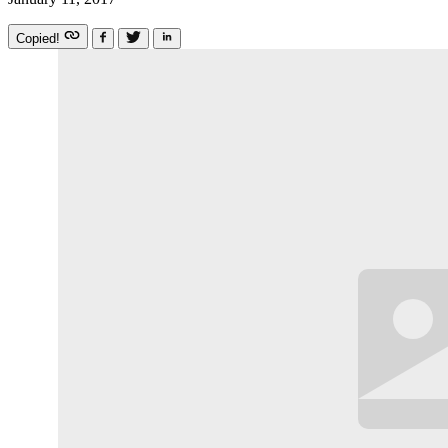
Copied!