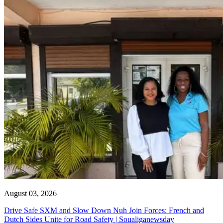
August 03, 2026
Drive Safe SXM and Slow Down Nuh Join Forces: French and
Dutch Sides Unite for Road Safety | Soualiganewsday