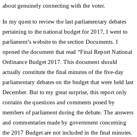
about genuinely connecting with the voter.
In my quest to review the last parliamentary debates
pertaining to the national budget for 2017, I went to
parliament’s website to the section Documents. I
opened the document that read “Final Report National
Ordinance Budget 2017. This document should
actually constitute the final minutes of the five-day
parliamentary debates on the budget that were held last
December. But to my great surprise, this report only
contains the questions and comments posed by
members of parliament during the debate. The answers
and commentaries made by government concerning
the 2017 Budget are not included in the final minutes.