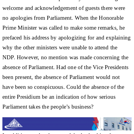
welcome and acknowledgement of guests there were
no apologies from Parliament. When the Honorable
Prime Minister was called to make some remarks, he
prefaced his address by apologizing for and explaining
why the other ministers were unable to attend the
NDP. However, no mention was made concerning the
absence of Parliament. Had one of the Vice Presidents
been present, the absence of Parliament would not
have been so conspicuous. Could the absence of the
entire Presidium be an indication of how serious
Parliament takes the people’s business?