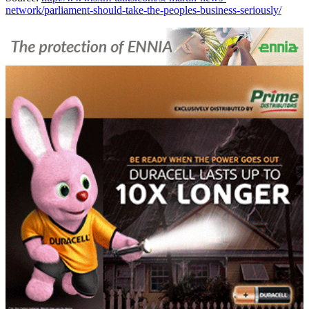
network/parliament-should-take-the-peoples-business-seriously/