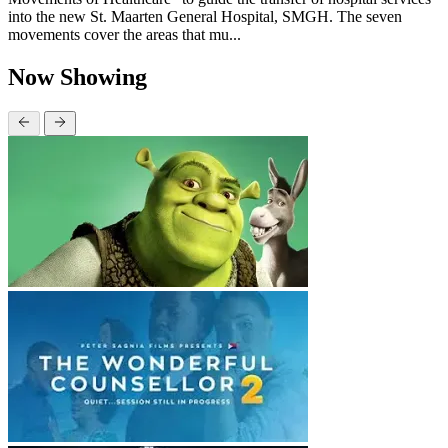
into the new St. Maarten General Hospital, SMGH. The seven
movements cover the areas that mu...
Now Showing