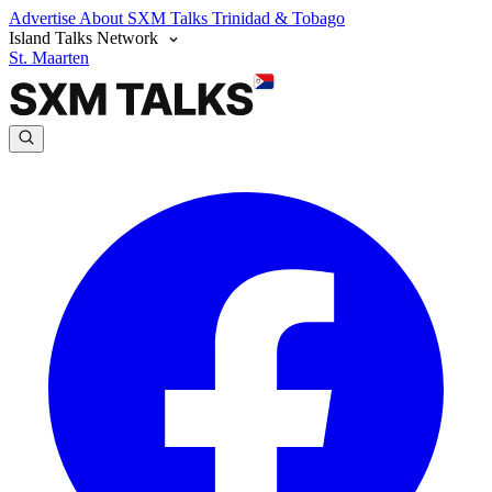
Advertise
About SXM Talks
Trinidad & Tobago
Island Talks Network
St. Maarten