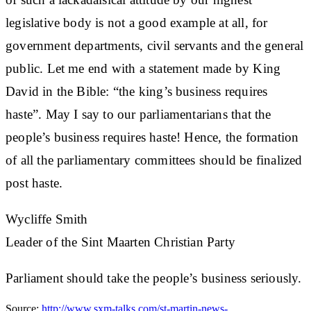
legislative body is not a good example at all, for
government departments, civil servants and the general
public. Let me end with a statement made by King
David in the Bible: “the king’s business requires
haste”. May I say to our parliamentarians that the
people’s business requires haste! Hence, the formation
of all the parliamentary committees should be finalized
post haste.
Wycliffe Smith
Leader of the Sint Maarten Christian Party
Parliament should take the people’s business seriously.
Source:
http://www.sxm-talks.com/st-martin-news-