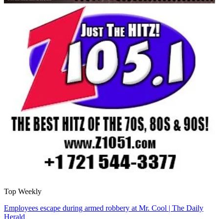
Top Weekly
Employees escape during armed robbery at Mr. Cool | The Daily
Herald