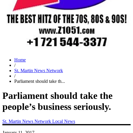
Home
/
St. Martin News Network
/
Parliament should take th...
Parliament should take the
people’s business seriously.
St. Martin News Network
Local News
January 11, 2017