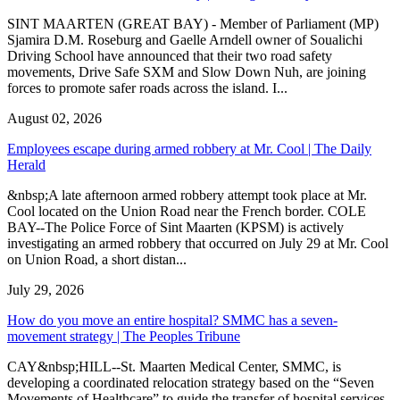
SINT MAARTEN (GREAT BAY) - Member of Parliament (MP)
Sjamira D.M. Roseburg and Gaelle Arndell owner of Soualichi
Driving School have announced that their two road safety
movements, Drive Safe SXM and Slow Down Nuh, are joining
forces to promote safer roads across the island. I...
August 02, 2026
Employees escape during armed robbery at Mr. Cool | The Daily
Herald
&nbsp;A late afternoon armed robbery attempt took place at Mr.
Cool located on the Union Road near the French border. COLE
BAY--The Police Force of Sint Maarten (KPSM) is actively
investigating an armed robbery that occurred on July 29 at Mr. Cool
on Union Road, a short distan...
July 29, 2026
How do you move an entire hospital? SMMC has a seven-
movement strategy | The Peoples Tribune
CAY&nbsp;HILL--St. Maarten Medical Center, SMMC, is
developing a coordinated relocation strategy based on the “Seven
Movements of Healthcare” to guide the transfer of hospital services