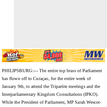
PHILIPSBURG:--- The entire top brass of Parliament
has flown off to Curaçao, for the entire week of
January 9th, to attend the Tripartite meetings and the
Interparliamentary Kingdom Consultations (IPKO).
While the President of Parliament, MP Sarah Wescot-