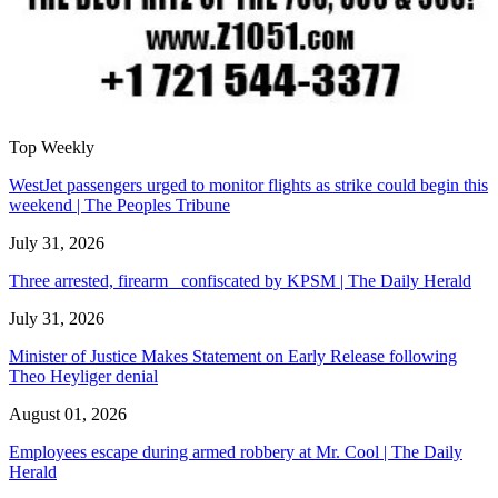
Top Weekly
WestJet passengers urged to monitor flights as strike could begin this
weekend | The Peoples Tribune
July 31, 2026
Three arrested, firearm confiscated by KPSM | The Daily Herald
July 31, 2026
Minister of Justice Makes Statement on Early Release following
Theo Heyliger denial
August 01, 2026
Employees escape during armed robbery at Mr. Cool | The Daily
Herald