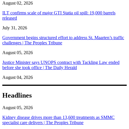
August 02, 2026
ILT confirms scale of major GTI Statia oil spill: 19,000 barrels
released
July 31, 2026
Government begins structured effort to address St. Maarten’s traffic
challenges | The Peoples Tribune
August 05, 2026
Justice Minister says UNOPS contract with Tackling Law ended
before she took office | The Daily Herald
August 04, 2026
Headlines
August 05, 2026
Kidney disease drives more than 13,600 treatments as SMMC
specialist care delivers | The Peoples Tribune