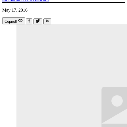
May 17, 2016
Copied!