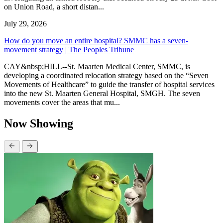
on Union Road, a short distan...
July 29, 2026
How do you move an entire hospital? SMMC has a seven-
movement strategy | The Peoples Tribune
CAY&nbsp;HILL--St. Maarten Medical Center, SMMC, is
developing a coordinated relocation strategy based on the “Seven
Movements of Healthcare” to guide the transfer of hospital services
into the new St. Maarten General Hospital, SMGH. The seven
movements cover the areas that mu...
Now Showing