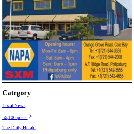
Category
Local News
56,106 posts
The Daily Herald