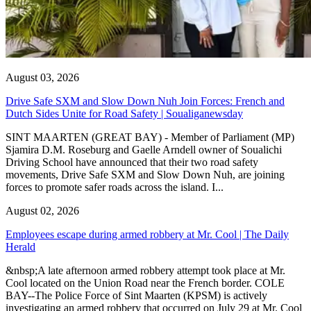
August 03, 2026
Drive Safe SXM and Slow Down Nuh Join Forces: French and
Dutch Sides Unite for Road Safety | Soualiganewsday
SINT MAARTEN (GREAT BAY) - Member of Parliament (MP)
Sjamira D.M. Roseburg and Gaelle Arndell owner of Soualichi
Driving School have announced that their two road safety
movements, Drive Safe SXM and Slow Down Nuh, are joining
forces to promote safer roads across the island. I...
August 02, 2026
Employees escape during armed robbery at Mr. Cool | The Daily
Herald
&nbsp;A late afternoon armed robbery attempt took place at Mr.
Cool located on the Union Road near the French border. COLE
BAY--The Police Force of Sint Maarten (KPSM) is actively
investigating an armed robbery that occurred on July 29 at Mr. Cool