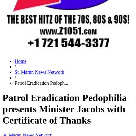
Home
/
St. Martin News Network
/
Patrol Eradication Pedoph...
Patrol Eradication Pedophilia
presents Minister Jacobs with
Certificate of Thanks
St. Martin News Network