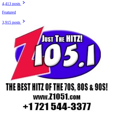
4,413 posts
Featured
3,915 posts