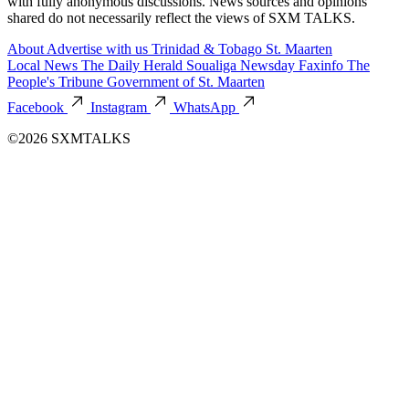
with fully anonymous discussions. News sources and opinions
shared do not necessarily reflect the views of SXM TALKS.
About
Advertise with us
Trinidad & Tobago
St. Maarten
Local News
The Daily Herald
Soualiga Newsday
Faxinfo
The
People's Tribune
Government of St. Maarten
Facebook
Instagram
WhatsApp
©2026 SXMTALKS