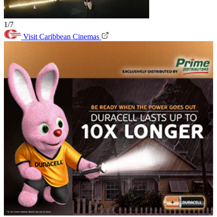
1/7
Visit Caribbean Cinemas