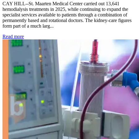
CAY HILL--St. Maarten Medical Center carried out 13,641
hemodialysis treatments in 2025, while continuing to expand the
specialist services available to patients through a combination of
permanently based and rotational doctors. The kidney-care figures
form part of a much larg...
: Kidney disease drives more than 13,600 treatments as SM
Read more