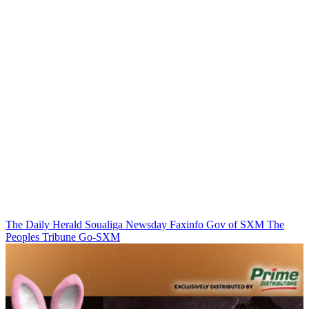
The Daily Herald
Soualiga Newsday
Faxinfo
Gov of SXM
The
Peoples Tribune
Go-SXM