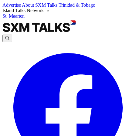
Advertise
About SXM Talks
Trinidad & Tobago
Island Talks Network
St. Maarten