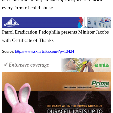
every form of child abuse.
Patrol Eradication Pedophilia presents Minister Jacobs
with Certificate of Thanks
Source:
http://www.sxm-talks.com/?p=13424