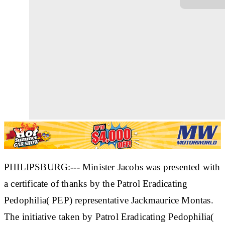
PHILIPSBURG:--- Minister Jacobs was presented with
a certificate of thanks by the Patrol Eradicating
Pedophilia( PEP) representative Jackmaurice Montas.
The initiative taken by Patrol Eradicating Pedophilia(