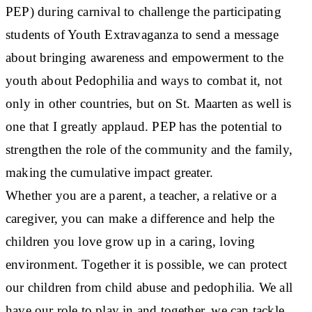
PEP) during carnival to challenge the participating
students of Youth Extravaganza to send a message
about bringing awareness and empowerment to the
youth about Pedophilia and ways to combat it, not
only in other countries, but on St. Maarten as well is
one that I greatly applaud. PEP has the potential to
strengthen the role of the community and the family,
making the cumulative impact greater.
Whether you are a parent, a teacher, a relative or a
caregiver, you can make a difference and help the
children you love grow up in a caring, loving
environment. Together it is possible, we can protect
our children from child abuse and pedophilia. We all
have our role to play in and together, we can tackle