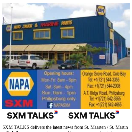
SXM TALKS delivers the latest news from St. Maarten / St. Martin