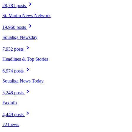
28,781 posts
St. Martin News Network
19,960 posts
Soualiga Newsday
7,932 posts
Headlines & Top Stories
6,974 posts
Soualiga News Today
5,248 posts
Faxinfo
4,449 posts
721news