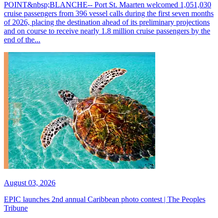
POINT&nbsp;BLANCHE-- Port St. Maarten welcomed 1,051,030
cruise passengers from 396 vessel calls during the first seven months
of 2026, placing the destination ahead of its preliminary projections
and on course to receive nearly 1.8 million cruise passengers by the
end of the...
August 03, 2026
EPIC launches 2nd annual Caribbean photo contest | The Peoples
Tribune