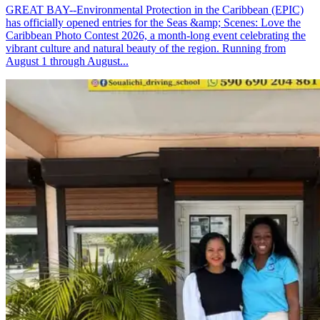
GREAT BAY--Environmental Protection in the Caribbean (EPIC)
has officially opened entries for the Seas &amp; Scenes: Love the
Caribbean Photo Contest 2026, a month-long event celebrating the
vibrant culture and natural beauty of the region. Running from
August 1 through August...