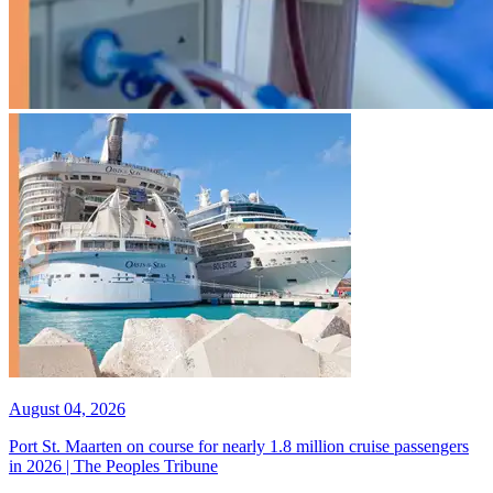
August 04, 2026
Port St. Maarten on course for nearly 1.8 million cruise passengers
in 2026 | The Peoples Tribune