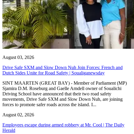
August 03, 2026
Drive Safe SXM and Slow Down Nuh Join Forces: French and
Dutch Sides Unite for Road Safety | Soualiganewsday
SINT MAARTEN (GREAT BAY) - Member of Parliament (MP)
Sjamira D.M. Roseburg and Gaelle Arndell owner of Soualichi
Driving School have announced that their two road safety
movements, Drive Safe SXM and Slow Down Nuh, are joining
forces to promote safer roads across the island. I...
August 02, 2026
Employees escape during armed robbery at Mr. Cool | The Daily
Herald