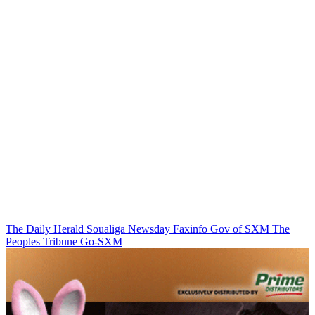
The Daily Herald
Soualiga Newsday
Faxinfo
Gov of SXM
The
Peoples Tribune
Go-SXM