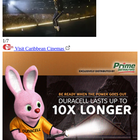
1/7
Visit Caribbean Cinemas