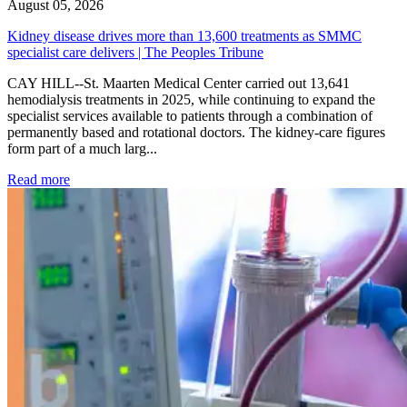
August 05, 2026
Kidney disease drives more than 13,600 treatments as SMMC
specialist care delivers | The Peoples Tribune
CAY HILL--St. Maarten Medical Center carried out 13,641
hemodialysis treatments in 2025, while continuing to expand the
specialist services available to patients through a combination of
permanently based and rotational doctors. The kidney-care figures
form part of a much larg...
: Kidney disease drives more than 13,600 treatments as SM
Read more