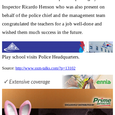
Inspector Ricardo Henson who was also present on
behalf of the police chief and the management team
congratulated the teachers for a job well-done and
wished them much success in the future.
Play school visits Police Headquarters.
Source:
http://www.sxm-talks.com/?p=13102