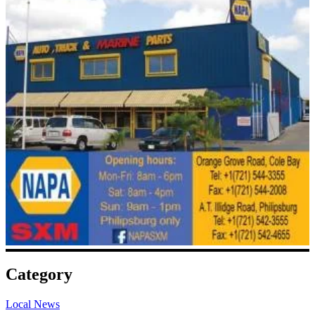
Category
Local News