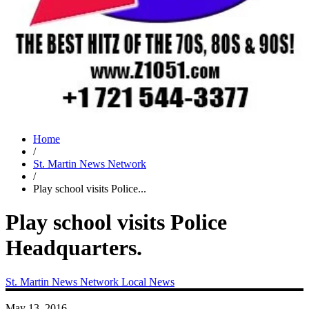
Home
/
St. Martin News Network
/
Play school visits Police...
Play school visits Police
Headquarters.
St. Martin News Network
Local News
May 13, 2016