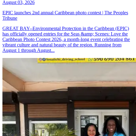
August 03, 2026
EPIC launches 2nd annual Caribbean photo contest | The Peoples
Tribune
GREAT BAY--Environmental Protection in the Caribbean (EPIC)
has officially opened entries for the Seas &amp; Scenes: Love the
Caribbean Photo Contest 2026, a month-long event celebrating the
vibrant culture and natural beauty of the region. Running from
August 1 through August...