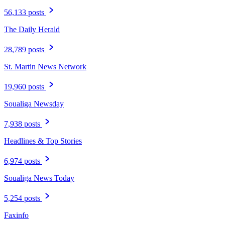
56,133 posts
The Daily Herald
28,789 posts
St. Martin News Network
19,960 posts
Soualiga Newsday
7,938 posts
Headlines & Top Stories
6,974 posts
Soualiga News Today
5,254 posts
Faxinfo