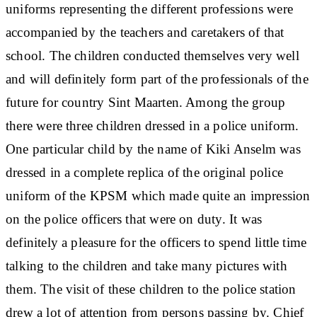
uniforms representing the different professions were
accompanied by the teachers and caretakers of that
school. The children conducted themselves very well
and will definitely form part of the professionals of the
future for country Sint Maarten. Among the group
there were three children dressed in a police uniform.
One particular child by the name of Kiki Anselm was
dressed in a complete replica of the original police
uniform of the KPSM which made quite an impression
on the police officers that were on duty. It was
definitely a pleasure for the officers to spend little time
talking to the children and take many pictures with
them. The visit of these children to the police station
drew a lot of attention from persons passing by. Chief