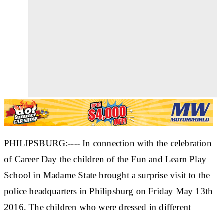
PHILIPSBURG:---- In connection with the celebration
of Career Day the children of the Fun and Learn Play
School in Madame State brought a surprise visit to the
police headquarters in Philipsburg on Friday May 13th
2016. The children who were dressed in different