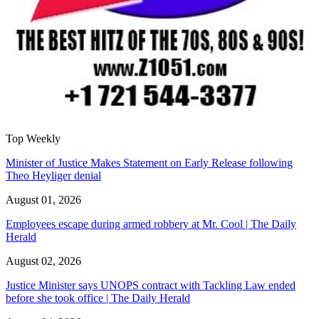
Top Weekly
Minister of Justice Makes Statement on Early Release following
Theo Heyliger denial
August 01, 2026
Employees escape during armed robbery at Mr. Cool | The Daily
Herald
August 02, 2026
Justice Minister says UNOPS contract with Tackling Law ended
before she took office | The Daily Herald