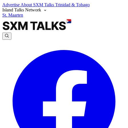
Advertise
About SXM Talks
Trinidad & Tobago
Island Talks Network
St. Maarten