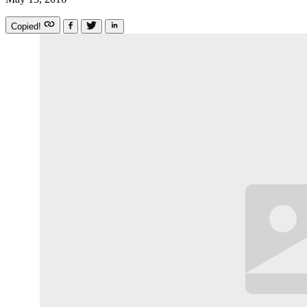
Copied!