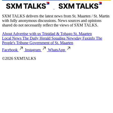
SXM TALKS delivers the latest news from St. Maarten / St. Martin
with fully anonymous discussions. News sources and opinions
shared do not necessarily reflect the views of SXM TALKS.
About
Advertise with us
Trinidad & Tobago
St. Maarten
Local News
The Daily Herald
Soualiga Newsday
Faxinfo
The
People's Tribune
Government of St. Maarten
Facebook
Instagram
WhatsApp
©2026 SXMTALKS