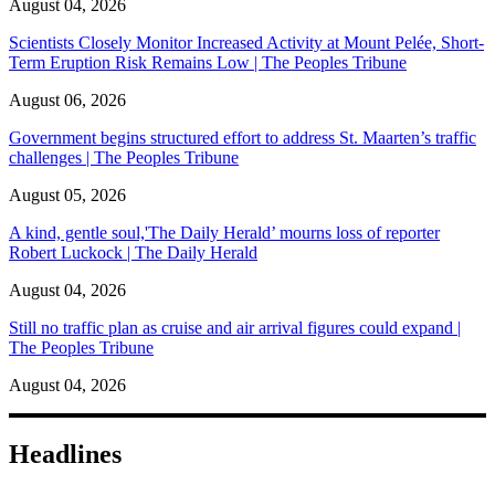
August 04, 2026
Scientists Closely Monitor Increased Activity at Mount Pelée, Short-
Term Eruption Risk Remains Low | The Peoples Tribune
August 06, 2026
Government begins structured effort to address St. Maarten’s traffic
challenges | The Peoples Tribune
August 05, 2026
A kind, gentle soul,'The Daily Herald’ mourns loss of reporter
Robert Luckock | The Daily Herald
August 04, 2026
Still no traffic plan as cruise and air arrival figures could expand |
The Peoples Tribune
August 04, 2026
Headlines