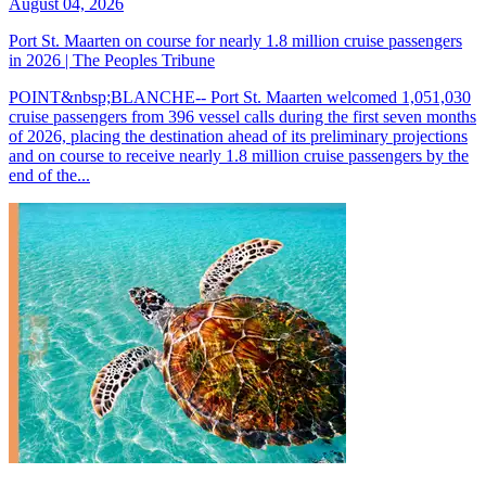
August 04, 2026
Port St. Maarten on course for nearly 1.8 million cruise passengers
in 2026 | The Peoples Tribune
POINT&nbsp;BLANCHE-- Port St. Maarten welcomed 1,051,030
cruise passengers from 396 vessel calls during the first seven months
of 2026, placing the destination ahead of its preliminary projections
and on course to receive nearly 1.8 million cruise passengers by the
end of the...