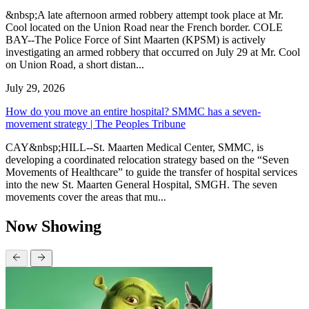
&nbsp;A late afternoon armed robbery attempt took place at Mr.
Cool located on the Union Road near the French border. COLE
BAY--The Police Force of Sint Maarten (KPSM) is actively
investigating an armed robbery that occurred on July 29 at Mr. Cool
on Union Road, a short distan...
July 29, 2026
How do you move an entire hospital? SMMC has a seven-
movement strategy | The Peoples Tribune
CAY&nbsp;HILL--St. Maarten Medical Center, SMMC, is
developing a coordinated relocation strategy based on the “Seven
Movements of Healthcare” to guide the transfer of hospital services
into the new St. Maarten General Hospital, SMGH. The seven
movements cover the areas that mu...
Now Showing