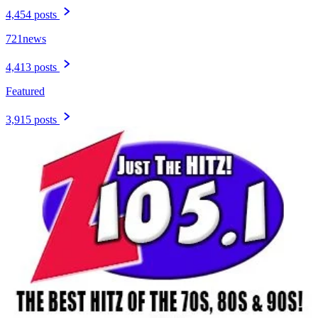
4,454 posts
721news
4,413 posts
Featured
3,915 posts