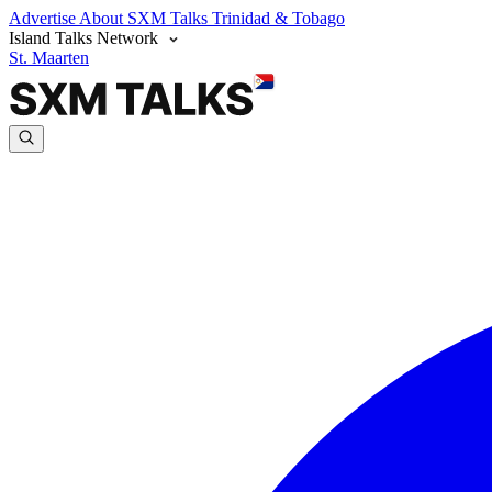
Advertise
About SXM Talks
Trinidad & Tobago
Island Talks Network
St. Maarten