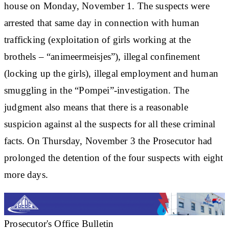
house on Monday, November 1. The suspects were
arrested that same day in connection with human
trafficking (exploitation of girls working at the
brothels – “animeermeisjes”), illegal confinement
(locking up the girls), illegal employment and human
smuggling in the “Pompei”-investigation. The
judgment also means that there is a reasonable
suspicion against al the suspects for all these criminal
facts. On Thursday, November 3 the Prosecutor had
prolonged the detention of the four suspects with eight
more days.
Prosecutor's Office Bulletin