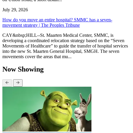
July 29, 2026
How do you move an entire hospital? SMMC has a seven-
movement strategy | The Peoples Tribune
CAY&nbsp;HILL--St. Maarten Medical Center, SMMC, is
developing a coordinated relocation strategy based on the “Seven
Movements of Healthcare” to guide the transfer of hospital services
into the new St. Maarten General Hospital, SMGH. The seven
movements cover the areas that mu...
Now Showing