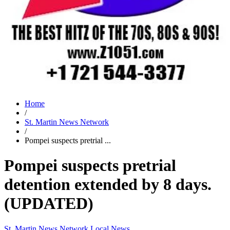
Home
/
St. Martin News Network
/
Pompei suspects pretrial ...
Pompei suspects pretrial
detention extended by 8 days.
(UPDATED)
St. Martin News Network
Local News