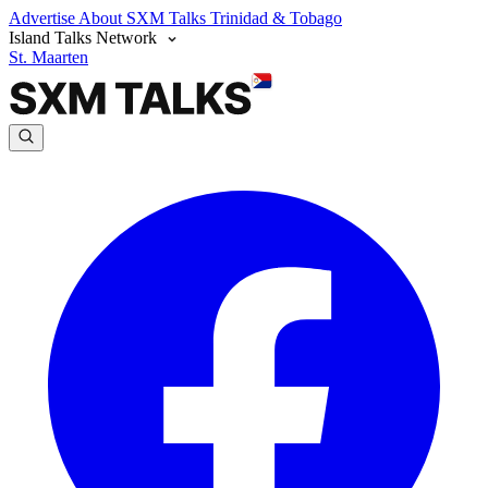
Advertise
About SXM Talks
Trinidad & Tobago
Island Talks Network
St. Maarten