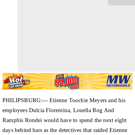
PHILIPSBURG:--- Etienne Toochie Meyers and his
employees Dulcia Florentina, Louella Rog And
Ramphis Rondei would have to spend the next eight
days behind bars as the detectives that raided Etienne