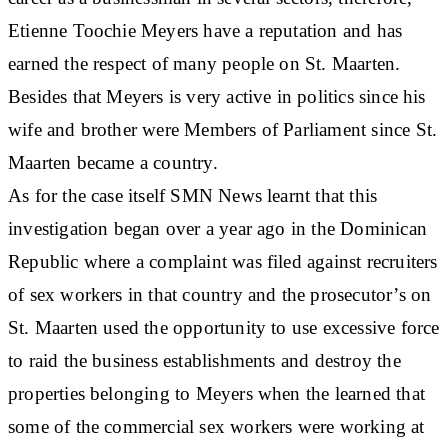
Etienne Toochie Meyers have a reputation and has
earned the respect of many people on St. Maarten.
Besides that Meyers is very active in politics since his
wife and brother were Members of Parliament since St.
Maarten became a country.
As for the case itself SMN News learnt that this
investigation began over a year ago in the Dominican
Republic where a complaint was filed against recruiters
of sex workers in that country and the prosecutor’s on
St. Maarten used the opportunity to use excessive force
to raid the business establishments and destroy the
properties belonging to Meyers when the learned that
some of the commercial sex workers were working at