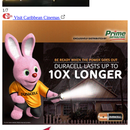
1/7
Visit Caribbean Cinemas