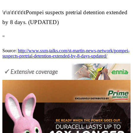
\r\n\t\t\t\t\tPompei suspects pretrial detention extended
by 8 days. (UPDATED)
"
Source:
http://www.sxm-talks.com/st-martin-news-network/pompei-
suspects-pretrial-detention-extended-by-8-days-updated/