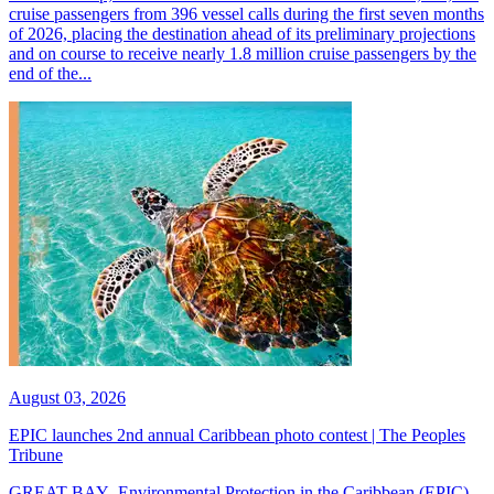
cruise passengers from 396 vessel calls during the first seven months
of 2026, placing the destination ahead of its preliminary projections
and on course to receive nearly 1.8 million cruise passengers by the
end of the...
August 03, 2026
EPIC launches 2nd annual Caribbean photo contest | The Peoples
Tribune
GREAT BAY--Environmental Protection in the Caribbean (EPIC)