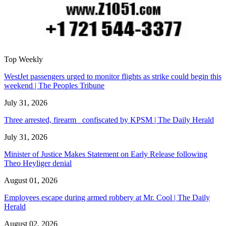
Top Weekly
WestJet passengers urged to monitor flights as strike could begin this
weekend | The Peoples Tribune
July 31, 2026
Three arrested, firearm confiscated by KPSM | The Daily Herald
July 31, 2026
Minister of Justice Makes Statement on Early Release following
Theo Heyliger denial
August 01, 2026
Employees escape during armed robbery at Mr. Cool | The Daily
Herald
August 02, 2026