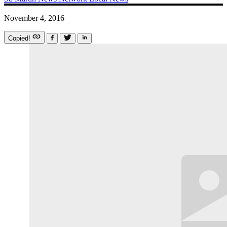
November 4, 2016
Copied!