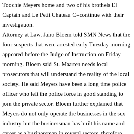
Toochie Meyers home and two of his brothels El
Captain and Le Petit Chateau C=continue with their
investigation.
Attorney at Law, Jairo Bloem told SMN News that the
four suspects that were arrested early Tuesday morning
appeared before the Judge of Instruction on Friday
morning. Bloem said St. Maarten needs local
prosecutors that will understand the reality of the local
society. He said Meyers have been a long time police
officer who left the police force in good standing to
join the private sector. Bloem further explained that
Meyers do not only operate the businesses in the sex
industry but the businessman has built his name and
career as a businessman in several sectors, therefore,