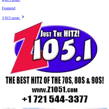
Featured
3,915 posts