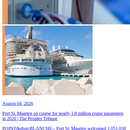
August 04, 2026
Port St. Maarten on course for nearly 1.8 million cruise passengers
in 2026 | The Peoples Tribune
POINT&nbsp;BLANCHE-- Port St. Maarten welcomed 1,051,030