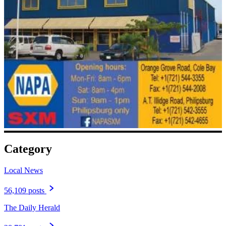
Category
Local News
56,109 posts
The Daily Herald