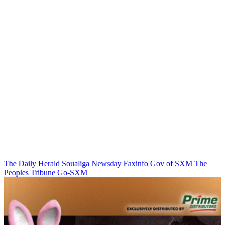
The Daily Herald
Soualiga Newsday
Faxinfo
Gov of SXM
The
Peoples Tribune
Go-SXM