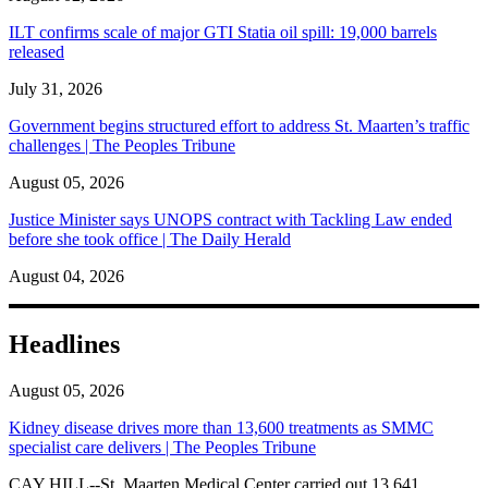
ILT confirms scale of major GTI Statia oil spill: 19,000 barrels
released
July 31, 2026
Government begins structured effort to address St. Maarten’s traffic
challenges | The Peoples Tribune
August 05, 2026
Justice Minister says UNOPS contract with Tackling Law ended
before she took office | The Daily Herald
August 04, 2026
Headlines
August 05, 2026
Kidney disease drives more than 13,600 treatments as SMMC
specialist care delivers | The Peoples Tribune
CAY HILL--St. Maarten Medical Center carried out 13,641