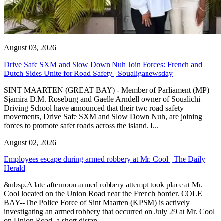
August 03, 2026
Drive Safe SXM and Slow Down Nuh Join Forces: French and
Dutch Sides Unite for Road Safety | Soualiganewsday
SINT MAARTEN (GREAT BAY) - Member of Parliament (MP)
Sjamira D.M. Roseburg and Gaelle Arndell owner of Soualichi
Driving School have announced that their two road safety
movements, Drive Safe SXM and Slow Down Nuh, are joining
forces to promote safer roads across the island. I...
August 02, 2026
Employees escape during armed robbery at Mr. Cool | The Daily
Herald
&nbsp;A late afternoon armed robbery attempt took place at Mr.
Cool located on the Union Road near the French border. COLE
BAY--The Police Force of Sint Maarten (KPSM) is actively
investigating an armed robbery that occurred on July 29 at Mr. Cool
on Union Road, a short distan...