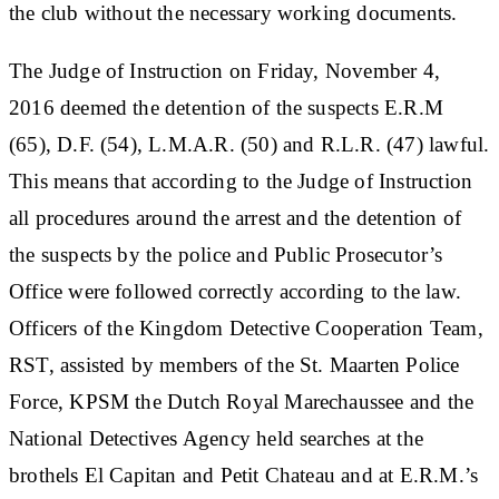
the club without the necessary working documents.
The Judge of Instruction on Friday, November 4,
2016 deemed the detention of the suspects E.R.M
(65), D.F. (54), L.M.A.R. (50) and R.L.R. (47) lawful.
This means that according to the Judge of Instruction
all procedures around the arrest and the detention of
the suspects by the police and Public Prosecutor’s
Office were followed correctly according to the law.
Officers of the Kingdom Detective Cooperation Team,
RST, assisted by members of the St. Maarten Police
Force, KPSM the Dutch Royal Marechaussee and the
National Detectives Agency held searches at the
brothels El Capitan and Petit Chateau and at E.R.M.’s