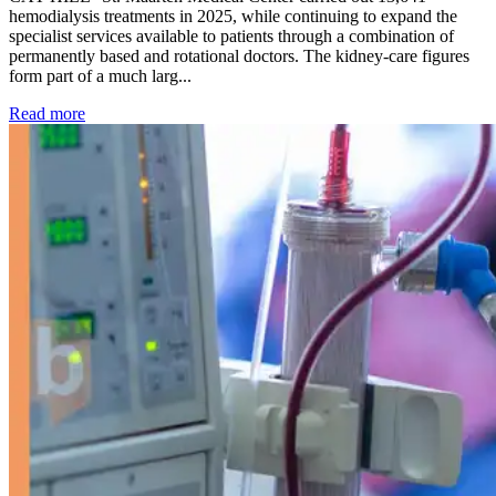
hemodialysis treatments in 2025, while continuing to expand the
specialist services available to patients through a combination of
permanently based and rotational doctors. The kidney-care figures
form part of a much larg...
: Kidney disease drives more than 13,600 treatments as SM
Read more