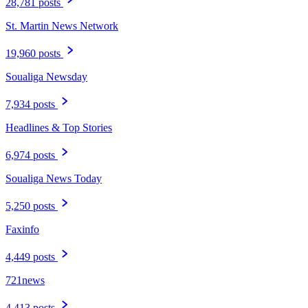
28,781 posts
St. Martin News Network
19,960 posts
Soualiga Newsday
7,934 posts
Headlines & Top Stories
6,974 posts
Soualiga News Today
5,250 posts
Faxinfo
4,449 posts
721news
4,413 posts