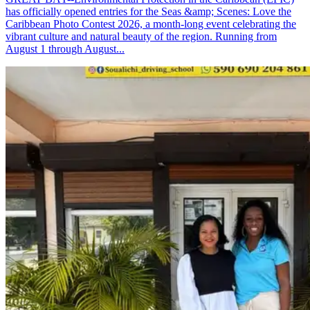
has officially opened entries for the Seas &amp; Scenes: Love the
Caribbean Photo Contest 2026, a month-long event celebrating the
vibrant culture and natural beauty of the region. Running from
August 1 through August...