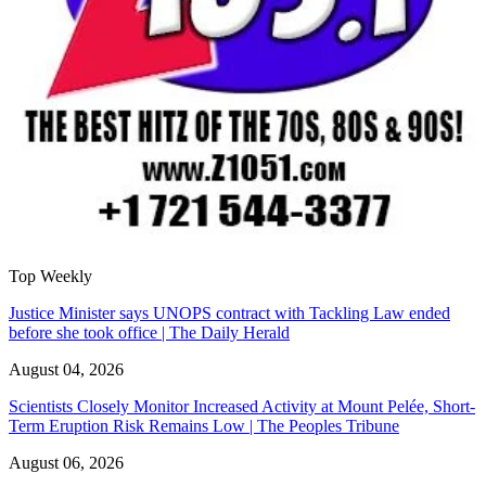
Top Weekly
Justice Minister says UNOPS contract with Tackling Law ended
before she took office | The Daily Herald
August 04, 2026
Scientists Closely Monitor Increased Activity at Mount Pelée, Short-
Term Eruption Risk Remains Low | The Peoples Tribune
August 06, 2026