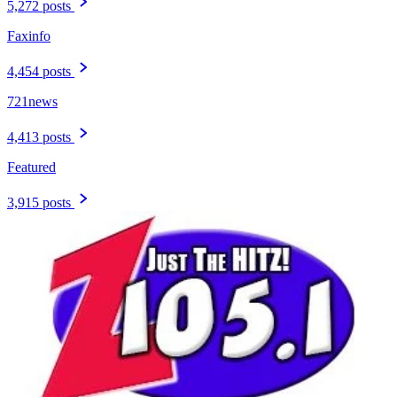
5,272 posts
Faxinfo
4,454 posts
721news
4,413 posts
Featured
3,915 posts