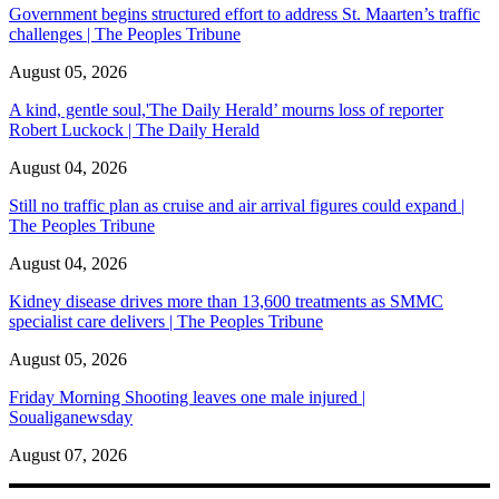
Government begins structured effort to address St. Maarten’s traffic
challenges | The Peoples Tribune
August 05, 2026
A kind, gentle soul,'The Daily Herald’ mourns loss of reporter
Robert Luckock | The Daily Herald
August 04, 2026
Still no traffic plan as cruise and air arrival figures could expand |
The Peoples Tribune
August 04, 2026
Kidney disease drives more than 13,600 treatments as SMMC
specialist care delivers | The Peoples Tribune
August 05, 2026
Friday Morning Shooting leaves one male injured |
Soualiganewsday
August 07, 2026