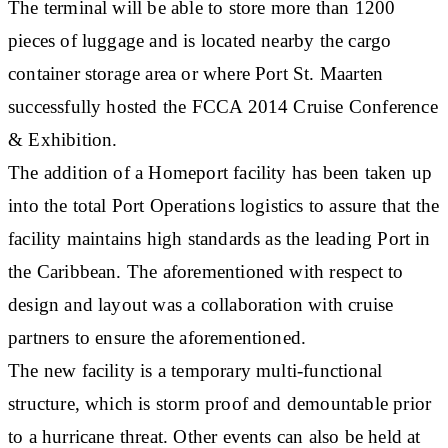
The terminal will be able to store more than 1200
pieces of luggage and is located nearby the cargo
container storage area or where Port St. Maarten
successfully hosted the FCCA 2014 Cruise Conference
& Exhibition.
The addition of a Homeport facility has been taken up
into the total Port Operations logistics to assure that the
facility maintains high standards as the leading Port in
the Caribbean. The aforementioned with respect to
design and layout was a collaboration with cruise
partners to ensure the aforementioned.
The new facility is a temporary multi-functional
structure, which is storm proof and demountable prior
to a hurricane threat. Other events can also be held at