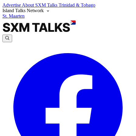
Advertise
About SXM Talks
Trinidad & Tobago
Island Talks Network
St. Maarten