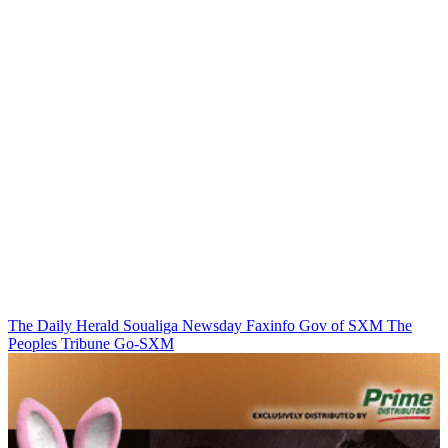
The Daily Herald
Soualiga Newsday
Faxinfo
Gov of SXM
The
Peoples Tribune
Go-SXM