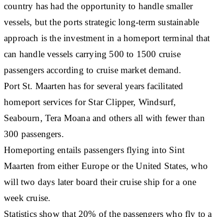
country has had the opportunity to handle smaller
vessels, but the ports strategic long-term sustainable
approach is the investment in a homeport terminal that
can handle vessels carrying 500 to 1500 cruise
passengers according to cruise market demand.
Port St. Maarten has for several years facilitated
homeport services for Star Clipper, Windsurf,
Seabourn, Tera Moana and others all with fewer than
300 passengers.
Homeporting entails passengers flying into Sint
Maarten from either Europe or the United States, who
will two days later board their cruise ship for a one
week cruise.
Statistics show that 20% of the passengers who fly to a