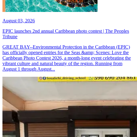
August 03, 2026
EPIC launches 2nd annual Caribbean photo contest | The Peoples
Tribune
GREAT BAY--Environmental Protection in the Caribbean (EPIC)
has officially opened entries for the Seas &amp; Scenes: Love the
Caribbean Photo Contest 2026, a month-long event celebrating the
vibrant culture and natural beauty of the region. Running from
August 1 through August...