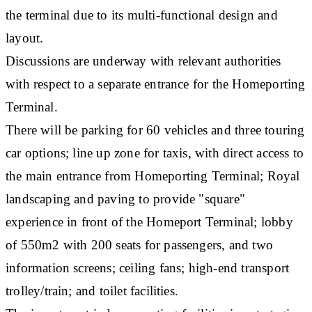
the terminal due to its multi-functional design and
layout.
Discussions are underway with relevant authorities
with respect to a separate entrance for the Homeporting
Terminal.
There will be parking for 60 vehicles and three touring
car options; line up zone for taxis, with direct access to
the main entrance from Homeporting Terminal; Royal
landscaping and paving to provide "square"
experience in front of the Homeport Terminal; lobby
of 550m2 with 200 seats for passengers, and two
information screens; ceiling fans; high-end transport
trolley/train; and toilet facilities.