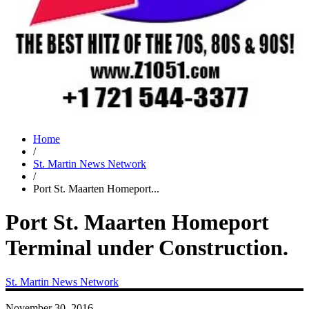
Home
/
St. Martin News Network
/
Port St. Maarten Homeport...
Port St. Maarten Homeport
Terminal under Construction.
St. Martin News Network
November 30, 2016