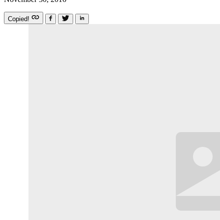
Copied!