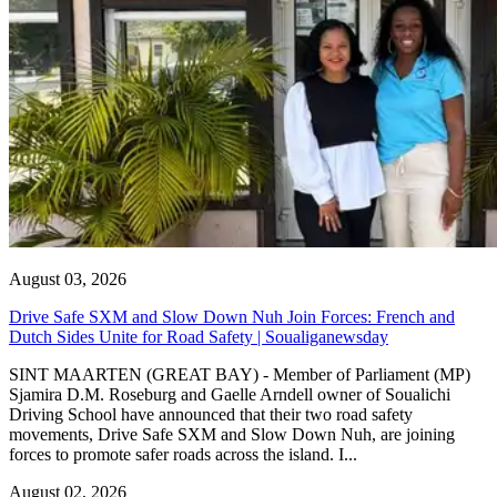
August 03, 2026
Drive Safe SXM and Slow Down Nuh Join Forces: French and
Dutch Sides Unite for Road Safety | Soualiganewsday
SINT MAARTEN (GREAT BAY) - Member of Parliament (MP)
Sjamira D.M. Roseburg and Gaelle Arndell owner of Soualichi
Driving School have announced that their two road safety
movements, Drive Safe SXM and Slow Down Nuh, are joining
forces to promote safer roads across the island. I...
August 02, 2026