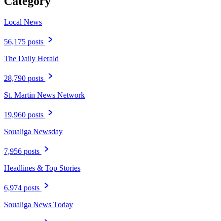
Category
Local News
56,175 posts
The Daily Herald
28,790 posts
St. Martin News Network
19,960 posts
Soualiga Newsday
7,956 posts
Headlines & Top Stories
6,974 posts
Soualiga News Today