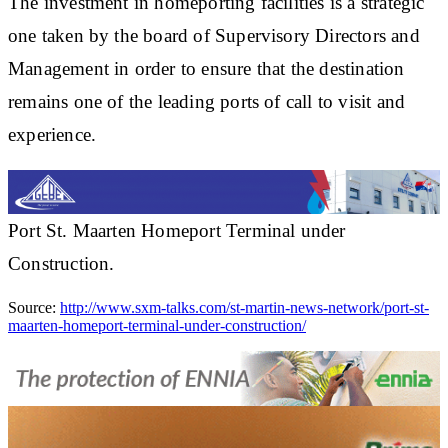
The investment in homeporting facilities is a strategic
one taken by the board of Supervisory Directors and
Management in order to ensure that the destination
remains one of the leading ports of call to visit and
experience.
Port St. Maarten Homeport Terminal under
Construction.
Source:
http://www.sxm-talks.com/st-martin-news-network/port-st-
maarten-homeport-terminal-under-construction/