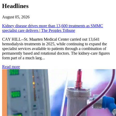
Headlines
August 05, 2026
Kidney disease drives more than 13,600 treatments as SMMC
specialist care delivers | The Peoples Tribune
CAY HILL--St. Maarten Medical Center carried out 13,641
hemodialysis treatments in 2025, while continuing to expand the
specialist services available to patients through a combination of
permanently based and rotational doctors. The kidney-care figures
form part of a much larg...
: Kidney disease drives more than 13,600 treatments as SM
Read more