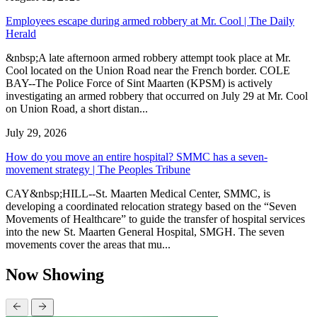
Employees escape during armed robbery at Mr. Cool | The Daily
Herald
&nbsp;A late afternoon armed robbery attempt took place at Mr.
Cool located on the Union Road near the French border. COLE
BAY--The Police Force of Sint Maarten (KPSM) is actively
investigating an armed robbery that occurred on July 29 at Mr. Cool
on Union Road, a short distan...
July 29, 2026
How do you move an entire hospital? SMMC has a seven-
movement strategy | The Peoples Tribune
CAY&nbsp;HILL--St. Maarten Medical Center, SMMC, is
developing a coordinated relocation strategy based on the “Seven
Movements of Healthcare” to guide the transfer of hospital services
into the new St. Maarten General Hospital, SMGH. The seven
movements cover the areas that mu...
Now Showing