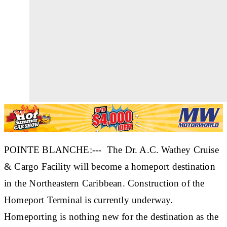
POINTE BLANCHE:--- The Dr. A.C. Wathey Cruise
& Cargo Facility will become a homeport destination
in the Northeastern Caribbean. Construction of the
Homeport Terminal is currently underway.
Homeporting is nothing new for the destination as the