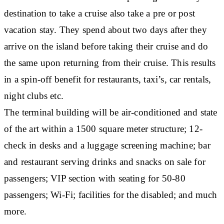
destination to take a cruise also take a pre or post
vacation stay. They spend about two days after they
arrive on the island before taking their cruise and do
the same upon returning from their cruise. This results
in a spin-off benefit for restaurants, taxi’s, car rentals,
night clubs etc.
The terminal building will be air-conditioned and state
of the art within a 1500 square meter structure; 12-
check in desks and a luggage screening machine; bar
and restaurant serving drinks and snacks on sale for
passengers; VIP section with seating for 50-80
passengers; Wi-Fi; facilities for the disabled; and much
more.