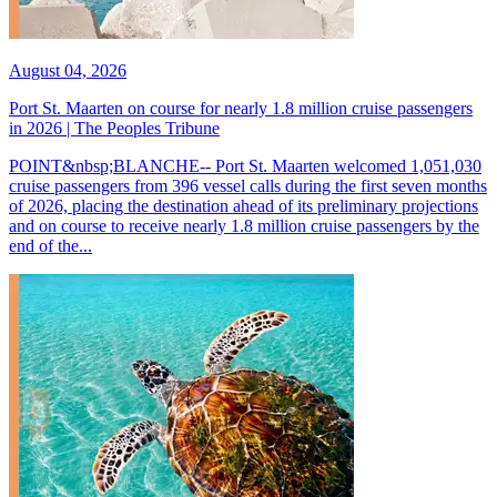
August 04, 2026
Port St. Maarten on course for nearly 1.8 million cruise passengers
in 2026 | The Peoples Tribune
POINT&nbsp;BLANCHE-- Port St. Maarten welcomed 1,051,030
cruise passengers from 396 vessel calls during the first seven months
of 2026, placing the destination ahead of its preliminary projections
and on course to receive nearly 1.8 million cruise passengers by the
end of the...