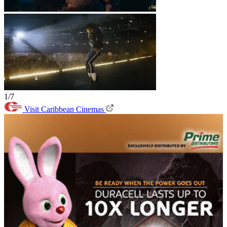
1/7
Visit Caribbean Cinemas