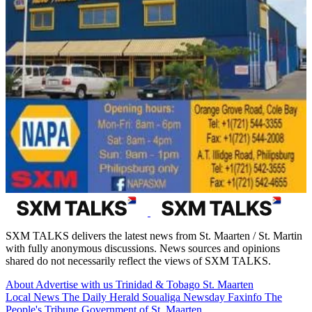
SXM TALKS delivers the latest news from St. Maarten / St. Martin
with fully anonymous discussions. News sources and opinions
shared do not necessarily reflect the views of SXM TALKS.
About
Advertise with us
Trinidad & Tobago
St. Maarten
Local News
The Daily Herald
Soualiga Newsday
Faxinfo
The
People's Tribune
Government of St. Maarten