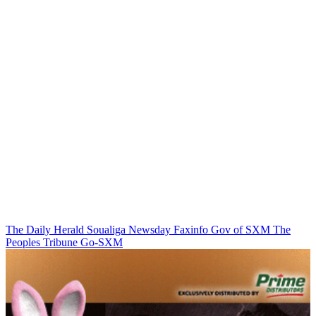
The Daily Herald
Soualiga Newsday
Faxinfo
Gov of SXM
The
Peoples Tribune
Go-SXM