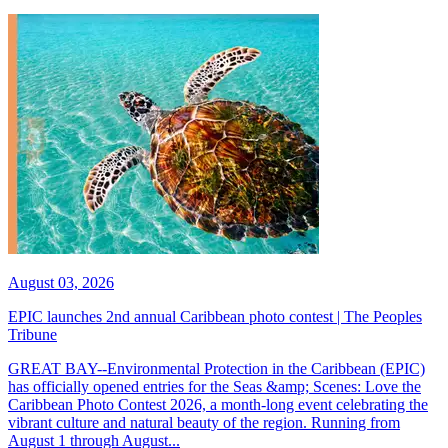
August 03, 2026
EPIC launches 2nd annual Caribbean photo contest | The Peoples
Tribune
GREAT BAY--Environmental Protection in the Caribbean (EPIC)
has officially opened entries for the Seas &amp; Scenes: Love the
Caribbean Photo Contest 2026, a month-long event celebrating the
vibrant culture and natural beauty of the region. Running from
August 1 through August...