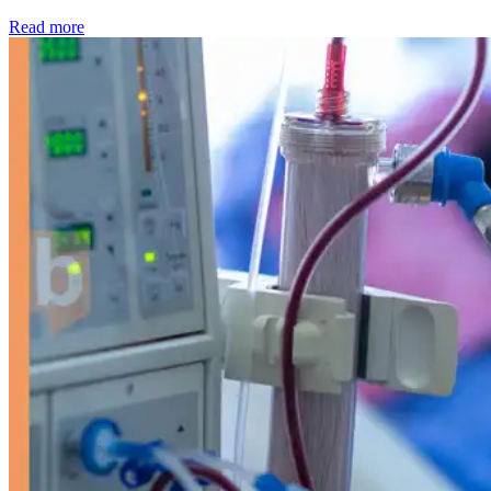
: Kidney disease drives more than 13,600 treatments as SM
Read more