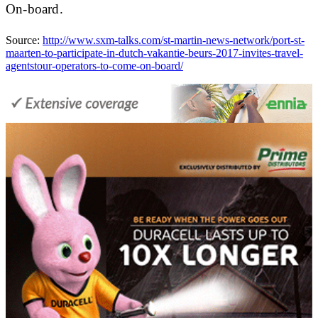
On-board.
Source:
http://www.sxm-talks.com/st-martin-news-network/port-st-
maarten-to-participate-in-dutch-vakantie-beurs-2017-invites-travel-
agentstour-operators-to-come-on-board/