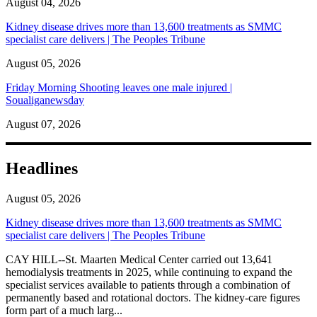
August 04, 2026
Kidney disease drives more than 13,600 treatments as SMMC
specialist care delivers | The Peoples Tribune
August 05, 2026
Friday Morning Shooting leaves one male injured |
Soualiganewsday
August 07, 2026
Headlines
August 05, 2026
Kidney disease drives more than 13,600 treatments as SMMC
specialist care delivers | The Peoples Tribune
CAY HILL--St. Maarten Medical Center carried out 13,641
hemodialysis treatments in 2025, while continuing to expand the
specialist services available to patients through a combination of
permanently based and rotational doctors. The kidney-care figures
form part of a much larg...