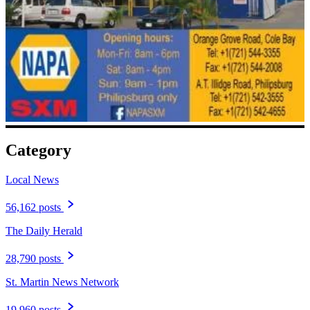
Category
Local News
56,162 posts
The Daily Herald
28,790 posts
St. Martin News Network
19,960 posts