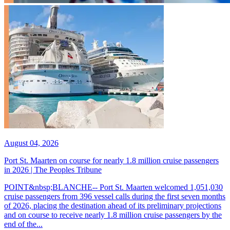
August 04, 2026
Port St. Maarten on course for nearly 1.8 million cruise passengers
in 2026 | The Peoples Tribune
POINT&nbsp;BLANCHE-- Port St. Maarten welcomed 1,051,030
cruise passengers from 396 vessel calls during the first seven months
of 2026, placing the destination ahead of its preliminary projections
and on course to receive nearly 1.8 million cruise passengers by the
end of the...