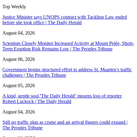
Top Weekly
Justice Minister says UNOPS contract with Tackling Law ended
before she took office | The Daily Herald
August 04, 2026
Scientists Closely Monitor Increased Activity at Mount Pelée, Short-
Term Eruption Risk Remains Low | The Peoples Tribune
August 06, 2026
Government begins structured effort to address St. Maarten’s traffic
challenges | The Peoples Tribune
August 05, 2026
A kind, gentle soul,'The Daily Herald’ mourns loss of reporter
Robert Luckock | The Daily Herald
August 04, 2026
Still no traffic plan as cruise and air arrival figures could expand |
The Peoples Tribune