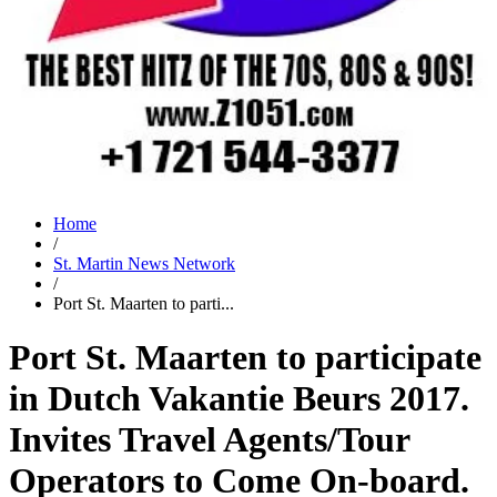
Home
/
St. Martin News Network
/
Port St. Maarten to parti...
Port St. Maarten to participate
in Dutch Vakantie Beurs 2017.
Invites Travel Agents/Tour
Operators to Come On-board.