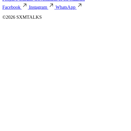
Facebook
Instagram
WhatsApp
©2026 SXMTALKS