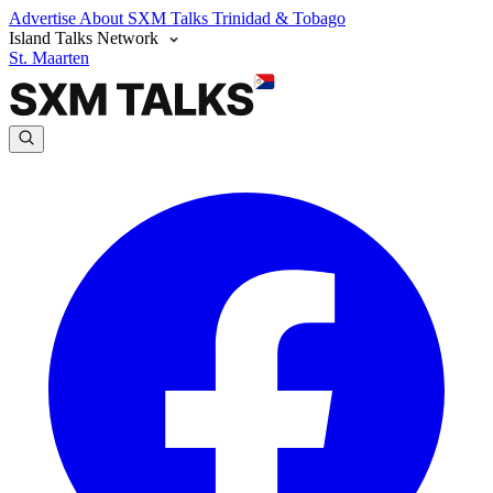
Advertise
About SXM Talks
Trinidad & Tobago
Island Talks Network
St. Maarten