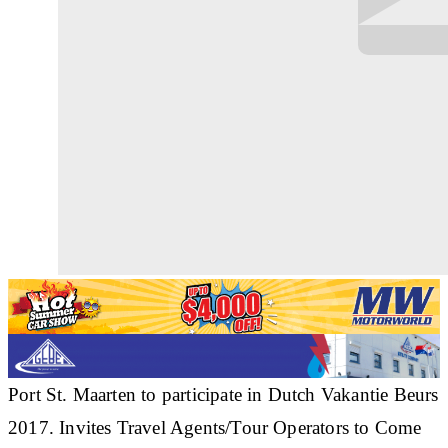
Port St. Maarten to participate in Dutch Vakantie Beurs
2017. Invites Travel Agents/Tour Operators to Come