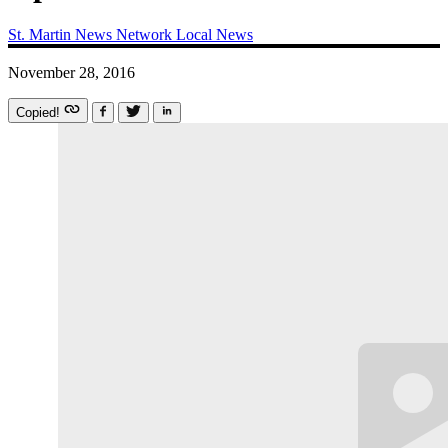
St. Martin News Network
Local News
November 28, 2016
Copied!