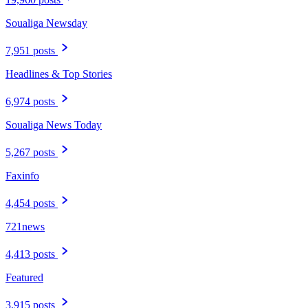
Soualiga Newsday
7,951 posts
Headlines & Top Stories
6,974 posts
Soualiga News Today
5,267 posts
Faxinfo
4,454 posts
721news
4,413 posts
Featured
3,915 posts