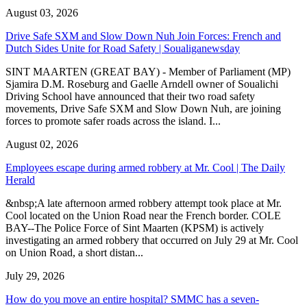
August 03, 2026
Drive Safe SXM and Slow Down Nuh Join Forces: French and
Dutch Sides Unite for Road Safety | Soualiganewsday
SINT MAARTEN (GREAT BAY) - Member of Parliament (MP)
Sjamira D.M. Roseburg and Gaelle Arndell owner of Soualichi
Driving School have announced that their two road safety
movements, Drive Safe SXM and Slow Down Nuh, are joining
forces to promote safer roads across the island. I...
August 02, 2026
Employees escape during armed robbery at Mr. Cool | The Daily
Herald
&nbsp;A late afternoon armed robbery attempt took place at Mr.
Cool located on the Union Road near the French border. COLE
BAY--The Police Force of Sint Maarten (KPSM) is actively
investigating an armed robbery that occurred on July 29 at Mr. Cool
on Union Road, a short distan...
July 29, 2026
How do you move an entire hospital? SMMC has a seven-