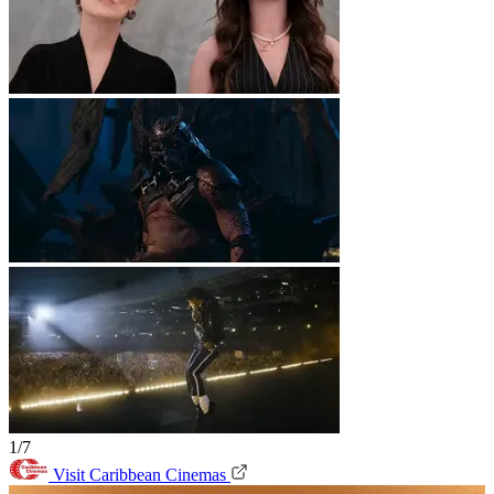
1/7
Visit Caribbean Cinemas