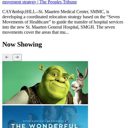
movement strategy | The Peoples Tribune
CAY&nbsp;HILL--St. Maarten Medical Center, SMMC, is
developing a coordinated relocation strategy based on the “Seven
Movements of Healthcare” to guide the transfer of hospital services
into the new St. Maarten General Hospital, SMGH. The seven
movements cover the areas that mu...
Now Showing