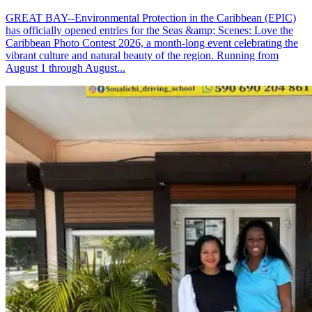
GREAT BAY--Environmental Protection in the Caribbean (EPIC)
has officially opened entries for the Seas &amp; Scenes: Love the
Caribbean Photo Contest 2026, a month-long event celebrating the
vibrant culture and natural beauty of the region. Running from
August 1 through August...