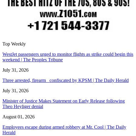
Top Weekly
WestJet passengers urged to monitor flights as strike could begin this
weekend | The Peoples Tribune
July 31, 2026
Three arrested, firearm confiscated by KPSM | The Daily Herald
July 31, 2026
Minister of Justice Makes Statement on Early Release following
Theo Heyliger denial
August 01, 2026
Employees escape during armed robbery at Mr. Cool | The Daily
Herald