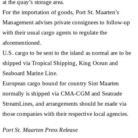
at the quay’s storage area.
For the importation of goods, Port St. Maarten’s
Management advises private consignees to follow-up
with their usual cargo agents to regulate the
aforementioned.
U.S. cargo to be sent to the island as normal are to be
shipped via Tropical Shipping, King Ocean and
Seaboard Marine Line.
European cargo bound for country Sint Maarten
normally is shipped via CMA-CGM and Seatrade
StreamLines, and arrangements should be made via
those companies with their respective local agencies.
Port St. Maarten Press Release