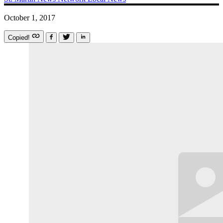
October 1, 2017
Copied!