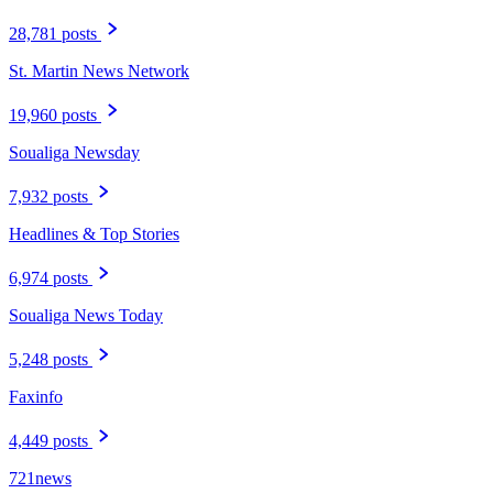
28,781 posts
St. Martin News Network
19,960 posts
Soualiga Newsday
7,932 posts
Headlines & Top Stories
6,974 posts
Soualiga News Today
5,248 posts
Faxinfo
4,449 posts
721news