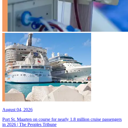
August 04, 2026
Port St. Maarten on course for nearly 1.8 million cruise passengers
in 2026 | The Peoples Tribune