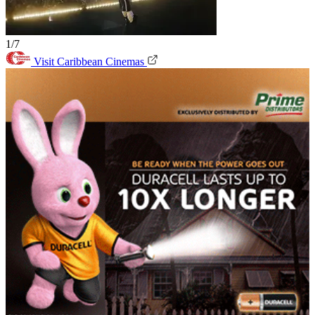
1/7
Visit Caribbean Cinemas