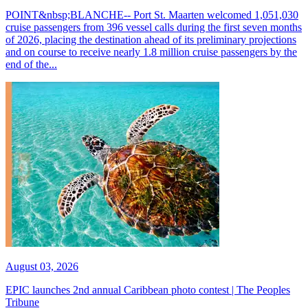
POINT&nbsp;BLANCHE-- Port St. Maarten welcomed 1,051,030
cruise passengers from 396 vessel calls during the first seven months
of 2026, placing the destination ahead of its preliminary projections
and on course to receive nearly 1.8 million cruise passengers by the
end of the...
August 03, 2026
EPIC launches 2nd annual Caribbean photo contest | The Peoples
Tribune