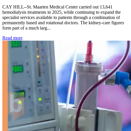
CAY HILL--St. Maarten Medical Center carried out 13,641
hemodialysis treatments in 2025, while continuing to expand the
specialist services available to patients through a combination of
permanently based and rotational doctors. The kidney-care figures
form part of a much larg...
: Kidney disease drives more than 13,600 treatments as SM
Read more