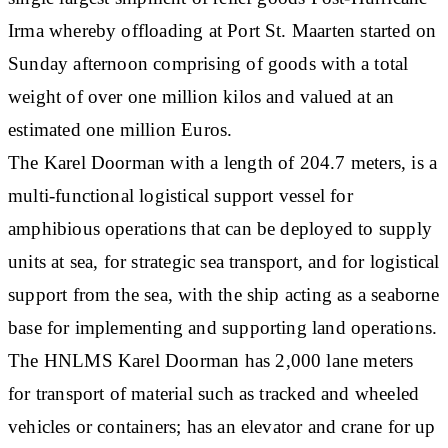
Irma whereby offloading at Port St. Maarten started on
Sunday afternoon comprising of goods with a total
weight of over one million kilos and valued at an
estimated one million Euros.
The Karel Doorman with a length of 204.7 meters, is a
multi-functional logistical support vessel for
amphibious operations that can be deployed to supply
units at sea, for strategic sea transport, and for logistical
support from the sea, with the ship acting as a seaborne
base for implementing and supporting land operations.
The HNLMS Karel Doorman has 2,000 lane meters
for transport of material such as tracked and wheeled
vehicles or containers; has an elevator and crane for up