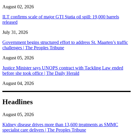
August 02, 2026
ILT confirms scale of major GTI Statia oil spill: 19,000 barrels
released
July 31, 2026
Government begins structured effort to address St. Maarten’s traffic
challenges | The Peoples Tribune
August 05, 2026
Justice Minister says UNOPS contract with Tackling Law ended
before she took office | The Daily Herald
August 04, 2026
Headlines
August 05, 2026
Kidney disease drives more than 13,600 treatments as SMMC
specialist care delivers | The Peoples Tribune