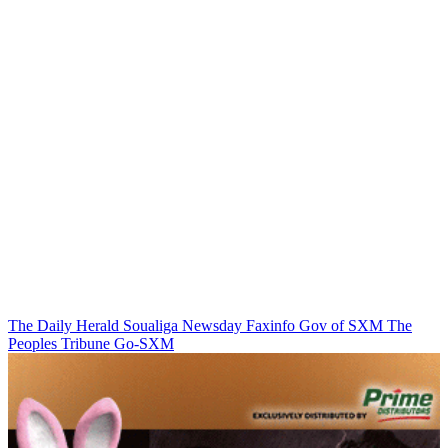
The Daily Herald
Soualiga Newsday
Faxinfo
Gov of SXM
The
Peoples Tribune
Go-SXM