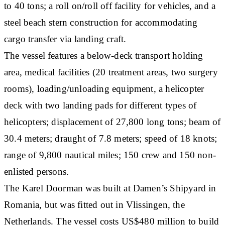
to 40 tons; a roll on/roll off facility for vehicles, and a
steel beach stern construction for accommodating
cargo transfer via landing craft.
The vessel features a below-deck transport holding
area, medical facilities (20 treatment areas, two surgery
rooms), loading/unloading equipment, a helicopter
deck with two landing pads for different types of
helicopters; displacement of 27,800 long tons; beam of
30.4 meters; draught of 7.8 meters; speed of 18 knots;
range of 9,800 nautical miles; 150 crew and 150 non-
enlisted persons.
The Karel Doorman was built at Damen’s Shipyard in
Romania, but was fitted out in Vlissingen, the
Netherlands. The vessel costs US$480 million to build