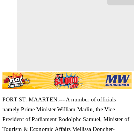
PORT ST. MAARTEN:--- A number of officials
namely Prime Minister William Marlin, the Vice
President of Parliament Rodolphe Samuel, Minister of
Tourism & Economic Affairs Mellissa Doncher-