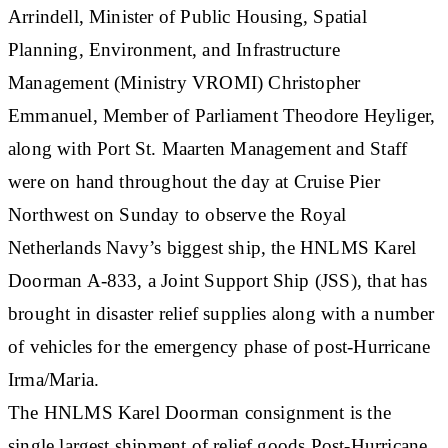
Arrindell, Minister of Public Housing, Spatial
Planning, Environment, and Infrastructure
Management (Ministry VROMI) Christopher
Emmanuel, Member of Parliament Theodore Heyliger,
along with Port St. Maarten Management and Staff
were on hand throughout the day at Cruise Pier
Northwest on Sunday to observe the Royal
Netherlands Navy’s biggest ship, the HNLMS Karel
Doorman A-833, a Joint Support Ship (JSS), that has
brought in disaster relief supplies along with a number
of vehicles for the emergency phase of post-Hurricane
Irma/Maria.
The HNLMS Karel Doorman consignment is the
single largest shipment of relief goods Post-Hurricane