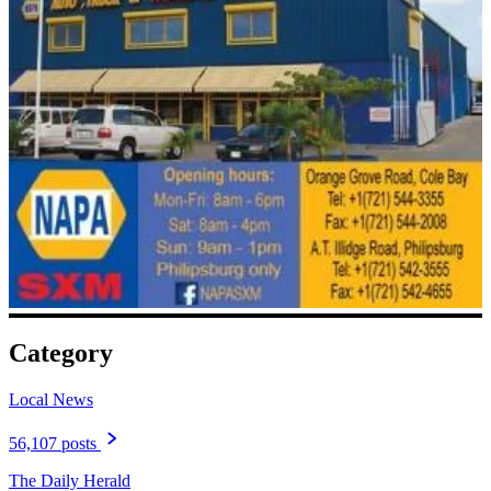
Category
Local News
56,107 posts
The Daily Herald