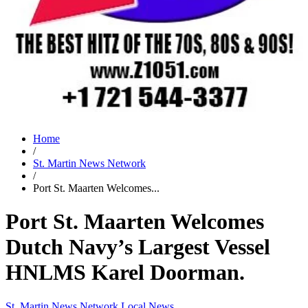
Home
/
St. Martin News Network
/
Port St. Maarten Welcomes...
Port St. Maarten Welcomes
Dutch Navy’s Largest Vessel
HNLMS Karel Doorman.
St. Martin News Network
Local News