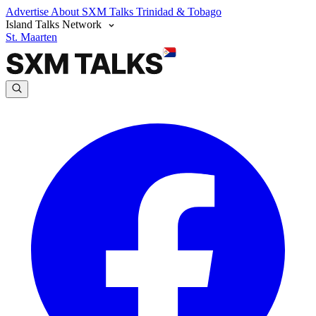
Advertise
About SXM Talks
Trinidad & Tobago
Island Talks Network
St. Maarten