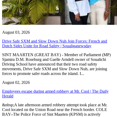
August 03, 2026
Drive Safe SXM and Slow Down Nuh Join Forces: French and
Dutch Sides Unite for Road Safety | Soualiganewsday
SINT MAARTEN (GREAT BAY) - Member of Parliament (MP)
Sjamira D.M. Roseburg and Gaelle Arndell owner of Soualichi
Driving School have announced that their two road safety
movements, Drive Safe SXM and Slow Down Nuh, are joining
forces to promote safer roads across the island. I...
August 02, 2026
Employees escape during armed robbery at Mr. Cool | The Daily
Herald
&nbsp;A late afternoon armed robbery attempt took place at Mr.
Cool located on the Union Road near the French border. COLE
BAY--The Police Force of Sint Maarten (KPSM) is actively