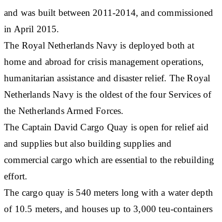
and was built between 2011-2014, and commissioned
in April 2015.
The Royal Netherlands Navy is deployed both at
home and abroad for crisis management operations,
humanitarian assistance and disaster relief. The Royal
Netherlands Navy is the oldest of the four Services of
the Netherlands Armed Forces.
The Captain David Cargo Quay is open for relief aid
and supplies but also building supplies and
commercial cargo which are essential to the rebuilding
effort.
The cargo quay is 540 meters long with a water depth
of 10.5 meters, and houses up to 3,000 teu-containers