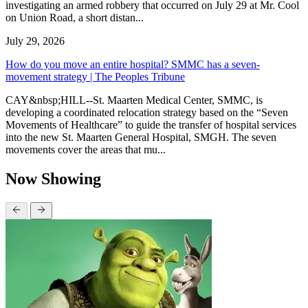
investigating an armed robbery that occurred on July 29 at Mr. Cool
on Union Road, a short distan...
July 29, 2026
How do you move an entire hospital? SMMC has a seven-
movement strategy | The Peoples Tribune
CAY&nbsp;HILL--St. Maarten Medical Center, SMMC, is
developing a coordinated relocation strategy based on the “Seven
Movements of Healthcare” to guide the transfer of hospital services
into the new St. Maarten General Hospital, SMGH. The seven
movements cover the areas that mu...
Now Showing