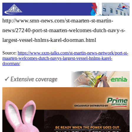
http://www.smn-news.com/st-maarten-st-martin-
news/27240-port-st-maarten-welcomes-dutch-navy-s-
largest-vessel-hnlms-karel-doorman.html
Source:
https://www.sxm-talks.com/st-martin-news-network/port-st-
maarten-welcomes-dutch-navys-largest-vessel-hnlms-karel-
doorman/