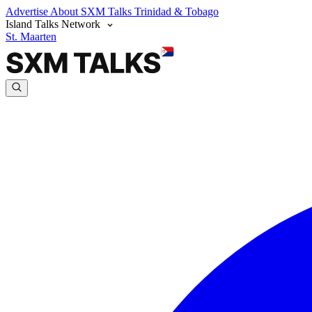
Advertise
About SXM Talks
Trinidad & Tobago
Island Talks Network
St. Maarten