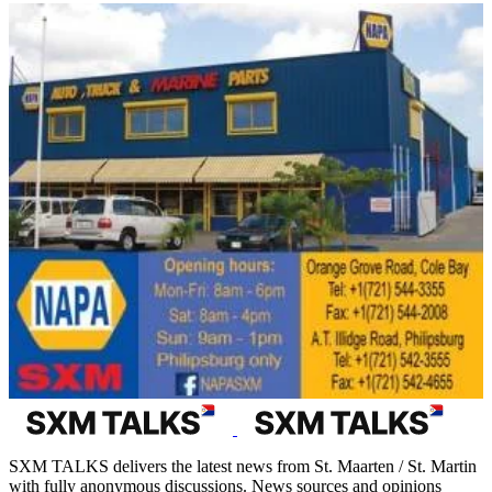
SXM TALKS delivers the latest news from St. Maarten / St. Martin
with fully anonymous discussions. News sources and opinions