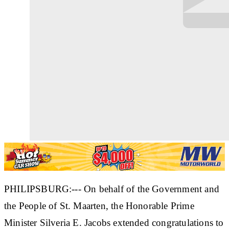
PHILIPSBURG:--- On behalf of the Government and
the People of St. Maarten, the Honorable Prime
Minister Silveria E. Jacobs extended congratulations to