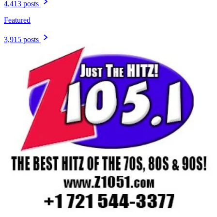
4,413 posts
Featured
3,915 posts