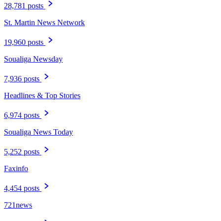
28,781 posts
St. Martin News Network
19,960 posts
Soualiga Newsday
7,936 posts
Headlines & Top Stories
6,974 posts
Soualiga News Today
5,252 posts
Faxinfo
4,454 posts
721news