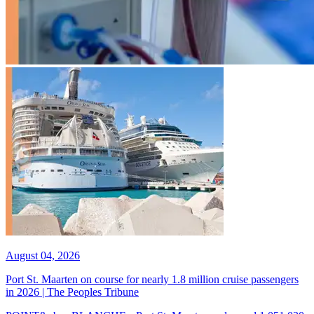
August 04, 2026
Port St. Maarten on course for nearly 1.8 million cruise passengers
in 2026 | The Peoples Tribune