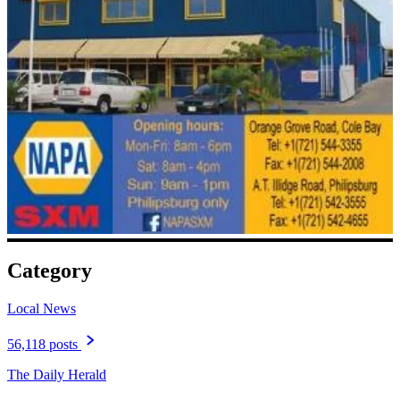
Category
Local News
56,118 posts
The Daily Herald