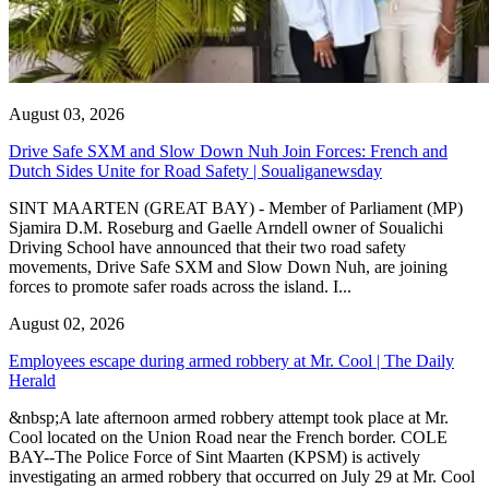
August 03, 2026
Drive Safe SXM and Slow Down Nuh Join Forces: French and
Dutch Sides Unite for Road Safety | Soualiganewsday
SINT MAARTEN (GREAT BAY) - Member of Parliament (MP)
Sjamira D.M. Roseburg and Gaelle Arndell owner of Soualichi
Driving School have announced that their two road safety
movements, Drive Safe SXM and Slow Down Nuh, are joining
forces to promote safer roads across the island. I...
August 02, 2026
Employees escape during armed robbery at Mr. Cool | The Daily
Herald
&nbsp;A late afternoon armed robbery attempt took place at Mr.
Cool located on the Union Road near the French border. COLE
BAY--The Police Force of Sint Maarten (KPSM) is actively
investigating an armed robbery that occurred on July 29 at Mr. Cool