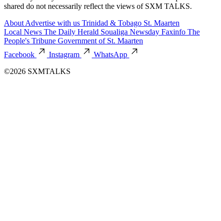
shared do not necessarily reflect the views of SXM TALKS.
About
Advertise with us
Trinidad & Tobago
St. Maarten
Local News
The Daily Herald
Soualiga Newsday
Faxinfo
The
People's Tribune
Government of St. Maarten
Facebook
Instagram
WhatsApp
©2026 SXMTALKS