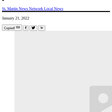
St. Martin News Network
Local News
January 21, 2022
Copied!