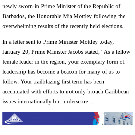
newly sworn-in Prime Minister of the Republic of
Barbados, the Honorable Mia Mottley following the
overwhelming results of the recently held elections.
In a letter sent to Prime Minister Mottley today,
January 20, Prime Minister Jacobs stated, “As a fellow
female leader in the region, your exemplary form of
leadership has become a beacon for many of us to
follow. Your trailblazing first term has been
accentuated with efforts to not only broach Caribbean
issues internationally but underscore ...