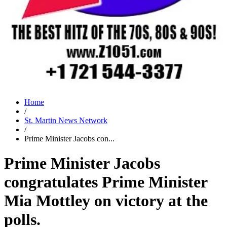
Home
/
St. Martin News Network
/
Prime Minister Jacobs con...
Prime Minister Jacobs
congratulates Prime Minister
Mia Mottley on victory at the
polls.