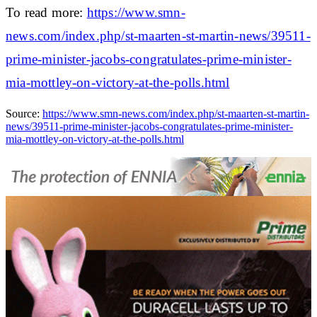
To read more:
https://www.smn-
news.com/index.php/st-maarten-st-martin-news/39511-
prime-minister-jacobs-congratulates-prime-minister-
mia-mottley-on-victory-at-the-polls.html
Source:
https://www.smn-news.com/index.php/st-maarten-st-martin-
news/39511-prime-minister-jacobs-congratulates-prime-minister-
mia-mottley-on-victory-at-the-polls.html