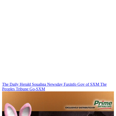
The Daily Herald
Soualiga Newsday
Faxinfo
Gov of SXM
The
Peoples Tribune
Go-SXM