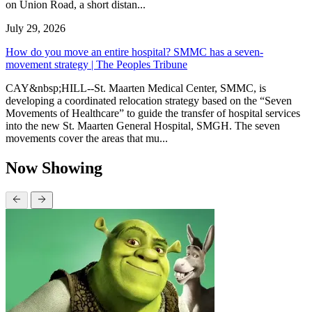
on Union Road, a short distan...
July 29, 2026
How do you move an entire hospital? SMMC has a seven-
movement strategy | The Peoples Tribune
CAY&nbsp;HILL--St. Maarten Medical Center, SMMC, is
developing a coordinated relocation strategy based on the “Seven
Movements of Healthcare” to guide the transfer of hospital services
into the new St. Maarten General Hospital, SMGH. The seven
movements cover the areas that mu...
Now Showing