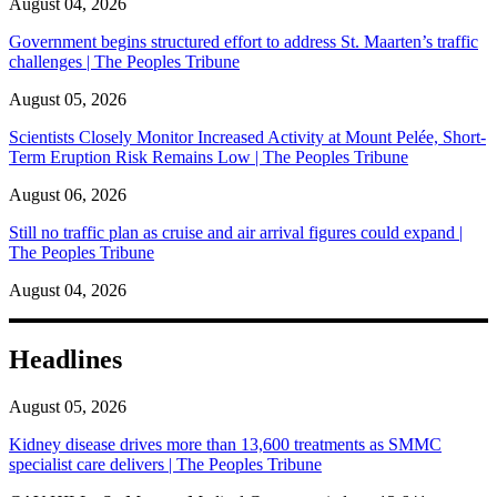
August 04, 2026
Government begins structured effort to address St. Maarten’s traffic
challenges | The Peoples Tribune
August 05, 2026
Scientists Closely Monitor Increased Activity at Mount Pelée, Short-
Term Eruption Risk Remains Low | The Peoples Tribune
August 06, 2026
Still no traffic plan as cruise and air arrival figures could expand |
The Peoples Tribune
August 04, 2026
Headlines
August 05, 2026
Kidney disease drives more than 13,600 treatments as SMMC
specialist care delivers | The Peoples Tribune