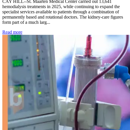
CAY HILL--St. Maarten Medical Center carried out 13,641
hemodialysis treatments in 2025, while continuing to expand the
specialist services available to patients through a combination of
permanently based and rotational doctors. The kidney-care figures
form part of a much larg...
: Kidney disease drives more than 13,600 treatments as SM
Read more