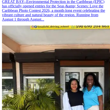
GREAT BAY--Environmental Protection in the Caribbean (EPIC)
has officially opened entries for the Seas &amp; Scenes: Love the
Caribbean Photo Contest 2026, a month-long event celebrating the
vibrant culture and natural beauty of the region. Running from
August 1 through August...