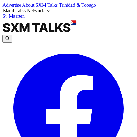
Advertise
About SXM Talks
Trinidad & Tobago
Island Talks Network
St. Maarten