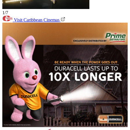
1/7
Visit Caribbean Cinemas