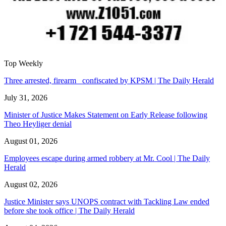
Top Weekly
Three arrested, firearm confiscated by KPSM | The Daily Herald
July 31, 2026
Minister of Justice Makes Statement on Early Release following
Theo Heyliger denial
August 01, 2026
Employees escape during armed robbery at Mr. Cool | The Daily
Herald
August 02, 2026
Justice Minister says UNOPS contract with Tackling Law ended
before she took office | The Daily Herald