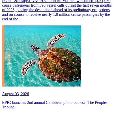
POINT&nbsp;BLANCHE-- Port St. Maarten welcomed 1,051,030
cruise passengers from 396 vessel calls during the first seven months
of 2026, placing the destination ahead of its preliminary projections
and on course to receive nearly 1.8 million cruise passengers by the
end of the...
August 03, 2026
EPIC launches 2nd annual Caribbean photo contest | The Peoples
Tribune