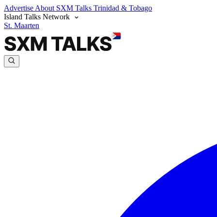
Advertise
About SXM Talks
Trinidad & Tobago
Island Talks Network
St. Maarten