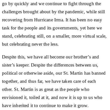
go by quickly and we continue to fight through the
challenges brought about by the pandemic, while still
recovering from Hurricane Irma. It has been no easy
task for the people and its governments, yet here we
stand, celebrating still, on a smaller, more virtual scale,
but celebrating never the less.
Despite this, we have all become our brother’s and
sister’s keeper. Despite the differences between us,
political or otherwise aside, our St. Martin has banned
together, and thus far, we have taken care of each
other. St. Martin is as great as the people who
envisioned it, toiled at it, and now it is up to us who
have inherited it to continue to make it grow.