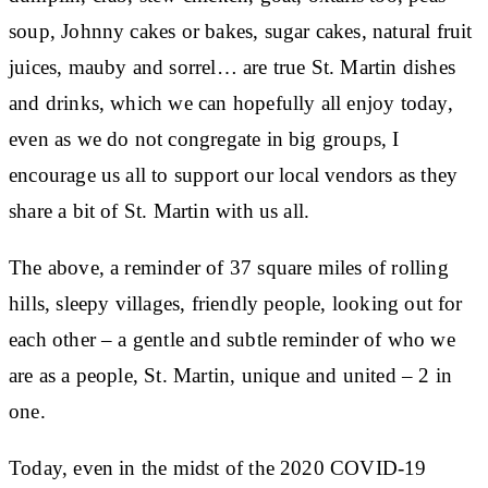
soup, Johnny cakes or bakes, sugar cakes, natural fruit
juices, mauby and sorrel… are true St. Martin dishes
and drinks, which we can hopefully all enjoy today,
even as we do not congregate in big groups, I
encourage us all to support our local vendors as they
share a bit of St. Martin with us all.
The above, a reminder of 37 square miles of rolling
hills, sleepy villages, friendly people, looking out for
each other – a gentle and subtle reminder of who we
are as a people, St. Martin, unique and united – 2 in
one.
Today, even in the midst of the 2020 COVID-19