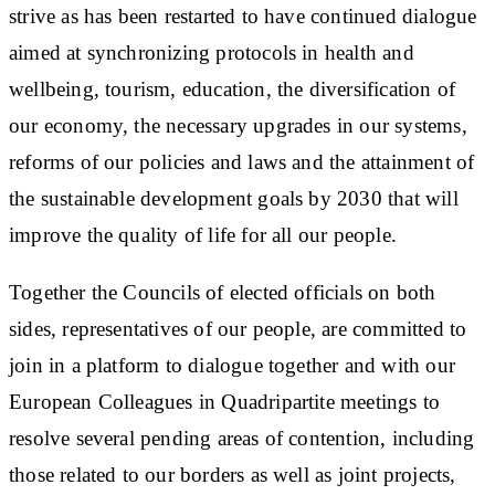
strive as has been restarted to have continued dialogue
aimed at synchronizing protocols in health and
wellbeing, tourism, education, the diversification of
our economy, the necessary upgrades in our systems,
reforms of our policies and laws and the attainment of
the sustainable development goals by 2030 that will
improve the quality of life for all our people.
Together the Councils of elected officials on both
sides, representatives of our people, are committed to
join in a platform to dialogue together and with our
European Colleagues in Quadripartite meetings to
resolve several pending areas of contention, including
those related to our borders as well as joint projects,