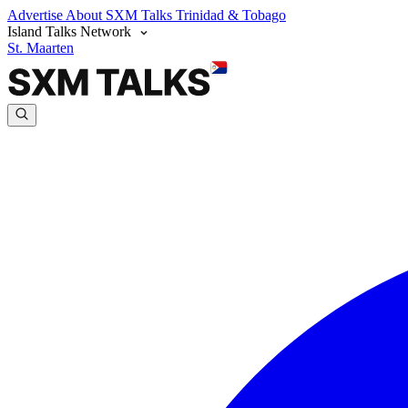
Advertise
About SXM Talks
Trinidad & Tobago
Island Talks Network
St. Maarten