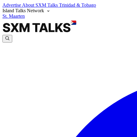
Advertise
About SXM Talks
Trinidad & Tobago
Island Talks Network
St. Maarten