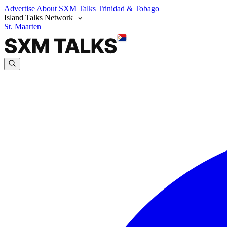
Advertise
About SXM Talks
Trinidad & Tobago
Island Talks Network
St. Maarten