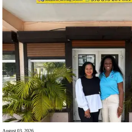
August 03, 2026