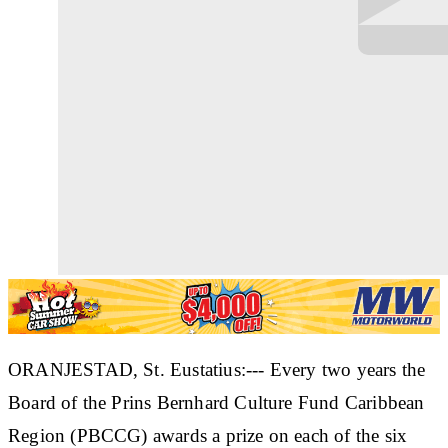
ORANJESTAD, St. Eustatius:--- Every two years the
Board of the Prins Bernhard Culture Fund Caribbean
Region (PBCCG) awards a prize on each of the six