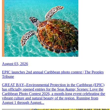
August 03, 2026
EPIC launches 2nd annual Caribbean photo contest | The Peoples
Tribune
GREAT BAY--Environmental Protection in the Caribbean (EPIC)
has officially opened entries for the Seas &amp; Scenes: Love the
Caribbean Photo Contest 2026, a month-long event celebrating the
vibrant culture and natural beauty of the region. Running from
August 1 through August...