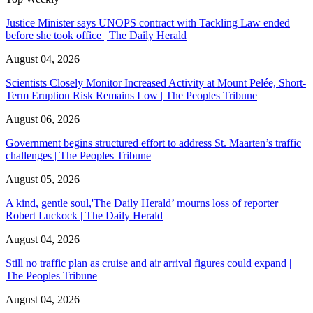
Justice Minister says UNOPS contract with Tackling Law ended
before she took office | The Daily Herald
August 04, 2026
Scientists Closely Monitor Increased Activity at Mount Pelée, Short-
Term Eruption Risk Remains Low | The Peoples Tribune
August 06, 2026
Government begins structured effort to address St. Maarten’s traffic
challenges | The Peoples Tribune
August 05, 2026
A kind, gentle soul,'The Daily Herald’ mourns loss of reporter
Robert Luckock | The Daily Herald
August 04, 2026
Still no traffic plan as cruise and air arrival figures could expand |
The Peoples Tribune
August 04, 2026