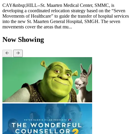
CAY&nbsp;HILL--St. Maarten Medical Center, SMMC, is
developing a coordinated relocation strategy based on the “Seven
Movements of Healthcare” to guide the transfer of hospital services
into the new St. Maarten General Hospital, SMGH. The seven
movements cover the areas that mu...
Now Showing