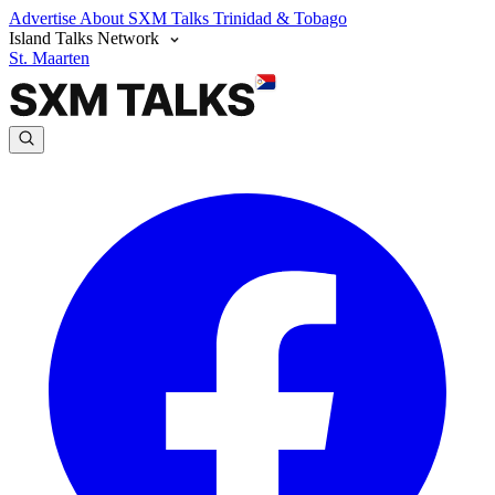
Advertise
About SXM Talks
Trinidad & Tobago
Island Talks Network
St. Maarten