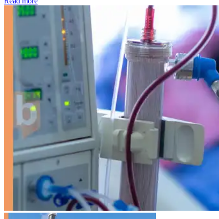
: Kidney disease drives more than 13,600 treatments as SM
Read more