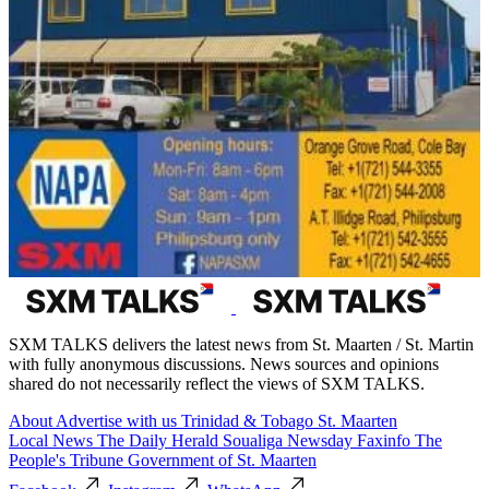
SXM TALKS delivers the latest news from St. Maarten / St. Martin
with fully anonymous discussions. News sources and opinions
shared do not necessarily reflect the views of SXM TALKS.
About
Advertise with us
Trinidad & Tobago
St. Maarten
Local News
The Daily Herald
Soualiga Newsday
Faxinfo
The
People's Tribune
Government of St. Maarten