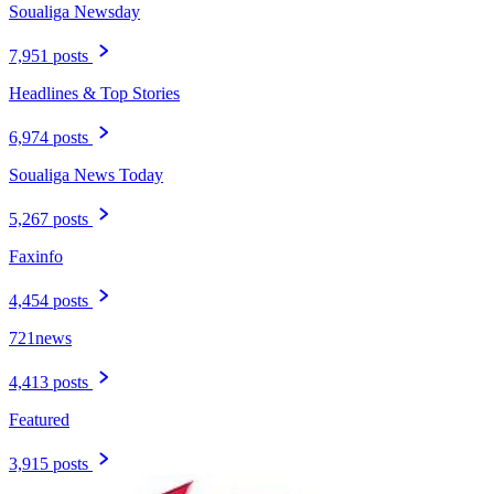
Soualiga Newsday
7,951 posts
Headlines & Top Stories
6,974 posts
Soualiga News Today
5,267 posts
Faxinfo
4,454 posts
721news
4,413 posts
Featured
3,915 posts