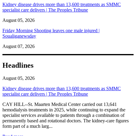
Kidney disease drives more than 13,600 treatments as SMMC
specialist care delivers | The Peoples Tribune
August 05, 2026
Friday Morning Shooting leaves one male injured |
Soualiganewsday
August 07, 2026
Headlines
August 05, 2026
Kidney disease drives more than 13,600 treatments as SMMC
specialist care delivers | The Peoples Tribune
CAY HILL--St. Maarten Medical Center carried out 13,641
hemodialysis treatments in 2025, while continuing to expand the
specialist services available to patients through a combination of
permanently based and rotational doctors. The kidney-care figures
form part of a much larg...