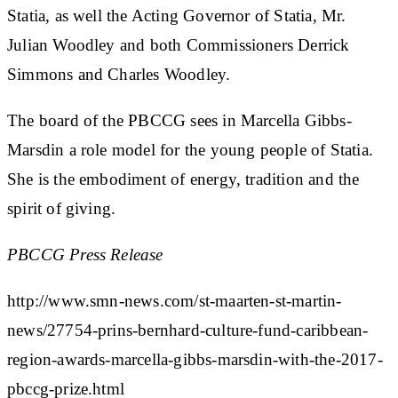
Statia, as well the Acting Governor of Statia, Mr.
Julian Woodley and both Commissioners Derrick
Simmons and Charles Woodley.
The board of the PBCCG sees in Marcella Gibbs-
Marsdin a role model for the young people of Statia.
She is the embodiment of energy, tradition and the
spirit of giving.
PBCCG Press Release
http://www.smn-news.com/st-maarten-st-martin-
news/27754-prins-bernhard-culture-fund-caribbean-
region-awards-marcella-gibbs-marsdin-with-the-2017-
pbccg-prize.html