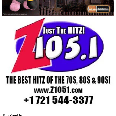
Top Weekly