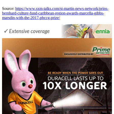
Source:
https://www.sxm-talks.com/st-martin-news-network/prins-
bernhard-culture-fund-caribbean-region-awards-marcella-gibbs-
marsdin-with-the-2017-pbccg-prize/