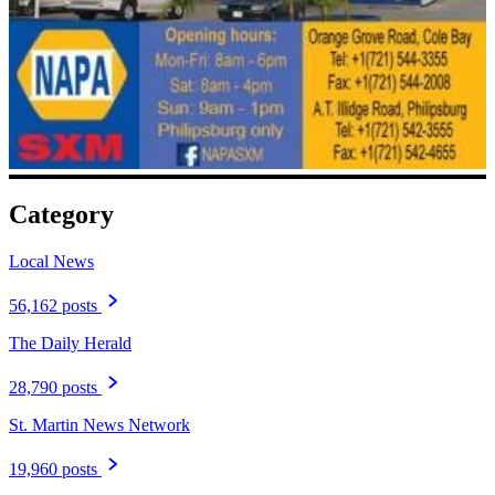
Category
Local News
56,162 posts
The Daily Herald
28,790 posts
St. Martin News Network
19,960 posts