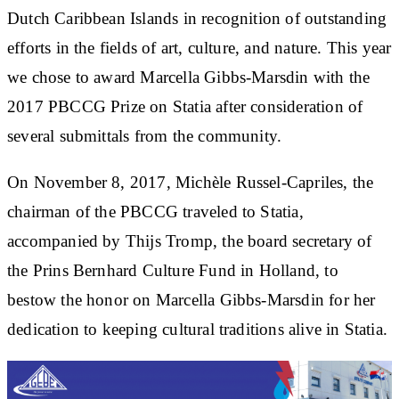
Dutch Caribbean Islands in recognition of outstanding
efforts in the fields of art, culture, and nature. This year
we chose to award Marcella Gibbs-Marsdin with the
2017 PBCCG Prize on Statia after consideration of
several submittals from the community.
On November 8, 2017, Michèle Russel-Capriles, the
chairman of the PBCCG traveled to Statia,
accompanied by Thijs Tromp, the board secretary of
the Prins Bernhard Culture Fund in Holland, to
bestow the honor on Marcella Gibbs-Marsdin for her
dedication to keeping cultural traditions alive in Statia.