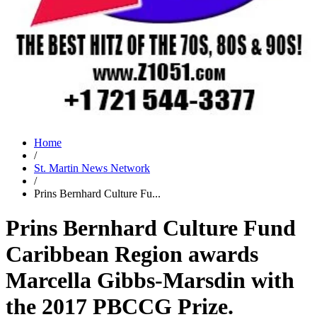
Home
/
St. Martin News Network
/
Prins Bernhard Culture Fu...
Prins Bernhard Culture Fund
Caribbean Region awards
Marcella Gibbs-Marsdin with
the 2017 PBCCG Prize.