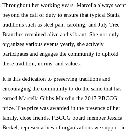
Throughout her working years, Marcella always went
beyond the call of duty to ensure that typical Statia
traditions such as steel pan, caroling, and July Tree
Branches remained alive and vibrant. She not only
organizes various events yearly, she actively
participates and engages the community to uphold
these tradition, norms, and values.
It is this dedication to preserving traditions and
encouraging the community to do the same that has
earned Marcella Gibbs-Marsdin the 2017 PBCCG
prize. The prize was awarded in the presence of her
family, close friends, PBCCG board member Jessica
Berkel, representatives of organizations we support in