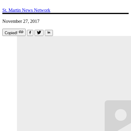
St. Martin News Network
November 27, 2017
Copied!