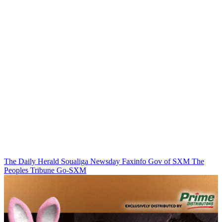
The Daily Herald
Soualiga Newsday
Faxinfo
Gov of SXM
The
Peoples Tribune
Go-SXM