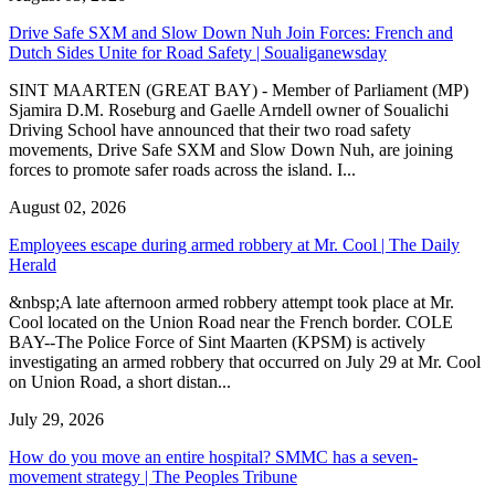
Drive Safe SXM and Slow Down Nuh Join Forces: French and
Dutch Sides Unite for Road Safety | Soualiganewsday
SINT MAARTEN (GREAT BAY) - Member of Parliament (MP)
Sjamira D.M. Roseburg and Gaelle Arndell owner of Soualichi
Driving School have announced that their two road safety
movements, Drive Safe SXM and Slow Down Nuh, are joining
forces to promote safer roads across the island. I...
August 02, 2026
Employees escape during armed robbery at Mr. Cool | The Daily
Herald
&nbsp;A late afternoon armed robbery attempt took place at Mr.
Cool located on the Union Road near the French border. COLE
BAY--The Police Force of Sint Maarten (KPSM) is actively
investigating an armed robbery that occurred on July 29 at Mr. Cool
on Union Road, a short distan...
July 29, 2026
How do you move an entire hospital? SMMC has a seven-
movement strategy | The Peoples Tribune