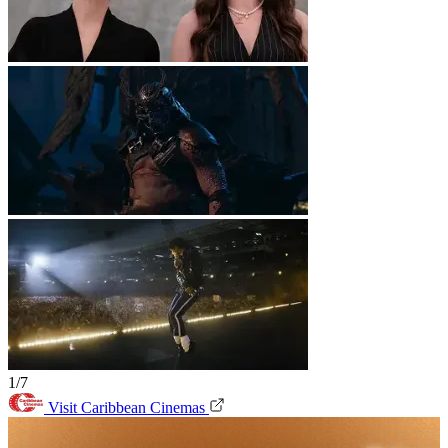
1/7
Visit Caribbean Cinemas