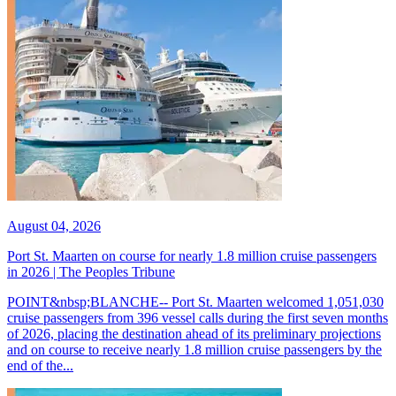
August 04, 2026
Port St. Maarten on course for nearly 1.8 million cruise passengers
in 2026 | The Peoples Tribune
POINT&nbsp;BLANCHE-- Port St. Maarten welcomed 1,051,030
cruise passengers from 396 vessel calls during the first seven months
of 2026, placing the destination ahead of its preliminary projections
and on course to receive nearly 1.8 million cruise passengers by the
end of the...