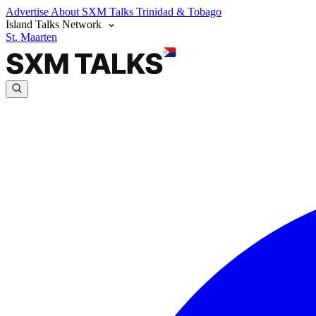
Advertise
About SXM Talks
Trinidad & Tobago
Island Talks Network
St. Maarten