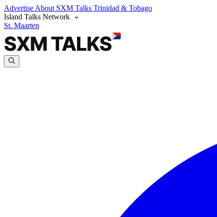
Advertise
About SXM Talks
Trinidad & Tobago
Island Talks Network
St. Maarten