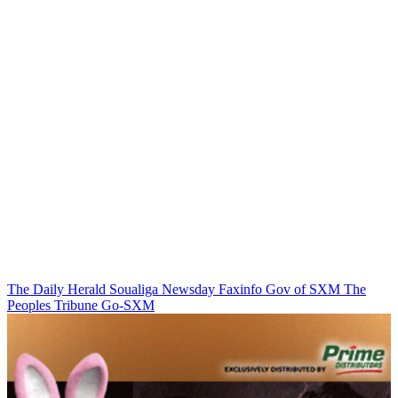
The Daily Herald
Soualiga Newsday
Faxinfo
Gov of SXM
The
Peoples Tribune
Go-SXM