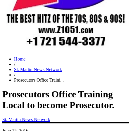
Home
/
St. Martin News Network
/
Prosecutors Office Traini...
Prosecutors Office Training
Local to become Prosecutor.
St. Martin News Network
June 15, 2016