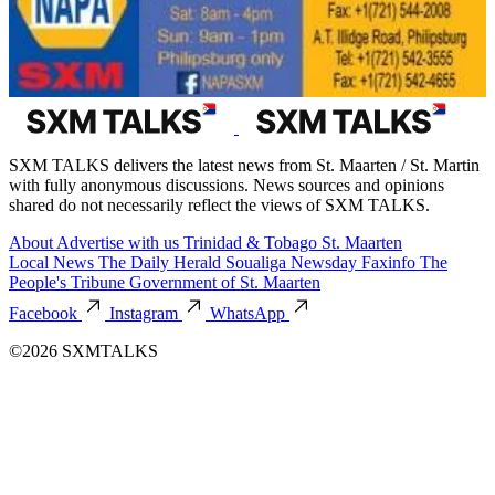
SXM TALKS delivers the latest news from St. Maarten / St. Martin
with fully anonymous discussions. News sources and opinions
shared do not necessarily reflect the views of SXM TALKS.
About
Advertise with us
Trinidad & Tobago
St. Maarten
Local News
The Daily Herald
Soualiga Newsday
Faxinfo
The
People's Tribune
Government of St. Maarten
Facebook
Instagram
WhatsApp
©2026 SXMTALKS