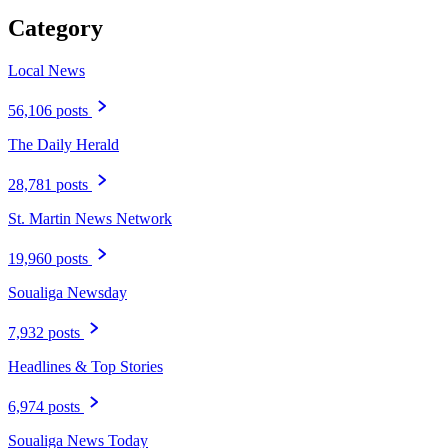
Category
Local News
56,106 posts
The Daily Herald
28,781 posts
St. Martin News Network
19,960 posts
Soualiga Newsday
7,932 posts
Headlines & Top Stories
6,974 posts
Soualiga News Today