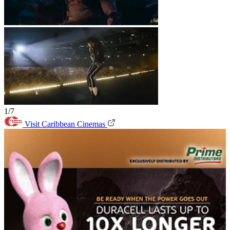
1/7
Visit Caribbean Cinemas