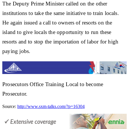
The Deputy Prime Minister called on the other
institutions to take the same initiative to train locals.
He again issued a call to owners of resorts on the
island to give locals the opportunity to run these
resorts and to stop the importation of labor for high
paying jobs.
Prosecutors Office Training Local to become
Prosecutor.
Source:
http://www.sxm-talks.com/?p=16304