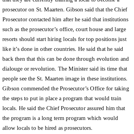
prosecutor on St. Maarten. Gibson said that the Chief
Prosecutor contacted him after he said that institutions
such as the prosecutor’s office, court house and large
resorts should start hiring locals for top positions just
like it’s done in other countries. He said that he said
back then that this can be done through evolution and
dialouge or revolution. The Minister said its time that
people see the St. Maarten image in these institutions.
Gibson commended the Prosecutor’s Office for taking
the steps to put in place a program that would train
locals. He said the Chief Prosecutor assured him that
the program is a long term program which would
allow locals to be hired as prosecutors.