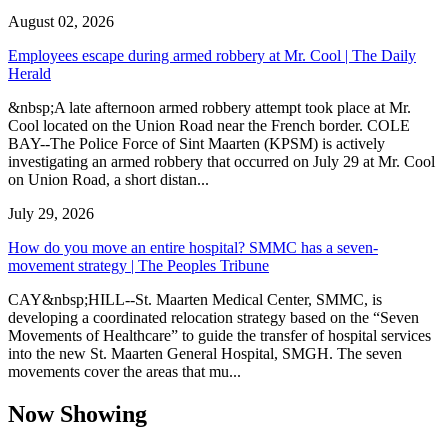
August 02, 2026
Employees escape during armed robbery at Mr. Cool | The Daily
Herald
&nbsp;A late afternoon armed robbery attempt took place at Mr.
Cool located on the Union Road near the French border. COLE
BAY--The Police Force of Sint Maarten (KPSM) is actively
investigating an armed robbery that occurred on July 29 at Mr. Cool
on Union Road, a short distan...
July 29, 2026
How do you move an entire hospital? SMMC has a seven-
movement strategy | The Peoples Tribune
CAY&nbsp;HILL--St. Maarten Medical Center, SMMC, is
developing a coordinated relocation strategy based on the “Seven
Movements of Healthcare” to guide the transfer of hospital services
into the new St. Maarten General Hospital, SMGH. The seven
movements cover the areas that mu...
Now Showing