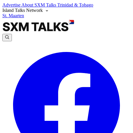
Advertise
About SXM Talks
Trinidad & Tobago
Island Talks Network
St. Maarten