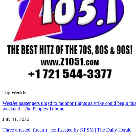
Top Weekly
WestJet passengers urged to monitor flights as strike could begin this
weekend | The Peoples Tribune
July 31, 2026
Three arrested, firearm confiscated by KPSM | The Daily Herald