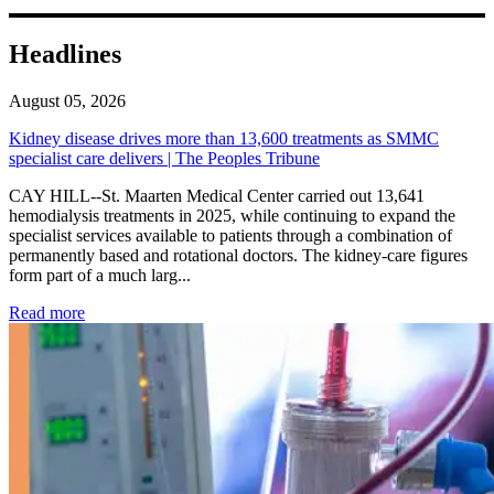
Headlines
August 05, 2026
Kidney disease drives more than 13,600 treatments as SMMC
specialist care delivers | The Peoples Tribune
CAY HILL--St. Maarten Medical Center carried out 13,641
hemodialysis treatments in 2025, while continuing to expand the
specialist services available to patients through a combination of
permanently based and rotational doctors. The kidney-care figures
form part of a much larg...
: Kidney disease drives more than 13,600 treatments as SM
Read more