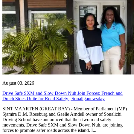
August 03, 2026
Drive Safe SXM and Slow Down Nuh Join Forces: French and
Dutch Sides Unite for Road Safety | Soualiganewsday
SINT MAARTEN (GREAT BAY) - Member of Parliament (MP)
Sjamira D.M. Roseburg and Gaelle Arndell owner of Soualichi
Driving School have announced that their two road safety
movements, Drive Safe SXM and Slow Down Nuh, are joining
forces to promote safer roads across the island. I...