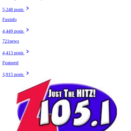
5,248 posts
Faxinfo
4,449 posts
721news
4,413 posts
Featured
3,915 posts