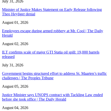
July 31, 2026
Minister of Justice Makes Statement on Early Release following
Theo Heyliger denial
August 01, 2026
Employees escape during armed robbery at Mr. Cool | The Daily
Herald
August 02, 2026
ILT confirms scale of major GTI Statia oil spill: 19,000 barrels
released
July 31, 2026
Government begins structured effort to address St. Maarten’s traffic
challenges | The Peoples Tribune
August 05, 2026
Justice Minister says UNOPS contract with Tackling Law ended
before she took office | The Daily Herald
August 04, 2026