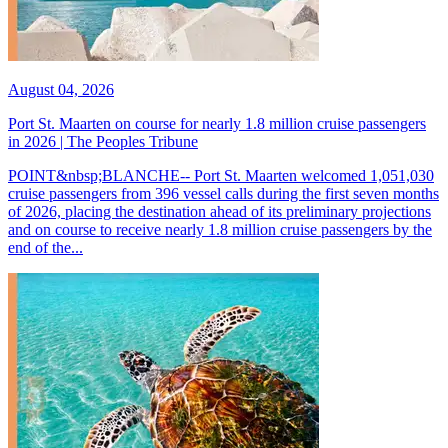
August 04, 2026
Port St. Maarten on course for nearly 1.8 million cruise passengers
in 2026 | The Peoples Tribune
POINT&nbsp;BLANCHE-- Port St. Maarten welcomed 1,051,030
cruise passengers from 396 vessel calls during the first seven months
of 2026, placing the destination ahead of its preliminary projections
and on course to receive nearly 1.8 million cruise passengers by the
end of the...