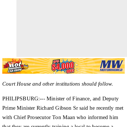
Court House and other institutions should follow.
PHILIPSBURG:--- Minister of Finance, and Deputy
Prime Minister Richard Gibson Sr said he recently met
with Chief Prosecutor Ton Maan who informed him
that they are currently training a local to become a