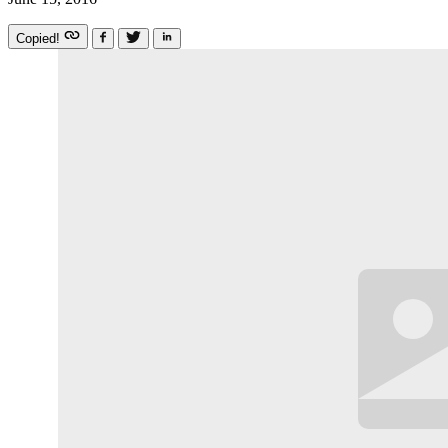
Copied!