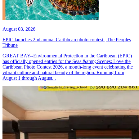
August 03, 2026
EPIC launches 2nd annual Caribbean photo contest | The Peoples
Tribune
GREAT BAY--Environmental Protection in the Caribbean (EPIC)
has officially opened entries for the Seas &amp; Scenes: Love the
Caribbean Photo Contest 2026, a month-long event celebrating the
vibrant culture and natural beauty of the region. Running from
August 1 through August...