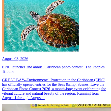
August 03, 2026
EPIC launches 2nd annual Caribbean photo contest | The Peoples
Tribune
GREAT BAY--Environmental Protection in the Caribbean (EPIC)
has officially opened entries for the Seas &amp; Scenes: Love the
Caribbean Photo Contest 2026, a month-long event celebrating the
vibrant culture and natural beauty of the region. Running from
August 1 through August...