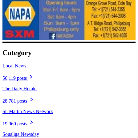
Category
Local News
56,119 posts
The Daily Herald
28,781 posts
St. Martin News Network
19,960 posts
Soualiga Newsday