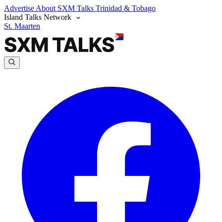
Advertise
About SXM Talks
Trinidad & Tobago
Island Talks Network
St. Maarten