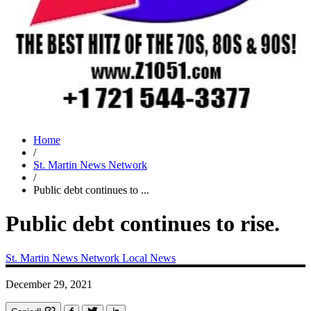
Home
/
St. Martin News Network
/
Public debt continues to ...
Public debt continues to rise.
St. Martin News Network
Local News
December 29, 2021