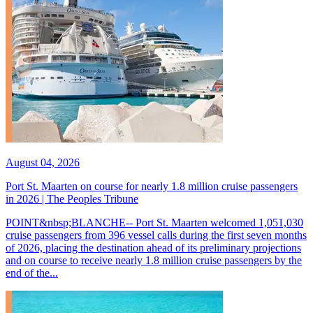
August 04, 2026
Port St. Maarten on course for nearly 1.8 million cruise passengers
in 2026 | The Peoples Tribune
POINT&nbsp;BLANCHE-- Port St. Maarten welcomed 1,051,030
cruise passengers from 396 vessel calls during the first seven months
of 2026, placing the destination ahead of its preliminary projections
and on course to receive nearly 1.8 million cruise passengers by the
end of the...