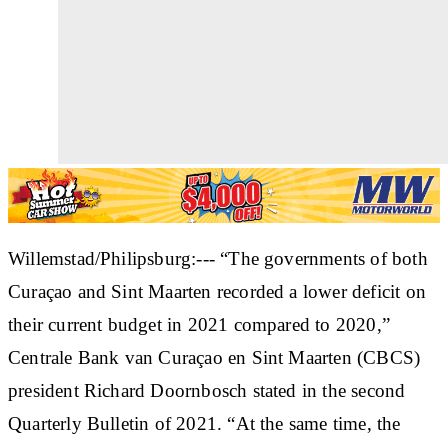
Willemstad/Philipsburg:--- “The governments of both
Curaçao and Sint Maarten recorded a lower deficit on
their current budget in 2021 compared to 2020,”
Centrale Bank van Curaçao en Sint Maarten (CBCS)
president Richard Doornbosch stated in the second
Quarterly Bulletin of 2021. “At the same time, the