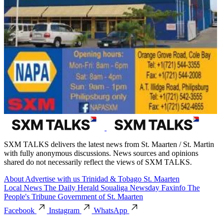
SXM TALKS delivers the latest news from St. Maarten / St. Martin
with fully anonymous discussions. News sources and opinions
shared do not necessarily reflect the views of SXM TALKS.
About
Advertise with us
Trinidad & Tobago
St. Maarten
Local News
The Daily Herald
Soualiga Newsday
Faxinfo
The
People's Tribune
Government of St. Maarten
Facebook
Instagram
WhatsApp