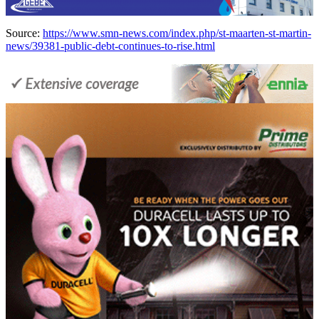
Source:
https://www.smn-news.com/index.php/st-maarten-st-martin-
news/39381-public-debt-continues-to-rise.html