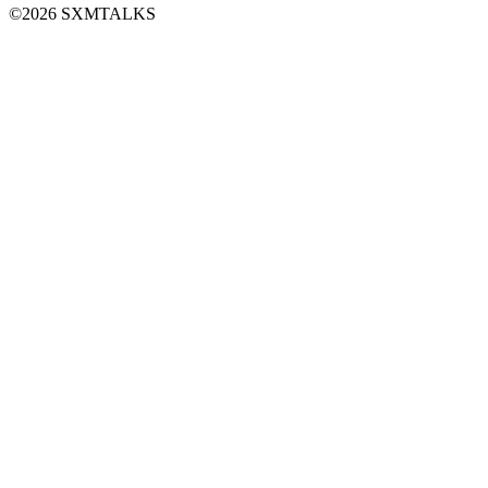
©2026 SXMTALKS