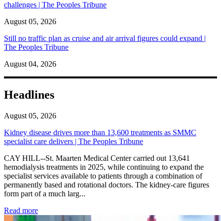
challenges | The Peoples Tribune
August 05, 2026
Still no traffic plan as cruise and air arrival figures could expand |
The Peoples Tribune
August 04, 2026
Headlines
August 05, 2026
Kidney disease drives more than 13,600 treatments as SMMC
specialist care delivers | The Peoples Tribune
CAY HILL--St. Maarten Medical Center carried out 13,641
hemodialysis treatments in 2025, while continuing to expand the
specialist services available to patients through a combination of
permanently based and rotational doctors. The kidney-care figures
form part of a much larg...
: Kidney disease drives more than 13,600 treatments as SM
Read more