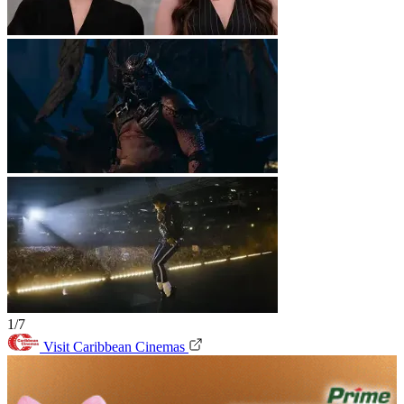
1/7
Visit Caribbean Cinemas