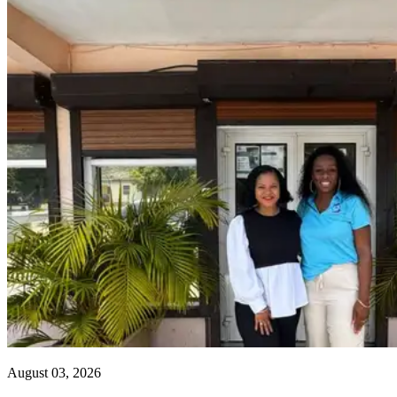
August 03, 2026