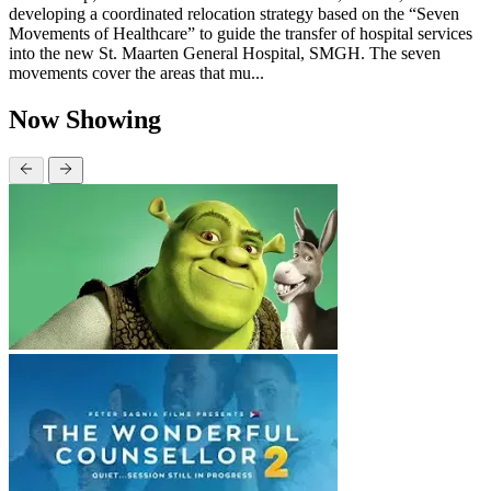
developing a coordinated relocation strategy based on the “Seven
Movements of Healthcare” to guide the transfer of hospital services
into the new St. Maarten General Hospital, SMGH. The seven
movements cover the areas that mu...
Now Showing