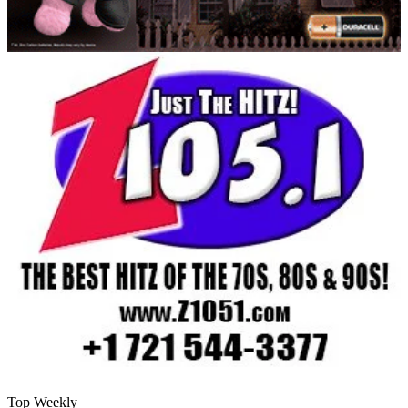
Top Weekly