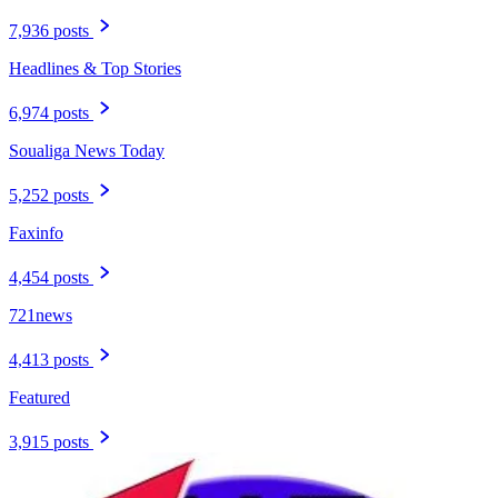
7,936 posts
Headlines & Top Stories
6,974 posts
Soualiga News Today
5,252 posts
Faxinfo
4,454 posts
721news
4,413 posts
Featured
3,915 posts