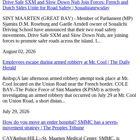
Drive Safe SXM and Slow Down Nuh Join Forces: French and
Dutch Sides Unite for Road Safety | Soualiganewsday
SINT MAARTEN (GREAT BAY) - Member of Parliament (MP)
Sjamira D.M. Roseburg and Gaelle Arndell owner of Soualichi
Driving School have announced that their two road safety
movements, Drive Safe SXM and Slow Down Nuh, are joining
forces to promote safer roads across the island. I...
August 02, 2026
Employees escape during armed robbery at Mr. Cool | The Daily
Herald
&nbsp;A late afternoon armed robbery attempt took place at Mr.
Cool located on the Union Road near the French border. COLE
BAY--The Police Force of Sint Maarten (KPSM) is actively
investigating an armed robbery that occurred on July 29 at Mr. Cool
on Union Road, a short distan...
July 29, 2026
How do you move an entire hospital? SMMC has a seven-
movement strategy | The Peoples Tribune
CAY&nbsp;HILL--St. Maarten Medical Center, SMMC, is