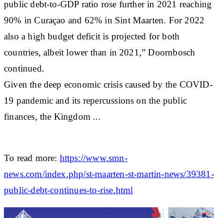
public debt-to-GDP ratio rose further in 2021 reaching
90% in Curaçao and 62% in Sint Maarten. For 2022
also a high budget deficit is projected for both
countries, albeit lower than in 2021,” Doornbosch
continued.
Given the deep economic crisis caused by the COVID-
19 pandemic and its repercussions on the public
finances, the Kingdom ...
To read more:
https://www.smn-
news.com/index.php/st-maarten-st-martin-news/39381-
public-debt-continues-to-rise.html