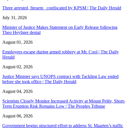
Three arrested, firearm confiscated by KPSM | The Daily Herald
July 31, 2026
Minister of Justice Makes Statement on Early Release following
Theo Heyliger denial
August 01, 2026
Employees escape during armed robbery at Mr. Cool | The Daily
Herald
August 02, 2026
Justice Minister says UNOPS contract with Tackling Law ended
before she took office | The Daily Herald
August 04, 2026
Scientists Closely Monitor Increased Activity at Mount Pelée, Short-
Term Eruption Risk Remains Low | The Peoples Tribune
August 06, 2026
Government begins structured effort to address St. Maarten’s traffic