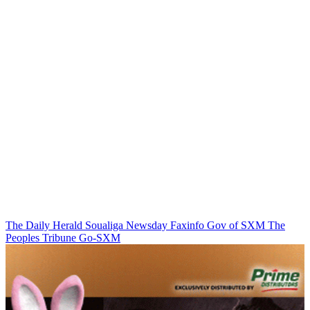
The Daily Herald
Soualiga Newsday
Faxinfo
Gov of SXM
The
Peoples Tribune
Go-SXM