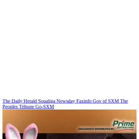
The Daily Herald
Soualiga Newsday
Faxinfo
Gov of SXM
The
Peoples Tribune
Go-SXM