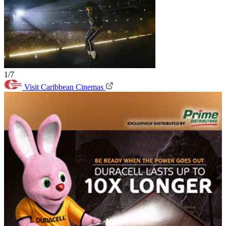
1/7
Visit Caribbean Cinemas