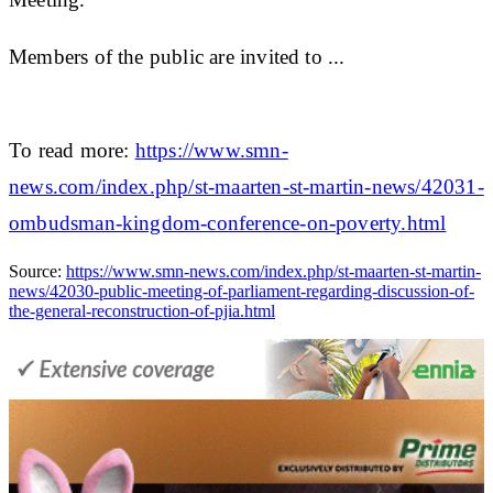
Members of the public are invited to ...
To read more:
https://www.smn-
news.com/index.php/st-maarten-st-martin-news/42031-
ombudsman-kingdom-conference-on-poverty.html
Source:
https://www.smn-news.com/index.php/st-maarten-st-martin-
news/42030-public-meeting-of-parliament-regarding-discussion-of-
the-general-reconstruction-of-pjia.html