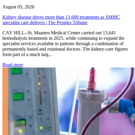
August 05, 2026
Kidney disease drives more than 13,600 treatments as SMMC
specialist care delivers | The Peoples Tribune
CAY HILL--St. Maarten Medical Center carried out 13,641
hemodialysis treatments in 2025, while continuing to expand the
specialist services available to patients through a combination of
permanently based and rotational doctors. The kidney-care figures
form part of a much larg...
: Kidney disease drives more than 13,600 treatments as SM
Read more