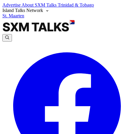
Advertise
About SXM Talks
Trinidad & Tobago
Island Talks Network
St. Maarten