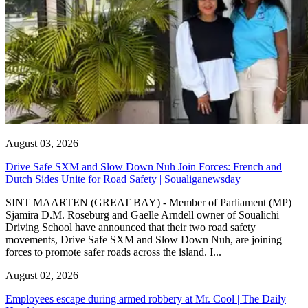
August 03, 2026
Drive Safe SXM and Slow Down Nuh Join Forces: French and
Dutch Sides Unite for Road Safety | Soualiganewsday
SINT MAARTEN (GREAT BAY) - Member of Parliament (MP)
Sjamira D.M. Roseburg and Gaelle Arndell owner of Soualichi
Driving School have announced that their two road safety
movements, Drive Safe SXM and Slow Down Nuh, are joining
forces to promote safer roads across the island. I...
August 02, 2026
Employees escape during armed robbery at Mr. Cool | The Daily