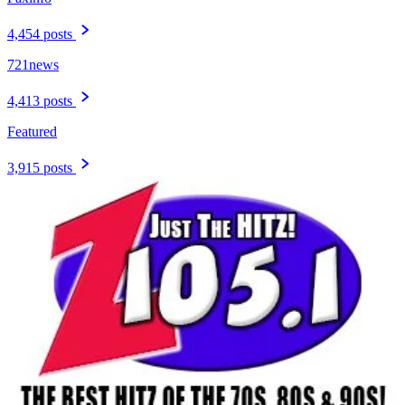
4,454 posts
721news
4,413 posts
Featured
3,915 posts