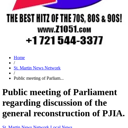
Home
/
St. Martin News Network
/
Public meeting of Parliam...
Public meeting of Parliament
regarding discussion of the
general reconstruction of PJIA.
St. Martin News Network
Local News