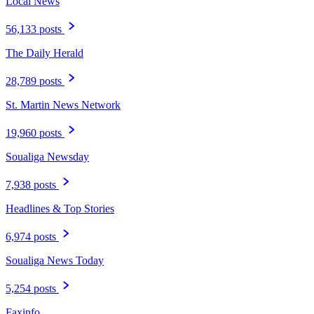
Local News
56,133 posts
The Daily Herald
28,789 posts
St. Martin News Network
19,960 posts
Soualiga Newsday
7,938 posts
Headlines & Top Stories
6,974 posts
Soualiga News Today
5,254 posts
Faxinfo