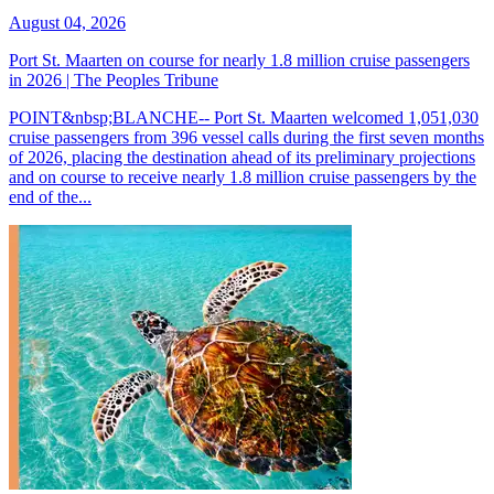
August 04, 2026
Port St. Maarten on course for nearly 1.8 million cruise passengers
in 2026 | The Peoples Tribune
POINT&nbsp;BLANCHE-- Port St. Maarten welcomed 1,051,030
cruise passengers from 396 vessel calls during the first seven months
of 2026, placing the destination ahead of its preliminary projections
and on course to receive nearly 1.8 million cruise passengers by the
end of the...