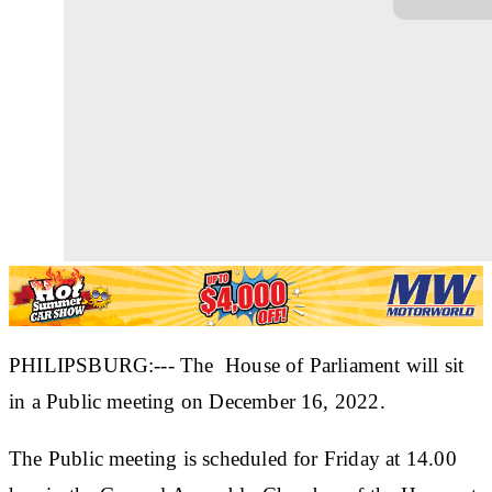
PHILIPSBURG:--- The House of Parliament will sit
in a Public meeting on December 16, 2022.
The Public meeting is scheduled for Friday at 14.00