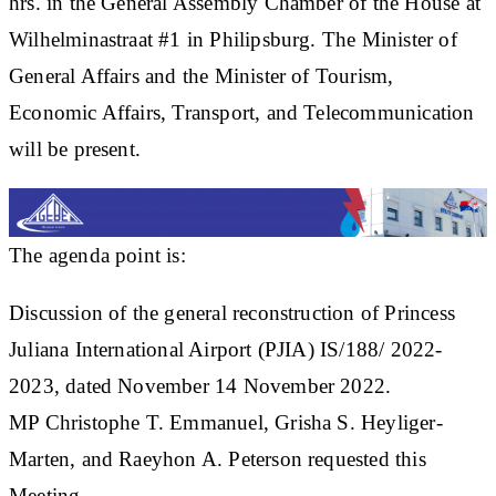
hrs. in the General Assembly Chamber of the House at
Wilhelminastraat #1 in Philipsburg. The Minister of
General Affairs and the Minister of Tourism,
Economic Affairs, Transport, and Telecommunication
will be present.
The agenda point is:
Discussion of the general reconstruction of Princess
Juliana International Airport (PJIA) IS/188/ 2022-
2023, dated November 14 November 2022.
MP Christophe T. Emmanuel, Grisha S. Heyliger-
Marten, and Raeyhon A. Peterson requested this
Meeting.