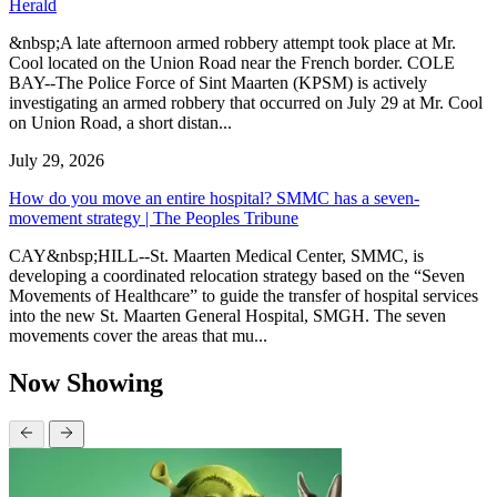
Herald
&nbsp;A late afternoon armed robbery attempt took place at Mr.
Cool located on the Union Road near the French border. COLE
BAY--The Police Force of Sint Maarten (KPSM) is actively
investigating an armed robbery that occurred on July 29 at Mr. Cool
on Union Road, a short distan...
July 29, 2026
How do you move an entire hospital? SMMC has a seven-
movement strategy | The Peoples Tribune
CAY&nbsp;HILL--St. Maarten Medical Center, SMMC, is
developing a coordinated relocation strategy based on the “Seven
Movements of Healthcare” to guide the transfer of hospital services
into the new St. Maarten General Hospital, SMGH. The seven
movements cover the areas that mu...
Now Showing