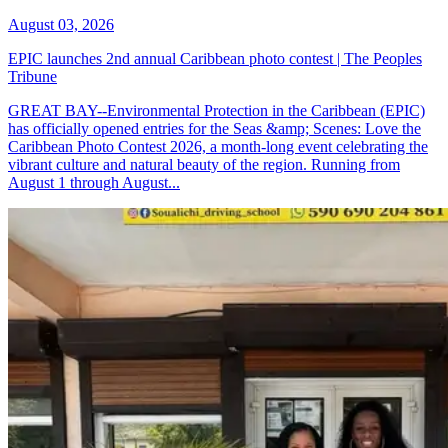
August 03, 2026
EPIC launches 2nd annual Caribbean photo contest | The Peoples
Tribune
GREAT BAY--Environmental Protection in the Caribbean (EPIC)
has officially opened entries for the Seas &amp; Scenes: Love the
Caribbean Photo Contest 2026, a month-long event celebrating the
vibrant culture and natural beauty of the region. Running from
August 1 through August...