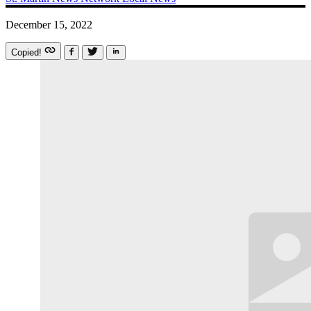
December 15, 2022
Copied!