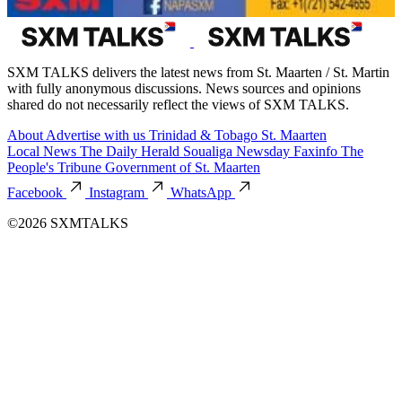
SXM TALKS delivers the latest news from St. Maarten / St. Martin
with fully anonymous discussions. News sources and opinions
shared do not necessarily reflect the views of SXM TALKS.
About
Advertise with us
Trinidad & Tobago
St. Maarten
Local News
The Daily Herald
Soualiga Newsday
Faxinfo
The
People's Tribune
Government of St. Maarten
Facebook
Instagram
WhatsApp
©2026 SXMTALKS