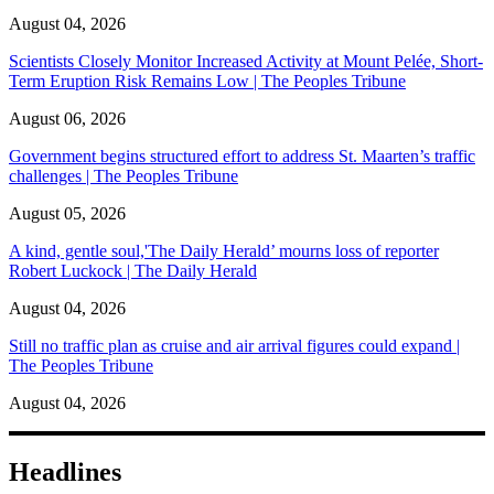
August 04, 2026
Scientists Closely Monitor Increased Activity at Mount Pelée, Short-
Term Eruption Risk Remains Low | The Peoples Tribune
August 06, 2026
Government begins structured effort to address St. Maarten’s traffic
challenges | The Peoples Tribune
August 05, 2026
A kind, gentle soul,'The Daily Herald’ mourns loss of reporter
Robert Luckock | The Daily Herald
August 04, 2026
Still no traffic plan as cruise and air arrival figures could expand |
The Peoples Tribune
August 04, 2026
Headlines