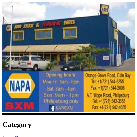
Category