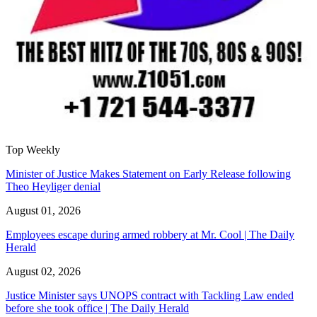
Top Weekly
Minister of Justice Makes Statement on Early Release following
Theo Heyliger denial
August 01, 2026
Employees escape during armed robbery at Mr. Cool | The Daily
Herald
August 02, 2026
Justice Minister says UNOPS contract with Tackling Law ended
before she took office | The Daily Herald