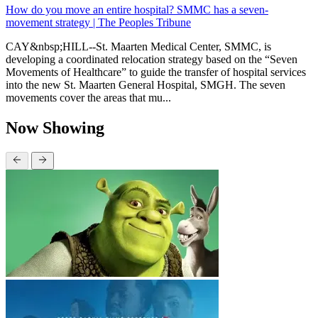
How do you move an entire hospital? SMMC has a seven-
movement strategy | The Peoples Tribune
CAY&nbsp;HILL--St. Maarten Medical Center, SMMC, is
developing a coordinated relocation strategy based on the “Seven
Movements of Healthcare” to guide the transfer of hospital services
into the new St. Maarten General Hospital, SMGH. The seven
movements cover the areas that mu...
Now Showing