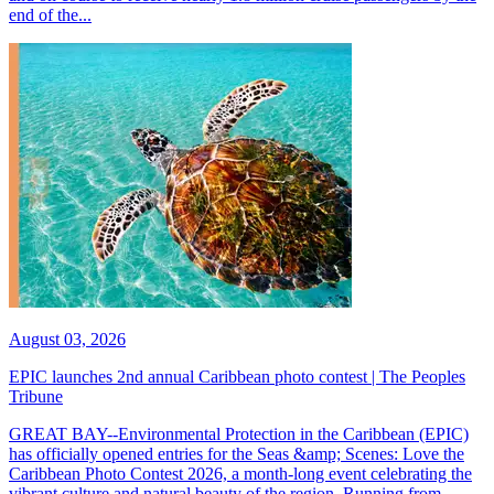
end of the...
August 03, 2026
EPIC launches 2nd annual Caribbean photo contest | The Peoples
Tribune
GREAT BAY--Environmental Protection in the Caribbean (EPIC)
has officially opened entries for the Seas &amp; Scenes: Love the
Caribbean Photo Contest 2026, a month-long event celebrating the
vibrant culture and natural beauty of the region. Running from