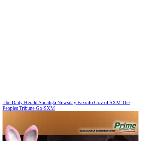
The Daily Herald
Soualiga Newsday
Faxinfo
Gov of SXM
The
Peoples Tribune
Go-SXM