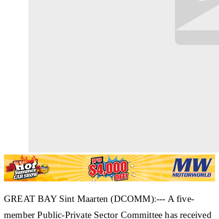
GREAT BAY Sint Maarten (DCOMM):--- A five-
member Public-Private Sector Committee has received