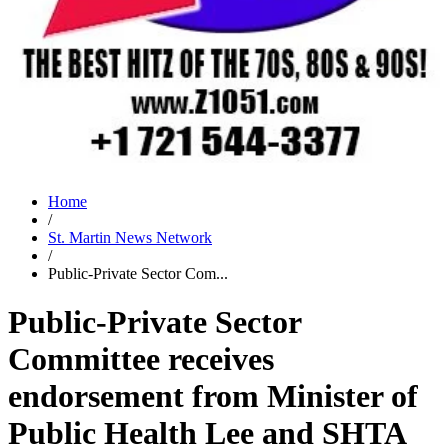
Home
/
St. Martin News Network
/
Public-Private Sector Com...
Public-Private Sector
Committee receives
endorsement from Minister of
Public Health Lee and SHTA