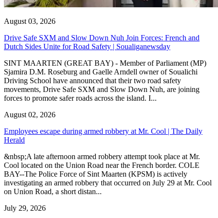
August 03, 2026
Drive Safe SXM and Slow Down Nuh Join Forces: French and
Dutch Sides Unite for Road Safety | Soualiganewsday
SINT MAARTEN (GREAT BAY) - Member of Parliament (MP)
Sjamira D.M. Roseburg and Gaelle Arndell owner of Soualichi
Driving School have announced that their two road safety
movements, Drive Safe SXM and Slow Down Nuh, are joining
forces to promote safer roads across the island. I...
August 02, 2026
Employees escape during armed robbery at Mr. Cool | The Daily
Herald
&nbsp;A late afternoon armed robbery attempt took place at Mr.
Cool located on the Union Road near the French border. COLE
BAY--The Police Force of Sint Maarten (KPSM) is actively
investigating an armed robbery that occurred on July 29 at Mr. Cool
on Union Road, a short distan...
July 29, 2026