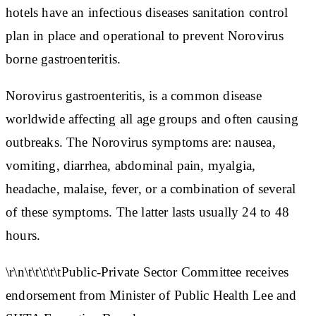
hotels have an infectious diseases sanitation control
plan in place and operational to prevent Norovirus
borne gastroenteritis.
Norovirus gastroenteritis, is a common disease
worldwide affecting all age groups and often causing
outbreaks. The Norovirus symptoms are: nausea,
vomiting, diarrhea, abdominal pain, myalgia,
headache, malaise, fever, or a combination of several
of these symptoms. The latter lasts usually 24 to 48
hours.
\r\n\t\t\t\t\tPublic-Private Sector Committee receives
endorsement from Minister of Public Health Lee and