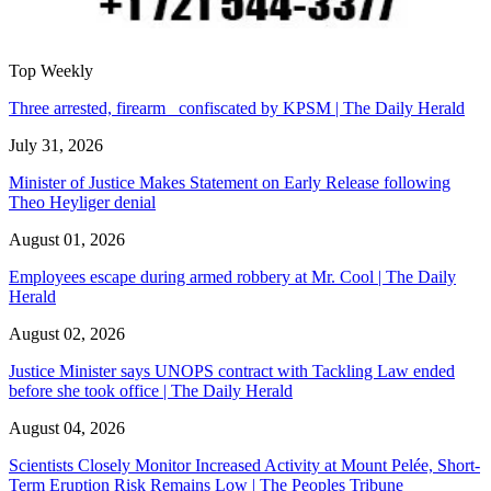
Top Weekly
Three arrested, firearm confiscated by KPSM | The Daily Herald
July 31, 2026
Minister of Justice Makes Statement on Early Release following
Theo Heyliger denial
August 01, 2026
Employees escape during armed robbery at Mr. Cool | The Daily
Herald
August 02, 2026
Justice Minister says UNOPS contract with Tackling Law ended
before she took office | The Daily Herald
August 04, 2026
Scientists Closely Monitor Increased Activity at Mount Pelée, Short-
Term Eruption Risk Remains Low | The Peoples Tribune