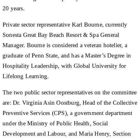
20 years.
Private sector representative Karl Bourne, currently
Sonesta Great Bay Beach Resort & Spa General
Manager. Bourne is considered a veteran hotelier, a
graduate of Penn State, and has a Master’s Degree in
Hospitality Leadership, with Global University for
Lifelong Learning.
The two public sector representatives on the committee
are: Dr. Virginia Asin Oostburg, Head of the Collective
Preventive Services (CPS), a government department
under the Ministry of Public Health, Social
Development and Labour, and Maria Henry, Section