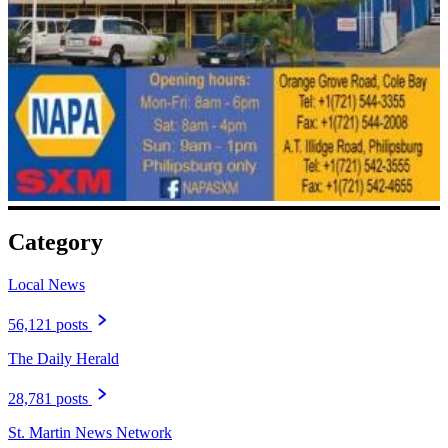
Category
Local News
56,121 posts
The Daily Herald
28,781 posts
St. Martin News Network