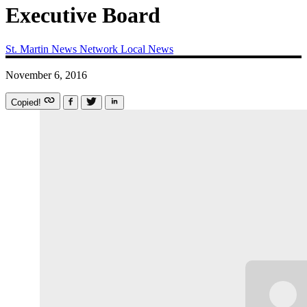
Executive Board
St. Martin News Network
Local News
November 6, 2016
Copied!