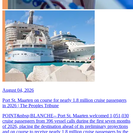
August 04, 2026
Port St. Maarten on course for nearly 1.8 million cruise passengers
in 2026 | The Peoples Tribune
POINT&nbsp;BLANCHE-- Port St. Maarten welcomed 1,051,030
cruise passengers from 396 vessel calls during the first seven months
of 2026, placing the destination ahead of its preliminary projections
and on course to receive nearly 1.8 million cruise passengers by the