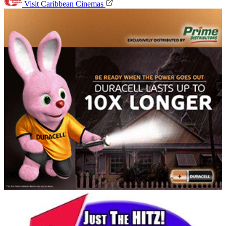
Visit Caribbean Cinemas