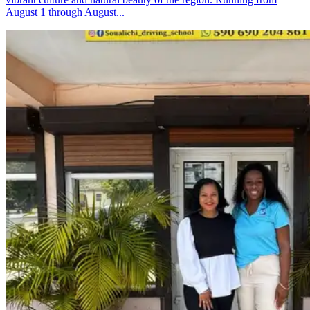
August 1 through August...