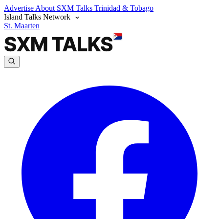
Advertise
About SXM Talks
Trinidad & Tobago
Island Talks Network
St. Maarten