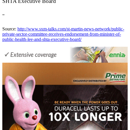
SHTA Executive Board
"
Source:
http://www.sxm-talks.com/st-martin-news-network/public-
private-sector-committee-receives-endorsement-from-minister-of-
public-health-lee-and-shta-executive-board/