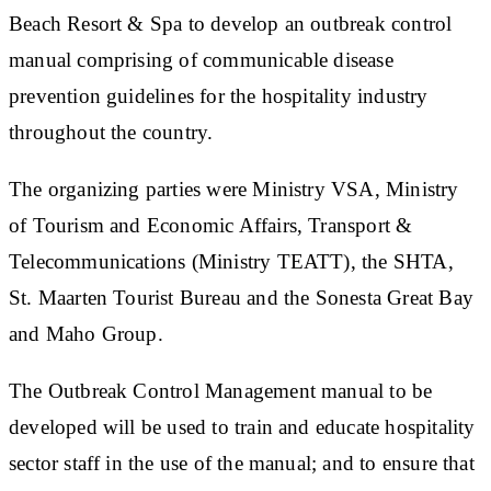
Beach Resort & Spa to develop an outbreak control
manual comprising of communicable disease
prevention guidelines for the hospitality industry
throughout the country.
The organizing parties were Ministry VSA, Ministry
of Tourism and Economic Affairs, Transport &
Telecommunications (Ministry TEATT), the SHTA,
St. Maarten Tourist Bureau and the Sonesta Great Bay
and Maho Group.
The Outbreak Control Management manual to be
developed will be used to train and educate hospitality
sector staff in the use of the manual; and to ensure that