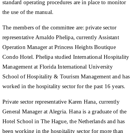
standard operating procedures are in place to monitor
the use of the manual.
The members of the committee are: private sector
representative Arnaldo Phelipa, currently Assistant
Operation Manager at Princess Heights Boutique
Condo Hotel. Phelipa studied International Hospitality
Management at Florida International University
School of Hospitality & Tourism Management and has
worked in the hospitality sector for the past 16 years.
Private sector representative Karen Hana, currently
General Manager at Alegria. Hana is a graduate of the
Hotel School in The Hague, the Netherlands and has
been working in the hospitality sector for more than