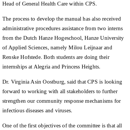
Head of General Health Care within CPS.
The process to develop the manual has also received
administrative procedures assistance from two interns
from the Dutch Hanze Hogeschool, Hanze University
of Applied Sciences, namely Milou Leijnaar and
Renske Hofstede. Both students are doing their
internships at Alegria and Princess Heights.
Dr. Virginia Asin Oostburg, said that CPS is looking
forward to working with all stakeholders to further
strengthen our community response mechanisms for
infectious diseases and viruses.
One of the first objectives of the committee is that all