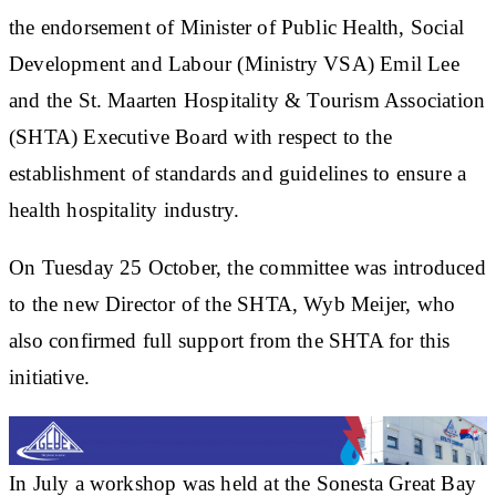
the endorsement of Minister of Public Health, Social
Development and Labour (Ministry VSA) Emil Lee
and the St. Maarten Hospitality & Tourism Association
(SHTA) Executive Board with respect to the
establishment of standards and guidelines to ensure a
health hospitality industry.
On Tuesday 25 October, the committee was introduced
to the new Director of the SHTA, Wyb Meijer, who
also confirmed full support from the SHTA for this
initiative.
In July a workshop was held at the Sonesta Great Bay