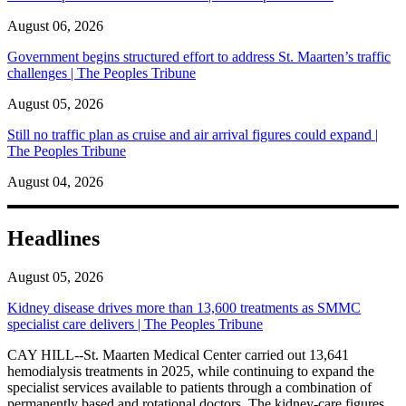
August 06, 2026
Government begins structured effort to address St. Maarten’s traffic
challenges | The Peoples Tribune
August 05, 2026
Still no traffic plan as cruise and air arrival figures could expand |
The Peoples Tribune
August 04, 2026
Headlines
August 05, 2026
Kidney disease drives more than 13,600 treatments as SMMC
specialist care delivers | The Peoples Tribune
CAY HILL--St. Maarten Medical Center carried out 13,641
hemodialysis treatments in 2025, while continuing to expand the
specialist services available to patients through a combination of
permanently based and rotational doctors. The kidney-care figures