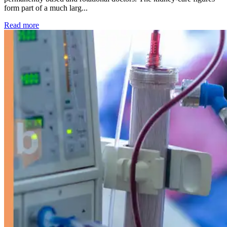
form part of a much larg...
: Kidney disease drives more than 13,600 treatments as SM
Read more