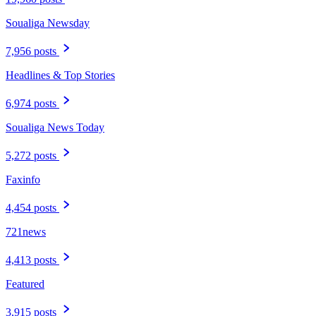
Soualiga Newsday
7,956 posts
Headlines & Top Stories
6,974 posts
Soualiga News Today
5,272 posts
Faxinfo
4,454 posts
721news
4,413 posts
Featured
3,915 posts