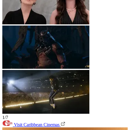
1/7
Visit Caribbean Cinemas