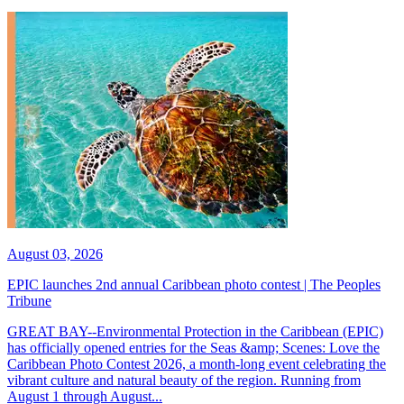
August 03, 2026
EPIC launches 2nd annual Caribbean photo contest | The Peoples
Tribune
GREAT BAY--Environmental Protection in the Caribbean (EPIC)
has officially opened entries for the Seas &amp; Scenes: Love the
Caribbean Photo Contest 2026, a month-long event celebrating the
vibrant culture and natural beauty of the region. Running from
August 1 through August...