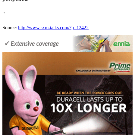
"
Source:
http://www.sxm-talks.com/?p=12422