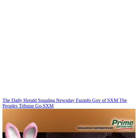
The Daily Herald
Soualiga Newsday
Faxinfo
Gov of SXM
The
Peoples Tribune
Go-SXM