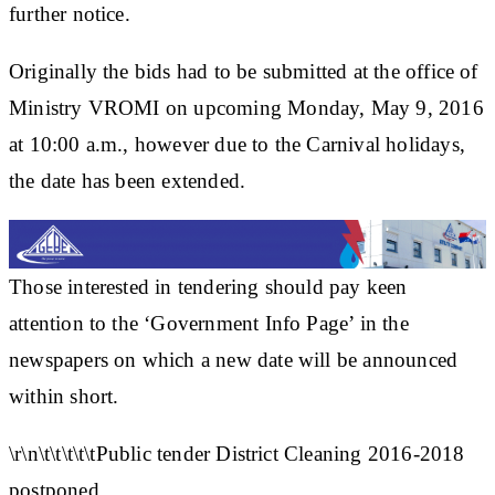
further notice.
Originally the bids had to be submitted at the office of
Ministry VROMI on upcoming Monday, May 9, 2016
at 10:00 a.m., however due to the Carnival holidays,
the date has been extended.
Those interested in tendering should pay keen
attention to the ‘Government Info Page’ in the
newspapers on which a new date will be announced
within short.
\r\n\t\t\t\t\tPublic tender District Cleaning 2016-2018
postponed.