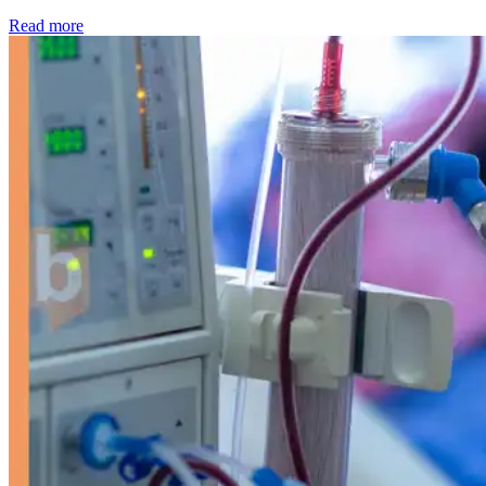
: Kidney disease drives more than 13,600 treatments as SM
Read more