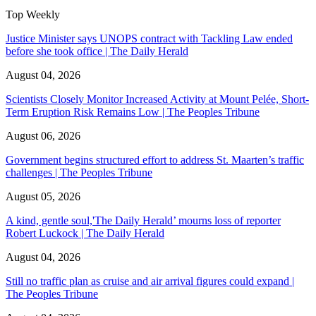
Top Weekly
Justice Minister says UNOPS contract with Tackling Law ended
before she took office | The Daily Herald
August 04, 2026
Scientists Closely Monitor Increased Activity at Mount Pelée, Short-
Term Eruption Risk Remains Low | The Peoples Tribune
August 06, 2026
Government begins structured effort to address St. Maarten’s traffic
challenges | The Peoples Tribune
August 05, 2026
A kind, gentle soul,'The Daily Herald’ mourns loss of reporter
Robert Luckock | The Daily Herald
August 04, 2026
Still no traffic plan as cruise and air arrival figures could expand |
The Peoples Tribune