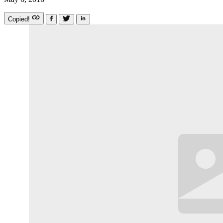
Copied!