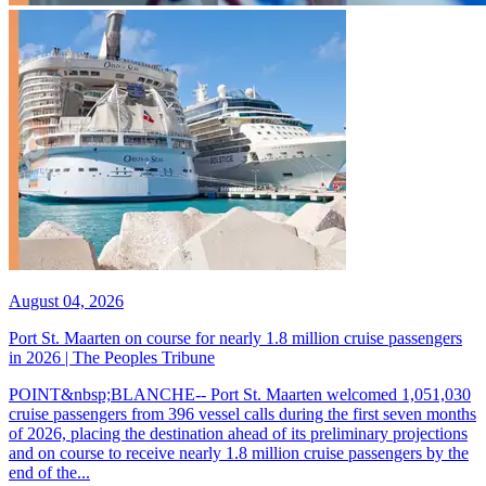
August 04, 2026
Port St. Maarten on course for nearly 1.8 million cruise passengers
in 2026 | The Peoples Tribune
POINT&nbsp;BLANCHE-- Port St. Maarten welcomed 1,051,030
cruise passengers from 396 vessel calls during the first seven months
of 2026, placing the destination ahead of its preliminary projections
and on course to receive nearly 1.8 million cruise passengers by the
end of the...