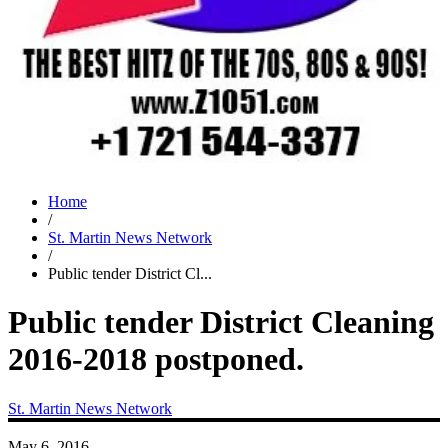
Home
/
St. Martin News Network
/
Public tender District Cl...
Public tender District Cleaning
2016-2018 postponed.
St. Martin News Network
May 6, 2016