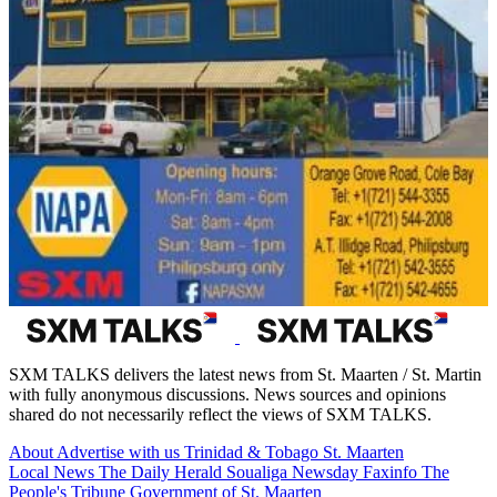
SXM TALKS delivers the latest news from St. Maarten / St. Martin
with fully anonymous discussions. News sources and opinions
shared do not necessarily reflect the views of SXM TALKS.
About
Advertise with us
Trinidad & Tobago
St. Maarten
Local News
The Daily Herald
Soualiga Newsday
Faxinfo
The
People's Tribune
Government of St. Maarten