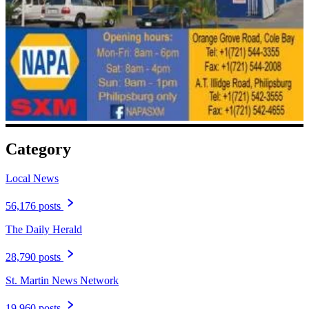
Category
Local News
56,176 posts
The Daily Herald
28,790 posts
St. Martin News Network
19,960 posts