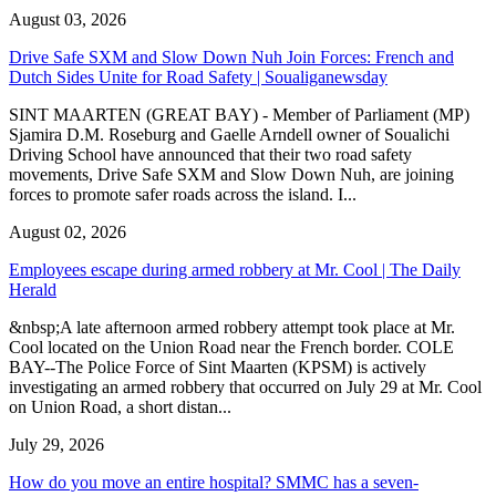
August 03, 2026
Drive Safe SXM and Slow Down Nuh Join Forces: French and
Dutch Sides Unite for Road Safety | Soualiganewsday
SINT MAARTEN (GREAT BAY) - Member of Parliament (MP)
Sjamira D.M. Roseburg and Gaelle Arndell owner of Soualichi
Driving School have announced that their two road safety
movements, Drive Safe SXM and Slow Down Nuh, are joining
forces to promote safer roads across the island. I...
August 02, 2026
Employees escape during armed robbery at Mr. Cool | The Daily
Herald
&nbsp;A late afternoon armed robbery attempt took place at Mr.
Cool located on the Union Road near the French border. COLE
BAY--The Police Force of Sint Maarten (KPSM) is actively
investigating an armed robbery that occurred on July 29 at Mr. Cool
on Union Road, a short distan...
July 29, 2026
How do you move an entire hospital? SMMC has a seven-