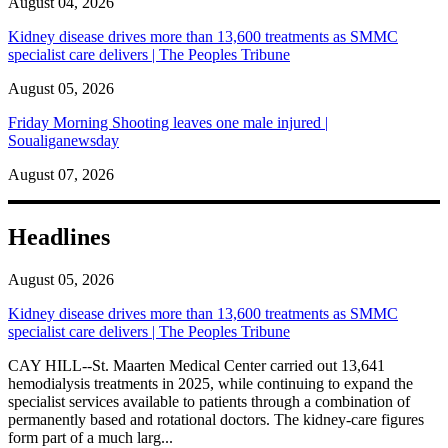
August 04, 2026
Kidney disease drives more than 13,600 treatments as SMMC
specialist care delivers | The Peoples Tribune
August 05, 2026
Friday Morning Shooting leaves one male injured |
Soualiganewsday
August 07, 2026
Headlines
August 05, 2026
Kidney disease drives more than 13,600 treatments as SMMC
specialist care delivers | The Peoples Tribune
CAY HILL--St. Maarten Medical Center carried out 13,641
hemodialysis treatments in 2025, while continuing to expand the
specialist services available to patients through a combination of
permanently based and rotational doctors. The kidney-care figures
form part of a much larg...