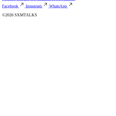
Facebook
Instagram
WhatsApp
©2026 SXMTALKS