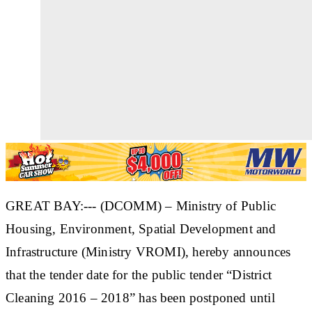
GREAT BAY:--- (DCOMM) – Ministry of Public
Housing, Environment, Spatial Development and
Infrastructure (Ministry VROMI), hereby announces
that the tender date for the public tender “District
Cleaning 2016 – 2018” has been postponed until