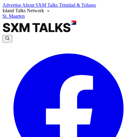
Advertise
About SXM Talks
Trinidad & Tobago
Island Talks Network
St. Maarten