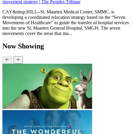
movement strategy | The Peoples Tribune
CAY&nbsp;HILL--St. Maarten Medical Center, SMMC, is
developing a coordinated relocation strategy based on the “Seven
Movements of Healthcare” to guide the transfer of hospital services
into the new St. Maarten General Hospital, SMGH. The seven
movements cover the areas that mu...
Now Showing