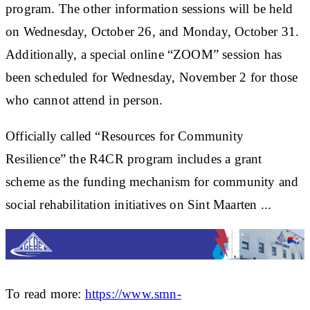
program. The other information sessions will be held
on Wednesday, October 26, and Monday, October 31.
Additionally, a special online “ZOOM” session has
been scheduled for Wednesday, November 2 for those
who cannot attend in person.
Officially called “Resources for Community
Resilience” the R4CR program includes a grant
scheme as the funding mechanism for community and
social rehabilitation initiatives on Sint Maarten ...
To read more:
https://www.smn-