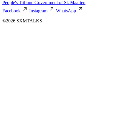
People's Tribune
Government of St. Maarten
Facebook
Instagram
WhatsApp
©2026 SXMTALKS