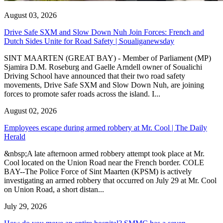
August 03, 2026
Drive Safe SXM and Slow Down Nuh Join Forces: French and
Dutch Sides Unite for Road Safety | Soualiganewsday
SINT MAARTEN (GREAT BAY) - Member of Parliament (MP)
Sjamira D.M. Roseburg and Gaelle Arndell owner of Soualichi
Driving School have announced that their two road safety
movements, Drive Safe SXM and Slow Down Nuh, are joining
forces to promote safer roads across the island. I...
August 02, 2026
Employees escape during armed robbery at Mr. Cool | The Daily
Herald
&nbsp;A late afternoon armed robbery attempt took place at Mr.
Cool located on the Union Road near the French border. COLE
BAY--The Police Force of Sint Maarten (KPSM) is actively
investigating an armed robbery that occurred on July 29 at Mr. Cool
on Union Road, a short distan...
July 29, 2026