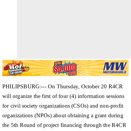
PHILIPSBURG:--- On Thursday, October 20 R4CR
will organize the first of four (4) information sessions
for civil society organizations (CSOs) and non-profit
organizations (NPOs) about obtaining a grant during
the 5th Round of project financing through the R4CR