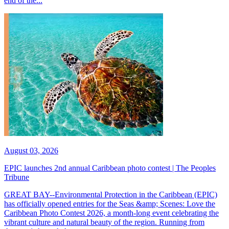
end of the...
August 03, 2026
EPIC launches 2nd annual Caribbean photo contest | The Peoples
Tribune
GREAT BAY--Environmental Protection in the Caribbean (EPIC)
has officially opened entries for the Seas &amp; Scenes: Love the
Caribbean Photo Contest 2026, a month-long event celebrating the
vibrant culture and natural beauty of the region. Running from