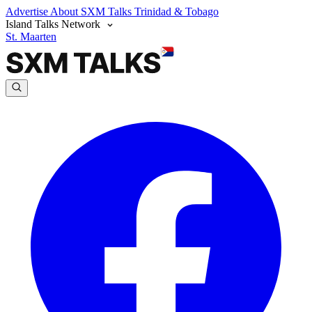
Advertise
About SXM Talks
Trinidad & Tobago
Island Talks Network
St. Maarten