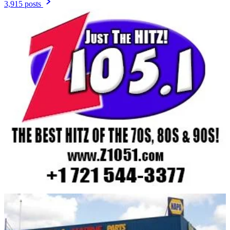
3,915 posts