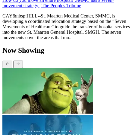
How do you move an entire hospital? SMMC has a seven-
movement strategy | The Peoples Tribune
CAY&nbsp;HILL--St. Maarten Medical Center, SMMC, is
developing a coordinated relocation strategy based on the “Seven
Movements of Healthcare” to guide the transfer of hospital services
into the new St. Maarten General Hospital, SMGH. The seven
movements cover the areas that mu...
Now Showing