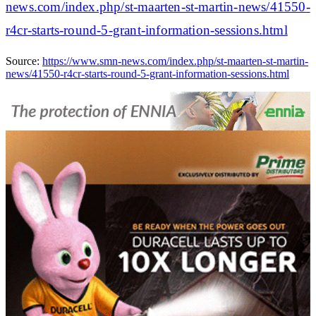
news.com/index.php/st-maarten-st-martin-news/41550-
r4cr-starts-round-5-grant-information-sessions.html
Source:
https://www.smn-news.com/index.php/st-maarten-st-martin-
news/41550-r4cr-starts-round-5-grant-information-sessions.html