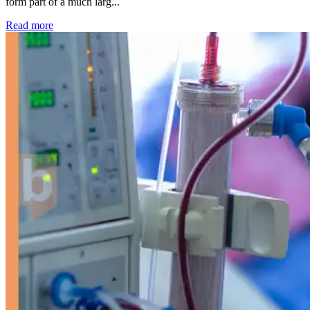
form part of a much larg...
: Kidney disease drives more than 13,600 treatments as SM
Read more