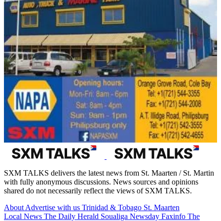
SXM TALKS delivers the latest news from St. Maarten / St. Martin
with fully anonymous discussions. News sources and opinions
shared do not necessarily reflect the views of SXM TALKS.
About
Advertise with us
Trinidad & Tobago
St. Maarten
Local News
The Daily Herald
Soualiga Newsday
Faxinfo
The