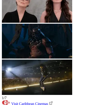
1/7
Visit Caribbean Cinemas