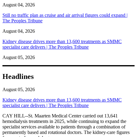
August 04, 2026
Still no traffic plan as cruise and air arrival figures could expand |
The Peoples Tribune
August 04, 2026
Kidney disease drives more than 13,600 treatments as SMMC
specialist care delivers | The Peoples Tribune
August 05, 2026
Headlines
August 05, 2026
Kidney disease drives more than 13,600 treatments as SMMC
specialist care delivers | The Peoples Tribune
CAY HILL--St. Maarten Medical Center carried out 13,641
hemodialysis treatments in 2025, while continuing to expand the
specialist services available to patients through a combination of
permanently based and rotational doctors. The kidney-care figures