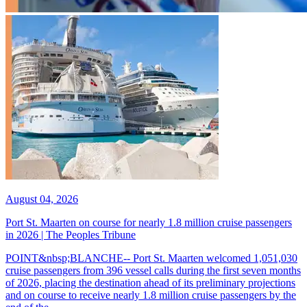
August 04, 2026
Port St. Maarten on course for nearly 1.8 million cruise passengers
in 2026 | The Peoples Tribune
POINT&nbsp;BLANCHE-- Port St. Maarten welcomed 1,051,030
cruise passengers from 396 vessel calls during the first seven months
of 2026, placing the destination ahead of its preliminary projections
and on course to receive nearly 1.8 million cruise passengers by the