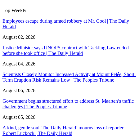
Top Weekly
Employees escape during armed robbery at Mr. Cool | The Daily
Herald
August 02, 2026
Justice Minister says UNOPS contract with Tackling Law ended
before she took office | The Daily Herald
August 04, 2026
Scientists Closely Monitor Increased Activity at Mount Pelée, Short-
Term Eruption Risk Remains Low | The Peoples Tribune
August 06, 2026
Government begins structured effort to address St. Maarten’s traffic
challenges | The Peoples Tribune
August 05, 2026
A kind, gentle soul,'The Daily Herald’ mourns loss of reporter
Robert Luckock | The Daily Herald