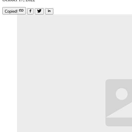
Copied!