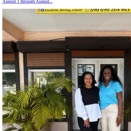
August 1 through August...