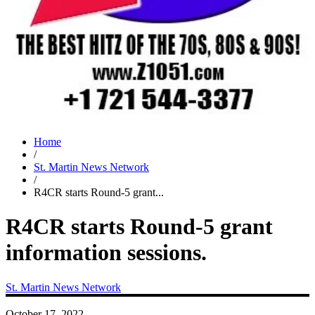
Home
/
St. Martin News Network
/
R4CR starts Round-5 grant...
R4CR starts Round-5 grant
information sessions.
St. Martin News Network
October 17, 2022