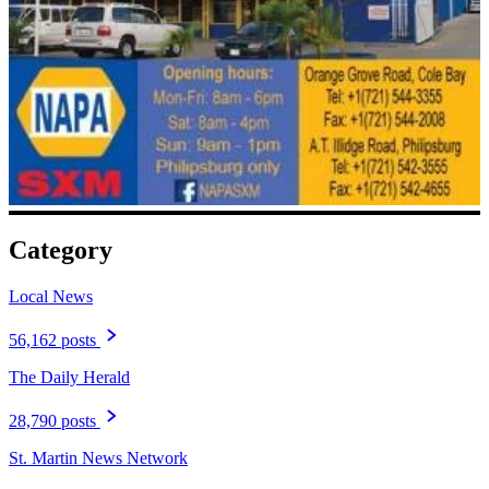
Category
Local News
56,162 posts
The Daily Herald
28,790 posts
St. Martin News Network