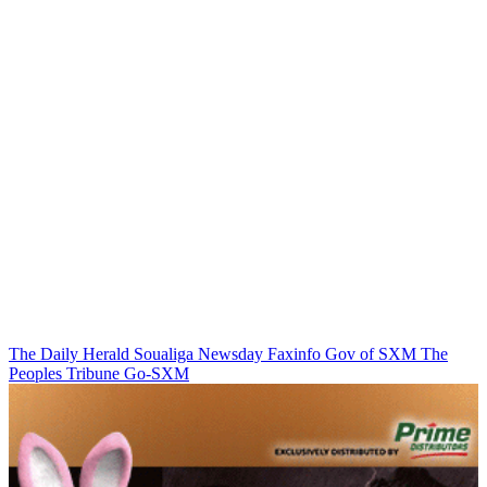
The Daily Herald
Soualiga Newsday
Faxinfo
Gov of SXM
The
Peoples Tribune
Go-SXM