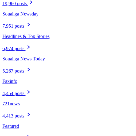
19,960 posts
Soualiga Newsday
7,951 posts
Headlines & Top Stories
6,974 posts
Soualiga News Today
5,267 posts
Faxinfo
4,454 posts
721news
4,413 posts
Featured